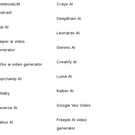
otebookLM
Crayo AI
odcast
DeepBrain AI
ip AI
Leonardo AI
aiper ai video
Genmo AI
enerator
Creatify AI
irbo ai video generator
Luma AI
lipchamp AI
Kaiber AI
yllaby
Google Veo Video
ixverse AI
Freepik AI video
ailuo AI
generator