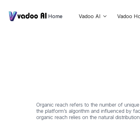
Home
Vadoo AI
Vadoo Ho

Organic reach refers to the number of unique 
the platform’s algorithm and influenced by f
organic reach relies on the natural distributio