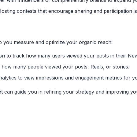
ner with influencers or complementary brands to expand y
Hosting contests that encourage sharing and participation 
elp you measure and optimize your organic reach:
tion to track how many users viewed your posts in their Ne
e how many people viewed your posts, Reels, or stories.
 Analytics to view impressions and engagement metrics for y
at can guide you in refining your strategy and improving yo