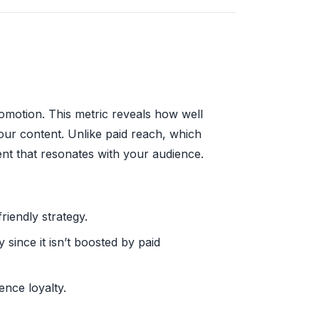
omotion. This metric reveals how well
our content. Unlike paid reach, which
nt that resonates with your audience.
riendly strategy.
since it isn’t boosted by paid
ence loyalty.