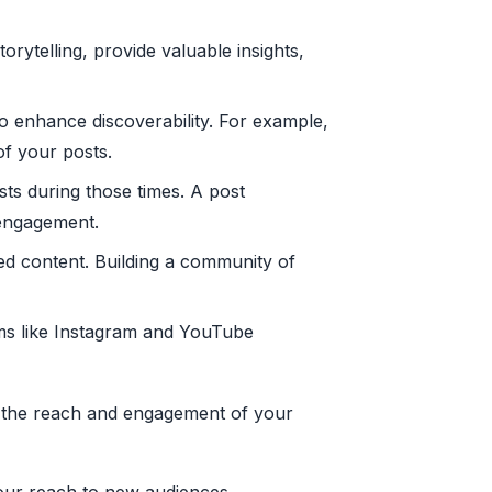
rytelling, provide valuable insights,
o enhance discoverability. For example,
of your posts.
ts during those times. A post
 engagement.
d content. Building a community of
orms like Instagram and YouTube
ce the reach and engagement of your