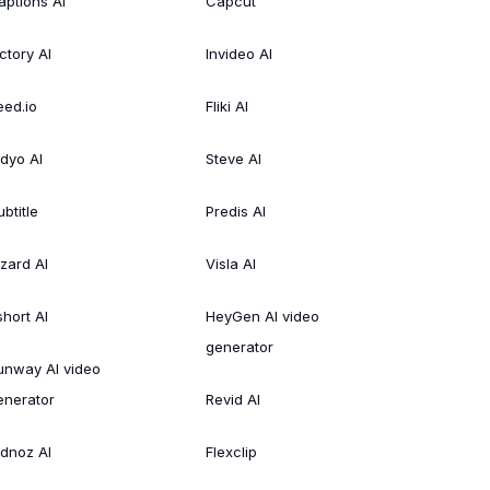
aptions AI
Capcut
ctory AI
Invideo AI
eed.io
Fliki AI
idyo AI
Steve AI
btitle
Predis AI
izard AI
Visla AI
short AI
HeyGen AI video
generator
unway AI video
enerator
Revid AI
idnoz AI
Flexclip