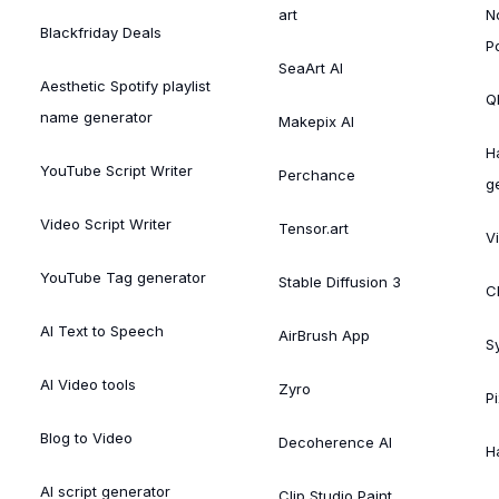
art
N
Blackfriday Deals
P
SeaArt AI
Aesthetic Spotify playlist
Ql
name generator
Makepix AI
H
YouTube Script Writer
Perchance
g
Video Script Writer
Tensor.art
V
YouTube Tag generator
Stable Diffusion 3
C
AI Text to Speech
AirBrush App
S
AI Video tools
Zyro
P
Blog to Video
Decoherence AI
H
AI script generator
Clip Studio Paint