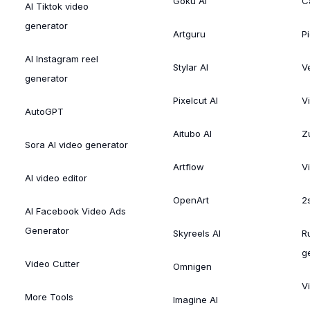
Goku AI
C
AI Tiktok video
generator
Artguru
Pi
AI Instagram reel
Stylar AI
V
generator
Pixelcut AI
V
AutoGPT
Aitubo AI
Zu
Sora AI video generator
Artflow
V
AI video editor
OpenArt
2
AI Facebook Video Ads
Generator
Skyreels AI
R
g
Video Cutter
Omnigen
V
More Tools
Imagine AI