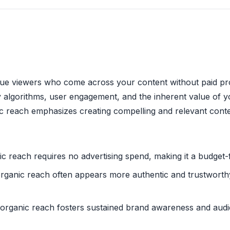
que viewers who come across your content without paid pr
y algorithms, user engagement, and the inherent value of y
c reach emphasizes creating compelling and relevant conte
ic reach requires no advertising spend, making it a budget-f
organic reach often appears more authentic and trustworthy 
 organic reach fosters sustained brand awareness and audi