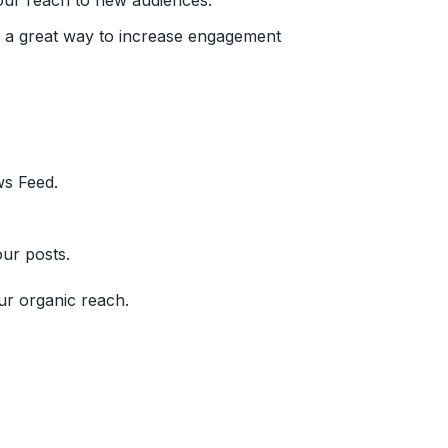
our reach to new audiences.
is a great way to increase engagement
ws Feed.
our posts.
ur organic reach.