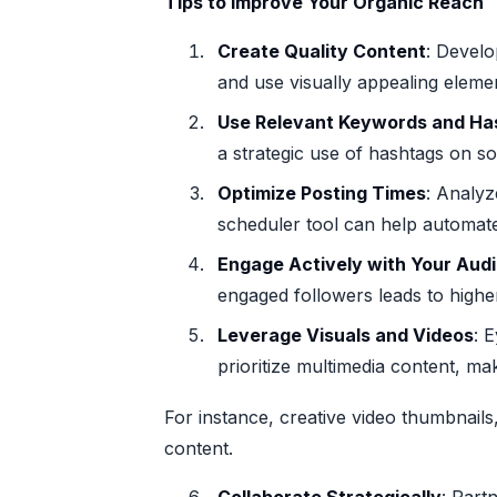
Tips to Improve Your Organic Reach
Create Quality Content
: Develo
and use visually appealing elemen
Use Relevant Keywords and Ha
a strategic use of hashtags on soc
Optimize Posting Times
: Analyz
scheduler tool can help automat
Engage Actively with Your Aud
engaged followers leads to higher
Leverage Visuals and Videos
: 
prioritize multimedia content, ma
For instance, creative video thumbnail
content.