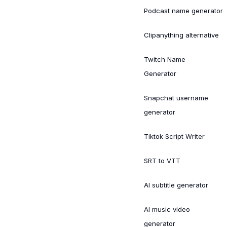
Podcast name generator
Clipanything alternative
Twitch Name
Generator
Snapchat username
generator
Tiktok Script Writer
SRT to VTT
AI subtitle generator
AI music video
generator