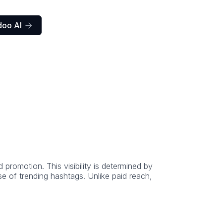
doo AI

romotion. This visibility is determined by
e of trending hashtags. Unlike paid reach,