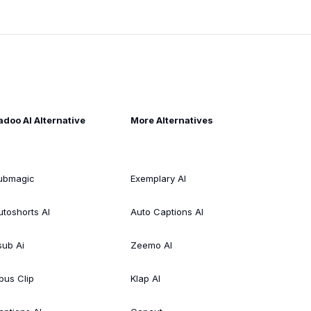
adoo AI Alternative
More Alternatives
ubmagic
Exemplary AI
utoshorts AI
Auto Captions AI
sub Ai
Zeemo AI
pus Clip
Klap AI