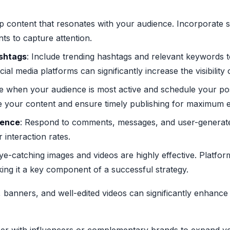
p content that resonates with your audience. Incorporate sto
ts to capture attention.
shtags
: Include trending hashtags and relevant keywords t
ial media platforms can significantly increase the visibility 
e when your audience is most active and schedule your pos
e your content and ensure timely publishing for maximum
ience
: Respond to comments, messages, and user-generate
 interaction rates.
Eye-catching images and videos are highly effective. Platf
king it a key component of a successful strategy.
s, banners, and well-edited videos can significantly enhan