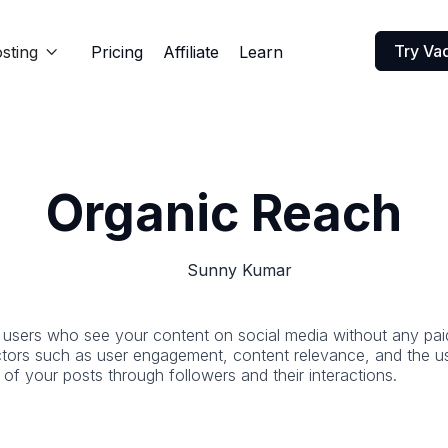
Try Va
sting
Pricing
Affiliate
Learn

Organic Reach
Sunny Kumar
users who see your content on social media without any paid p
actors such as user engagement, content relevance, and the us
n of your posts through followers and their interactions.