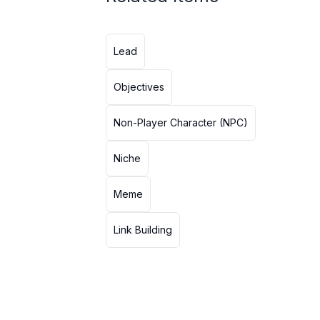
Lead
Objectives
Non-Player Character (NPC)
Niche
Meme
Link Building