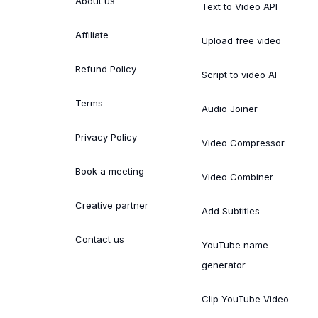
About us
Text to Video API
Affiliate
Upload free video
Refund Policy
Script to video AI
Terms
Audio Joiner
Privacy Policy
Video Compressor
Book a meeting
Video Combiner
Creative partner
Add Subtitles
Contact us
YouTube name
generator
Clip YouTube Video