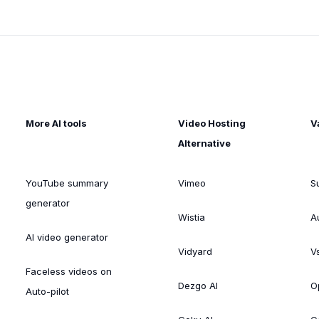
More AI tools
Video Hosting
V
Alternative
YouTube summary
Vimeo
S
generator
Wistia
A
AI video generator
Vidyard
V
Faceless videos on
Dezgo AI
O
Auto-pilot