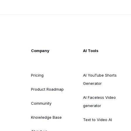
Company
AI Tools
Pricing
AI YouTube Shorts
Generator
Product Roadmap
AI Faceless Video
Community
generator
Knowledge Base
Text to Video AI