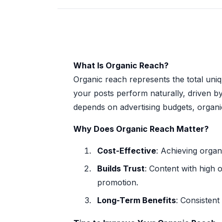
What Is Organic Reach?
Organic reach represents the total uni
your posts perform naturally, driven b
depends on advertising budgets, organi
Why Does Organic Reach Matter?
Cost-Effective
: Achieving organ
Builds Trust
: Content with high 
promotion.
Long-Term Benefits
: Consistent