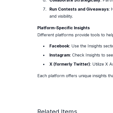
Collaborate Strategically
: Part
Run Contests and Giveaways
: 
and visibility.
Platform-Specific Insights
Different platforms provide tools to h
Facebook
: Use the Insights sec
Instagram
: Check Insights to se
X (formerly Twitter)
: Utilize X
Each platform offers unique insights th
Related Items