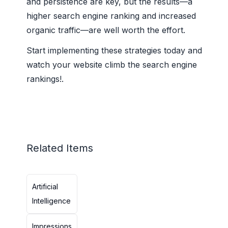
and persistence are key, but the results—a
higher search engine ranking and increased
organic traffic—are well worth the effort.
Start implementing these strategies today and
watch your website climb the search engine
rankings!.
Related Items
Artificial
Intelligence
Impressions