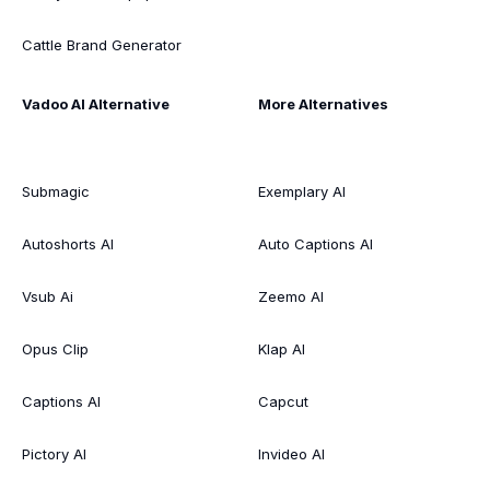
Cattle Brand Generator
Vadoo AI Alternative
More Alternatives
Submagic
Exemplary AI
Autoshorts AI
Auto Captions AI
Vsub Ai
Zeemo AI
Opus Clip
Klap AI
Captions AI
Capcut
Pictory AI
Invideo AI