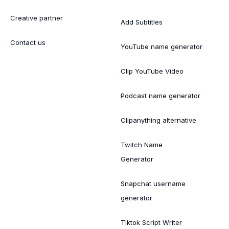
Creative partner
Add Subtitles
Contact us
YouTube name generator
Clip YouTube Video
Podcast name generator
Clipanything alternative
Twitch Name
Generator
Snapchat username
generator
Tiktok Script Writer