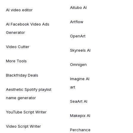
Aitubo AI
AI video editor
Artflow
AI Facebook Video Ads
Generator
OpenArt
Video Cutter
Skyreels AI
More Tools
Omnigen
Blackfriday Deals
Imagine AI
art
Aesthetic Spotify playlist
name generator
SeaArt AI
YouTube Script Writer
Makepix AI
Video Script Writer
Perchance