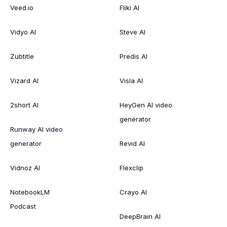
Veed.io
Fliki AI
Vidyo AI
Steve AI
Zubtitle
Predis AI
Vizard AI
Visla AI
2short AI
HeyGen AI video
generator
Runway AI video
generator
Revid AI
Vidnoz AI
Flexclip
NotebookLM
Crayo AI
Podcast
DeepBrain AI