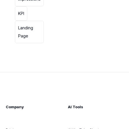
KPI
Landing
Page
Company
AI Tools