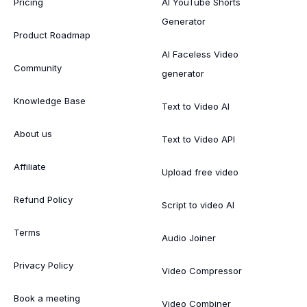
Pricing
AI YouTube Shorts
Generator
Product Roadmap
AI Faceless Video
Community
generator
Knowledge Base
Text to Video AI
About us
Text to Video API
Affiliate
Upload free video
Refund Policy
Script to video AI
Terms
Audio Joiner
Privacy Policy
Video Compressor
Book a meeting
Video Combiner