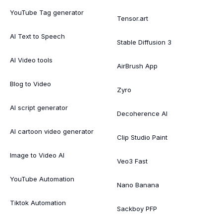
YouTube Tag generator
Tensor.art
AI Text to Speech
Stable Diffusion 3
AI Video tools
AirBrush App
Blog to Video
Zyro
AI script generator
Decoherence AI
AI cartoon video generator
Clip Studio Paint
Image to Video AI
Veo3 Fast
YouTube Automation
Nano Banana
Tiktok Automation
Sackboy PFP