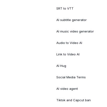
SRT to VTT
AI subtitle generator
AI music video generator
Audio to Video AI
Link to Video AI
AI Hug
Social Media Terms
AI video agent
Tiktok and Capcut ban