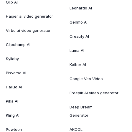
Qlip AI
Leonardo AI
Haiper ai video generator
Genmo AI
Virbo ai video generator
Creatify AI
Clipchamp AI
Luma AI
Syllaby
Kaiber AI
Pixverse AI
Google Veo Video
Hailuo AI
Freepik AI video generator
Pika AI
Deep Dream
Kling AI
Generator
Powtoon
AKOOL