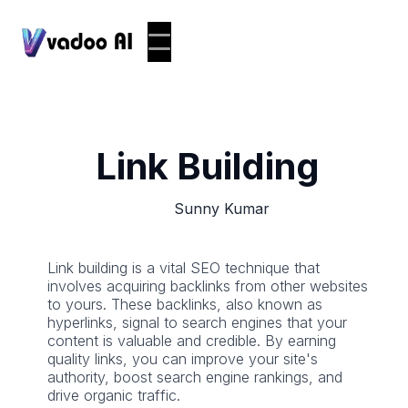
Link Building
Sunny Kumar
Link building is a vital SEO technique that
involves acquiring backlinks from other websites
to yours. These backlinks, also known as
hyperlinks, signal to search engines that your
content is valuable and credible. By earning
quality links, you can improve your site's
authority, boost search engine rankings, and
drive organic traffic.