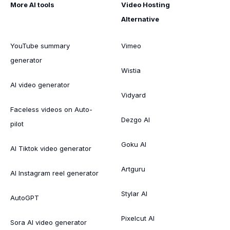
More AI tools
Video Hosting
Alternative
YouTube summary
Vimeo
generator
Wistia
AI video generator
Vidyard
Faceless videos on Auto-
Dezgo AI
pilot
Goku AI
AI Tiktok video generator
Artguru
AI Instagram reel generator
Stylar AI
AutoGPT
Pixelcut AI
Sora AI video generator