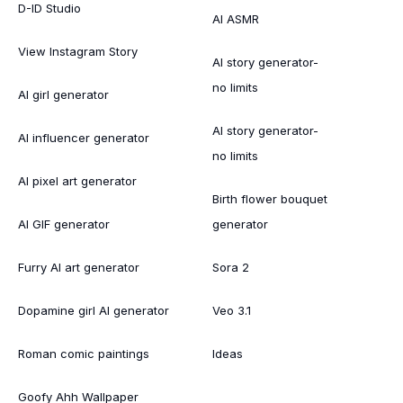
D-ID Studio
AI ASMR
View Instagram Story
AI story generator-
no limits
AI girl generator
AI story generator-
AI influencer generator
no limits
AI pixel art generator
Birth flower bouquet
AI GIF generator
generator
Furry AI art generator
Sora 2
Dopamine girl AI generator
Veo 3.1
Roman comic paintings
Ideas
Goofy Ahh Wallpaper