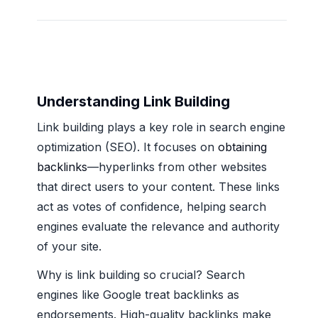
Understanding Link Building
Link building plays a key role in search engine
optimization (SEO). It focuses on
obtaining
backlinks
—hyperlinks from other websites
that direct users to your content. These links
act as votes of confidence, helping search
engines evaluate the relevance and authority
of your site.
Why is link building so crucial? Search
engines like Google treat backlinks as
endorsements. High-quality backlinks make