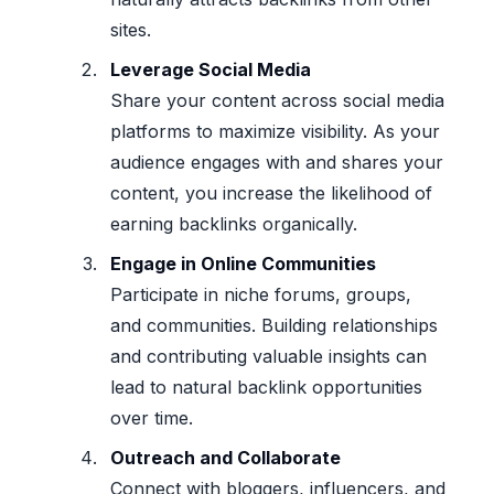
sites.
Leverage Social Media
Share your content across social media
platforms to maximize visibility. As your
audience engages with and shares your
content, you increase the likelihood of
earning backlinks organically.
Engage in Online Communities
Participate in niche forums, groups,
and communities. Building relationships
and contributing valuable insights can
lead to natural backlink opportunities
over time.
Outreach and Collaborate
Connect with bloggers, influencers, and