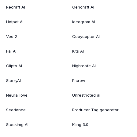
Recraft AI
Gencraft AI
Hotpot AI
Ideogram AI
Veo 2
Copycopter AI
Fal AI
Kits AI
Clipto AI
Nightcafe AI
StarryAI
Picrew
Neural.love
Unrestricted ai
Seedance
Producer Tag generator
Stockimg AI
Kling 3.0