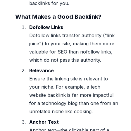
backlinks for you.
What Makes a Good Backlink?
Dofollow Links
Dofollow links transfer authority ("link
juice") to your site, making them more
valuable for SEO than nofollow links,
which do not pass this authority.
Relevance
Ensure the linking site is relevant to
your niche. For example, a tech
website backlink is far more impactful
for a technology blog than one from an
unrelated niche like cooking.
Anchor Text
Anchor text—the clickable part of a