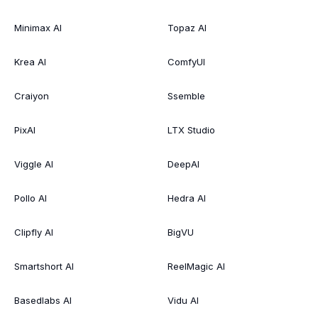
Minimax AI
Topaz AI
Krea AI
ComfyUI
Craiyon
Ssemble
PixAI
LTX Studio
Viggle AI
DeepAI
Pollo AI
Hedra AI
Clipfly AI
BigVU
Smartshort AI
ReelMagic AI
Basedlabs AI
Vidu AI