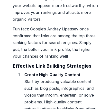
your website appear more trustworthy, which
improves your rankings and attracts more
organic visitors.
Fun fact: Google’s Andrey Lipattsev once
confirmed that links are among the top three
ranking factors for search engines. Simply
put, the better your link profile, the higher
your chances of ranking well!
Effective Link Building Strategies
Create High-Quality Content
Start by producing valuable content
such as blog posts, infographics, and
videos that inform, entertain, or solve
problems. High-quality content
naturally attracts backlinks from other