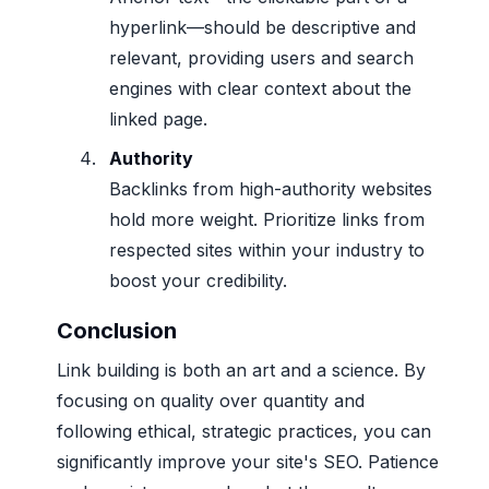
hyperlink—should be descriptive and
relevant, providing users and search
engines with clear context about the
linked page.
Authority
Backlinks from high-authority websites
hold more weight. Prioritize links from
respected sites within your industry to
boost your credibility.
Conclusion
Link building is both an art and a science. By
focusing on quality over quantity and
following ethical, strategic practices, you can
significantly improve your site's SEO. Patience