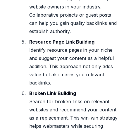
website owners in your industry.
Collaborative projects or guest posts
can help you gain quality backlinks and
establish authority.
Resource Page Link Building
Identify resource pages in your niche
and suggest your content as a helpful
addition. This approach not only adds
value but also earns you relevant
backlinks.
Broken Link Building
Search for broken links on relevant
websites and recommend your content
as a replacement. This win-win strategy
helps webmasters while securing