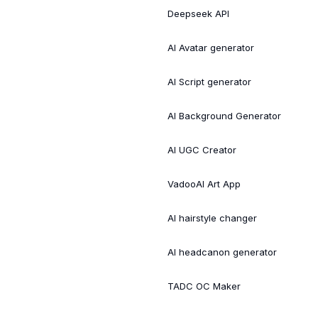
Deepseek API
AI Avatar generator
AI Script generator
AI Background Generator
AI UGC Creator
VadooAI Art App
AI hairstyle changer
AI headcanon generator
TADC OC Maker