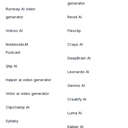
generator
Runway AI video
generator
Revid AI
Vidnoz AI
Flexclip
NotebookLM
Crayo AI
Podcast
DeepBrain AI
Qlip AI
Leonardo AI
Haiper ai video generator
Genmo AI
Virbo ai video generator
Creatify AI
Clipchamp AI
Luma AI
Syllaby
Kaiber AI