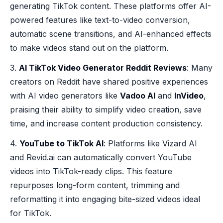
generating TikTok content. These platforms offer AI-
powered features like text-to-video conversion,
automatic scene transitions, and AI-enhanced effects
to make videos stand out on the platform.
3.
AI TikTok Video Generator Reddit Reviews
: Many
creators on Reddit have shared positive experiences
with AI video generators like
Vadoo AI
and
InVideo
,
praising their ability to simplify video creation, save
time, and increase content production consistency.
4.
YouTube to TikTok AI
: Platforms like Vizard AI
and Revid.ai can automatically convert YouTube
videos into TikTok-ready clips. This feature
repurposes long-form content, trimming and
reformatting it into engaging bite-sized videos ideal
for TikTok.