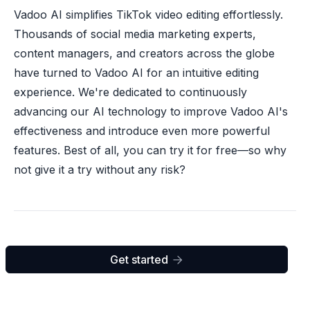
Vadoo AI simplifies TikTok video editing effortlessly.
Thousands of social media marketing experts,
content managers, and creators across the globe
have turned to Vadoo AI for an intuitive editing
experience. We're dedicated to continuously
advancing our AI technology to improve Vadoo AI's
effectiveness and introduce even more powerful
features. Best of all, you can try it for free—so why
not give it a try without any risk?
Get started
