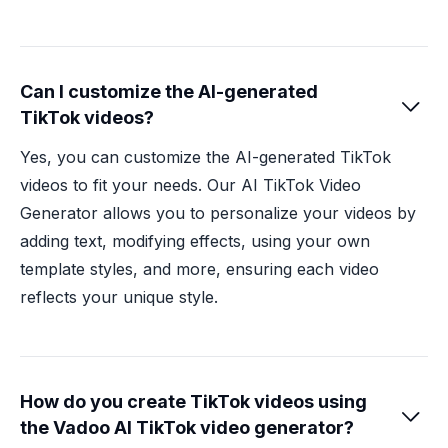
Can I customize the AI-generated

TikTok videos?
Yes, you can customize the AI-generated TikTok
videos to fit your needs. Our AI TikTok Video
Generator allows you to personalize your videos by
adding text, modifying effects, using your own
template styles, and more, ensuring each video
reflects your unique style.
How do you create TikTok videos using

the Vadoo AI TikTok video generator?