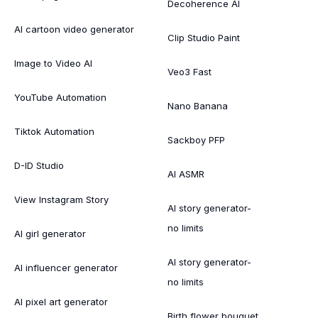
Decoherence AI
AI cartoon video generator
Clip Studio Paint
Image to Video AI
Veo3 Fast
YouTube Automation
Nano Banana
Tiktok Automation
Sackboy PFP
D-ID Studio
AI ASMR
View Instagram Story
AI story generator-
no limits
AI girl generator
AI story generator-
AI influencer generator
no limits
AI pixel art generator
Birth flower bouquet