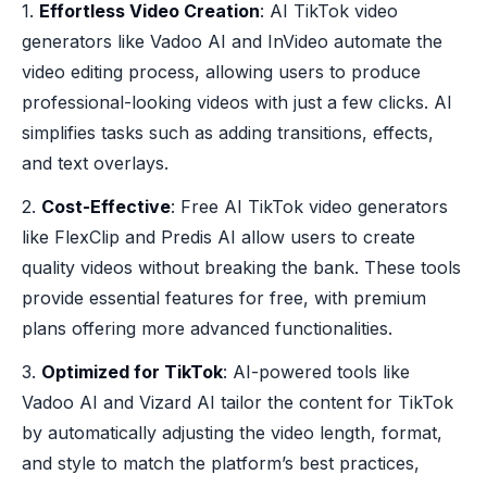
1.
Effortless Video Creation
: AI TikTok video
generators like Vadoo AI and InVideo automate the
video editing process, allowing users to produce
professional-looking videos with just a few clicks. AI
simplifies tasks such as adding transitions, effects,
and text overlays.
2.
Cost-Effective
: Free AI TikTok video generators
like FlexClip and Predis AI allow users to create
quality videos without breaking the bank. These tools
provide essential features for free, with premium
plans offering more advanced functionalities.
3.
Optimized for TikTok
: AI-powered tools like
Vadoo AI and Vizard AI tailor the content for TikTok
by automatically adjusting the video length, format,
and style to match the platform’s best practices,