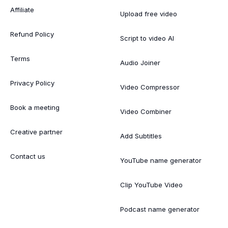
Affiliate
Upload free video
Refund Policy
Script to video AI
Terms
Audio Joiner
Privacy Policy
Video Compressor
Book a meeting
Video Combiner
Creative partner
Add Subtitles
Contact us
YouTube name generator
Clip YouTube Video
Podcast name generator