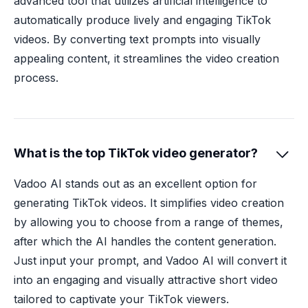
advanced tool that utilizes artificial intelligence to
automatically produce lively and engaging TikTok
videos. By converting text prompts into visually
appealing content, it streamlines the video creation
process.
What is the top TikTok video generator?

Vadoo AI stands out as an excellent option for
generating TikTok videos. It simplifies video creation
by allowing you to choose from a range of themes,
after which the AI handles the content generation.
Just input your prompt, and Vadoo AI will convert it
into an engaging and visually attractive short video
tailored to captivate your TikTok viewers.