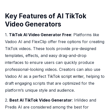
Key Features of AI TikTok
Video Generators
1.
TikTok AI Video Generator Free
: Platforms like
Vadoo AI and FlexClip offer free options for creating
TikTok videos. These tools provide pre-designed
templates, effects, and easy drag-and-drop
interfaces to ensure users can quickly produce
professional-looking videos. Creators can also use
Vadoo AI as a perfect
TikTok script writer
, helping to
draft engaging scripts that are optimized for the
platform’s unique style and audience.
2.
Best AI TikTok Video Generator
: InVideo and
Predis AI are considered among the best for