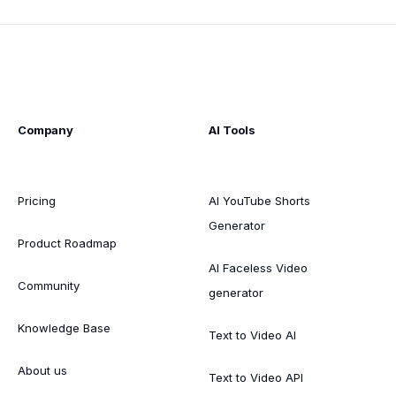
Company
AI Tools
Pricing
AI YouTube Shorts
Generator
Product Roadmap
AI Faceless Video
Community
generator
Knowledge Base
Text to Video AI
About us
Text to Video API