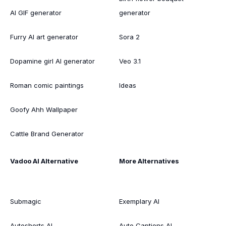
AI GIF generator
generator
Furry AI art generator
Sora 2
Dopamine girl AI generator
Veo 3.1
Roman comic paintings
Ideas
Goofy Ahh Wallpaper
Cattle Brand Generator
Vadoo AI Alternative
More Alternatives
Submagic
Exemplary AI
Autoshorts AI
Auto Captions AI