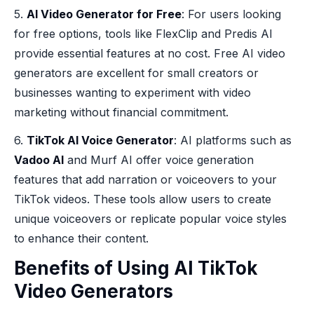
5.
AI Video Generator for Free
: For users looking
for free options, tools like FlexClip and Predis AI
provide essential features at no cost. Free AI video
generators are excellent for small creators or
businesses wanting to experiment with video
marketing without financial commitment.
6.
TikTok AI Voice Generator
: AI platforms such as
Vadoo AI
and Murf AI offer voice generation
features that add narration or voiceovers to your
TikTok videos. These tools allow users to create
unique voiceovers or replicate popular voice styles
to enhance their content.
Benefits of Using AI TikTok
Video Generators