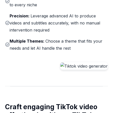
to every niche
Precision:
Leverage advanced AI to produce
videos and subtitles accurately, with no manual
intervention required
Multiple Themes:
Choose a theme that fits your
needs and let AI handle the rest
Craft engaging TikTok video