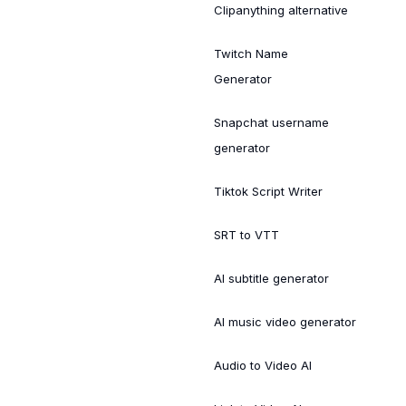
Clipanything alternative
Twitch Name
Generator
Snapchat username
generator
Tiktok Script Writer
SRT to VTT
AI subtitle generator
AI music video generator
Audio to Video AI