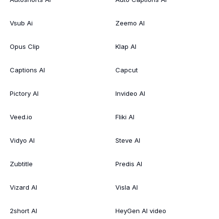
Vsub Ai
Zeemo AI
Opus Clip
Klap AI
Captions AI
Capcut
Pictory AI
Invideo AI
Veed.io
Fliki AI
Vidyo AI
Steve AI
Zubtitle
Predis AI
Vizard AI
Visla AI
2short AI
HeyGen AI video