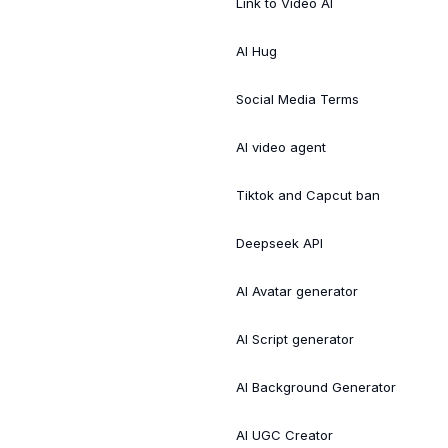
Link to Video AI
AI Hug
Social Media Terms
AI video agent
Tiktok and Capcut ban
Deepseek API
AI Avatar generator
AI Script generator
AI Background Generator
AI UGC Creator