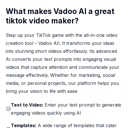
What makes Vadoo AI a great
tiktok video maker?
Step up your TikTok game with the all-in-one video
creation tool – Vadoo AI!. It transforms your ideas
into stunning short videos effortlessly. Its advanced
AI converts your text prompts into engaging visual
videos that capture attention and communicate your
message effectively. Whether for marketing, social
media, or personal projects, our platform helps you
bring your vision to life with ease
Text to Video:
Enter your text prompt to generate
engaging videos quickly using AI
Templates:
A wide range of templates that cater