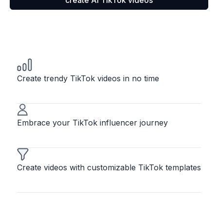
create AI TikTok videos
Create trendy TikTok videos in no time
Embrace your TikTok influencer journey
Create videos with customizable TikTok templates