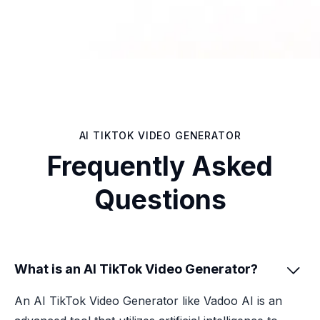
AI TIKTOK VIDEO GENERATOR
Frequently Asked
Questions
What is an AI TikTok Video Generator?

An AI TikTok Video Generator like Vadoo AI is an