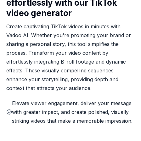
effortlessly with our TikTok
video generator
Create captivating TikTok videos in minutes with
Vadoo AI. Whether you're promoting your brand or
sharing a personal story, this tool simplifies the
process. Transform your video content by
effortlessly integrating B-roll footage and dynamic
effects. These visually compelling sequences
enhance your storytelling, providing depth and
context that attracts your audience.
Elevate viewer engagement, deliver your message
with greater impact, and create polished, visually
striking videos that make a memorable impression.