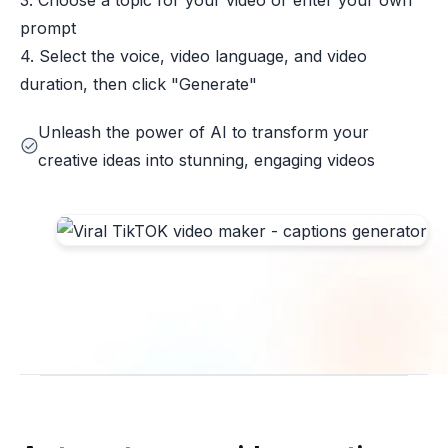
3. Choose a topic for your video or enter your own
prompt
4. Select the voice, video language, and video
duration, then click "Generate"
Unleash the power of AI to transform your
creative ideas into stunning, engaging videos