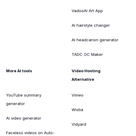
VadooAI Art App
AI hairstyle changer
AI headcanon generator
TADC OC Maker
More AI tools
Video Hosting
Alternative
YouTube summary
Vimeo
generator
Wistia
AI video generator
Vidyard
Faceless videos on Auto-