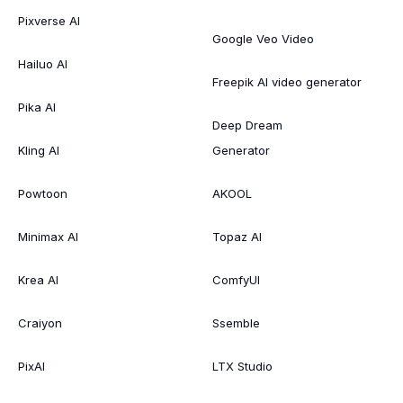
Pixverse AI
Google Veo Video
Hailuo AI
Freepik AI video generator
Pika AI
Deep Dream
Kling AI
Generator
Powtoon
AKOOL
Minimax AI
Topaz AI
Krea AI
ComfyUI
Craiyon
Ssemble
PixAI
LTX Studio