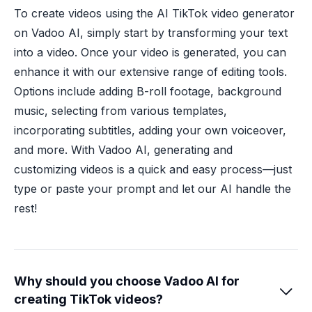
To create videos using the AI TikTok video generator
on Vadoo AI, simply start by transforming your text
into a video. Once your video is generated, you can
enhance it with our extensive range of editing tools.
Options include adding B-roll footage, background
music, selecting from various templates,
incorporating subtitles, adding your own voiceover,
and more. With Vadoo AI, generating and
customizing videos is a quick and easy process—just
type or paste your prompt and let our AI handle the
rest!
Why should you choose Vadoo AI for

creating TikTok videos?