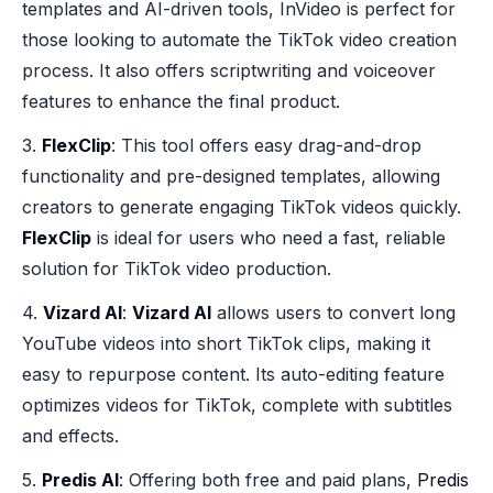
templates and AI-driven tools, InVideo is perfect for
those looking to automate the TikTok video creation
process. It also offers scriptwriting and voiceover
features to enhance the final product.
3.
FlexClip
: This tool offers easy drag-and-drop
functionality and pre-designed templates, allowing
creators to generate engaging TikTok videos quickly.
FlexClip
is ideal for users who need a fast, reliable
solution for TikTok video production.
4.
Vizard AI
:
Vizard AI
allows users to convert long
YouTube videos into short TikTok clips, making it
easy to repurpose content. Its auto-editing feature
optimizes videos for TikTok, complete with subtitles
and effects.
5.
Predis AI
: Offering both free and paid plans,
Predis