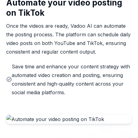
Automate your video posting
on TikTok
Once the videos are ready, Vadoo AI can automate
the posting process. The platform can schedule daily
video posts on both YouTube and TikTok, ensuring
consistent and regular content output.
Save time and enhance your content strategy with
automated video creation and posting, ensuring
consistent and high-quality content across your
social media platforms.