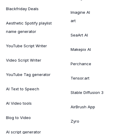
Blackfriday Deals
Imagine AI
art
Aesthetic Spotify playlist
name generator
SeaArt AI
YouTube Script Writer
Makepix AI
Video Script Writer
Perchance
YouTube Tag generator
Tensor.art
AI Text to Speech
Stable Diffusion 3
AI Video tools
AirBrush App
Blog to Video
Zyro
AI script generator