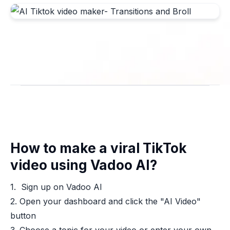
How to make a viral TikTok
video using Vadoo AI?
1. Sign up on Vadoo AI
2. Open your dashboard and click the "AI Video"
button