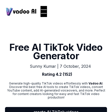
Free AI TikTok Video
Generator
|
7 October, 2024
Sunny Kumar
Rating 4.2 (152)
Generate high-quality TikTok videos effortlessly with
Vadoo AI
.
Discover the best free AI tools to create TikTok videos, convert
YouTube content, add AI-generated voiceovers, and more. Perfect
for content creators looking for easy and fast TikTok video
production!