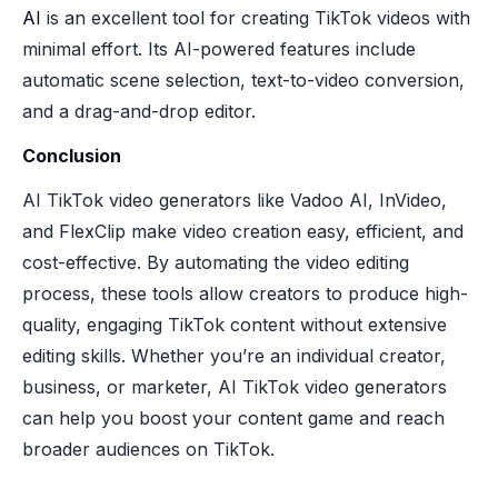
AI
is an excellent tool for creating TikTok videos with
minimal effort. Its AI-powered features include
automatic scene selection, text-to-video conversion,
and a drag-and-drop editor.
Conclusion
AI TikTok video generators like Vadoo AI, InVideo,
and FlexClip make video creation easy, efficient, and
cost-effective. By automating the video editing
process, these tools allow creators to produce high-
quality, engaging TikTok content without extensive
editing skills. Whether you’re an individual creator,
business, or marketer, AI TikTok video generators
can help you boost your content game and reach
broader audiences on TikTok.