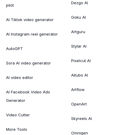
Dezgo AI
pilot
Goku AI
AI Tiktok video generator
Artguru
AI Instagram reel generator
Stylar AI
AutoGPT
Pixelcut AI
Sora AI video generator
Aitubo AI
AI video editor
Artflow
AI Facebook Video Ads
Generator
OpenArt
Video Cutter
Skyreels AI
More Tools
Omnigen