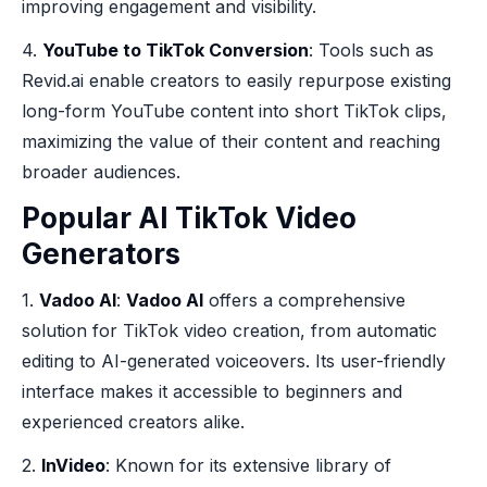
improving engagement and visibility.
4.
YouTube to TikTok Conversion
: Tools such as
Revid.ai enable creators to easily repurpose existing
long-form YouTube content into short TikTok clips,
maximizing the value of their content and reaching
broader audiences.
Popular AI TikTok Video
Generators
1.
Vadoo AI
:
Vadoo AI
offers a comprehensive
solution for TikTok video creation, from automatic
editing to AI-generated voiceovers. Its user-friendly
interface makes it accessible to beginners and
experienced creators alike.
2.
InVideo
: Known for its extensive library of