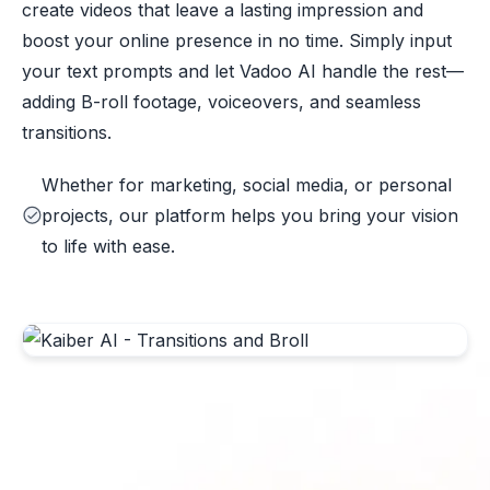
create videos that leave a lasting impression and
boost your online presence in no time. Simply input
your text prompts and let Vadoo AI handle the rest—
adding B-roll footage, voiceovers, and seamless
transitions.
Whether for marketing, social media, or personal
projects, our platform helps you bring your vision
to life with ease.