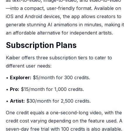
as text-to-video, image-to-video, and video-to-video
—into a compact, user-friendly format. Available on
iOS and Android devices, the app allows creators to
generate stunning AI animations in minutes, making it
an affordable alternative for independent artists.
Subscription Plans
Kaiber offers three subscription tiers to cater to
different user needs:
•
Explorer:
$5/month for 300 credits.
•
Pro:
$15/month for 1,000 credits.
•
Artist:
$30/month for 2,500 credits.
One credit equals a one-second-long video, with the
credit cost varying depending on the feature used. A
seven-day free trial with 100 credits is also available.