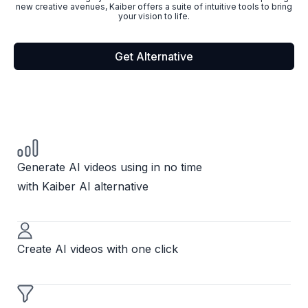
new creative avenues, Kaiber offers a suite of intuitive tools to bring
your vision to life.
Get Alternative
Generate AI videos using in no time
with Kaiber AI alternative
Create AI videos with one click