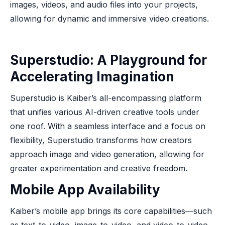
images, videos, and audio files into your projects,
allowing for dynamic and immersive video creations.
Superstudio: A Playground for
Accelerating Imagination
Superstudio is Kaiber’s all-encompassing platform
that unifies various AI-driven creative tools under
one roof. With a seamless interface and a focus on
flexibility, Superstudio transforms how creators
approach image and video generation, allowing for
greater experimentation and creative freedom.
Mobile App Availability
Kaiber’s mobile app brings its core capabilities—such