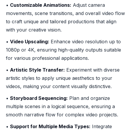
•
Customizable Animations:
Adjust camera
movements, scene transitions, and overall video flow
to craft unique and tailored productions that align
with your creative vision.
•
Video Upscaling:
Enhance video resolution up to
1080p or 4K, ensuring high-quality outputs suitable
for various professional applications.
•
Artistic Style Transfer:
Experiment with diverse
artistic styles to apply unique aesthetics to your
videos, making your content visually distinctive.
•
Storyboard Sequencing:
Plan and organize
multiple scenes in a logical sequence, ensuring a
smooth narrative flow for complex video projects.
•
Support for Multiple Media Types:
Integrate