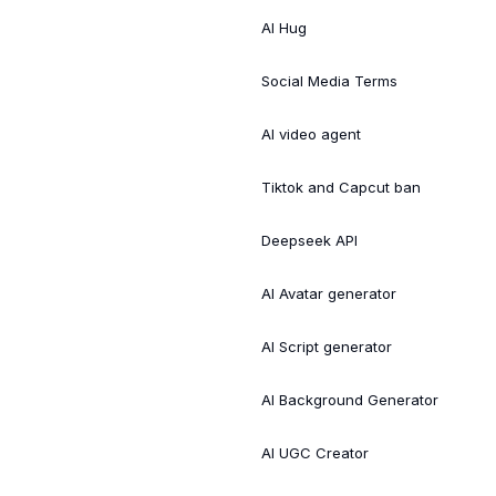
AI Hug
Social Media Terms
AI video agent
Tiktok and Capcut ban
Deepseek API
AI Avatar generator
AI Script generator
AI Background Generator
AI UGC Creator