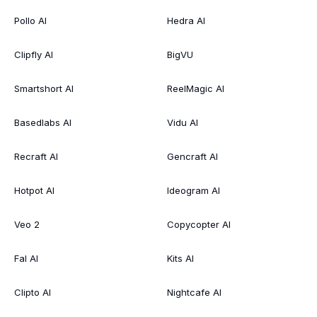
Pollo AI
Hedra AI
Clipfly AI
BigVU
Smartshort AI
ReelMagic AI
Basedlabs AI
Vidu AI
Recraft AI
Gencraft AI
Hotpot AI
Ideogram AI
Veo 2
Copycopter AI
Fal AI
Kits AI
Clipto AI
Nightcafe AI