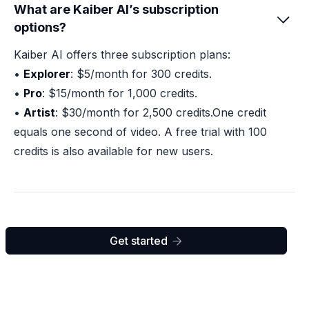
What are Kaiber AI’s subscription

options?
Kaiber AI offers three subscription plans:
•
Explorer
: $5/month for 300 credits.
•
Pro
: $15/month for 1,000 credits.
•
Artist
: $30/month for 2,500 credits.One credit
equals one second of video. A free trial with 100
credits is also available for new users.
Get started
