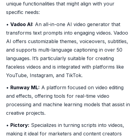
unique functionalities that might align with your
specific needs:
•
Vadoo AI:
An all-in-one AI video generator that
transforms text prompts into engaging videos. Vadoo
AI offers customizable themes, voiceovers, subtitles,
and supports multi-language captioning in over 50
languages. It’s particularly suitable for creating
faceless videos and is integrated with platforms like
YouTube, Instagram, and TikTok.
•
Runway ML:
A platform focused on video editing
and effects, offering tools for real-time video
processing and machine learning models that assist in
creative projects.
•
Pictory:
Specializes in turning scripts into videos,
making it ideal for marketers and content creators