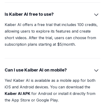
Is Kaiber AI free to use?

Kaiber AI offers a free trial that includes 100 credits,
allowing users to explore its features and create
short videos. After the trial, users can choose from
subscription plans starting at $5/month.
Can I use Kaiber AI on mobile?

Yes! Kaiber AI is available as a mobile app for both
iOS and Android devices. You can download the
Kaiber AI APK
for Android or install it directly from
the App Store or Google Play.