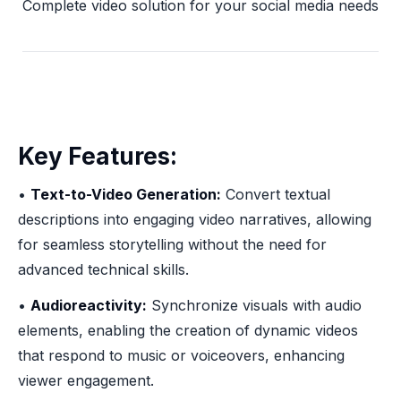
Complete video solution for your social media needs
Key Features:
•
Text-to-Video Generation:
Convert textual
descriptions into engaging video narratives, allowing
for seamless storytelling without the need for
advanced technical skills.
•
Audioreactivity:
Synchronize visuals with audio
elements, enabling the creation of dynamic videos
that respond to music or voiceovers, enhancing
viewer engagement.