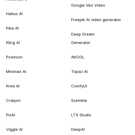
Google Veo Video
Hailuo AI
Freepik AI video generator
Pika AI
Deep Dream
Kling AI
Generator
Powtoon
AKOOL
Minimax AI
Topaz AI
Krea AI
ComfyUI
Craiyon
Ssemble
PixAI
LTX Studio
Viggle AI
DeepAI