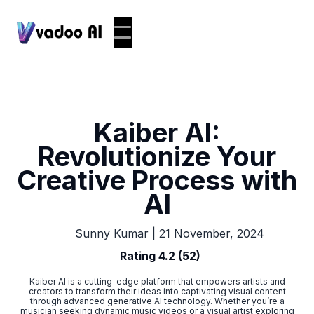
Kaiber AI:
Revolutionize Your
Creative Process with
AI
|
21 November, 2024
Sunny Kumar
Rating 4.2 (52)
Kaiber AI is a cutting-edge platform that empowers artists and
creators to transform their ideas into captivating visual content
through advanced generative AI technology. Whether you’re a
musician seeking dynamic music videos or a visual artist exploring