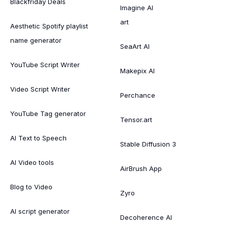
Blackfriday Deals
Imagine AI
art
Aesthetic Spotify playlist
name generator
SeaArt AI
YouTube Script Writer
Makepix AI
Video Script Writer
Perchance
YouTube Tag generator
Tensor.art
AI Text to Speech
Stable Diffusion 3
AI Video tools
AirBrush App
Blog to Video
Zyro
AI script generator
Decoherence AI