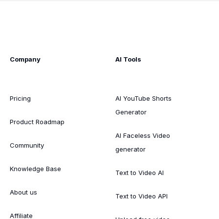
Company
AI Tools
Pricing
AI YouTube Shorts
Generator
Product Roadmap
AI Faceless Video
Community
generator
Knowledge Base
Text to Video AI
About us
Text to Video API
Affiliate