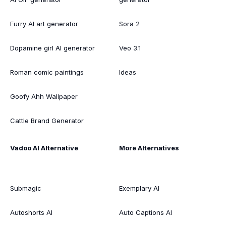
Furry AI art generator
Sora 2
Dopamine girl AI generator
Veo 3.1
Roman comic paintings
Ideas
Goofy Ahh Wallpaper
Cattle Brand Generator
Vadoo AI Alternative
More Alternatives
Submagic
Exemplary AI
Autoshorts AI
Auto Captions AI