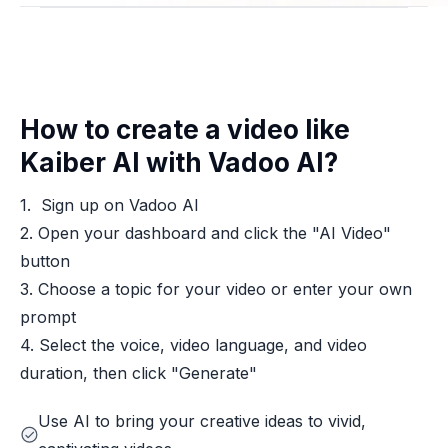
How to create a video like
Kaiber AI with Vadoo AI?
1. Sign up on Vadoo AI
2. Open your dashboard and click the "AI Video"
button
3. Choose a topic for your video or enter your own
prompt
4. Select the voice, video language, and video
duration, then click "Generate"
Use AI to bring your creative ideas to vivid,