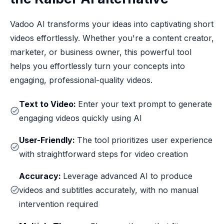
Vadoo AI transforms your ideas into captivating short
videos effortlessly. Whether you're a content creator,
marketer, or business owner, this powerful tool
helps you effortlessly turn your concepts into
engaging, professional-quality videos.
Text to Video:
Enter your text prompt to generate
engaging videos quickly using AI
User-Friendly:
The tool prioritizes user experience
with straightforward steps for video creation
Accuracy:
Leverage advanced AI to produce
videos and subtitles accurately, with no manual
intervention required