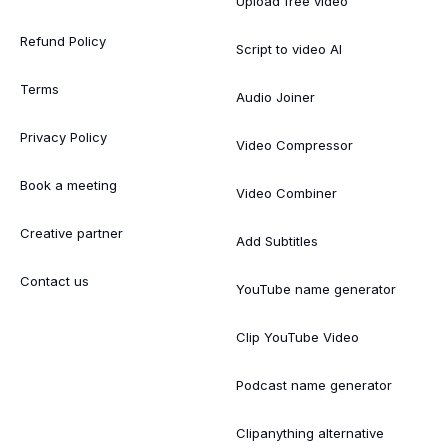
Upload free video
Refund Policy
Script to video AI
Terms
Audio Joiner
Privacy Policy
Video Compressor
Book a meeting
Video Combiner
Creative partner
Add Subtitles
Contact us
YouTube name generator
Clip YouTube Video
Podcast name generator
Clipanything alternative