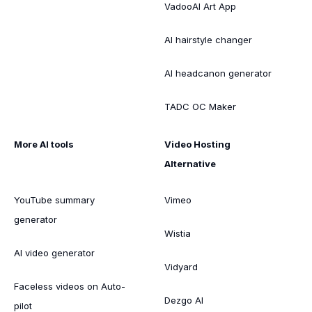
VadooAI Art App
AI hairstyle changer
AI headcanon generator
TADC OC Maker
More AI tools
Video Hosting
Alternative
YouTube summary
Vimeo
generator
Wistia
AI video generator
Vidyard
Faceless videos on Auto-
Dezgo AI
pilot