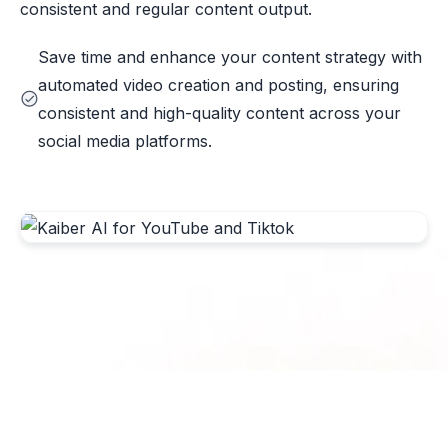
consistent and regular content output.
Save time and enhance your content strategy with
automated video creation and posting, ensuring
consistent and high-quality content across your
social media platforms.