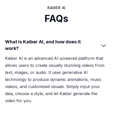
KAIBER AI
FAQs
What is Kaiber AI, and how does it

work?
Kaiber AI is an advanced AI-powered platform that
allows users to create visually stunning videos from
text, images, or audio. It uses generative AI
technology to produce dynamic animations, music
videos, and customized visuals. Simply input your
idea, choose a style, and let Kaiber generate the
video for you.