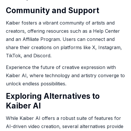
Community and Support
Kaiber fosters a vibrant community of artists and
creators, offering resources such as a Help Center
and an Affiliate Program. Users can connect and
share their creations on platforms like X, Instagram,
TikTok, and Discord.
Experience the future of creative expression with
Kaiber AI, where technology and artistry converge to
unlock endless possibilities.
Exploring Alternatives to
Kaiber AI
While Kaiber AI offers a robust suite of features for
AI-driven video creation, several alternatives provide