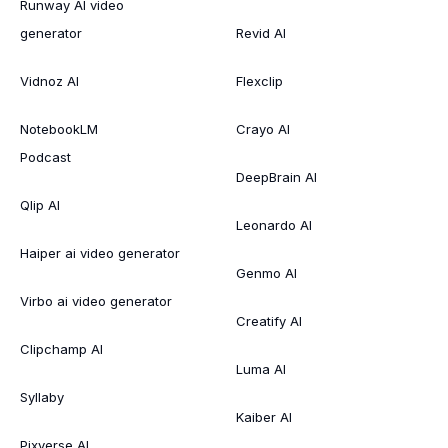
Runway AI video
generator
Revid AI
Vidnoz AI
Flexclip
NotebookLM
Crayo AI
Podcast
DeepBrain AI
Qlip AI
Leonardo AI
Haiper ai video generator
Genmo AI
Virbo ai video generator
Creatify AI
Clipchamp AI
Luma AI
Syllaby
Kaiber AI
Pixverse AI