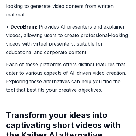
looking to generate video content from written
material.
•
DeepBrain:
Provides AI presenters and explainer
videos, allowing users to create professional-looking
videos with virtual presenters, suitable for
educational and corporate content.
Each of these platforms offers distinct features that
cater to various aspects of AI-driven video creation.
Exploring these alternatives can help you find the
tool that best fits your creative objectives.
Transform your ideas into
captivating short videos with
the Kaiber AI alternative