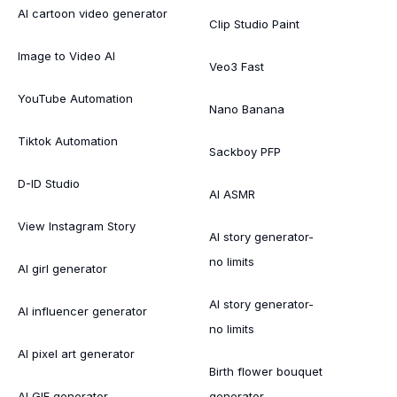
AI cartoon video generator
Clip Studio Paint
Image to Video AI
Veo3 Fast
YouTube Automation
Nano Banana
Tiktok Automation
Sackboy PFP
D-ID Studio
AI ASMR
View Instagram Story
AI story generator-
no limits
AI girl generator
AI story generator-
AI influencer generator
no limits
AI pixel art generator
Birth flower bouquet
AI GIF generator
generator