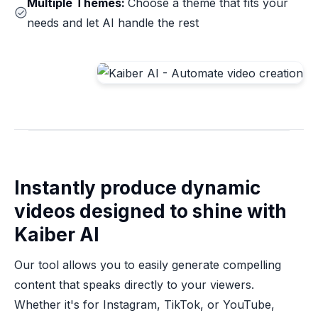
Multiple Themes:
Choose a theme that fits your
needs and let AI handle the rest
Instantly produce dynamic
videos designed to shine with
Kaiber AI
Our tool allows you to easily generate compelling
content that speaks directly to your viewers.
Whether it's for Instagram, TikTok, or YouTube,