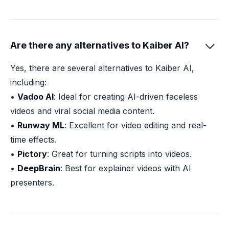
Are there any alternatives to Kaiber AI?

Yes, there are several alternatives to Kaiber AI,
including:
•
Vadoo AI
: Ideal for creating AI-driven faceless
videos and viral social media content.
•
Runway ML
: Excellent for video editing and real-
time effects.
•
Pictory
: Great for turning scripts into videos.
•
DeepBrain
: Best for explainer videos with AI
presenters.