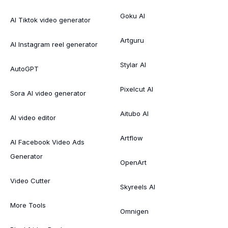
Goku AI
AI Tiktok video generator
Artguru
AI Instagram reel generator
Stylar AI
AutoGPT
Pixelcut AI
Sora AI video generator
Aitubo AI
AI video editor
Artflow
AI Facebook Video Ads
Generator
OpenArt
Video Cutter
Skyreels AI
More Tools
Omnigen