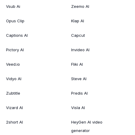
Vsub Ai
Zeemo AI
Opus Clip
Klap AI
Captions AI
Capcut
Pictory AI
Invideo AI
Veed.io
Fliki AI
Vidyo AI
Steve AI
Zubtitle
Predis AI
Vizard AI
Visla AI
2short AI
HeyGen AI video
generator