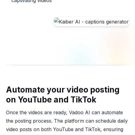
captivating videos
Automate your video posting
on YouTube and TikTok
Once the videos are ready, Vadoo AI can automate
the posting process. The platform can schedule daily
video posts on both YouTube and TikTok, ensuring