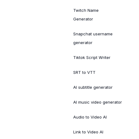
Twitch Name
Generator
Snapchat username
generator
Tiktok Script Writer
SRT to VTT
AI subtitle generator
AI music video generator
Audio to Video AI
Link to Video AI