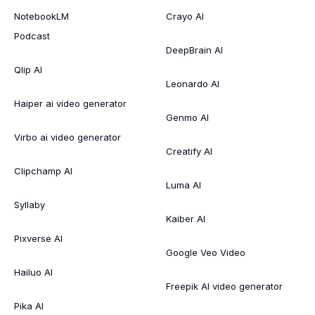
NotebookLM
Crayo AI
Podcast
DeepBrain AI
Qlip AI
Leonardo AI
Haiper ai video generator
Genmo AI
Virbo ai video generator
Creatify AI
Clipchamp AI
Luma AI
Syllaby
Kaiber AI
Pixverse AI
Google Veo Video
Hailuo AI
Freepik AI video generator
Pika AI