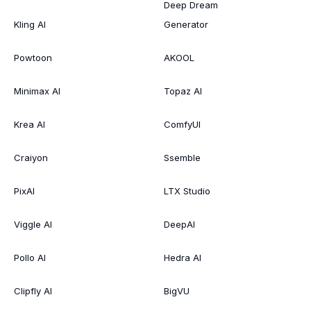
Deep Dream
Kling AI
Generator
Powtoon
AKOOL
Minimax AI
Topaz AI
Krea AI
ComfyUI
Craiyon
Ssemble
PixAI
LTX Studio
Viggle AI
DeepAI
Pollo AI
Hedra AI
Clipfly AI
BigVU