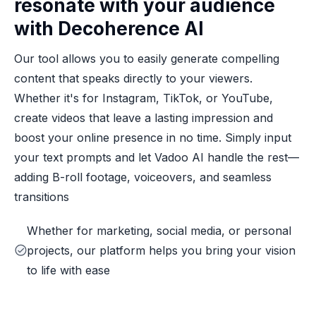
resonate with your audience
with Decoherence AI
Our tool allows you to easily generate compelling
content that speaks directly to your viewers.
Whether it's for Instagram, TikTok, or YouTube,
create videos that leave a lasting impression and
boost your online presence in no time. Simply input
your text prompts and let Vadoo AI handle the rest—
adding B-roll footage, voiceovers, and seamless
transitions
Whether for marketing, social media, or personal
projects, our platform helps you bring your vision
to life with ease