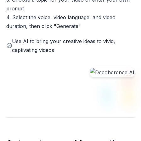
prompt
4. Select the voice, video language, and video
duration, then click "Generate"
Use AI to bring your creative ideas to vivid,
captivating videos