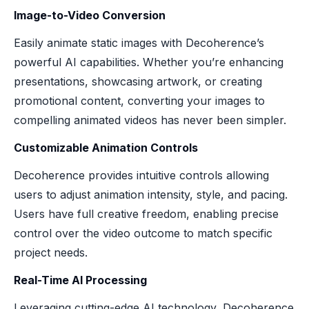
Image-to-Video Conversion
Easily animate static images with Decoherence’s
powerful AI capabilities. Whether you’re enhancing
presentations, showcasing artwork, or creating
promotional content, converting your images to
compelling animated videos has never been simpler.
Customizable Animation Controls
Decoherence provides intuitive controls allowing
users to adjust animation intensity, style, and pacing.
Users have full creative freedom, enabling precise
control over the video outcome to match specific
project needs.
Real-Time AI Processing
Leveraging cutting-edge AI technology, Decoherence