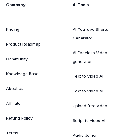
Company
AI Tools
Pricing
AI YouTube Shorts
Generator
Product Roadmap
AI Faceless Video
Community
generator
Knowledge Base
Text to Video AI
About us
Text to Video API
Affiliate
Upload free video
Refund Policy
Script to video AI
Terms
Audio Joiner