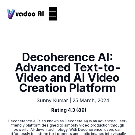
Decoherence AI:
Advanced Text-to-
Video and AI Video
Creation Platform
|
25 March, 2024
Sunny Kumar
Rating 4.3 (89)
Decoherence AI (also known as Decohere AI) is an advanced, user-
friendly platform designed to simplify video production through
powerful AI-driven technology. With Decoherence, users can
effortlessly transform text prompts and static images into visually