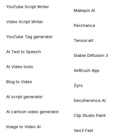
YouTube Script Writer
Makepix AI
Video Script Writer
Perchance
YouTube Tag generator
Tensor.art
AI Text to Speech
Stable Diffusion 3
AI Video tools
AirBrush App
Blog to Video
Zyro
AI script generator
Decoherence AI
AI cartoon video generator
Clip Studio Paint
Image to Video AI
Veo3 Fast