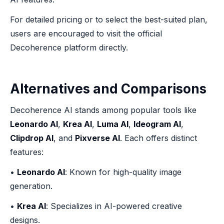
For detailed pricing or to select the best-suited plan,
users are encouraged to visit the official
Decoherence platform directly.
Alternatives and Comparisons
Decoherence AI stands among popular tools like
Leonardo AI
,
Krea AI
,
Luma AI
,
Ideogram AI
,
Clipdrop AI
, and
Pixverse AI
. Each offers distinct
features:
•
Leonardo AI
: Known for high-quality image
generation.
•
Krea AI
: Specializes in AI-powered creative
designs.