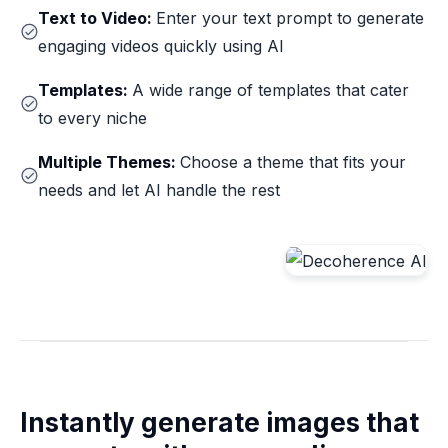
Text to Video:
Enter your text prompt to generate
engaging videos quickly using AI
Templates:
A wide range of templates that cater
to every niche
Multiple Themes:
Choose a theme that fits your
needs and let AI handle the rest
Instantly generate images that