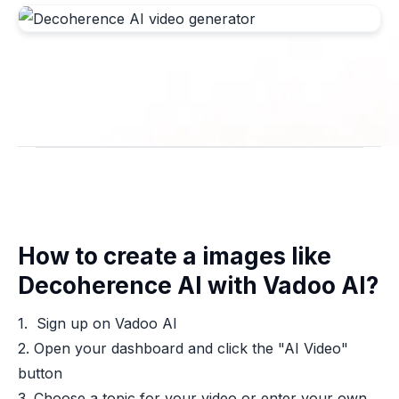
How to create a images like
Decoherence AI with Vadoo AI?
1. Sign up on Vadoo AI
2. Open your dashboard and click the "AI Video"
button
3. Choose a topic for your video or enter your own