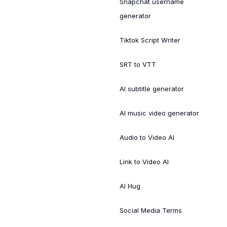
Snapchat username
generator
Tiktok Script Writer
SRT to VTT
AI subtitle generator
AI music video generator
Audio to Video AI
Link to Video AI
AI Hug
Social Media Terms