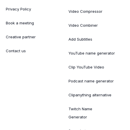
Privacy Policy
Video Compressor
Book a meeting
Video Combiner
Creative partner
Add Subtitles
Contact us
YouTube name generator
Clip YouTube Video
Podcast name generator
Clipanything alternative
Twitch Name
Generator