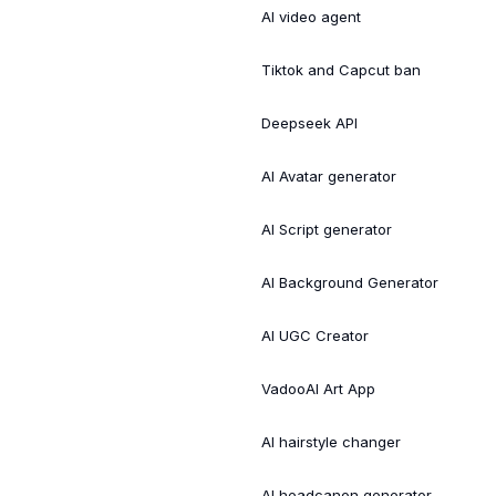
AI video agent
Tiktok and Capcut ban
Deepseek API
AI Avatar generator
AI Script generator
AI Background Generator
AI UGC Creator
VadooAI Art App
AI hairstyle changer
AI headcanon generator