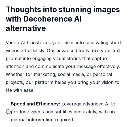
Thoughts into stunning images
with Decoherence AI
alternative
Vadoo AI transforms your ideas into captivating short
videos effortlessly. Our advanced tools turn your text
prompt into engaging visual stories that capture
attention and communicate your message effectively.
Whether for marketing, social media, or personal
projects, our platform helps you bring your vision to
life with ease.
Speed and Efficiency:
Leverage advanced AI to
produce videos and subtitles accurately, with no
manual intervention required