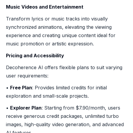
Music Videos and Entertainment
Transform lyrics or music tracks into visually
synchronized animations, elevating the viewing
experience and creating unique content ideal for
music promotion or artistic expression.
Pricing and Accessibility
Decoherence AI offers flexible plans to suit varying
user requirements:
•
Free Plan
: Provides limited credits for initial
exploration and small-scale projects.
•
Explorer Plan
: Starting from $7.90/month, users
receive generous credit packages, unlimited turbo
images, high-quality video generation, and advanced
AI features.