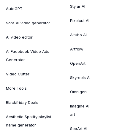
Stylar AI
AutoGPT
Pixelcut AI
Sora AI video generator
Aitubo AI
AI video editor
Artflow
AI Facebook Video Ads
Generator
OpenArt
Video Cutter
Skyreels AI
More Tools
Omnigen
Blackfriday Deals
Imagine AI
art
Aesthetic Spotify playlist
name generator
SeaArt AI