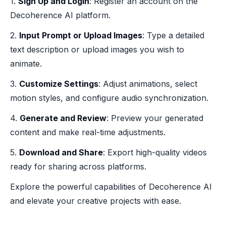
1.
Sign Up and Login
: Register an account on the
Decoherence AI platform.
2.
Input Prompt or Upload Images
: Type a detailed
text description or upload images you wish to
animate.
3.
Customize Settings
: Adjust animations, select
motion styles, and configure audio synchronization.
4.
Generate and Review
: Preview your generated
content and make real-time adjustments.
5.
Download and Share
: Export high-quality videos
ready for sharing across platforms.
Explore the powerful capabilities of Decoherence AI
and elevate your creative projects with ease.