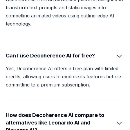
transform text prompts and static images into
compelling animated videos using cutting-edge AI
technology.
Can I use Decoherence AI for free?

Yes, Decoherence AI offers a free plan with limited
credits, allowing users to explore its features before
committing to a premium subscription.
How does Decoherence AI compare to
alternatives like Leonardo AI and
