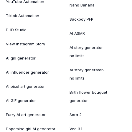
YouTube Automation
Nano Banana
Tiktok Automation
Sackboy PFP
D-ID Studio
AI ASMR
View Instagram Story
AI story generator-
no limits
AI girl generator
AI story generator-
AI influencer generator
no limits
AI pixel art generator
Birth flower bouquet
AI GIF generator
generator
Furry AI art generator
Sora 2
Dopamine girl AI generator
Veo 3.1