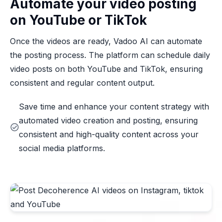
Automate your video posting
on YouTube or TikTok
Once the videos are ready, Vadoo AI can automate
the posting process. The platform can schedule daily
video posts on both YouTube and TikTok, ensuring
consistent and regular content output.
Save time and enhance your content strategy with
automated video creation and posting, ensuring
consistent and high-quality content across your
social media platforms.