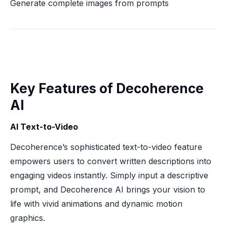
Generate complete images from prompts
Key Features of Decoherence
AI
AI Text-to-Video
Decoherence’s sophisticated text-to-video feature
empowers users to convert written descriptions into
engaging videos instantly. Simply input a descriptive
prompt, and Decoherence AI brings your vision to
life with vivid animations and dynamic motion
graphics.