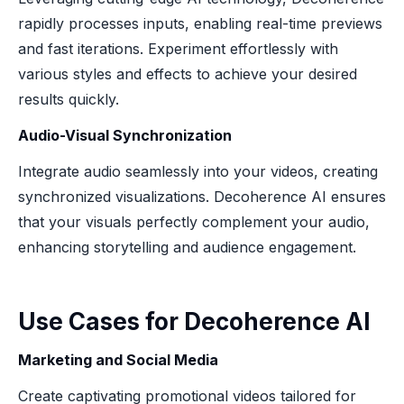
rapidly processes inputs, enabling real-time previews
and fast iterations. Experiment effortlessly with
various styles and effects to achieve your desired
results quickly.
Audio-Visual Synchronization
Integrate audio seamlessly into your videos, creating
synchronized visualizations. Decoherence AI ensures
that your visuals perfectly complement your audio,
enhancing storytelling and audience engagement.
Use Cases for Decoherence AI
Marketing and Social Media
Create captivating promotional videos tailored for