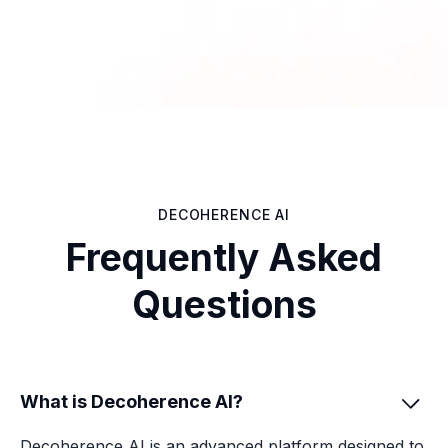
DECOHERENCE AI
Frequently Asked
Questions
What is Decoherence AI?

Decoherence AI is an advanced platform designed to