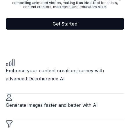
compelling animated videos, making it an ideal tool for artists,
content creators, marketers, and educators alike.
Get Started
Embrace your content creation journey with
advanced Decoherence AI
Generate images faster and better with AI