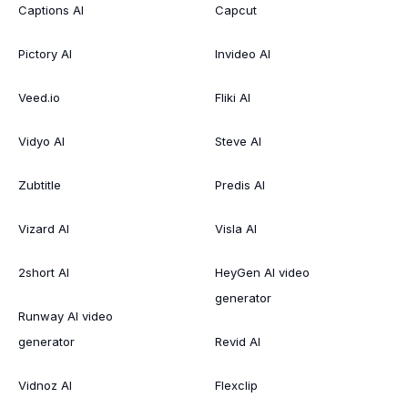
Captions AI
Capcut
Pictory AI
Invideo AI
Veed.io
Fliki AI
Vidyo AI
Steve AI
Zubtitle
Predis AI
Vizard AI
Visla AI
2short AI
HeyGen AI video
generator
Runway AI video
generator
Revid AI
Vidnoz AI
Flexclip