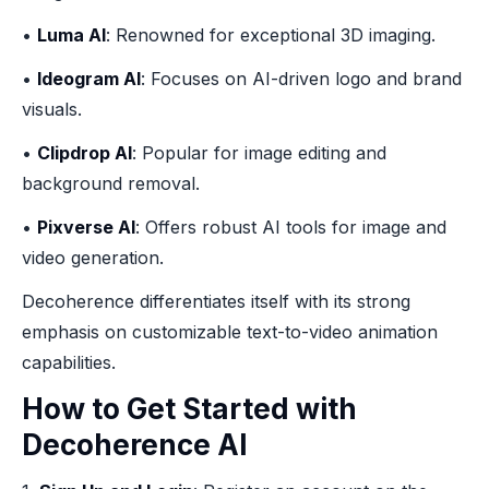
•
Luma AI
: Renowned for exceptional 3D imaging.
•
Ideogram AI
: Focuses on AI-driven logo and brand
visuals.
•
Clipdrop AI
: Popular for image editing and
background removal.
•
Pixverse AI
: Offers robust AI tools for image and
video generation.
Decoherence differentiates itself with its strong
emphasis on customizable text-to-video animation
capabilities.
How to Get Started with
Decoherence AI