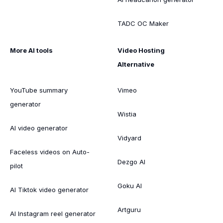
TADC OC Maker
More AI tools
Video Hosting
Alternative
YouTube summary
Vimeo
generator
Wistia
AI video generator
Vidyard
Faceless videos on Auto-
Dezgo AI
pilot
Goku AI
AI Tiktok video generator
Artguru
AI Instagram reel generator