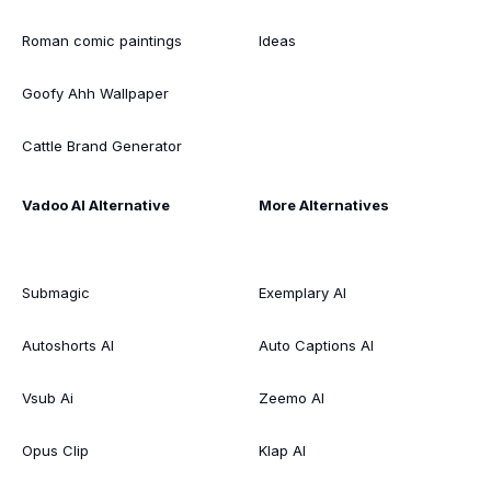
Roman comic paintings
Ideas
Goofy Ahh Wallpaper
Cattle Brand Generator
Vadoo AI Alternative
More Alternatives
Submagic
Exemplary AI
Autoshorts AI
Auto Captions AI
Vsub Ai
Zeemo AI
Opus Clip
Klap AI