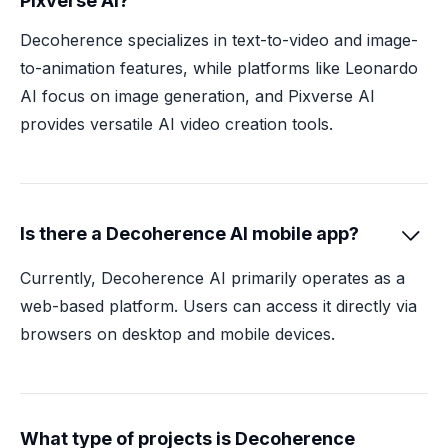
Pixverse AI?
Decoherence specializes in text-to-video and image-
to-animation features, while platforms like Leonardo
AI focus on image generation, and Pixverse AI
provides versatile AI video creation tools.
Is there a Decoherence AI mobile app?

Currently, Decoherence AI primarily operates as a
web-based platform. Users can access it directly via
browsers on desktop and mobile devices.
What type of projects is Decoherence