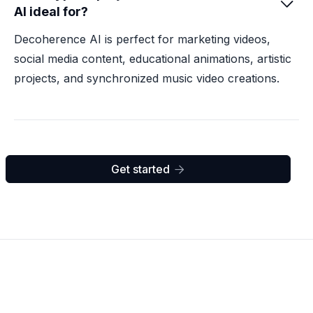

AI ideal for?
Decoherence AI is perfect for marketing videos,
social media content, educational animations, artistic
projects, and synchronized music video creations.
Get started
