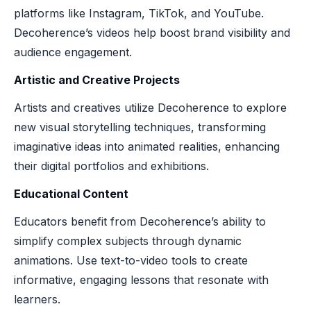
platforms like Instagram, TikTok, and YouTube.
Decoherence’s videos help boost brand visibility and
audience engagement.
Artistic and Creative Projects
Artists and creatives utilize Decoherence to explore
new visual storytelling techniques, transforming
imaginative ideas into animated realities, enhancing
their digital portfolios and exhibitions.
Educational Content
Educators benefit from Decoherence’s ability to
simplify complex subjects through dynamic
animations. Use text-to-video tools to create
informative, engaging lessons that resonate with
learners.