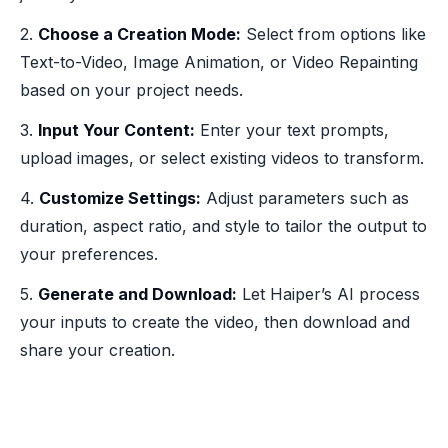
2.
Choose a Creation Mode:
Select from options like
Text-to-Video, Image Animation, or Video Repainting
based on your project needs.
3.
Input Your Content:
Enter your text prompts,
upload images, or select existing videos to transform.
4.
Customize Settings:
Adjust parameters such as
duration, aspect ratio, and style to tailor the output to
your preferences.
5.
Generate and Download:
Let Haiper’s AI process
your inputs to create the video, then download and
share your creation.