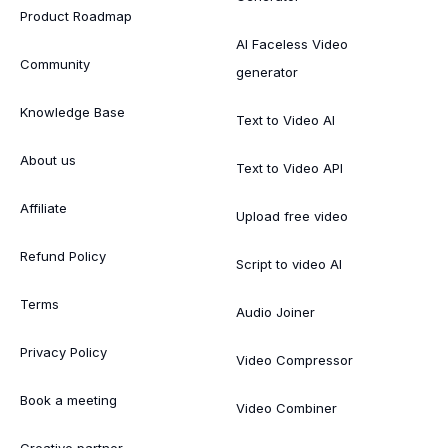
Product Roadmap
AI Faceless Video
Community
generator
Knowledge Base
Text to Video AI
About us
Text to Video API
Affiliate
Upload free video
Refund Policy
Script to video AI
Terms
Audio Joiner
Privacy Policy
Video Compressor
Book a meeting
Video Combiner