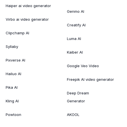
Haiper ai video generator
Genmo AI
Virbo ai video generator
Creatify AI
Clipchamp AI
Luma AI
Syllaby
Kaiber AI
Pixverse AI
Google Veo Video
Hailuo AI
Freepik AI video generator
Pika AI
Deep Dream
Kling AI
Generator
Powtoon
AKOOL