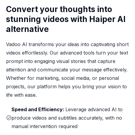
Convert your thoughts into
stunning videos with Haiper AI
alternative
Vadoo AI transforms your ideas into captivating short
videos effortlessly. Our advanced tools turn your text
prompt into engaging visual stories that capture
attention and communicate your message effectively.
Whether for marketing, social media, or personal
projects, our platform helps you bring your vision to
life with ease.
Speed and Efficiency:
Leverage advanced AI to
produce videos and subtitles accurately, with no
manual intervention required