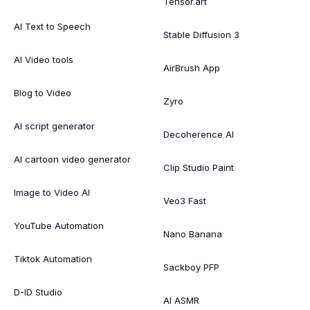
Tensor.art
AI Text to Speech
Stable Diffusion 3
AI Video tools
AirBrush App
Blog to Video
Zyro
AI script generator
Decoherence AI
AI cartoon video generator
Clip Studio Paint
Image to Video AI
Veo3 Fast
YouTube Automation
Nano Banana
Tiktok Automation
Sackboy PFP
D-ID Studio
AI ASMR