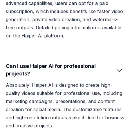
advanced capabilities, users can opt for a paid
subscription, which includes benefits like faster video
generation, private video creation, and watermark-
free outputs. Detailed pricing information is available
on the Haiper AI platform.
Can I use Haiper AI for professional

projects?
Absolutely! Haiper AI is designed to create high-
quality videos suitable for professional use, including
marketing campaigns, presentations, and content
creation for social media. The customizable features
and high-resolution outputs make it ideal for business
and creative projects.