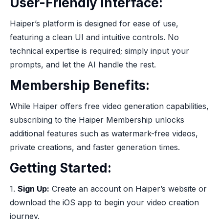
User-Friendly Interface:
Haiper’s platform is designed for ease of use,
featuring a clean UI and intuitive controls. No
technical expertise is required; simply input your
prompts, and let the AI handle the rest.
Membership Benefits:
While Haiper offers free video generation capabilities,
subscribing to the Haiper Membership unlocks
additional features such as watermark-free videos,
private creations, and faster generation times.
Getting Started:
1.
Sign Up:
Create an account on Haiper’s website or
download the iOS app to begin your video creation
journey.