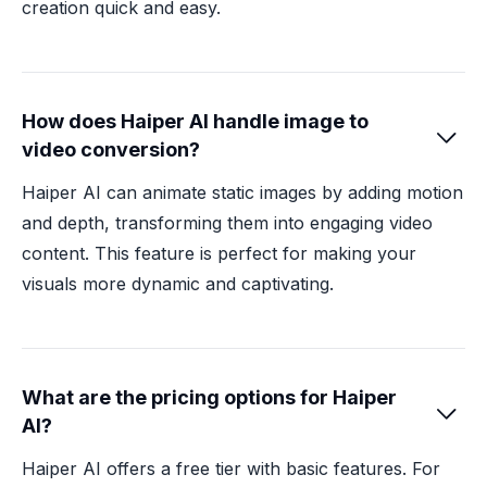
creation quick and easy.
How does Haiper AI handle image to

video conversion?
Haiper AI can animate static images by adding motion
and depth, transforming them into engaging video
content. This feature is perfect for making your
visuals more dynamic and captivating.
What are the pricing options for Haiper

AI?
Haiper AI offers a free tier with basic features. For