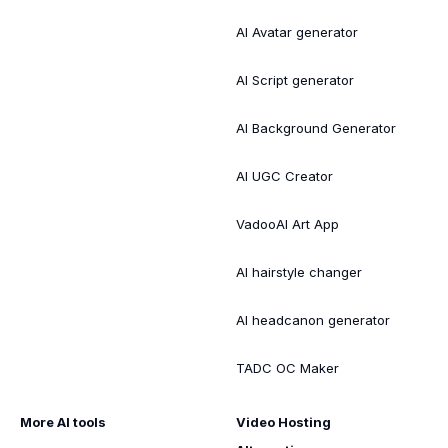
AI Avatar generator
AI Script generator
AI Background Generator
AI UGC Creator
VadooAI Art App
AI hairstyle changer
AI headcanon generator
TADC OC Maker
More AI tools
Video Hosting