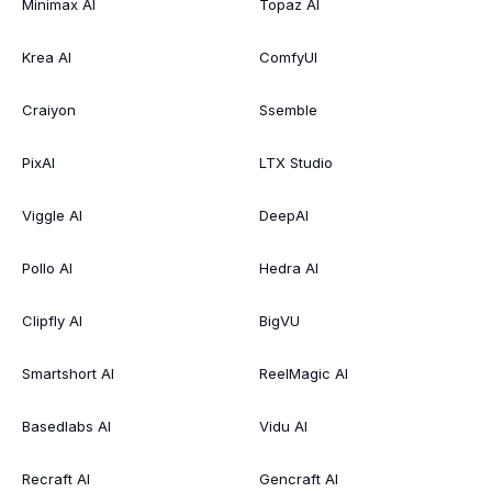
Minimax AI
Topaz AI
Krea AI
ComfyUI
Craiyon
Ssemble
PixAI
LTX Studio
Viggle AI
DeepAI
Pollo AI
Hedra AI
Clipfly AI
BigVU
Smartshort AI
ReelMagic AI
Basedlabs AI
Vidu AI
Recraft AI
Gencraft AI