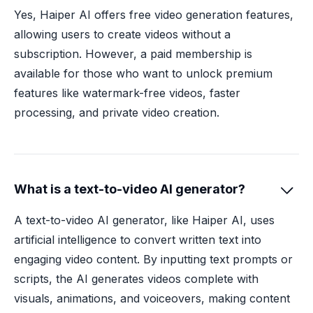
Yes, Haiper AI offers free video generation features,
allowing users to create videos without a
subscription. However, a paid membership is
available for those who want to unlock premium
features like watermark-free videos, faster
processing, and private video creation.
What is a text-to-video AI generator?

A text-to-video AI generator, like Haiper AI, uses
artificial intelligence to convert written text into
engaging video content. By inputting text prompts or
scripts, the AI generates videos complete with
visuals, animations, and voiceovers, making content