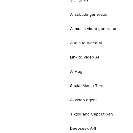
SRT to VTT
AI subtitle generator
AI music video generator
Audio to Video AI
Link to Video AI
AI Hug
Social Media Terms
AI video agent
Tiktok and Capcut ban
Deepseek API