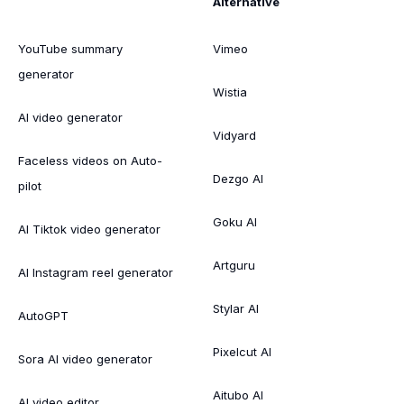
Alternative
YouTube summary
Vimeo
generator
Wistia
AI video generator
Vidyard
Faceless videos on Auto-
Dezgo AI
pilot
Goku AI
AI Tiktok video generator
Artguru
AI Instagram reel generator
Stylar AI
AutoGPT
Pixelcut AI
Sora AI video generator
Aitubo AI
AI video editor