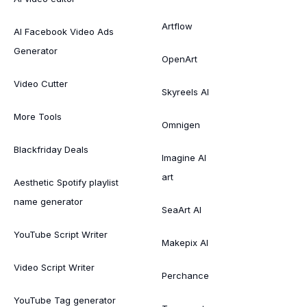
Artflow
AI Facebook Video Ads
Generator
OpenArt
Video Cutter
Skyreels AI
More Tools
Omnigen
Blackfriday Deals
Imagine AI
art
Aesthetic Spotify playlist
name generator
SeaArt AI
YouTube Script Writer
Makepix AI
Video Script Writer
Perchance
YouTube Tag generator