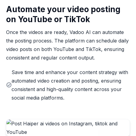
Automate your video posting
on YouTube or TikTok
Once the videos are ready, Vadoo AI can automate
the posting process. The platform can schedule daily
video posts on both YouTube and TikTok, ensuring
consistent and regular content output.
Save time and enhance your content strategy with
automated video creation and posting, ensuring
consistent and high-quality content across your
social media platforms.