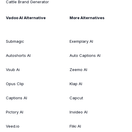
Cattle Brand Generator
Vadoo AI Alternative
More Alternatives
Submagic
Exemplary AI
Autoshorts AI
Auto Captions AI
Vsub Ai
Zeemo AI
Opus Clip
Klap AI
Captions AI
Capcut
Pictory AI
Invideo AI
Veed.io
Fliki AI