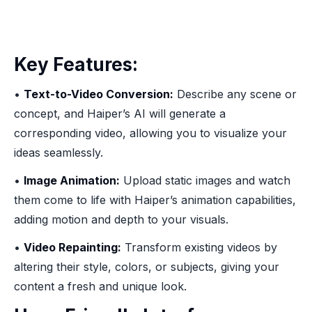
Key Features:
•
Text-to-Video Conversion:
Describe any scene or
concept, and Haiper’s AI will generate a
corresponding video, allowing you to visualize your
ideas seamlessly.
•
Image Animation:
Upload static images and watch
them come to life with Haiper’s animation capabilities,
adding motion and depth to your visuals.
•
Video Repainting:
Transform existing videos by
altering their style, colors, or subjects, giving your
content a fresh and unique look.