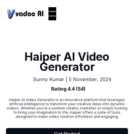
Haiper AI Video
Generator
|
5 November, 2024
Sunny Kumar
Rating 4.4 (54)
Haiper AI Video Generator is an innovative platform that leverages
artificial intelligence to transform your creative ideas into dynamic
videos. Whether you’re a content creator, marketer, or simply looking
to bring your imagination to life, Haiper offers a suite of tools
designed to make video creation effortless and engaging.