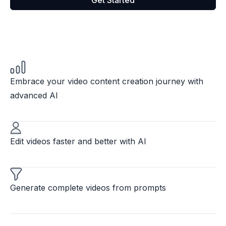
Get Started
Embrace your video content creation journey with
advanced AI
Edit videos faster and better with AI
Generate complete videos from prompts