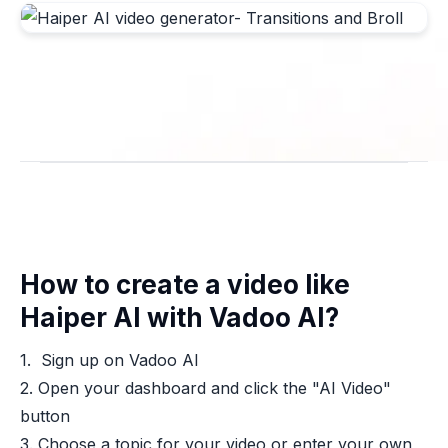
How to create a video like
Haiper AI with Vadoo AI?
1. Sign up on Vadoo AI
2. Open your dashboard and click the "AI Video"
button
3. Choose a topic for your video or enter your own