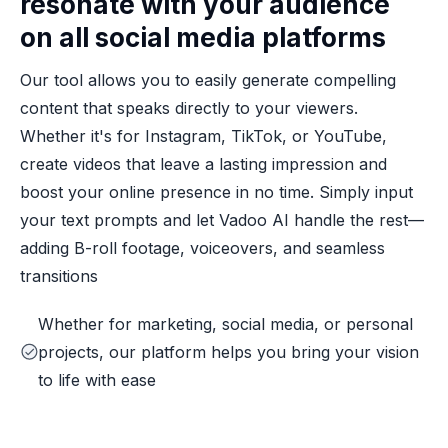
resonate with your audience
on all social media platforms
Our tool allows you to easily generate compelling
content that speaks directly to your viewers.
Whether it's for Instagram, TikTok, or YouTube,
create videos that leave a lasting impression and
boost your online presence in no time. Simply input
your text prompts and let Vadoo AI handle the rest—
adding B-roll footage, voiceovers, and seamless
transitions
Whether for marketing, social media, or personal
projects, our platform helps you bring your vision
to life with ease