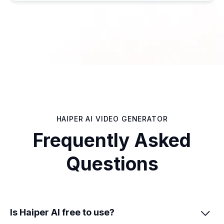
HAIPER AI VIDEO GENERATOR
Frequently Asked
Questions
Is Haiper AI free to use?
