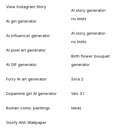
View Instagram Story
AI story generator-
no limits
AI girl generator
AI story generator-
AI influencer generator
no limits
AI pixel art generator
Birth flower bouquet
AI GIF generator
generator
Furry AI art generator
Sora 2
Dopamine girl AI generator
Veo 3.1
Roman comic paintings
Ideas
Goofy Ahh Wallpaper