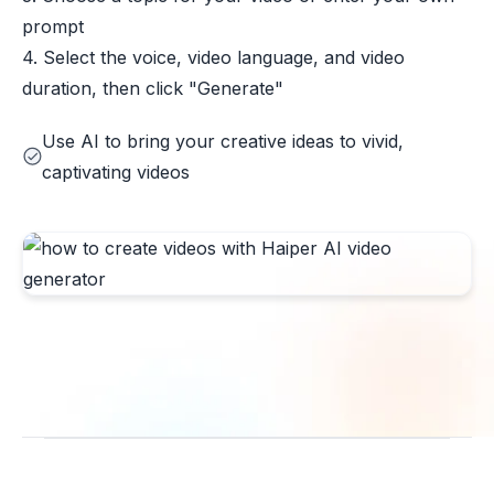
prompt
4. Select the voice, video language, and video
duration, then click "Generate"
Use AI to bring your creative ideas to vivid,
captivating videos