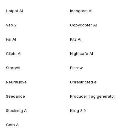
Hotpot AI
Ideogram AI
Veo 2
Copycopter AI
Fal AI
Kits AI
Clipto AI
Nightcafe AI
StarryAI
Picrew
Neural.love
Unrestricted ai
Seedance
Producer Tag generator
Stockimg AI
Kling 3.0
Goth AI