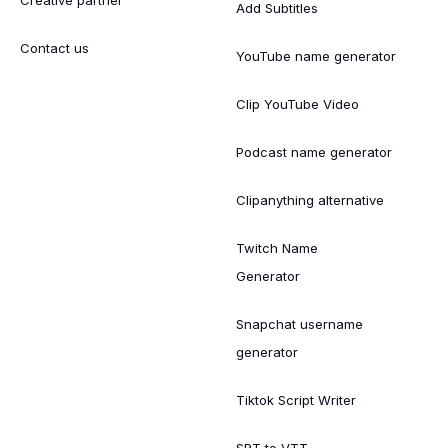
Creative partner
Add Subtitles
Contact us
YouTube name generator
Clip YouTube Video
Podcast name generator
Clipanything alternative
Twitch Name
Generator
Snapchat username
generator
Tiktok Script Writer