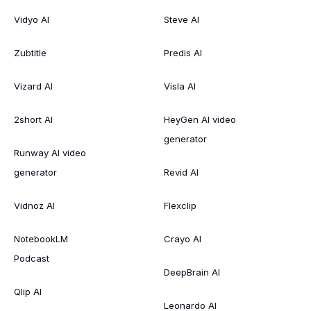
Vidyo AI
Steve AI
Zubtitle
Predis AI
Vizard AI
Visla AI
2short AI
HeyGen AI video
generator
Runway AI video
generator
Revid AI
Vidnoz AI
Flexclip
NotebookLM
Crayo AI
Podcast
DeepBrain AI
Qlip AI
Leonardo AI