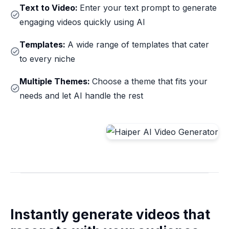
Text to Video:
Enter your text prompt to generate
engaging videos quickly using AI
Templates:
A wide range of templates that cater
to every niche
Multiple Themes:
Choose a theme that fits your
needs and let AI handle the rest
Instantly generate videos that