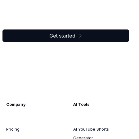
Get started

Company
AI Tools
Pricing
AI YouTube Shorts
Generator