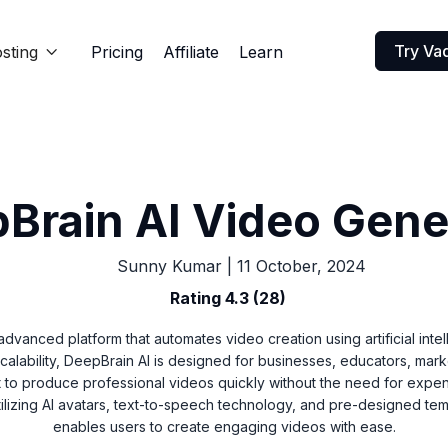
Try Va
sting
Pricing
Affiliate
Learn

Brain AI Video Gene
Sunny Kumar
|
11 October, 2024
Rating 4.3 (28)
advanced platform that automates video creation using artificial inte
scalability, DeepBrain AI is designed for businesses, educators, mar
 to produce professional videos quickly without the need for expe
tilizing AI avatars, text-to-speech technology, and pre-designed te
enables users to create engaging videos with ease.