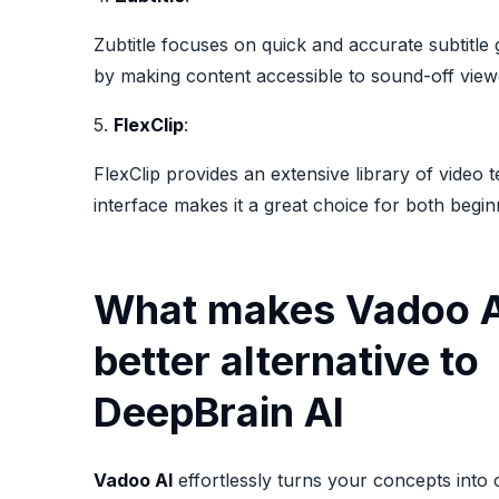
Zubtitle focuses on quick and accurate subtitle 
by making content accessible to sound-off view
5.
FlexClip
:
FlexClip provides an extensive library of video 
interface makes it a great choice for both begin
What makes Vadoo A
better alternative to
DeepBrain AI
Vadoo AI
effortlessly turns your concepts into 