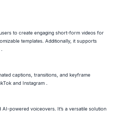
s users to create engaging short-form videos for
mizable templates. Additionally, it supports
 .
omated captions, transitions, and keyframe
 TikTok and Instagram .
d AI-powered voiceovers. It’s a versatile solution