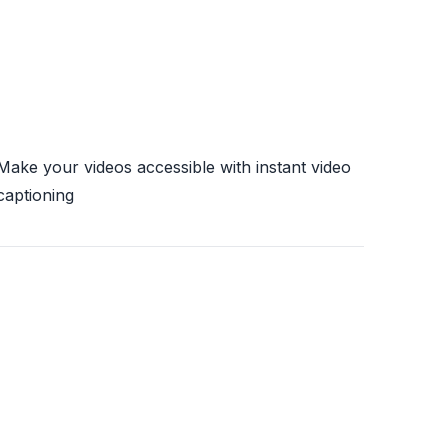
Make your videos accessible with instant video
captioning