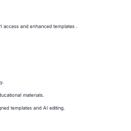
API access and enhanced templates .
y.
ucational materials.
ned templates and AI editing.