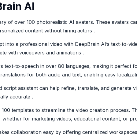
rain AI
ary of over 100 photorealistic AI avatars. These avatars ca
sonalized content without hiring actors .
pt into a professional video with DeepBrain AI’s text-to-vid
plete with voiceovers and animations .
rs text-to-speech in over 80 languages, making it perfect f
ranslations for both audio and text, enabling easy localizati
d script assistant can help refine, translate, and generate v
ally accurate .
100 templates to streamline the video creation process. T
ds, whether for marketing videos, educational content, or p
kes collaboration easy by offering centralized workspaces