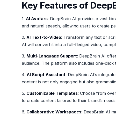
Key Features of DeepB
1.
AI Avatars
: DeepBrain AI provides a vast libr
and natural speech, allowing users to create per
2.
AI Text-to-Video
: Transform any text or scri
AI will convert it into a full-fledged video, com
3.
Multi-Language Support
: DeepBrain AI offe
audience. The platform also includes one-click t
4.
AI Script Assistant
: DeepBrain AI’s integrate
content is not only engaging but also grammatic
5.
Customizable Templates
: Choose from over 
to create content tailored to their brand’s nee
6.
Collaborative Workspaces
: DeepBrain AI ma