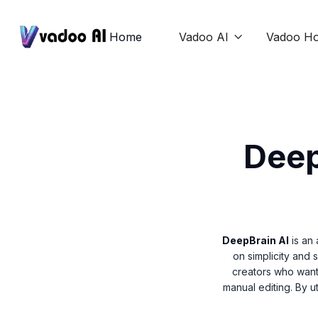
Home
Vadoo AI
Vadoo Ho

Deep
DeepBrain AI
is an 
on simplicity and 
creators who want
manual editing. By u