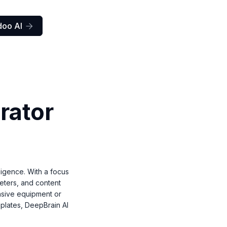
doo AI

rator
lligence. With a focus
keters, and content
nsive equipment or
mplates, DeepBrain AI