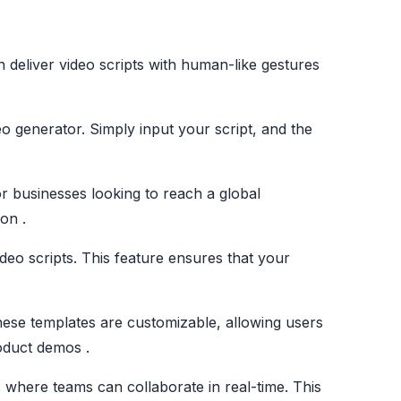
n deliver video scripts with human-like gestures
eo generator. Simply input your script, and the
or businesses looking to reach a global
on .
ideo scripts. This feature ensures that your
hese templates are customizable, allowing users
roduct demos .
 where teams can collaborate in real-time. This