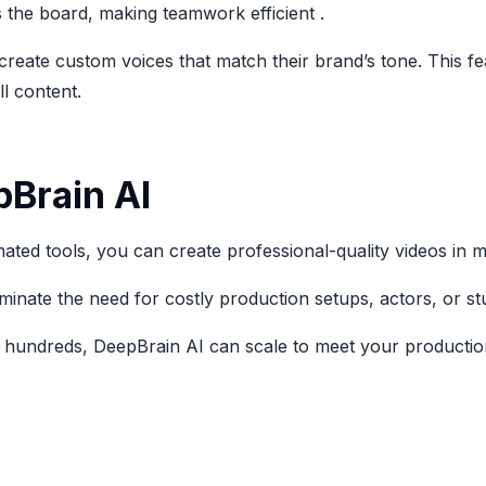
 the board, making teamwork efficient .
create custom voices that match their brand’s tone. This fe
l content.
pBrain AI
ated tools, you can create professional-quality videos in m
iminate the need for costly production setups, actors, or stu
 hundreds, DeepBrain AI can scale to meet your production