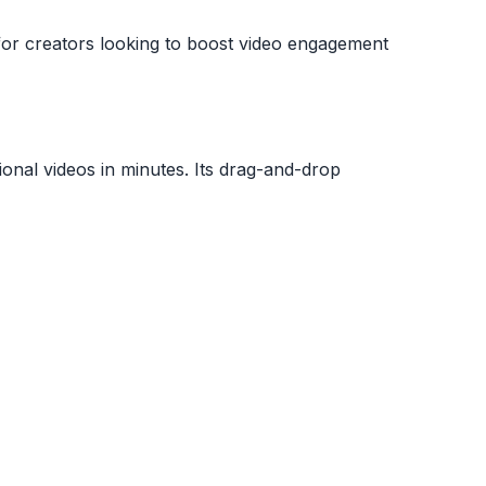
l for creators looking to boost video engagement
sional videos in minutes. Its drag-and-drop