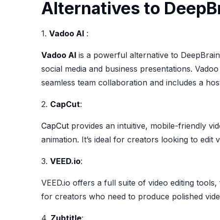
Alternatives to DeepBr
1.
Vadoo AI
:
Vadoo AI
is a powerful alternative to DeepBrain 
social media and business presentations. Vadoo 
seamless team collaboration and includes a host
2.
CapCut
:
CapCut
provides an intuitive, mobile-friendly vi
animation. It’s ideal for creators looking to edit
3.
VEED.io
:
VEED.io offers a full suite of video editing tool
for creators who need to produce polished vide
4.
Zubtitle
: