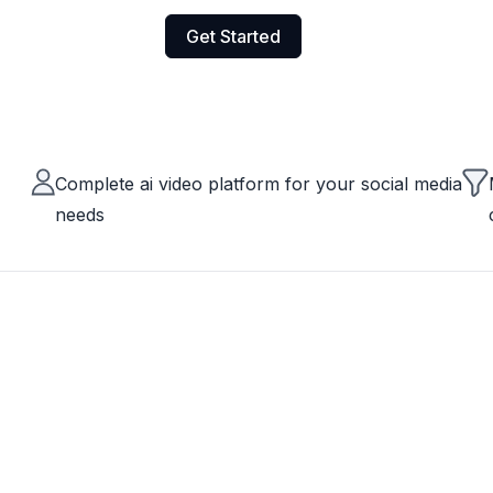
Get Started
Complete ai video platform for your social media
needs