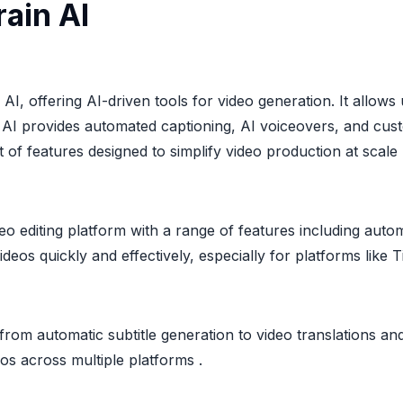
ain AI
AI, offering AI-driven tools for video generation. It allow
AI provides automated captioning, AI voiceovers, and custo
 of features designed to simplify video production at scale
deo editing platform with a range of features including aut
 videos quickly and effectively, especially for platforms like
s, from automatic subtitle generation to video translations an
os across multiple platforms .