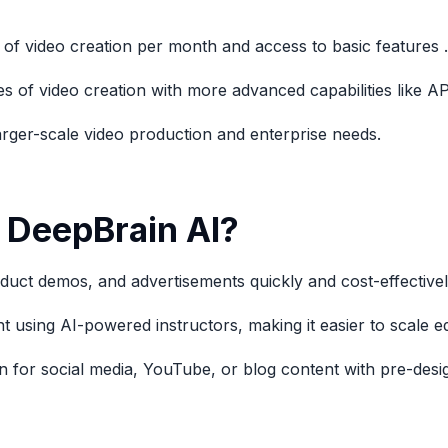
 of video creation per month and access to basic features .
es of video creation with more advanced capabilities like 
larger-scale video production and enterprise needs.
 DeepBrain AI?
duct demos, and advertisements quickly and cost-effectivel
t using AI-powered instructors, making it easier to scale ed
 for social media, YouTube, or blog content with pre-desig