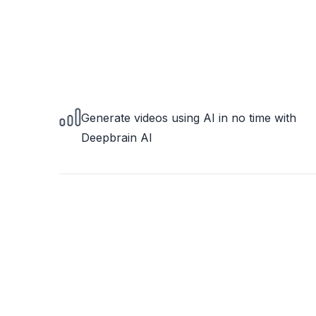
Generate videos using AI in no time with
Deepbrain AI