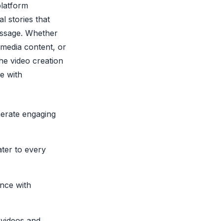
platform
l stories that
essage. Whether
media content, or
the video creation
fe with
nerate engaging
ater to every
ence with
videos and