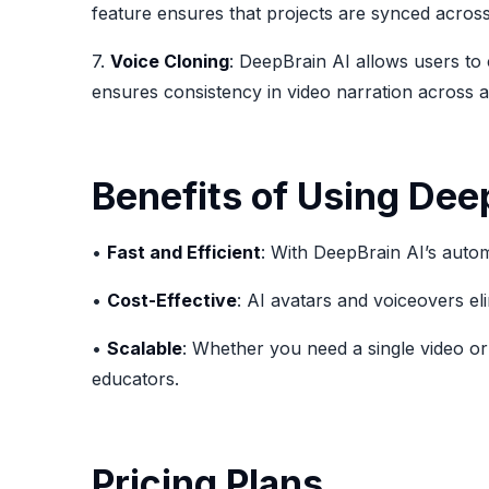
feature ensures that projects are synced across
7.
Voice Cloning
: DeepBrain AI allows users to 
ensures consistency in video narration across al
Benefits of Using Dee
•
Fast and Efficient
: With DeepBrain AI’s autom
•
Cost-Effective
: AI avatars and voiceovers el
•
Scalable
: Whether you need a single video or
educators.
Pricing Plans