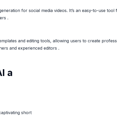
generation for social media videos. It’s an easy-to-use too
ers .
templates and editing tools, allowing users to create profes
ners and experienced editors .
I a
captivating short