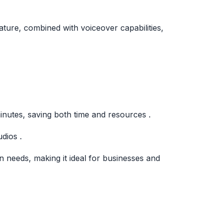
ature, combined with voiceover capabilities,
inutes, saving both time and resources .
dios .
 needs, making it ideal for businesses and