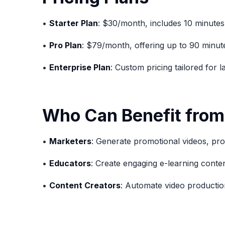
•
Starter Plan
: $30/month, includes 10 minutes
•
Pro Plan
: $79/month, offering up to 90 minut
•
Enterprise Plan
: Custom pricing tailored for 
Who Can Benefit from
•
Marketers
: Generate promotional videos, pro
•
Educators
: Create engaging e-learning conten
•
Content Creators
: Automate video production