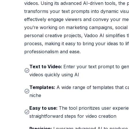
videos. Using its advanced AI-driven tools, the 
transforms your text prompts into dynamic visua
effectively engage viewers and convey your m
you’re working on marketing campaigns, social 
personal creative projects, Vadoo AI simplifies 
process, making it easy to bring your ideas to li
professionalism and ease.
Text to Video:
Enter your text prompt to ge
videos quickly using AI
Templates:
A wide range of templates that c
niche
Easy to use:
The tool prioritizes user experi
straightforward steps for video creation
Precision:
Leverage advanced AI to produce 