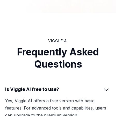
VIGGLE AI
Frequently Asked
Questions
Is Viggle AI free to use?

Yes, Viggle AI offers a free version with basic
features. For advanced tools and capabilities, users
can upgrade to the premium version.