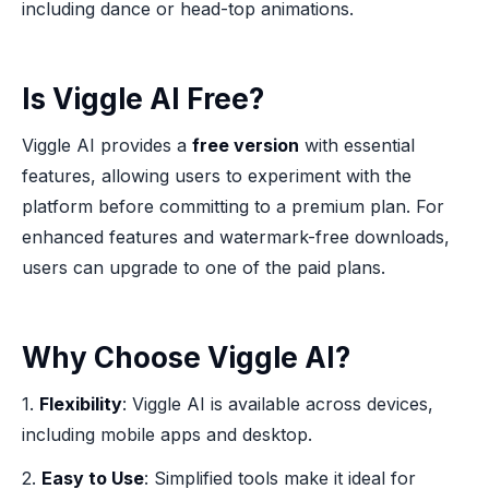
including dance or head-top animations.
Is Viggle AI Free?
Viggle AI provides a
free version
with essential
features, allowing users to experiment with the
platform before committing to a premium plan. For
enhanced features and watermark-free downloads,
users can upgrade to one of the paid plans.
Why Choose Viggle AI?
1.
Flexibility
: Viggle AI is available across devices,
including mobile apps and desktop.
2.
Easy to Use
: Simplified tools make it ideal for