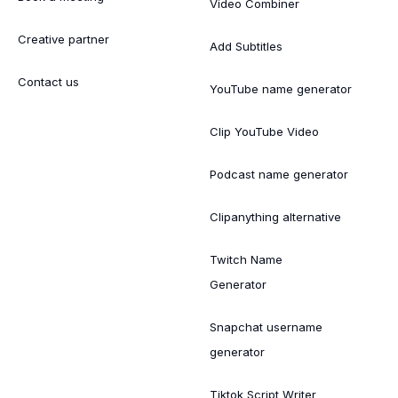
Video Combiner
Creative partner
Add Subtitles
Contact us
YouTube name generator
Clip YouTube Video
Podcast name generator
Clipanything alternative
Twitch Name
Generator
Snapchat username
generator
Tiktok Script Writer