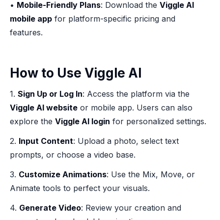
•
Mobile-Friendly Plans
: Download the
Viggle AI
mobile app
for platform-specific pricing and
features.
How to Use Viggle AI
1.
Sign Up or Log In
: Access the platform via the
Viggle AI website
or mobile app. Users can also
explore the
Viggle AI login
for personalized settings.
2.
Input Content
: Upload a photo, select text
prompts, or choose a video base.
3.
Customize Animations
: Use the Mix, Move, or
Animate tools to perfect your visuals.
4.
Generate Video
: Review your creation and