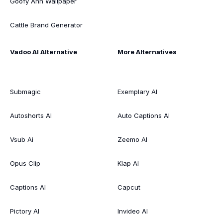
Goofy Ahh Wallpaper
Cattle Brand Generator
Vadoo AI Alternative
More Alternatives
Submagic
Exemplary AI
Autoshorts AI
Auto Captions AI
Vsub Ai
Zeemo AI
Opus Clip
Klap AI
Captions AI
Capcut
Pictory AI
Invideo AI