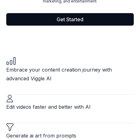
marketing, and entertainment.
Get Started
Embrace your content creation journey with
advanced Viggle AI
Edit videos faster and better with AI
Generate ai art from prompts