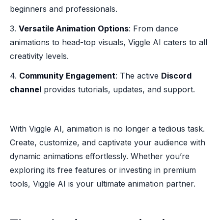
beginners and professionals.
3.
Versatile Animation Options
: From dance
animations to head-top visuals, Viggle AI caters to all
creativity levels.
4.
Community Engagement
: The active
Discord
channel
provides tutorials, updates, and support.
With Viggle AI, animation is no longer a tedious task.
Create, customize, and captivate your audience with
dynamic animations effortlessly. Whether you’re
exploring its free features or investing in premium
tools, Viggle AI is your ultimate animation partner.