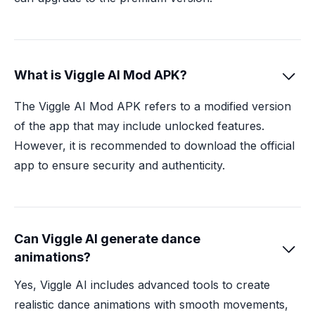
What is Viggle AI Mod APK?

The Viggle AI Mod APK refers to a modified version
of the app that may include unlocked features.
However, it is recommended to download the official
app to ensure security and authenticity.
Can Viggle AI generate dance

animations?
Yes, Viggle AI includes advanced tools to create
realistic dance animations with smooth movements,