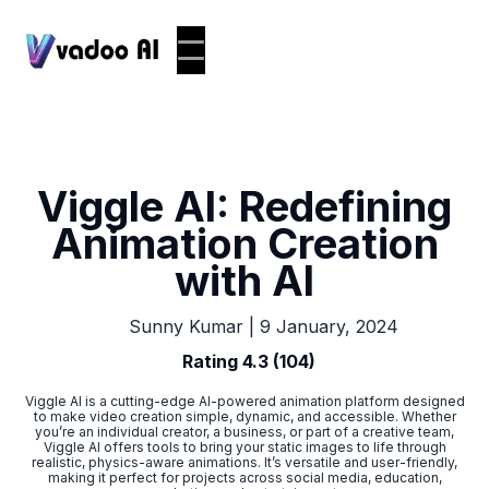
Viggle AI: Redefining
Animation Creation
with AI
|
9 January, 2024
Sunny Kumar
Rating 4.3 (104)
Viggle AI is a cutting-edge AI-powered animation platform designed
to make video creation simple, dynamic, and accessible. Whether
you’re an individual creator, a business, or part of a creative team,
Viggle AI offers tools to bring your static images to life through
realistic, physics-aware animations. It’s versatile and user-friendly,
making it perfect for projects across social media, education,