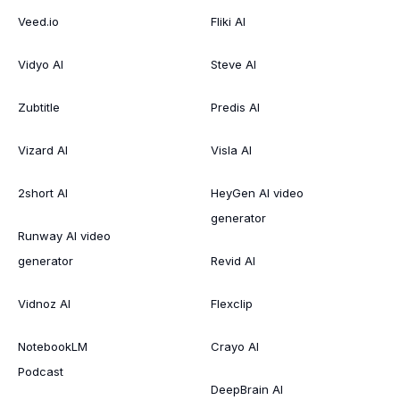
Veed.io
Fliki AI
Vidyo AI
Steve AI
Zubtitle
Predis AI
Vizard AI
Visla AI
2short AI
HeyGen AI video
generator
Runway AI video
generator
Revid AI
Vidnoz AI
Flexclip
NotebookLM
Crayo AI
Podcast
DeepBrain AI