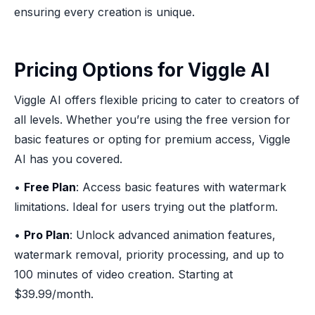
ensuring every creation is unique.
Pricing Options for Viggle AI
Viggle AI offers flexible pricing to cater to creators of
all levels. Whether you’re using the free version for
basic features or opting for premium access, Viggle
AI has you covered.
•
Free Plan
: Access basic features with watermark
limitations. Ideal for users trying out the platform.
•
Pro Plan
: Unlock advanced animation features,
watermark removal, priority processing, and up to
100 minutes of video creation. Starting at
$39.99/month.