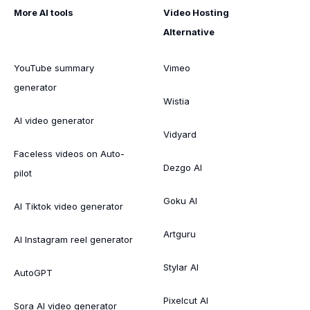
More AI tools
Video Hosting
Alternative
YouTube summary
Vimeo
generator
Wistia
AI video generator
Vidyard
Faceless videos on Auto-
Dezgo AI
pilot
Goku AI
AI Tiktok video generator
Artguru
AI Instagram reel generator
Stylar AI
AutoGPT
Pixelcut AI
Sora AI video generator