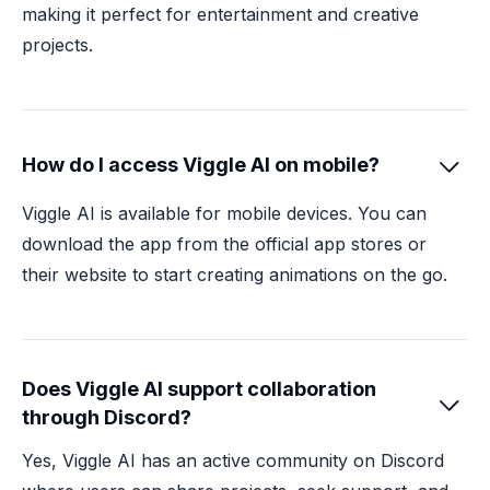
making it perfect for entertainment and creative
projects.
How do I access Viggle AI on mobile?

Viggle AI is available for mobile devices. You can
download the app from the official app stores or
their website to start creating animations on the go.
Does Viggle AI support collaboration

through Discord?
Yes, Viggle AI has an active community on Discord