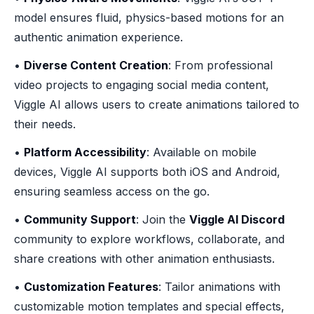
model ensures fluid, physics-based motions for an
authentic animation experience.
•
Diverse Content Creation
: From professional
video projects to engaging social media content,
Viggle AI allows users to create animations tailored to
their needs.
•
Platform Accessibility
: Available on mobile
devices, Viggle AI supports both iOS and Android,
ensuring seamless access on the go.
•
Community Support
: Join the
Viggle AI Discord
community to explore workflows, collaborate, and
share creations with other animation enthusiasts.
•
Customization Features
: Tailor animations with
customizable motion templates and special effects,