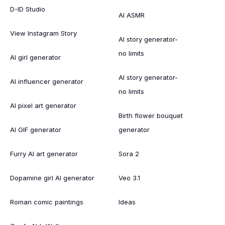
D-ID Studio
AI ASMR
View Instagram Story
AI story generator-
no limits
AI girl generator
AI story generator-
AI influencer generator
no limits
AI pixel art generator
Birth flower bouquet
AI GIF generator
generator
Furry AI art generator
Sora 2
Dopamine girl AI generator
Veo 3.1
Roman comic paintings
Ideas