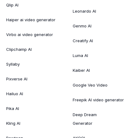
Qlip AI
Leonardo AI
Haiper ai video generator
Genmo AI
Virbo ai video generator
Creatify AI
Clipchamp AI
Luma AI
Syllaby
Kaiber AI
Pixverse AI
Google Veo Video
Hailuo AI
Freepik AI video generator
Pika AI
Deep Dream
Kling AI
Generator
Powtoon
AKOOL