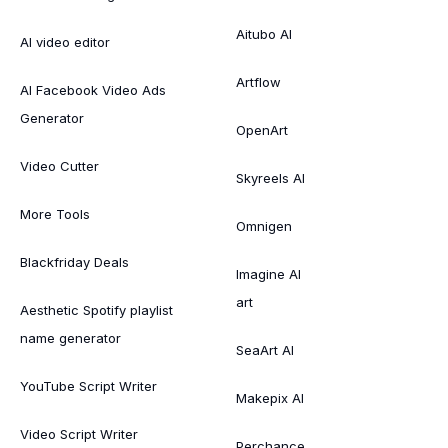
Aitubo AI
AI video editor
Artflow
AI Facebook Video Ads
Generator
OpenArt
Video Cutter
Skyreels AI
More Tools
Omnigen
Blackfriday Deals
Imagine AI
art
Aesthetic Spotify playlist
name generator
SeaArt AI
YouTube Script Writer
Makepix AI
Video Script Writer
Perchance