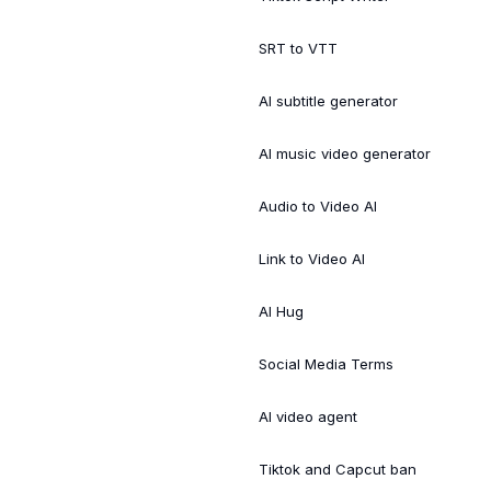
SRT to VTT
AI subtitle generator
AI music video generator
Audio to Video AI
Link to Video AI
AI Hug
Social Media Terms
AI video agent
Tiktok and Capcut ban