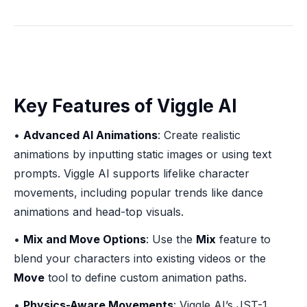
Key Features of Viggle AI
•
Advanced AI Animations
: Create realistic
animations by inputting static images or using text
prompts. Viggle AI supports lifelike character
movements, including popular trends like dance
animations and head-top visuals.
•
Mix and Move Options
: Use the
Mix
feature to
blend your characters into existing videos or the
Move
tool to define custom animation paths.
•
Physics-Aware Movements
: Viggle AI’s JST-1