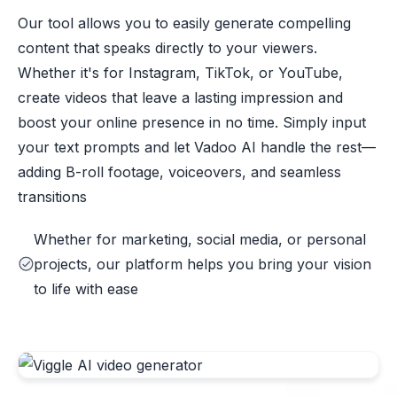
Our tool allows you to easily generate compelling
content that speaks directly to your viewers.
Whether it's for Instagram, TikTok, or YouTube,
create videos that leave a lasting impression and
boost your online presence in no time. Simply input
your text prompts and let Vadoo AI handle the rest—
adding B-roll footage, voiceovers, and seamless
transitions
Whether for marketing, social media, or personal
projects, our platform helps you bring your vision
to life with ease