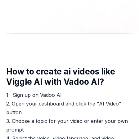
How to create ai videos like
Viggle AI with Vadoo AI?
1. Sign up on Vadoo AI
2. Open your dashboard and click the "AI Video"
button
3. Choose a topic for your video or enter your own
prompt
4. Select the voice, video language, and video