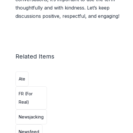
thoughtfully and with kindness. Let’s keep
discussions positive, respectful, and engaging!
Related Items
Ate
FR (For
Real)
Newsjacking
Newsfeed