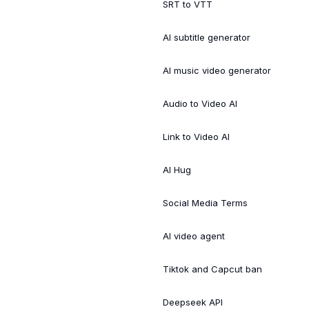
SRT to VTT
AI subtitle generator
AI music video generator
Audio to Video AI
Link to Video AI
AI Hug
Social Media Terms
AI video agent
Tiktok and Capcut ban
Deepseek API