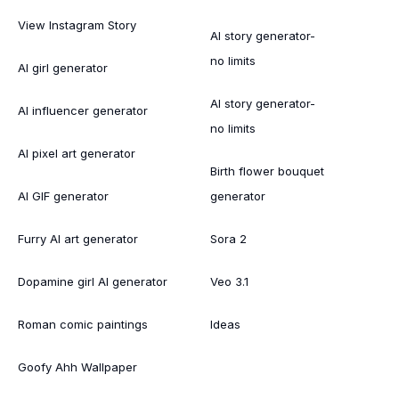
View Instagram Story
AI story generator-
no limits
AI girl generator
AI story generator-
AI influencer generator
no limits
AI pixel art generator
Birth flower bouquet
AI GIF generator
generator
Furry AI art generator
Sora 2
Dopamine girl AI generator
Veo 3.1
Roman comic paintings
Ideas
Goofy Ahh Wallpaper