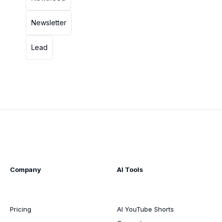
Newsletter
Lead
Company
AI Tools
Pricing
AI YouTube Shorts