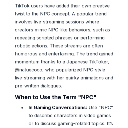
TikTok users have added their own creative
twist to the NPC concept. A popular trend
involves live-streaming sessions where
creators mimic NPC-like behaviors, such as
repeating scripted phrases or performing
robotic actions. These streams are often
humorous and entertaining. The trend gained
momentum thanks to a Japanese TikToker,
@natuecoco, who popularized NPC-style
live-streaming with her quirky animations and
pre-written dialogues.
When to Use the Term "NPC"
In Gaming Conversations:
Use "NPC"
to describe characters in video games
or to discuss gaming-related topics. It’s