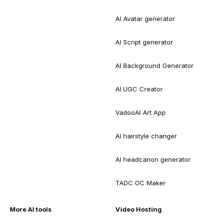
AI Avatar generator
AI Script generator
AI Background Generator
AI UGC Creator
VadooAI Art App
AI hairstyle changer
AI headcanon generator
TADC OC Maker
More AI tools
Video Hosting