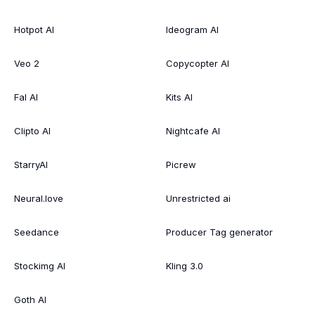
Hotpot AI
Ideogram AI
Veo 2
Copycopter AI
Fal AI
Kits AI
Clipto AI
Nightcafe AI
StarryAI
Picrew
Neural.love
Unrestricted ai
Seedance
Producer Tag generator
Stockimg AI
Kling 3.0
Goth AI