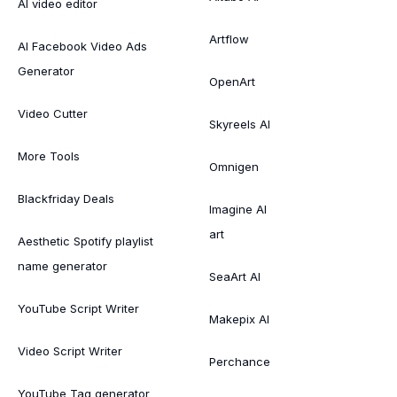
AI video editor
Artflow
AI Facebook Video Ads
Generator
OpenArt
Video Cutter
Skyreels AI
More Tools
Omnigen
Blackfriday Deals
Imagine AI
art
Aesthetic Spotify playlist
name generator
SeaArt AI
YouTube Script Writer
Makepix AI
Video Script Writer
Perchance
YouTube Tag generator