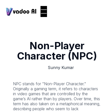
Non-Player
Character (NPC)
Sunny Kumar
NPC stands for "Non-Player Character."
Originally a gaming term, it refers to characters
in video games that are controlled by the
game’s AI rather than by players. Over time, this
term has also taken on a metaphorical meaning,
describing people who seem to lack