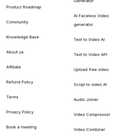
Generator
Product Roadmap
AI Faceless Video
Community
generator
Knowledge Base
Text to Video AI
About us
Text to Video API
Affiliate
Upload free video
Refund Policy
Script to video AI
Terms
Audio Joiner
Privacy Policy
Video Compressor
Book a meeting
Video Combiner