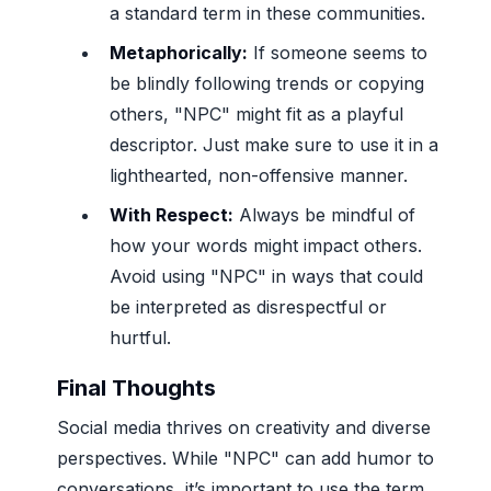
a standard term in these communities.
Metaphorically:
If someone seems to
be blindly following trends or copying
others, "NPC" might fit as a playful
descriptor. Just make sure to use it in a
lighthearted, non-offensive manner.
With Respect:
Always be mindful of
how your words might impact others.
Avoid using "NPC" in ways that could
be interpreted as disrespectful or
hurtful.
Final Thoughts
Social media thrives on creativity and diverse
perspectives. While "NPC" can add humor to
conversations, it’s important to use the term