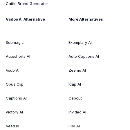
Cattle Brand Generator
Vadoo AI Alternative
More Alternatives
Submagic
Exemplary AI
Autoshorts AI
Auto Captions AI
Vsub Ai
Zeemo AI
Opus Clip
Klap AI
Captions AI
Capcut
Pictory AI
Invideo AI
Veed.io
Fliki AI