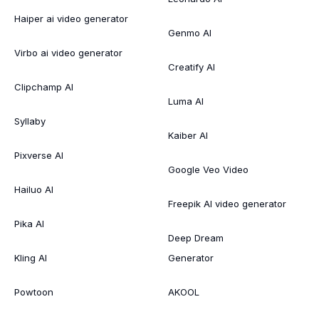
Haiper ai video generator
Genmo AI
Virbo ai video generator
Creatify AI
Clipchamp AI
Luma AI
Syllaby
Kaiber AI
Pixverse AI
Google Veo Video
Hailuo AI
Freepik AI video generator
Pika AI
Deep Dream
Kling AI
Generator
Powtoon
AKOOL