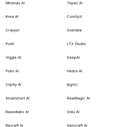
Minimax AI
Topaz AI
Krea AI
ComfyUI
Craiyon
Ssemble
PixAI
LTX Studio
Viggle AI
DeepAI
Pollo AI
Hedra AI
Clipfly AI
BigVU
Smartshort AI
ReelMagic AI
Basedlabs AI
Vidu AI
Recraft AI
Gencraft AI