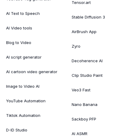
Tensor.art
AI Text to Speech
Stable Diffusion 3
AI Video tools
AirBrush App
Blog to Video
Zyro
AI script generator
Decoherence AI
AI cartoon video generator
Clip Studio Paint
Image to Video AI
Veo3 Fast
YouTube Automation
Nano Banana
Tiktok Automation
Sackboy PFP
D-ID Studio
AI ASMR