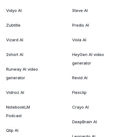
Vidyo AI
Steve AI
Zubtitle
Predis AI
Vizard AI
Visla AI
2short AI
HeyGen AI video
generator
Runway AI video
generator
Revid AI
Vidnoz AI
Flexclip
NotebookLM
Crayo AI
Podcast
DeepBrain AI
Qlip AI
Leonardo AI