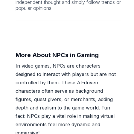
independent thought and simply follow trends or
popular opinions.
More About NPCs in Gaming
In video games, NPCs are characters
designed to interact with players but are not
controlled by them. These AI-driven
characters often serve as background
figures, quest givers, or merchants, adding
depth and realism to the game world. Fun
fact: NPCs play a vital role in making virtual
environments feel more dynamic and
immersive!