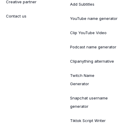
Creative partner
Add Subtitles
Contact us
YouTube name generator
Clip YouTube Video
Podcast name generator
Clipanything alternative
Twitch Name
Generator
Snapchat username
generator
Tiktok Script Writer