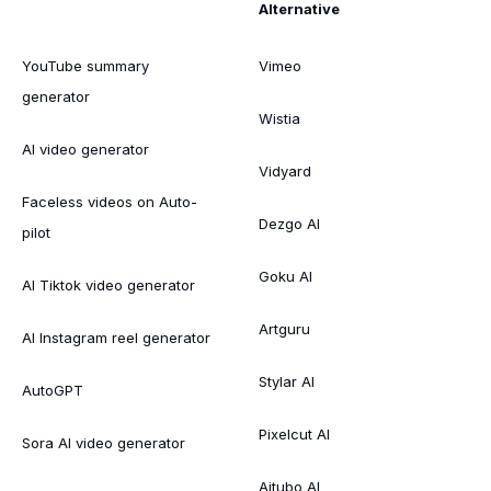
Alternative
YouTube summary
Vimeo
generator
Wistia
AI video generator
Vidyard
Faceless videos on Auto-
Dezgo AI
pilot
Goku AI
AI Tiktok video generator
Artguru
AI Instagram reel generator
Stylar AI
AutoGPT
Pixelcut AI
Sora AI video generator
Aitubo AI