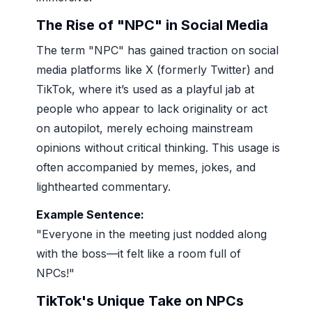
The Rise of "NPC" in Social Media
The term "NPC" has gained traction on social
media platforms like X (formerly Twitter) and
TikTok, where it’s used as a playful jab at
people who appear to lack originality or act
on autopilot, merely echoing mainstream
opinions without critical thinking. This usage is
often accompanied by memes, jokes, and
lighthearted commentary.
Example Sentence:
"Everyone in the meeting just nodded along
with the boss—it felt like a room full of
NPCs!"
TikTok's Unique Take on NPCs