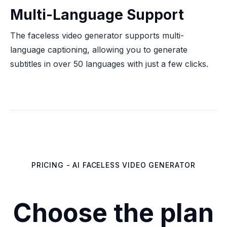
Multi-Language Support
The faceless video generator supports multi-
language captioning, allowing you to generate
subtitles in over 50 languages with just a few clicks.
PRICING - AI FACELESS VIDEO GENERATOR
Choose the plan