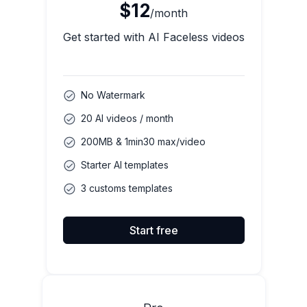
$12
/month
Get started with AI Faceless videos
No Watermark
20 AI videos / month
200MB & 1min30 max/video
Starter AI templates
3 customs templates
Start free