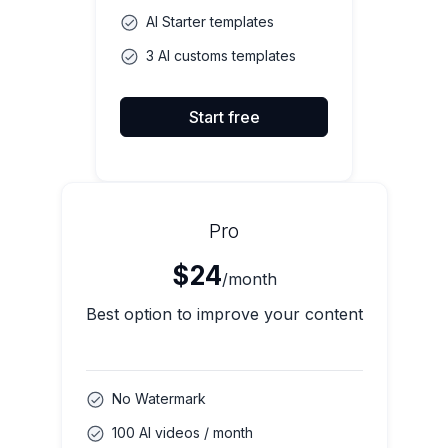
AI Starter templates
3 AI customs templates
Start free
Pro
$24
/month
Best option to improve your content
No Watermark
100 AI videos / month