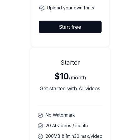
Upload your own fonts
Start free
Starter
$10
/month
Get started with AI videos
No Watermark
20 AI videos / month
200MB & 1min30 max/video