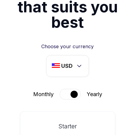
that suits you
best
Choose your currency
USD
Monthly
Yearly
Starter