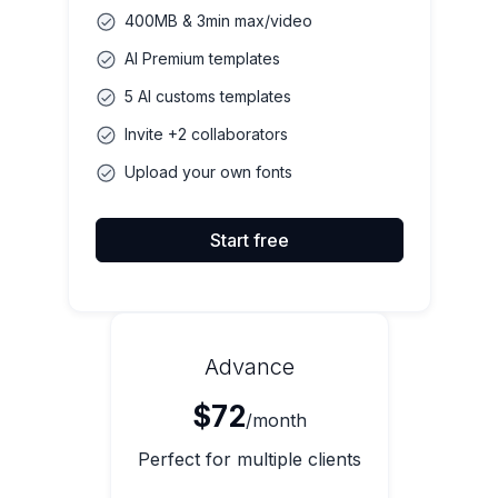
400MB & 3min max/video
AI Premium templates
5 AI customs templates
Invite +2 collaborators
Upload your own fonts
Start free
Advance
$72
/month
Perfect for multiple clients