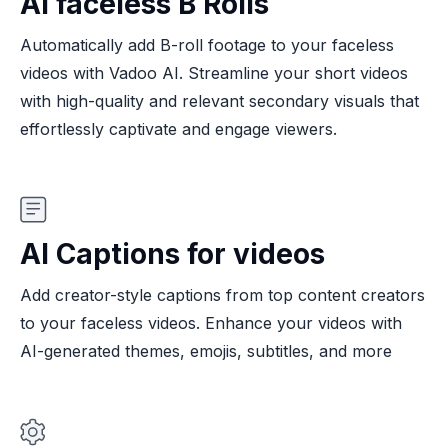
AI faceless B Rolls
Automatically add B-roll footage to your faceless
videos with Vadoo AI. Streamline your short videos
with high-quality and relevant secondary visuals that
effortlessly captivate and engage viewers.
AI Captions for videos
Add creator-style captions from top content creators
to your faceless videos. Enhance your videos with
AI-generated themes, emojis, subtitles, and more