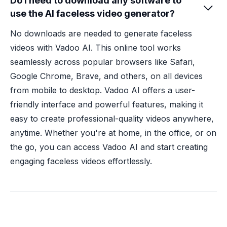
Do I need to download any software to

use the AI faceless video generator?
No downloads are needed to generate faceless
videos with Vadoo AI. This online tool works
seamlessly across popular browsers like Safari,
Google Chrome, Brave, and others, on all devices
from mobile to desktop. Vadoo AI offers a user-
friendly interface and powerful features, making it
easy to create professional-quality videos anywhere,
anytime. Whether you're at home, in the office, or on
the go, you can access Vadoo AI and start creating
engaging faceless videos effortlessly.