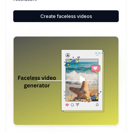
Create faceless videos