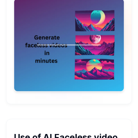
Use of AI Faceless video