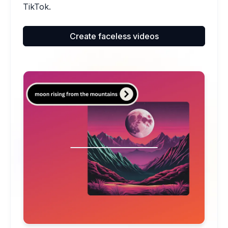
TikTok.
Create faceless videos