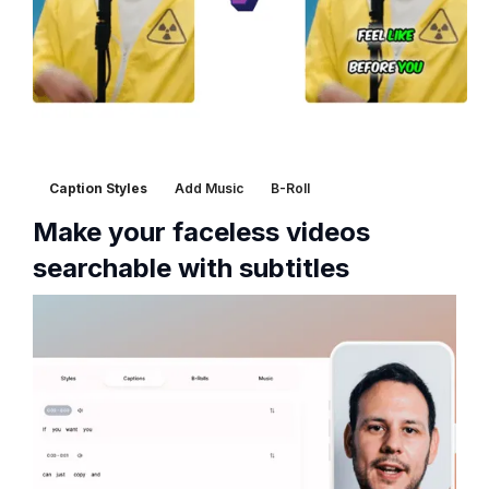
Caption Styles
Add Music
B-Roll
Make your faceless videos
searchable with subtitles