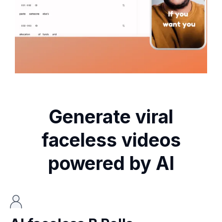
Generate viral
faceless videos
powered by AI