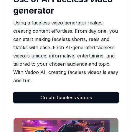
generator
Using a faceless video generator makes
creating content effortless. From day one, you
can start making faceless shorts, reels and
tiktoks with ease. Each AI-generated faceless
video is unique, informative, entertaining, and
tailored to your chosen audience and topic.
With Vadoo AI, creating faceless videos is easy
and fun.
Create faceless videos