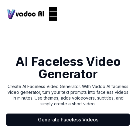
AI Faceless Video
Generator
Create AI Faceless Video Generator. With Vadoo AI faceless
video generator, turn your text prompts into faceless videos
in minutes. Use themes, adds voiceovers, subtitles, and
simply create a short video.
Generate Faceless Videos