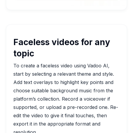
Faceless videos for any
topic
To create a faceless video using Vadoo AI,
start by selecting a relevant theme and style.
Add text overlays to highlight key points and
choose suitable background music from the
platform’s collection. Record a voiceover if
supported, or upload a pre-recorded one. Re-
edit the video to give it final touches, then
export it in the appropriate format and
resolution.