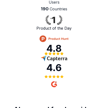
Users
190
Countries
Product of the Day
4.8
4.6