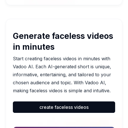
Generate faceless videos
in minutes
Start creating faceless videos in minutes with
Vadoo AI. Each AI-generated short is unique,
informative, entertaining, and tailored to your
chosen audience and topic. With Vadoo AI,
making faceless videos is simple and intuitive.
create faceless videos