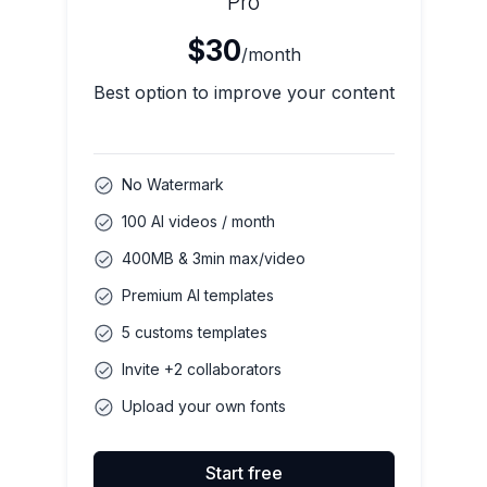
Pro
$30
/month
Best option to improve your content
No Watermark
100 AI videos / month
400MB & 3min max/video
Premium AI templates
5 customs templates
Invite +2 collaborators
Upload your own fonts
Start free