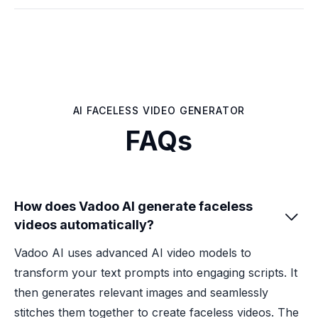
AI FACELESS VIDEO GENERATOR
FAQs
How does Vadoo AI generate faceless

videos automatically?
Vadoo AI uses advanced AI video models to
transform your text prompts into engaging scripts. It
then generates relevant images and seamlessly
stitches them together to create faceless videos. The