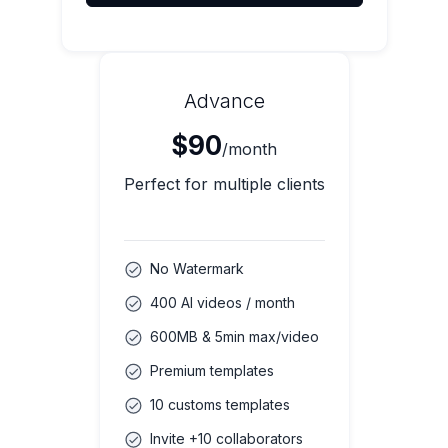
Advance
$90
/month
Perfect for multiple clients
No Watermark
400 AI videos / month
600MB & 5min max/video
Premium templates
10 customs templates
Invite +10 collaborators