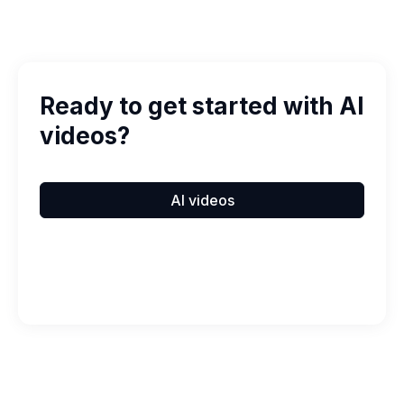
Ready to get started with AI
videos?
AI videos