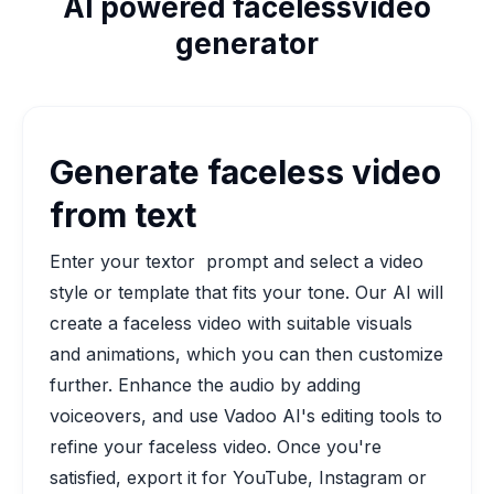
AI powered facelessvideo
generator
Generate faceless video
from text
Enter your textor prompt and select a video
style or template that fits your tone. Our AI will
create a faceless video with suitable visuals
and animations, which you can then customize
further. Enhance the audio by adding
voiceovers, and use Vadoo AI's editing tools to
refine your faceless video. Once you're
satisfied, export it for YouTube, Instagram or