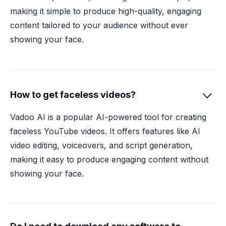
making it simple to produce high-quality, engaging
content tailored to your audience without ever
showing your face.
How to get faceless videos?

Vadoo AI is a popular AI-powered tool for creating
faceless YouTube videos. It offers features like AI
video editing, voiceovers, and script generation,
making it easy to produce engaging content without
showing your face.