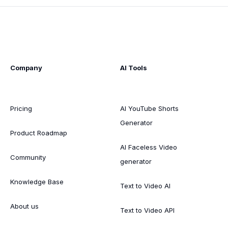
Company
AI Tools
Pricing
AI YouTube Shorts
Generator
Product Roadmap
AI Faceless Video
Community
generator
Knowledge Base
Text to Video AI
About us
Text to Video API