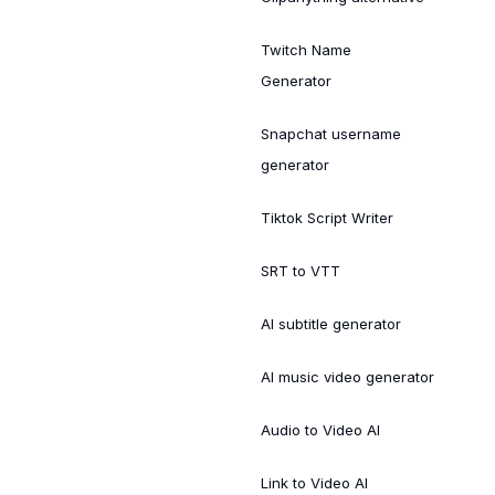
Twitch Name
Generator
Snapchat username
generator
Tiktok Script Writer
SRT to VTT
AI subtitle generator
AI music video generator
Audio to Video AI
Link to Video AI