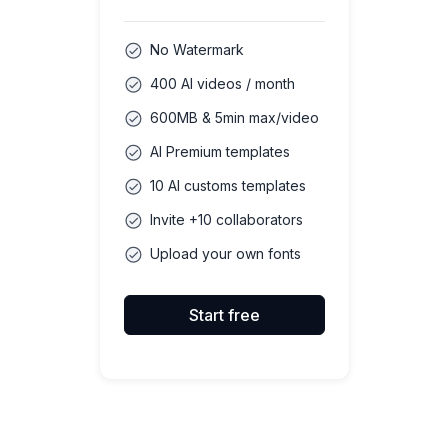
No Watermark
400 AI videos / month
600MB & 5min max/video
AI Premium templates
10 AI customs templates
Invite +10 collaborators
Upload your own fonts
Start free