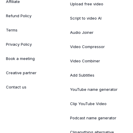
Affiliate
Upload free video
Refund Policy
Script to video AI
Terms
Audio Joiner
Privacy Policy
Video Compressor
Book a meeting
Video Combiner
Creative partner
Add Subtitles
Contact us
YouTube name generator
Clip YouTube Video
Podcast name generator
Clipanything alternative