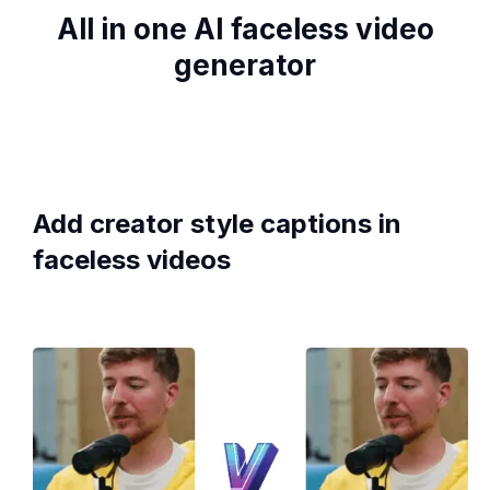
All in one AI faceless video
generator
Add creator style captions in
faceless videos