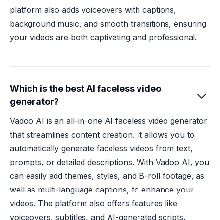
platform also adds voiceovers with captions,
background music, and smooth transitions, ensuring
your videos are both captivating and professional.
Which is the best AI faceless video

generator?
Vadoo AI is an all-in-one AI faceless video generator
that streamlines content creation. It allows you to
automatically generate faceless videos from text,
prompts, or detailed descriptions. With Vadoo AI, you
can easily add themes, styles, and B-roll footage, as
well as multi-language captions, to enhance your
videos. The platform also offers features like
voiceovers, subtitles, and AI-generated scripts,