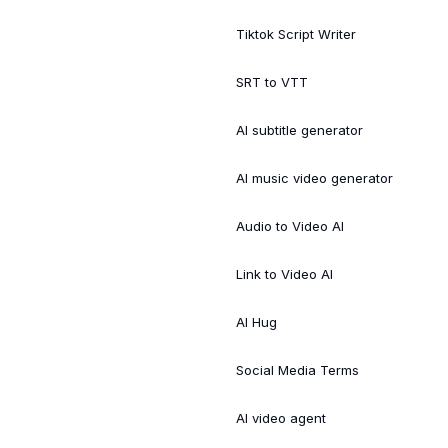
Tiktok Script Writer
SRT to VTT
AI subtitle generator
AI music video generator
Audio to Video AI
Link to Video AI
AI Hug
Social Media Terms
AI video agent