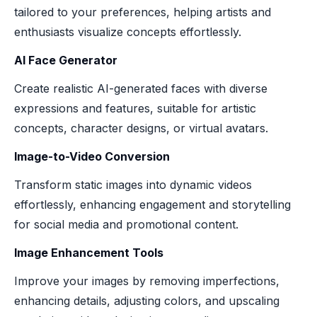
tailored to your preferences, helping artists and
enthusiasts visualize concepts effortlessly.
AI Face Generator
Create realistic AI-generated faces with diverse
expressions and features, suitable for artistic
concepts, character designs, or virtual avatars.
Image-to-Video Conversion
Transform static images into dynamic videos
effortlessly, enhancing engagement and storytelling
for social media and promotional content.
Image Enhancement Tools
Improve your images by removing imperfections,
enhancing details, adjusting colors, and upscaling