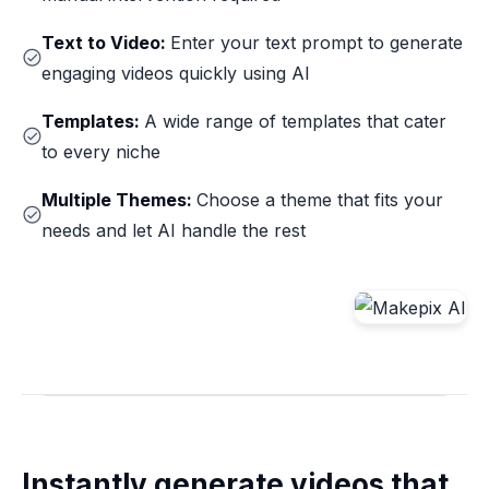
Text to Video:
Enter your text prompt to generate
engaging videos quickly using AI
Templates:
A wide range of templates that cater
to every niche
Multiple Themes:
Choose a theme that fits your
needs and let AI handle the rest
Instantly generate videos that