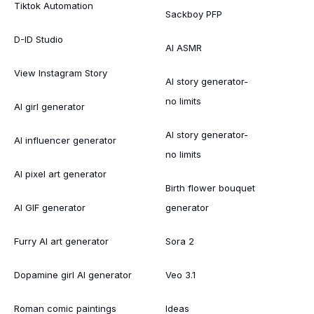
Tiktok Automation
Sackboy PFP
D-ID Studio
AI ASMR
View Instagram Story
AI story generator-
no limits
AI girl generator
AI story generator-
AI influencer generator
no limits
AI pixel art generator
Birth flower bouquet
AI GIF generator
generator
Furry AI art generator
Sora 2
Dopamine girl AI generator
Veo 3.1
Roman comic paintings
Ideas