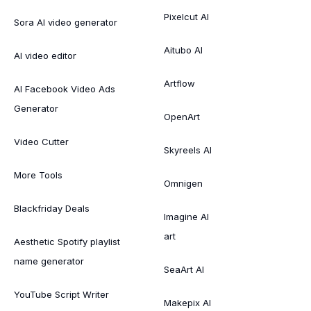
Pixelcut AI
Sora AI video generator
Aitubo AI
AI video editor
Artflow
AI Facebook Video Ads
Generator
OpenArt
Video Cutter
Skyreels AI
More Tools
Omnigen
Blackfriday Deals
Imagine AI
art
Aesthetic Spotify playlist
name generator
SeaArt AI
YouTube Script Writer
Makepix AI