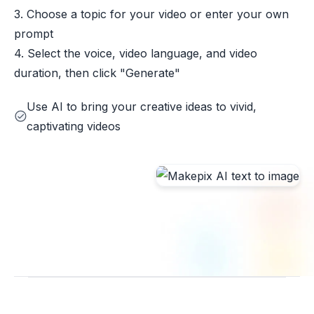
3. Choose a topic for your video or enter your own
prompt
4. Select the voice, video language, and video
duration, then click "Generate"
Use AI to bring your creative ideas to vivid,
captivating videos