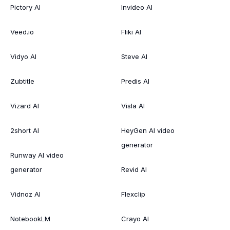
Pictory AI
Invideo AI
Veed.io
Fliki AI
Vidyo AI
Steve AI
Zubtitle
Predis AI
Vizard AI
Visla AI
2short AI
HeyGen AI video
generator
Runway AI video
generator
Revid AI
Vidnoz AI
Flexclip
NotebookLM
Crayo AI