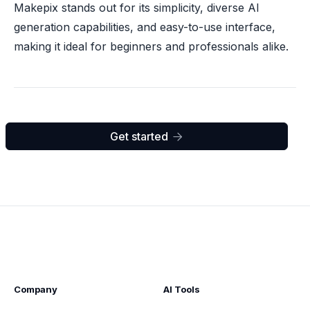
Makepix stands out for its simplicity, diverse AI
generation capabilities, and easy-to-use interface,
making it ideal for beginners and professionals alike.
Get started

Company
AI Tools