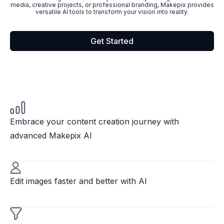
media, creative projects, or professional branding, Makepix provides
versatile AI tools to transform your vision into reality.
Get Started
Embrace your content creation journey with
advanced Makepix AI
Edit images faster and better with AI