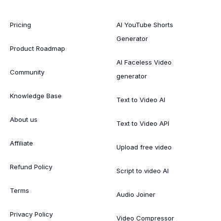
Pricing
AI YouTube Shorts
Generator
Product Roadmap
AI Faceless Video
Community
generator
Knowledge Base
Text to Video AI
About us
Text to Video API
Affiliate
Upload free video
Refund Policy
Script to video AI
Terms
Audio Joiner
Privacy Policy
Video Compressor