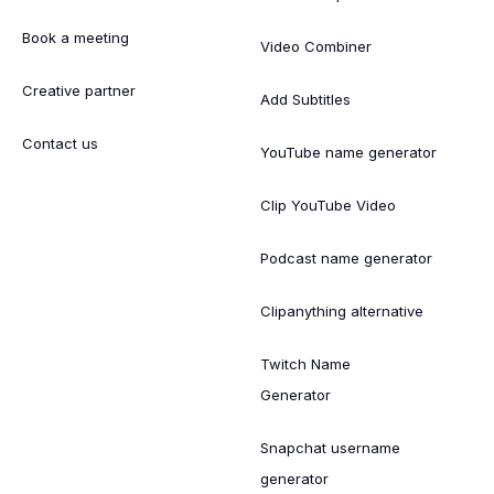
Book a meeting
Video Combiner
Creative partner
Add Subtitles
Contact us
YouTube name generator
Clip YouTube Video
Podcast name generator
Clipanything alternative
Twitch Name
Generator
Snapchat username
generator