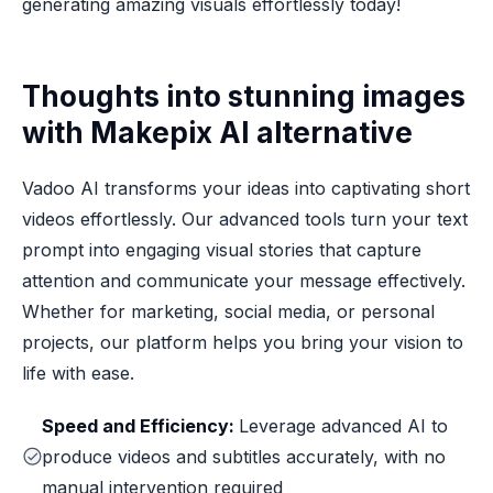
generating amazing visuals effortlessly today!
Thoughts into stunning images
with Makepix AI alternative
Vadoo AI transforms your ideas into captivating short
videos effortlessly. Our advanced tools turn your text
prompt into engaging visual stories that capture
attention and communicate your message effectively.
Whether for marketing, social media, or personal
projects, our platform helps you bring your vision to
life with ease.
Speed and Efficiency:
Leverage advanced AI to
produce videos and subtitles accurately, with no
manual intervention required