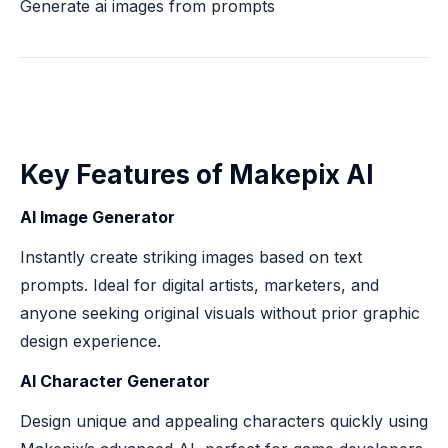
Generate ai images from prompts
Key Features of Makepix AI
AI Image Generator
Instantly create striking images based on text
prompts. Ideal for digital artists, marketers, and
anyone seeking original visuals without prior graphic
design experience.
AI Character Generator
Design unique and appealing characters quickly using