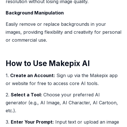
resolution without losing image quality.
Background Manipulation
Easily remove or replace backgrounds in your
images, providing flexibility and creativity for personal
or commercial use.
How to Use Makepix AI
1.
Create an Account:
Sign up via the Makepix app
or website for free to access core AI tools.
2.
Select a Tool:
Choose your preferred AI
generator (e.g., AI Image, AI Character, AI Cartoon,
etc.).
3.
Enter Your Prompt:
Input text or upload an image