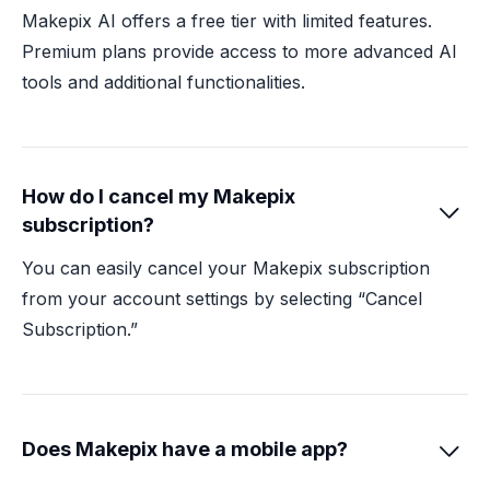
Makepix AI offers a free tier with limited features.
Premium plans provide access to more advanced AI
tools and additional functionalities.
How do I cancel my Makepix

subscription?
You can easily cancel your Makepix subscription
from your account settings by selecting “Cancel
Subscription.”
Does Makepix have a mobile app?
