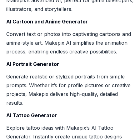
Makepix’s advanced AI, perfect for game developers,
illustrators, and storytellers.
AI Cartoon and Anime Generator
Convert text or photos into captivating cartoons and
anime-style art. Makepix AI simplifies the animation
process, enabling endless creative possibilities.
AI Portrait Generator
Generate realistic or stylized portraits from simple
prompts. Whether it’s for profile pictures or creative
projects, Makepix delivers high-quality, detailed
results.
AI Tattoo Generator
Explore tattoo ideas with Makepix’s AI Tattoo
Generator. Instantly create unique tattoo designs