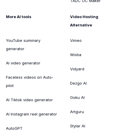
TADC OC Maker
More AI tools
Video Hosting
Alternative
YouTube summary
Vimeo
generator
Wistia
AI video generator
Vidyard
Faceless videos on Auto-
Dezgo AI
pilot
Goku AI
AI Tiktok video generator
Artguru
AI Instagram reel generator
Stylar AI
AutoGPT