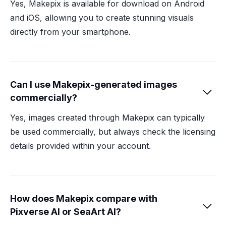
Yes, Makepix is available for download on Android
and iOS, allowing you to create stunning visuals
directly from your smartphone.
Can I use Makepix-generated images

commercially?
Yes, images created through Makepix can typically
be used commercially, but always check the licensing
details provided within your account.
How does Makepix compare with

Pixverse AI or SeaArt AI?