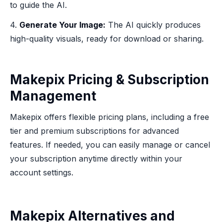
to guide the AI.
4.
Generate Your Image:
The AI quickly produces
high-quality visuals, ready for download or sharing.
Makepix Pricing & Subscription
Management
Makepix offers flexible pricing plans, including a free
tier and premium subscriptions for advanced
features. If needed, you can easily manage or cancel
your subscription anytime directly within your
account settings.
Makepix Alternatives and