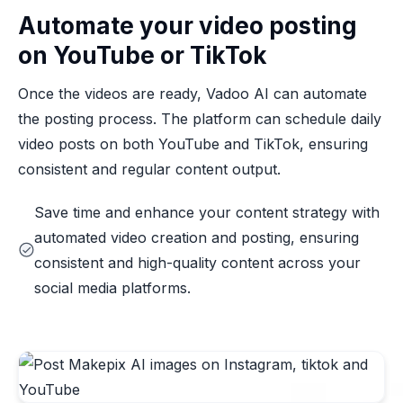
Automate your video posting
on YouTube or TikTok
Once the videos are ready, Vadoo AI can automate
the posting process. The platform can schedule daily
video posts on both YouTube and TikTok, ensuring
consistent and regular content output.
Save time and enhance your content strategy with
automated video creation and posting, ensuring
consistent and high-quality content across your
social media platforms.