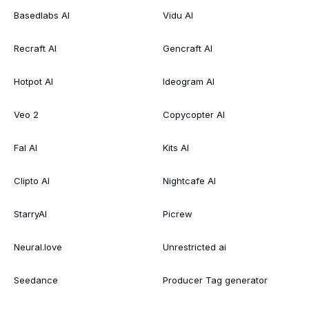
Basedlabs AI
Vidu AI
Recraft AI
Gencraft AI
Hotpot AI
Ideogram AI
Veo 2
Copycopter AI
Fal AI
Kits AI
Clipto AI
Nightcafe AI
StarryAI
Picrew
Neural.love
Unrestricted ai
Seedance
Producer Tag generator