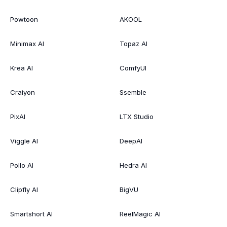
Powtoon
AKOOL
Minimax AI
Topaz AI
Krea AI
ComfyUI
Craiyon
Ssemble
PixAI
LTX Studio
Viggle AI
DeepAI
Pollo AI
Hedra AI
Clipfly AI
BigVU
Smartshort AI
ReelMagic AI