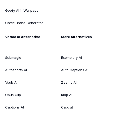
Goofy Ahh Wallpaper
Cattle Brand Generator
Vadoo AI Alternative
More Alternatives
Submagic
Exemplary AI
Autoshorts AI
Auto Captions AI
Vsub Ai
Zeemo AI
Opus Clip
Klap AI
Captions AI
Capcut