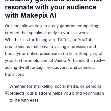
resonate with your audience
with Makepix AI
Our tool allows you to easily generate compelling
content that speaks directly to your viewers.
Whether it's for Instagram, TikTok, or YouTube,
create videos that leave a lasting impression and
boost your online presence in no time. Simply input
your text prompts and let Vadoo AI handle the rest—
adding B-roll footage, voiceovers, and seamless
transitions
Whether for marketing, social media, or personal
projects, our platform helps you bring your vision
to life with ease