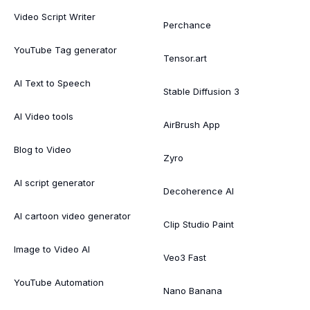
Video Script Writer
Perchance
YouTube Tag generator
Tensor.art
AI Text to Speech
Stable Diffusion 3
AI Video tools
AirBrush App
Blog to Video
Zyro
AI script generator
Decoherence AI
AI cartoon video generator
Clip Studio Paint
Image to Video AI
Veo3 Fast
YouTube Automation
Nano Banana