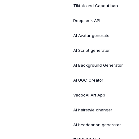
Tiktok and Capcut ban
Deepseek API
AI Avatar generator
AI Script generator
AI Background Generator
AI UGC Creator
VadooAI Art App
AI hairstyle changer
AI headcanon generator