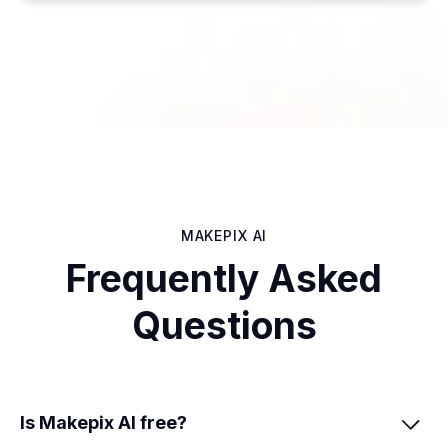
MAKEPIX AI
Frequently Asked
Questions
Is Makepix AI free?
