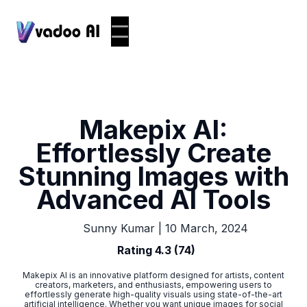
Makepix AI:
Effortlessly Create
Stunning Images with
Advanced AI Tools
|
10 March, 2024
Sunny Kumar
Rating 4.3 (74)
Makepix AI is an innovative platform designed for artists, content
creators, marketers, and enthusiasts, empowering users to
effortlessly generate high-quality visuals using state-of-the-art
artificial intelligence. Whether you want unique images for social