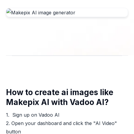
How to create ai images like
Makepix AI with Vadoo AI?
1. Sign up on Vadoo AI
2. Open your dashboard and click the "AI Video"
button