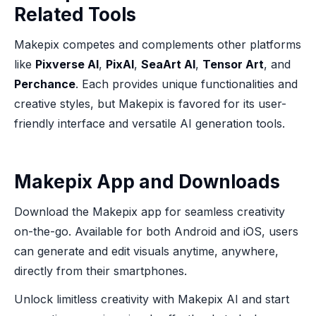
Related Tools
Makepix competes and complements other platforms
like
Pixverse AI
,
PixAI
,
SeaArt AI
,
Tensor Art
, and
Perchance
. Each provides unique functionalities and
creative styles, but Makepix is favored for its user-
friendly interface and versatile AI generation tools.
Makepix App and Downloads
Download the Makepix app for seamless creativity
on-the-go. Available for both Android and iOS, users
can generate and edit visuals anytime, anywhere,
directly from their smartphones.
Unlock limitless creativity with Makepix AI and start