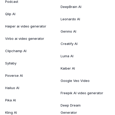
Podcast
DeepBrain AI
Qlip AI
Leonardo AI
Haiper ai video generator
Genmo AI
Virbo ai video generator
Creatify AI
Clipchamp AI
Luma AI
Syllaby
Kaiber AI
Pixverse AI
Google Veo Video
Hailuo AI
Freepik AI video generator
Pika AI
Deep Dream
Kling AI
Generator