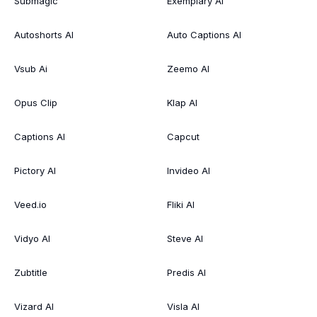
Submagic
Exemplary AI
Autoshorts AI
Auto Captions AI
Vsub Ai
Zeemo AI
Opus Clip
Klap AI
Captions AI
Capcut
Pictory AI
Invideo AI
Veed.io
Fliki AI
Vidyo AI
Steve AI
Zubtitle
Predis AI
Vizard AI
Visla AI