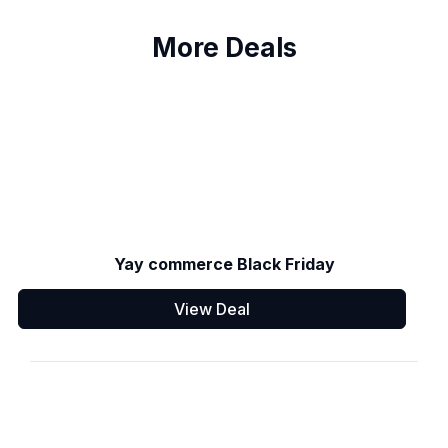
More Deals
Yay commerce Black Friday
View Deal