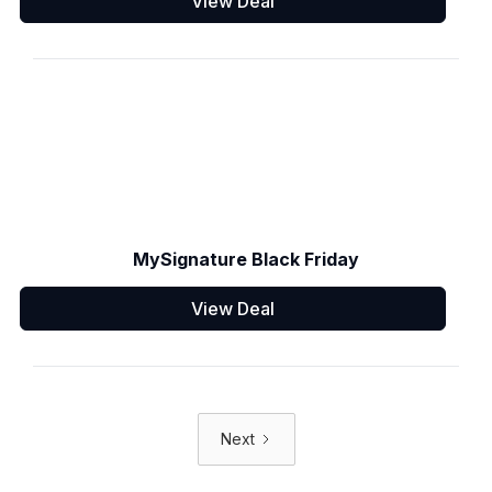
View Deal
MySignature Black Friday
View Deal
Next