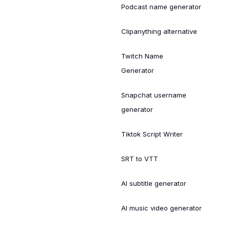
Podcast name generator
Clipanything alternative
Twitch Name
Generator
Snapchat username
generator
Tiktok Script Writer
SRT to VTT
AI subtitle generator
AI music video generator