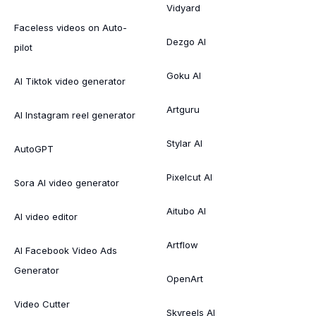
Vidyard
Faceless videos on Auto-
Dezgo AI
pilot
Goku AI
AI Tiktok video generator
Artguru
AI Instagram reel generator
Stylar AI
AutoGPT
Pixelcut AI
Sora AI video generator
Aitubo AI
AI video editor
Artflow
AI Facebook Video Ads
Generator
OpenArt
Video Cutter
Skyreels AI