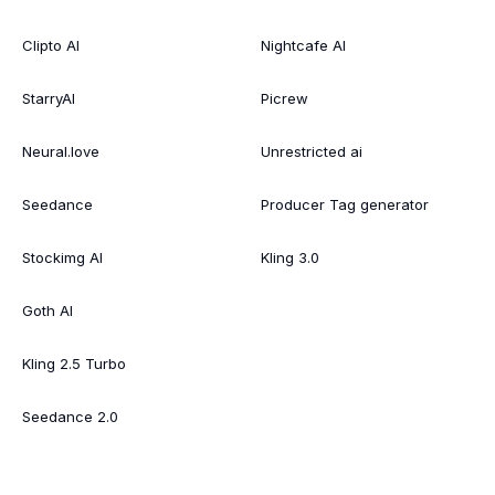
Clipto AI
Nightcafe AI
StarryAI
Picrew
Neural.love
Unrestricted ai
Seedance
Producer Tag generator
Stockimg AI
Kling 3.0
Goth AI
Kling 2.5 Turbo
Seedance 2.0