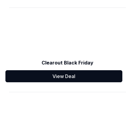
Clearout Black Friday
View Deal