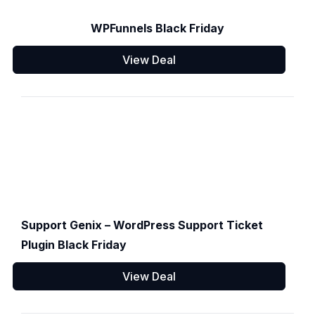
WPFunnels Black Friday
View Deal
Support Genix – WordPress Support Ticket
Plugin Black Friday
View Deal