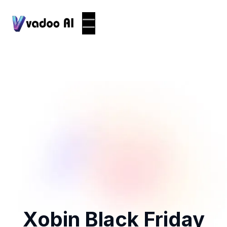
Xobin Black Friday