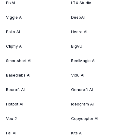
PixAI
LTX Studio
Viggle AI
DeepAI
Pollo AI
Hedra AI
Clipfly AI
BigVU
Smartshort AI
ReelMagic AI
Basedlabs AI
Vidu AI
Recraft AI
Gencraft AI
Hotpot AI
Ideogram AI
Veo 2
Copycopter AI
Fal AI
Kits AI