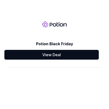
Potion Black Friday
View Deal