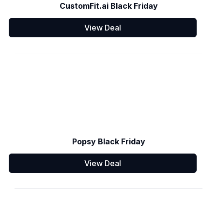
CustomFit.ai Black Friday
View Deal
Popsy Black Friday
View Deal