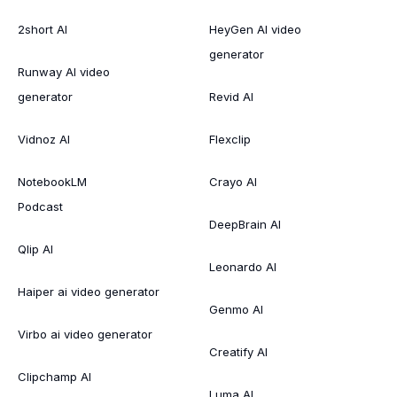
2short AI
HeyGen AI video
generator
Runway AI video
generator
Revid AI
Vidnoz AI
Flexclip
NotebookLM
Crayo AI
Podcast
DeepBrain AI
Qlip AI
Leonardo AI
Haiper ai video generator
Genmo AI
Virbo ai video generator
Creatify AI
Clipchamp AI
Luma AI