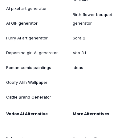
AI pixel art generator
Birth flower bouquet
AI GIF generator
generator
Furry AI art generator
Sora 2
Dopamine girl AI generator
Veo 3.1
Roman comic paintings
Ideas
Goofy Ahh Wallpaper
Cattle Brand Generator
Vadoo AI Alternative
More Alternatives