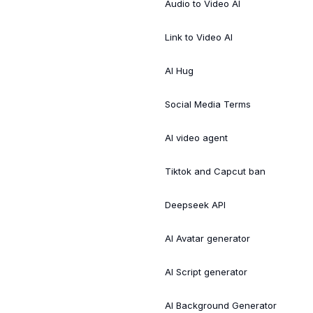
Audio to Video AI
Link to Video AI
AI Hug
Social Media Terms
AI video agent
Tiktok and Capcut ban
Deepseek API
AI Avatar generator
AI Script generator
AI Background Generator