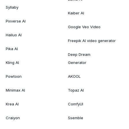
Syllaby
Kaiber AI
Pixverse AI
Google Veo Video
Hailuo AI
Freepik AI video generator
Pika AI
Deep Dream
Kling AI
Generator
Powtoon
AKOOL
Minimax AI
Topaz AI
Krea AI
ComfyUI
Craiyon
Ssemble