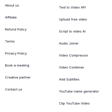
About us
Text to Video API
Affiliate
Upload free video
Refund Policy
Script to video AI
Terms
Audio Joiner
Privacy Policy
Video Compressor
Book a meeting
Video Combiner
Creative partner
Add Subtitles
Contact us
YouTube name generator
Clip YouTube Video