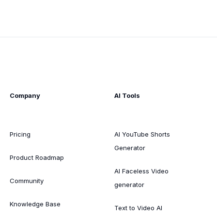
Company
AI Tools
Pricing
AI YouTube Shorts
Generator
Product Roadmap
AI Faceless Video
Community
generator
Knowledge Base
Text to Video AI