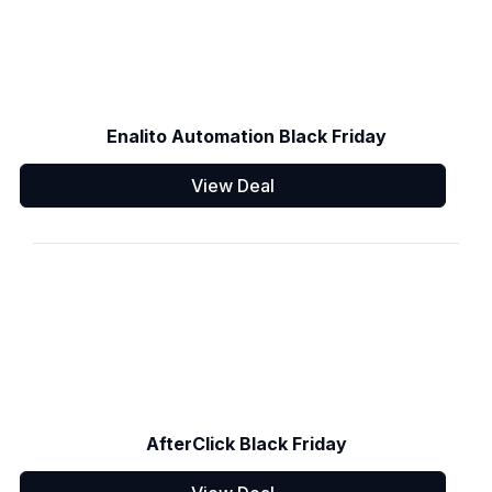
Enalito Automation Black Friday
View Deal
AfterClick Black Friday