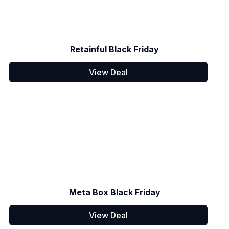
Retainful Black Friday
View Deal
Meta Box Black Friday
View Deal