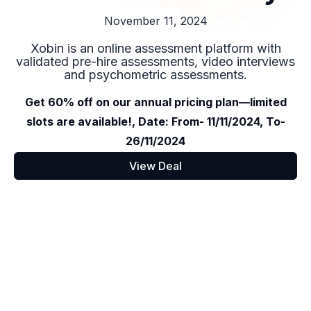
November 11, 2024
Xobin is an online assessment platform with
validated pre-hire assessments, video interviews
and psychometric assessments.
Get 60% off on our annual pricing plan—limited
slots are available!, Date: From- 11/11/2024, To-
26/11/2024
View Deal