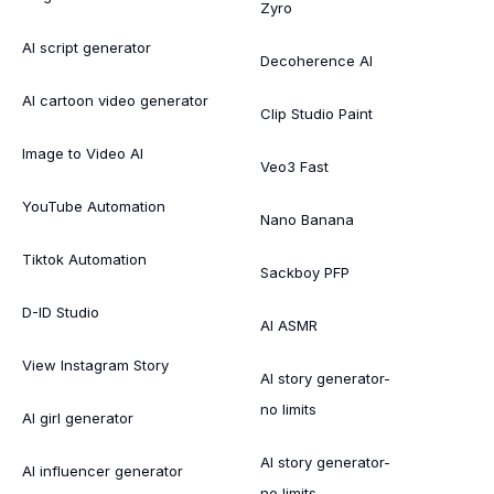
Zyro
AI script generator
Decoherence AI
AI cartoon video generator
Clip Studio Paint
Image to Video AI
Veo3 Fast
YouTube Automation
Nano Banana
Tiktok Automation
Sackboy PFP
D-ID Studio
AI ASMR
View Instagram Story
AI story generator-
no limits
AI girl generator
AI story generator-
AI influencer generator
no limits