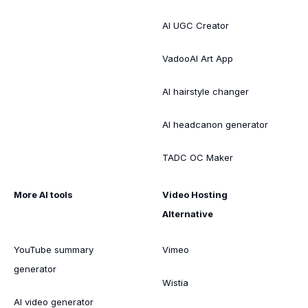
AI UGC Creator
VadooAI Art App
AI hairstyle changer
AI headcanon generator
TADC OC Maker
More AI tools
Video Hosting
Alternative
YouTube summary
Vimeo
generator
Wistia
AI video generator