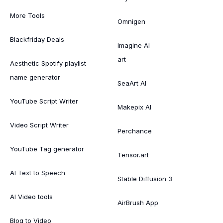
More Tools
Omnigen
Blackfriday Deals
Imagine AI
art
Aesthetic Spotify playlist
name generator
SeaArt AI
YouTube Script Writer
Makepix AI
Video Script Writer
Perchance
YouTube Tag generator
Tensor.art
AI Text to Speech
Stable Diffusion 3
AI Video tools
AirBrush App
Blog to Video