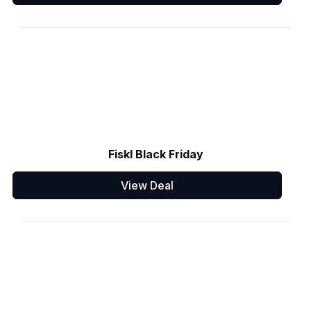
Fiskl Black Friday
View Deal