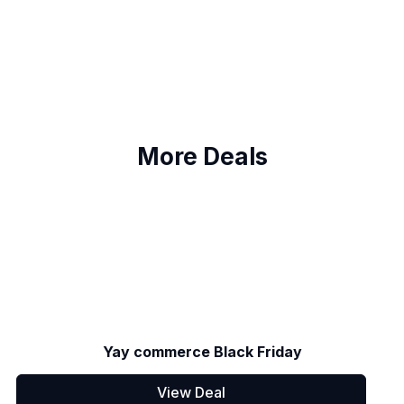
More Deals
Yay commerce Black Friday
View Deal