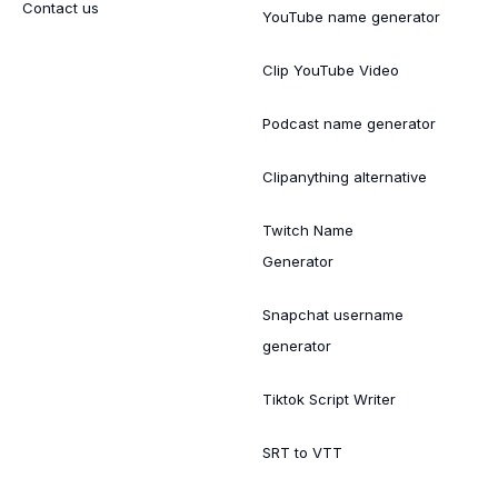
Contact us
YouTube name generator
Clip YouTube Video
Podcast name generator
Clipanything alternative
Twitch Name
Generator
Snapchat username
generator
Tiktok Script Writer
SRT to VTT