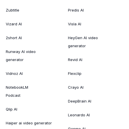
Zubtitle
Predis AI
Vizard AI
Visla AI
2short AI
HeyGen AI video
generator
Runway AI video
generator
Revid AI
Vidnoz AI
Flexclip
NotebookLM
Crayo AI
Podcast
DeepBrain AI
Qlip AI
Leonardo AI
Haiper ai video generator
Genmo AI