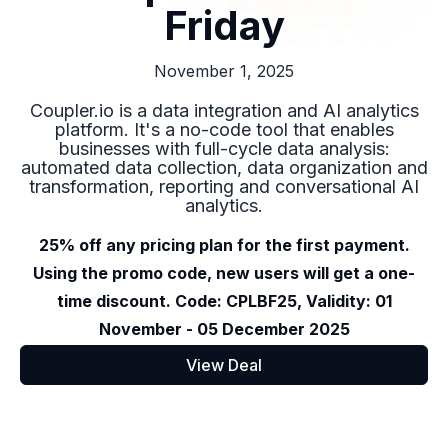
Friday
November 1, 2025
Coupler.io is a data integration and AI analytics
platform. It's a no-code tool that enables
businesses with full-cycle data analysis:
automated data collection, data organization and
transformation, reporting and conversational AI
analytics.
25% off any pricing plan for the first payment.
Using the promo code, new users will get a one-
time discount. Code: CPLBF25, Validity: 01
November - 05 December 2025
View Deal