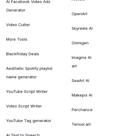
AI Facebook Video Ads
Generator
OpenArt
Video Cutter
Skyreels AI
More Tools
Omnigen
Blackfriday Deals
Imagine AI
art
Aesthetic Spotify playlist
name generator
SeaArt AI
YouTube Script Writer
Makepix AI
Video Script Writer
Perchance
YouTube Tag generator
Tensor.art
AI Text to Speech