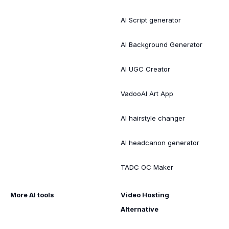
AI Script generator
AI Background Generator
AI UGC Creator
VadooAI Art App
AI hairstyle changer
AI headcanon generator
TADC OC Maker
More AI tools
Video Hosting
Alternative