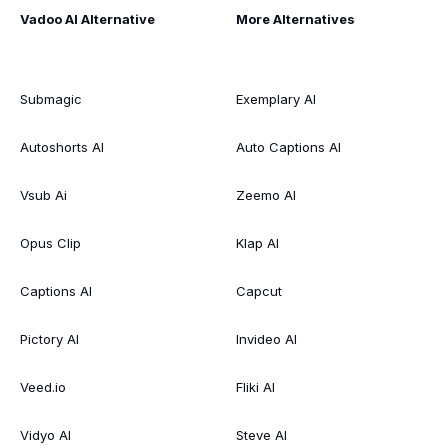
Vadoo AI Alternative
More Alternatives
Submagic
Exemplary AI
Autoshorts AI
Auto Captions AI
Vsub Ai
Zeemo AI
Opus Clip
Klap AI
Captions AI
Capcut
Pictory AI
Invideo AI
Veed.io
Fliki AI
Vidyo AI
Steve AI