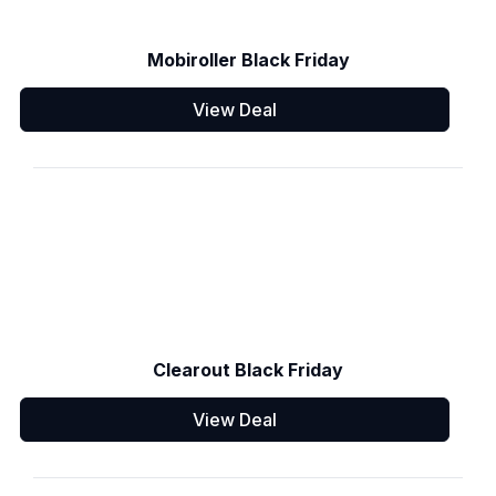
Mobiroller Black Friday
View Deal
Clearout Black Friday
View Deal