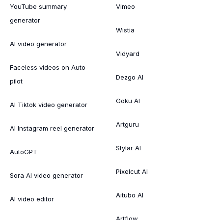
YouTube summary
Vimeo
generator
Wistia
AI video generator
Vidyard
Faceless videos on Auto-
Dezgo AI
pilot
Goku AI
AI Tiktok video generator
Artguru
AI Instagram reel generator
Stylar AI
AutoGPT
Pixelcut AI
Sora AI video generator
Aitubo AI
AI video editor
Artflow