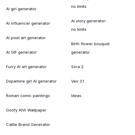
no limits
AI girl generator
AI story generator-
AI influencer generator
no limits
AI pixel art generator
Birth flower bouquet
AI GIF generator
generator
Furry AI art generator
Sora 2
Dopamine girl AI generator
Veo 3.1
Roman comic paintings
Ideas
Goofy Ahh Wallpaper
Cattle Brand Generator