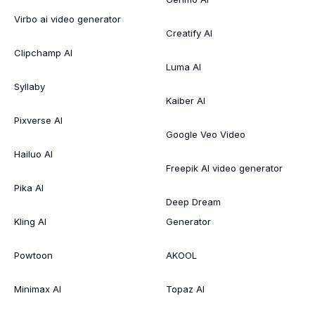
Virbo ai video generator
Creatify AI
Clipchamp AI
Luma AI
Syllaby
Kaiber AI
Pixverse AI
Google Veo Video
Hailuo AI
Freepik AI video generator
Pika AI
Deep Dream
Kling AI
Generator
Powtoon
AKOOL
Minimax AI
Topaz AI