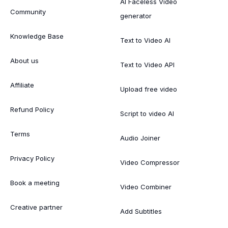
AI Faceless Video
Community
generator
Knowledge Base
Text to Video AI
About us
Text to Video API
Affiliate
Upload free video
Refund Policy
Script to video AI
Terms
Audio Joiner
Privacy Policy
Video Compressor
Book a meeting
Video Combiner
Creative partner
Add Subtitles