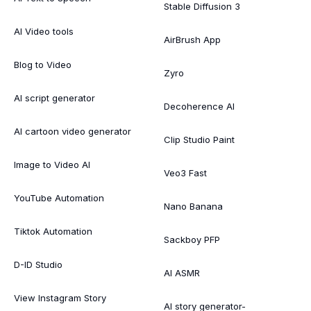
Stable Diffusion 3
AI Video tools
AirBrush App
Blog to Video
Zyro
AI script generator
Decoherence AI
AI cartoon video generator
Clip Studio Paint
Image to Video AI
Veo3 Fast
YouTube Automation
Nano Banana
Tiktok Automation
Sackboy PFP
D-ID Studio
AI ASMR
View Instagram Story
AI story generator-