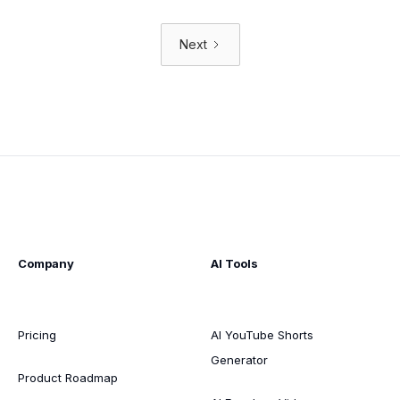
Next
Company
AI Tools
Pricing
AI YouTube Shorts
Generator
Product Roadmap