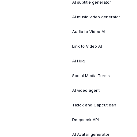
AI subtitle generator
AI music video generator
Audio to Video AI
Link to Video AI
AI Hug
Social Media Terms
AI video agent
Tiktok and Capcut ban
Deepseek API
AI Avatar generator