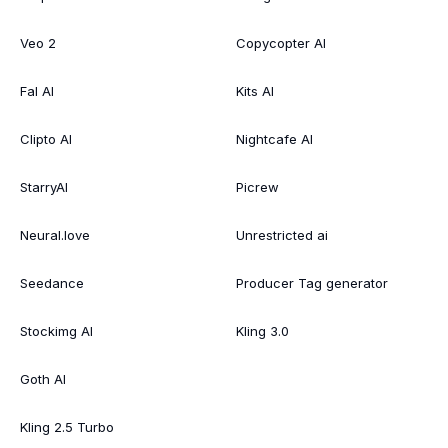
Veo 2
Copycopter AI
Fal AI
Kits AI
Clipto AI
Nightcafe AI
StarryAI
Picrew
Neural.love
Unrestricted ai
Seedance
Producer Tag generator
Stockimg AI
Kling 3.0
Goth AI
Kling 2.5 Turbo