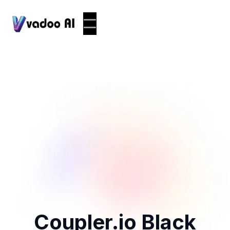
Coupler.io Black