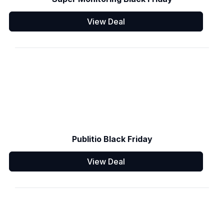
View Deal
Publitio Black Friday
View Deal