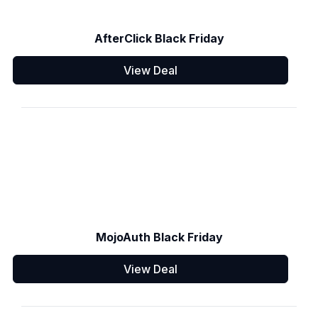
AfterClick Black Friday
View Deal
MojoAuth Black Friday
View Deal