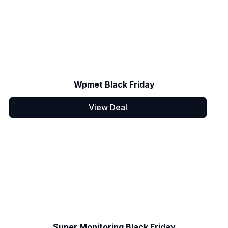
Wpmet Black Friday
View Deal
Super Monitoring Black Friday