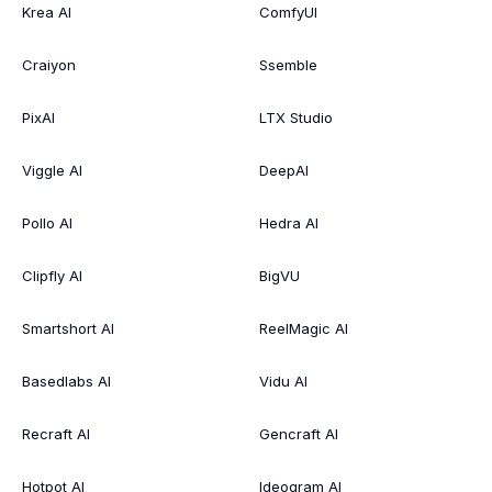
Krea AI
ComfyUI
Craiyon
Ssemble
PixAI
LTX Studio
Viggle AI
DeepAI
Pollo AI
Hedra AI
Clipfly AI
BigVU
Smartshort AI
ReelMagic AI
Basedlabs AI
Vidu AI
Recraft AI
Gencraft AI
Hotpot AI
Ideogram AI