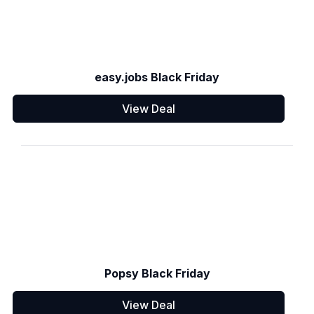
easy.jobs Black Friday
View Deal
Popsy Black Friday
View Deal