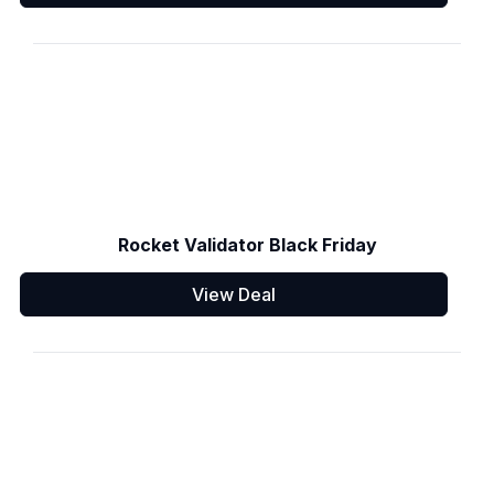
Rocket Validator Black Friday
View Deal