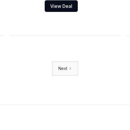
View Deal
Next