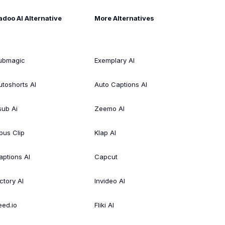
adoo AI Alternative
More Alternatives
ubmagic
Exemplary AI
utoshorts AI
Auto Captions AI
sub Ai
Zeemo AI
pus Clip
Klap AI
aptions AI
Capcut
ctory AI
Invideo AI
eed.io
Fliki AI