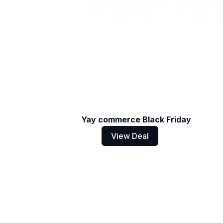
Yay commerce Black Friday
View Deal