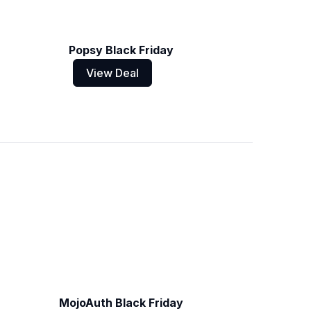
Popsy Black Friday
View Deal
MojoAuth Black Friday