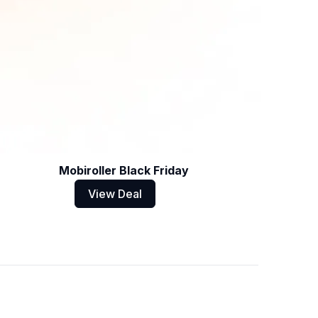
Mobiroller Black Friday
View Deal