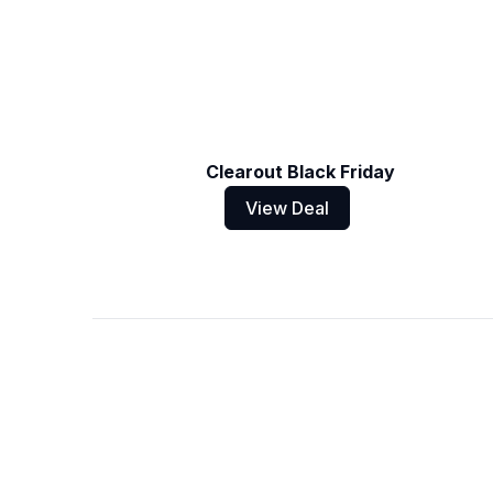
Clearout Black Friday
View Deal