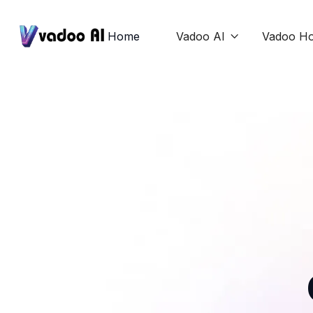
Home
Vadoo AI
Vadoo Ho
