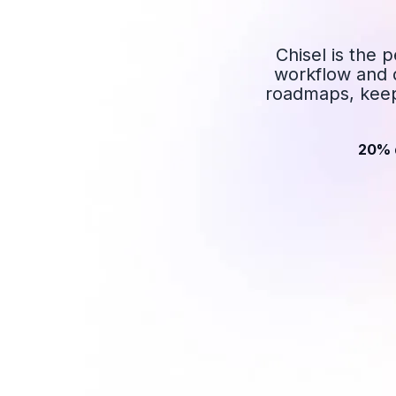
Chisel is the 
workflow and d
roadmaps, keep
20% 