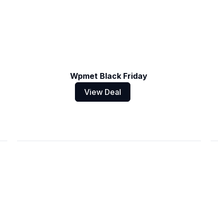
Wpmet Black Friday
View Deal