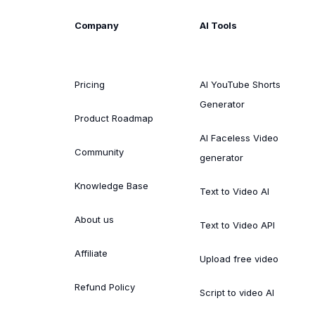
Company
AI Tools
Pricing
AI YouTube Shorts
Generator
Product Roadmap
AI Faceless Video
Community
generator
Knowledge Base
Text to Video AI
About us
Text to Video API
Affiliate
Upload free video
Refund Policy
Script to video AI