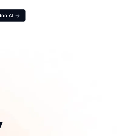
doo AI

y