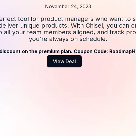
November 24, 2023
perfect tool for product managers who want to s
eliver unique products. With Chisel, you can c
 all your team members aligned, and track pro
you're always on schedule.
discount on the premium plan. Coupon Code: RoadmapH
View Deal