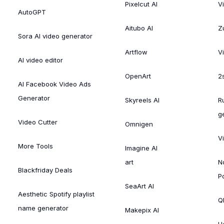
Pixelcut AI
V
AutoGPT
Aitubo AI
Zu
Sora AI video generator
Artflow
V
AI video editor
OpenArt
2
AI Facebook Video Ads
Generator
Skyreels AI
R
g
Video Cutter
Omnigen
V
More Tools
Imagine AI
art
N
Blackfriday Deals
P
SeaArt AI
Aesthetic Spotify playlist
Ql
name generator
Makepix AI
H