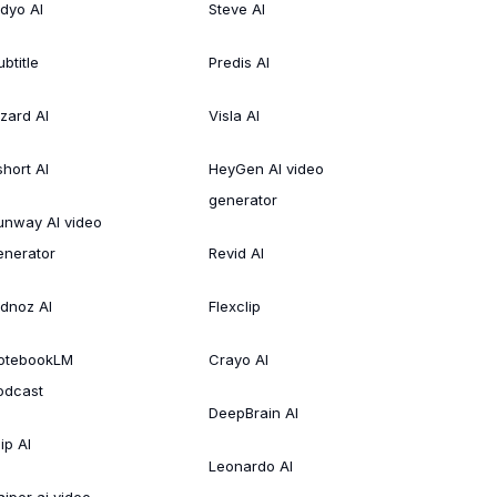
idyo AI
Steve AI
btitle
Predis AI
izard AI
Visla AI
short AI
HeyGen AI video
generator
unway AI video
enerator
Revid AI
idnoz AI
Flexclip
otebookLM
Crayo AI
odcast
DeepBrain AI
ip AI
Leonardo AI
aiper ai video