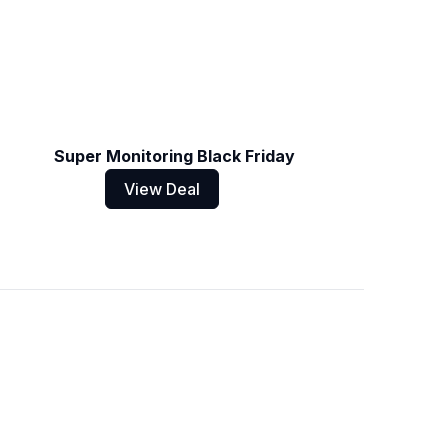
Super Monitoring Black Friday
View Deal