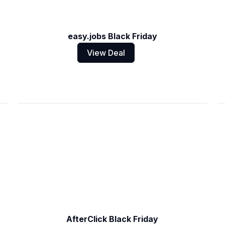
easy.jobs Black Friday
View Deal
AfterClick Black Friday