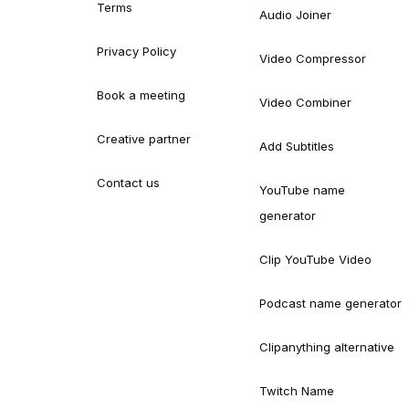
Terms
Audio Joiner
Privacy Policy
Video Compressor
Book a meeting
Video Combiner
Creative partner
Add Subtitles
Contact us
YouTube name
generator
Clip YouTube Video
Podcast name generator
Clipanything alternative
Twitch Name