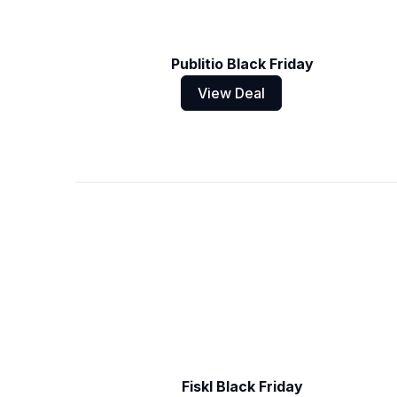
Publitio Black Friday
View Deal
Fiskl Black Friday