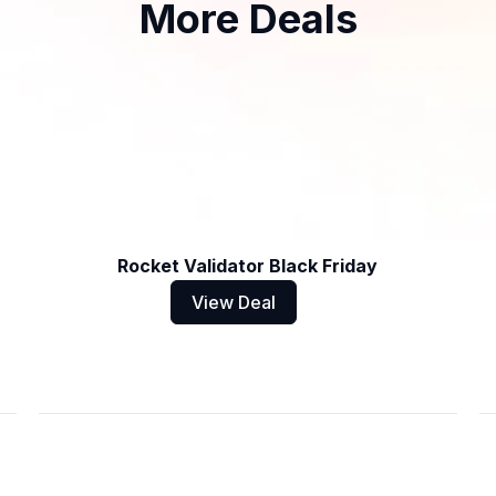
More Deals
Rocket Validator Black Friday
View Deal