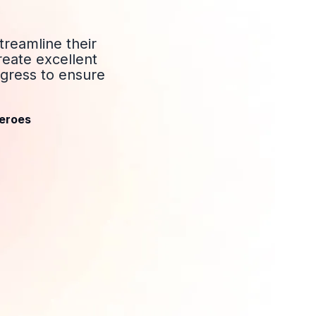
treamline their
reate excellent
gress to ensure
eroes