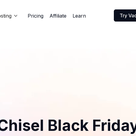
Try Va
sting
Pricing
Affiliate
Learn

Chisel Black Frida