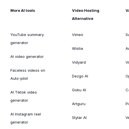
More AI tools
Video Hosting
V
Alternative
YouTube summary
Vimeo
S
generator
Wistia
A
AI video generator
Vidyard
V
Faceless videos on
Dezgo AI
O
Auto-pilot
Goku AI
C
AI Tiktok video
generator
Artguru
Pi
AI Instagram reel
Stylar AI
V
generator