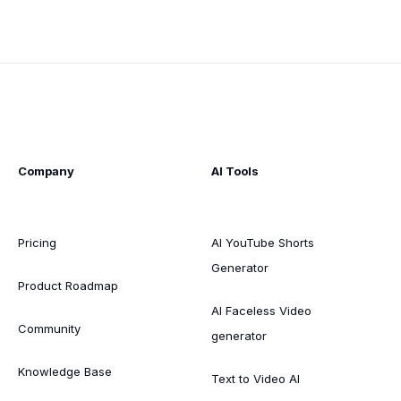
Company
AI Tools
Pricing
AI YouTube Shorts
Generator
Product Roadmap
AI Faceless Video
Community
generator
Knowledge Base
Text to Video AI