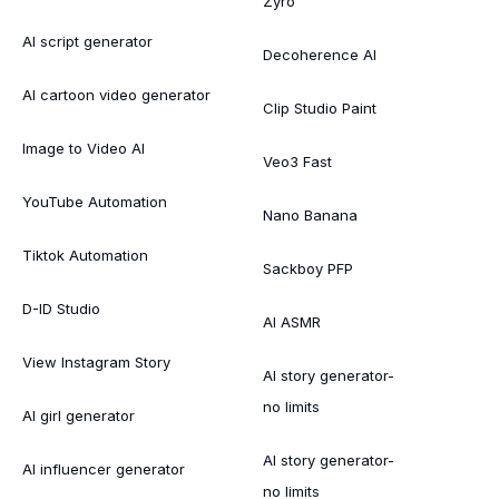
Zyro
AI script generator
Decoherence AI
AI cartoon video generator
Clip Studio Paint
Image to Video AI
Veo3 Fast
YouTube Automation
Nano Banana
Tiktok Automation
Sackboy PFP
D-ID Studio
AI ASMR
View Instagram Story
AI story generator-
no limits
AI girl generator
AI story generator-
AI influencer generator
no limits