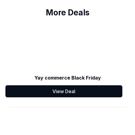
More Deals
Yay commerce Black Friday
View Deal