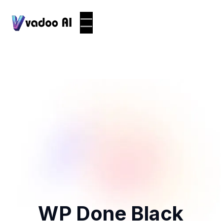
WP Done Black