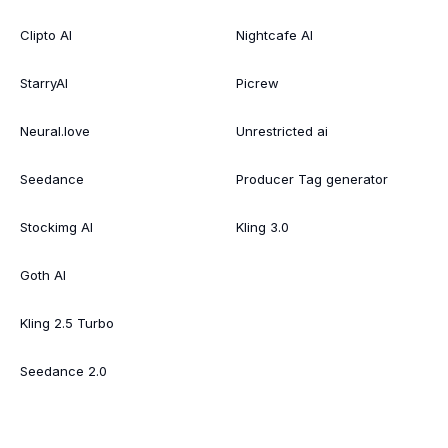
Clipto AI
Nightcafe AI
StarryAI
Picrew
Neural.love
Unrestricted ai
Seedance
Producer Tag generator
Stockimg AI
Kling 3.0
Goth AI
Kling 2.5 Turbo
Seedance 2.0