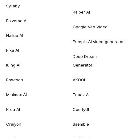
Syllaby
Kaiber AI
Pixverse AI
Google Veo Video
Hailuo AI
Freepik AI video generator
Pika AI
Deep Dream
Kling AI
Generator
Powtoon
AKOOL
Minimax AI
Topaz AI
Krea AI
ComfyUI
Craiyon
Ssemble