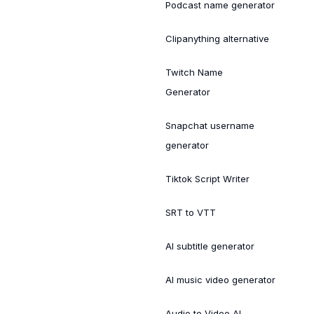
Podcast name generator
Clipanything alternative
Twitch Name
Generator
Snapchat username
generator
Tiktok Script Writer
SRT to VTT
AI subtitle generator
AI music video generator
Audio to Video AI