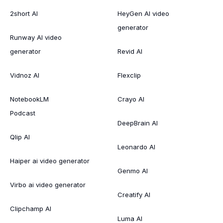
2short AI
HeyGen AI video
generator
Runway AI video
generator
Revid AI
Vidnoz AI
Flexclip
NotebookLM
Crayo AI
Podcast
DeepBrain AI
Qlip AI
Leonardo AI
Haiper ai video generator
Genmo AI
Virbo ai video generator
Creatify AI
Clipchamp AI
Luma AI