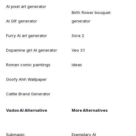
AI pixel art generator
Birth flower bouquet
AI GIF generator
generator
Furry AI art generator
Sora 2
Dopamine girl AI generator
Veo 3.1
Roman comic paintings
Ideas
Goofy Ahh Wallpaper
Cattle Brand Generator
Vadoo AI Alternative
More Alternatives
Submagic
Exemplary AI