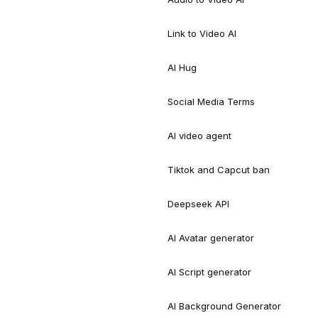
Link to Video AI
AI Hug
Social Media Terms
AI video agent
Tiktok and Capcut ban
Deepseek API
AI Avatar generator
AI Script generator
AI Background Generator