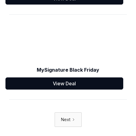
MySignature Black Friday
View Deal
Next