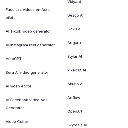
Vidyard
Faceless videos on Auto-
Dezgo AI
pilot
Goku AI
AI Tiktok video generator
Artguru
AI Instagram reel generator
Stylar AI
AutoGPT
Pixelcut AI
Sora AI video generator
Aitubo AI
AI video editor
Artflow
AI Facebook Video Ads
Generator
OpenArt
Video Cutter
Skyreels AI