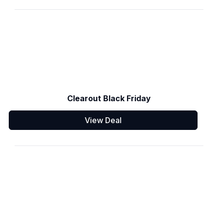
Clearout Black Friday
View Deal