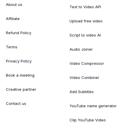
About us
Text to Video API
Affiliate
Upload free video
Refund Policy
Script to video AI
Terms
Audio Joiner
Privacy Policy
Video Compressor
Book a meeting
Video Combiner
Creative partner
Add Subtitles
Contact us
YouTube name generator
Clip YouTube Video