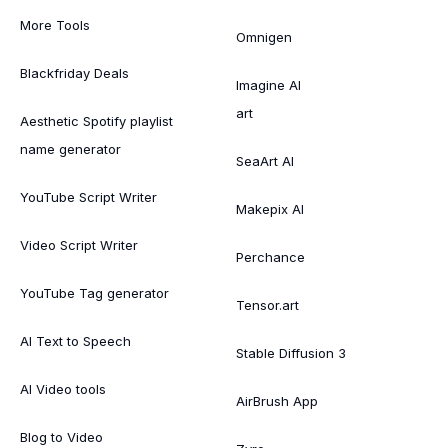
More Tools
Omnigen
Blackfriday Deals
Imagine AI
art
Aesthetic Spotify playlist
name generator
SeaArt AI
YouTube Script Writer
Makepix AI
Video Script Writer
Perchance
YouTube Tag generator
Tensor.art
AI Text to Speech
Stable Diffusion 3
AI Video tools
AirBrush App
Blog to Video