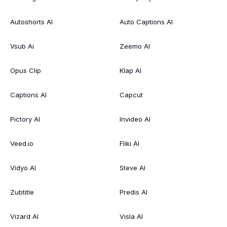
Autoshorts AI
Auto Captions AI
Vsub Ai
Zeemo AI
Opus Clip
Klap AI
Captions AI
Capcut
Pictory AI
Invideo AI
Veed.io
Fliki AI
Vidyo AI
Steve AI
Zubtitle
Predis AI
Vizard AI
Visla AI