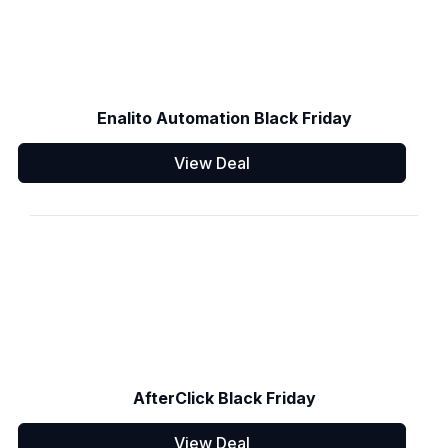
Enalito Automation Black Friday
View Deal
AfterClick Black Friday
View Deal