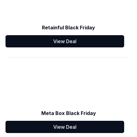
Retainful Black Friday
View Deal
Meta Box Black Friday
View Deal