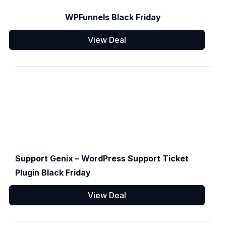
WPFunnels Black Friday
View Deal
Support Genix – WordPress Support Ticket
Plugin Black Friday
View Deal