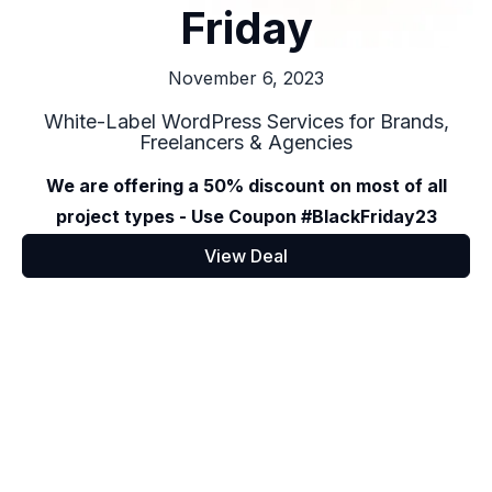
Friday
November 6, 2023
White-Label WordPress Services for Brands,
Freelancers & Agencies
We are offering a 50% discount on most of all
project types - Use Coupon #BlackFriday23
View Deal