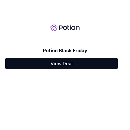
Potion Black Friday
View Deal