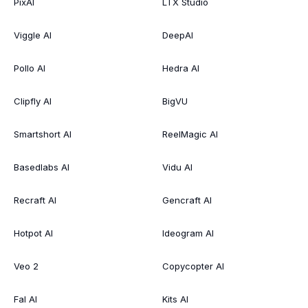
PixAI
LTX Studio
Viggle AI
DeepAI
Pollo AI
Hedra AI
Clipfly AI
BigVU
Smartshort AI
ReelMagic AI
Basedlabs AI
Vidu AI
Recraft AI
Gencraft AI
Hotpot AI
Ideogram AI
Veo 2
Copycopter AI
Fal AI
Kits AI