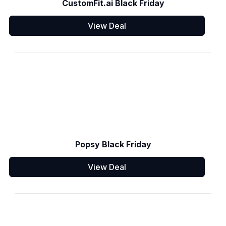
CustomFit.ai Black Friday
View Deal
Popsy Black Friday
View Deal