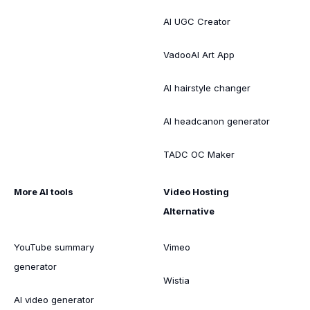
AI UGC Creator
VadooAI Art App
AI hairstyle changer
AI headcanon generator
TADC OC Maker
More AI tools
Video Hosting
Alternative
YouTube summary
Vimeo
generator
Wistia
AI video generator