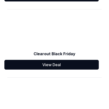
Clearout Black Friday
View Deal