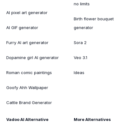
no limits
AI pixel art generator
Birth flower bouquet
AI GIF generator
generator
Furry AI art generator
Sora 2
Dopamine girl AI generator
Veo 3.1
Roman comic paintings
Ideas
Goofy Ahh Wallpaper
Cattle Brand Generator
Vadoo AI Alternative
More Alternatives