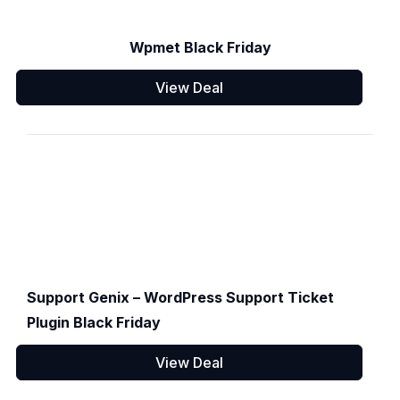
Wpmet Black Friday
View Deal
Support Genix – WordPress Support Ticket
Plugin Black Friday
View Deal