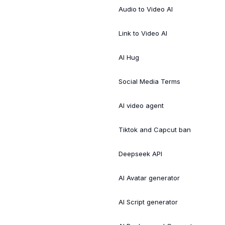
Audio to Video AI
Link to Video AI
AI Hug
Social Media Terms
AI video agent
Tiktok and Capcut ban
Deepseek API
AI Avatar generator
AI Script generator