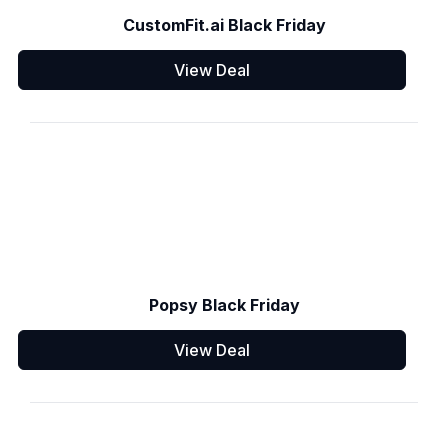
CustomFit.ai Black Friday
View Deal
Popsy Black Friday
View Deal