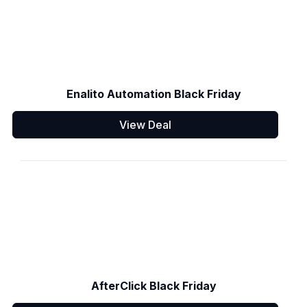
Enalito Automation Black Friday
View Deal
AfterClick Black Friday