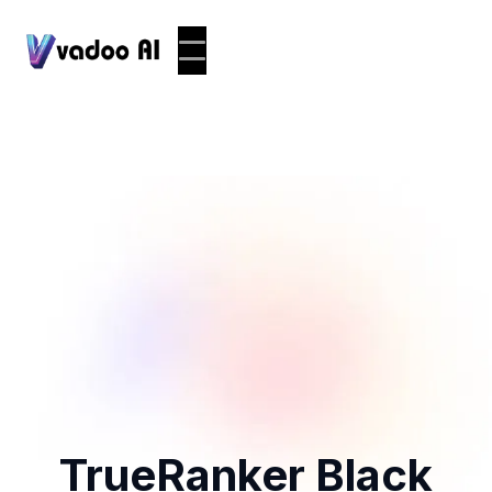
TrueRanker Black