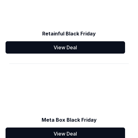
Retainful Black Friday
View Deal
Meta Box Black Friday
View Deal