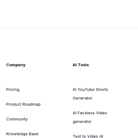
Company
AI Tools
Pricing
AI YouTube Shorts
Generator
Product Roadmap
AI Faceless Video
Community
generator
Knowledge Base
Text to Video AI