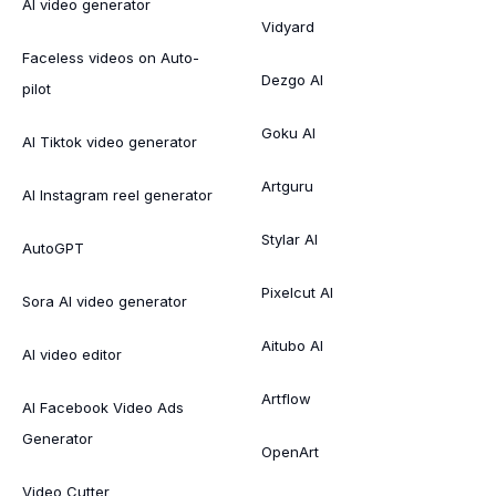
AI video generator
Vidyard
Faceless videos on Auto-
Dezgo AI
pilot
Goku AI
AI Tiktok video generator
Artguru
AI Instagram reel generator
Stylar AI
AutoGPT
Pixelcut AI
Sora AI video generator
Aitubo AI
AI video editor
Artflow
AI Facebook Video Ads
Generator
OpenArt
Video Cutter