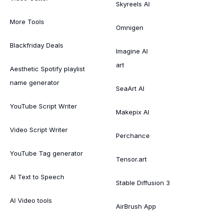
Skyreels AI
More Tools
Omnigen
Blackfriday Deals
Imagine AI
art
Aesthetic Spotify playlist
name generator
SeaArt AI
YouTube Script Writer
Makepix AI
Video Script Writer
Perchance
YouTube Tag generator
Tensor.art
AI Text to Speech
Stable Diffusion 3
AI Video tools
AirBrush App