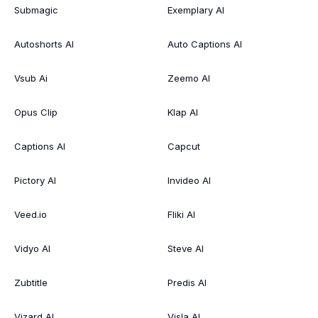
Submagic
Exemplary AI
Autoshorts AI
Auto Captions AI
Vsub Ai
Zeemo AI
Opus Clip
Klap AI
Captions AI
Capcut
Pictory AI
Invideo AI
Veed.io
Fliki AI
Vidyo AI
Steve AI
Zubtitle
Predis AI
Vizard AI
Visla AI