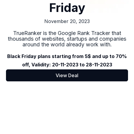
Friday
November 20, 2023
TrueRanker is the Google Rank Tracker that
thousands of websites, startups and companies
around the world already work with.
Black Friday plans starting from 5$ and up to 70%
off, Validity: 20-11-2023 to 28-11-2023
View Deal