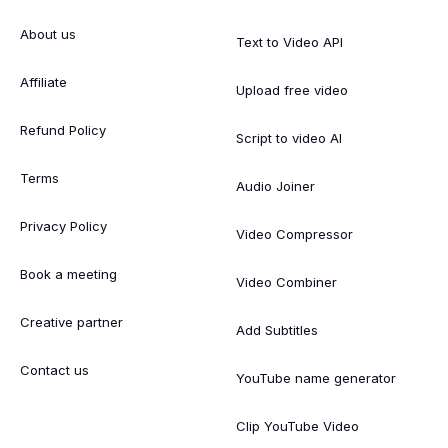
About us
Text to Video API
Affiliate
Upload free video
Refund Policy
Script to video AI
Terms
Audio Joiner
Privacy Policy
Video Compressor
Book a meeting
Video Combiner
Creative partner
Add Subtitles
Contact us
YouTube name generator
Clip YouTube Video