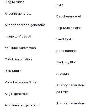
Blog to Video
Zyro
AI script generator
Decoherence AI
AI cartoon video generator
Clip Studio Paint
Image to Video AI
Veo3 Fast
YouTube Automation
Nano Banana
Tiktok Automation
Sackboy PFP
D-ID Studio
AI ASMR
View Instagram Story
AI story generator-
no limits
AI girl generator
AI story generator-
AI influencer generator