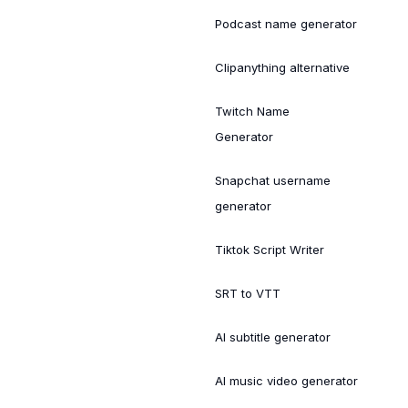
Podcast name generator
Clipanything alternative
Twitch Name
Generator
Snapchat username
generator
Tiktok Script Writer
SRT to VTT
AI subtitle generator
AI music video generator