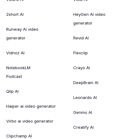
2short AI
HeyGen AI video
generator
Runway AI video
generator
Revid AI
Vidnoz AI
Flexclip
NotebookLM
Crayo AI
Podcast
DeepBrain AI
Qlip AI
Leonardo AI
Haiper ai video generator
Genmo AI
Virbo ai video generator
Creatify AI
Clipchamp AI