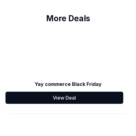
More Deals
Yay commerce Black Friday
View Deal