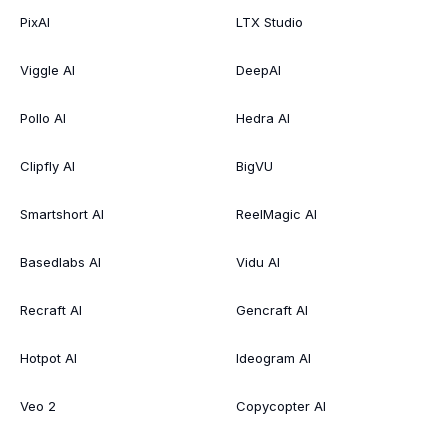
PixAI
LTX Studio
Viggle AI
DeepAI
Pollo AI
Hedra AI
Clipfly AI
BigVU
Smartshort AI
ReelMagic AI
Basedlabs AI
Vidu AI
Recraft AI
Gencraft AI
Hotpot AI
Ideogram AI
Veo 2
Copycopter AI