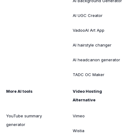
AI Background Generator
AI UGC Creator
VadooAI Art App
AI hairstyle changer
AI headcanon generator
TADC OC Maker
More AI tools
Video Hosting
Alternative
YouTube summary
Vimeo
generator
Wistia