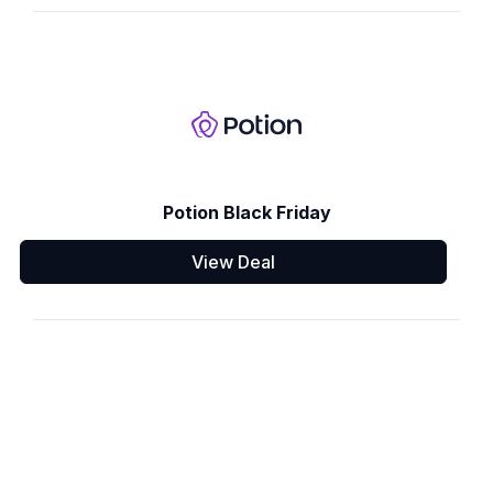
Potion Black Friday
View Deal