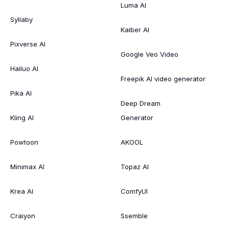
Luma AI
Syllaby
Kaiber AI
Pixverse AI
Google Veo Video
Hailuo AI
Freepik AI video generator
Pika AI
Deep Dream
Kling AI
Generator
Powtoon
AKOOL
Minimax AI
Topaz AI
Krea AI
ComfyUI
Craiyon
Ssemble