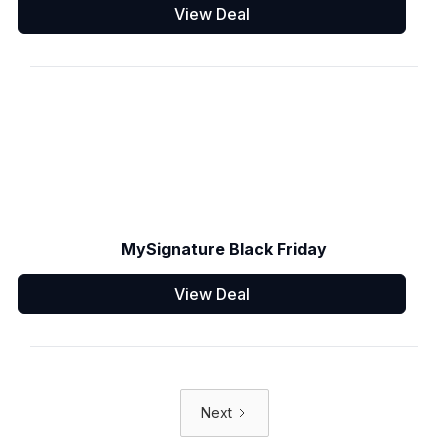
View Deal
MySignature Black Friday
View Deal
Next