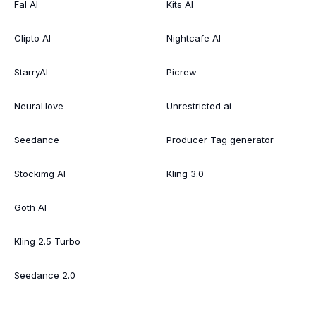
Fal AI
Kits AI
Clipto AI
Nightcafe AI
StarryAI
Picrew
Neural.love
Unrestricted ai
Seedance
Producer Tag generator
Stockimg AI
Kling 3.0
Goth AI
Kling 2.5 Turbo
Seedance 2.0