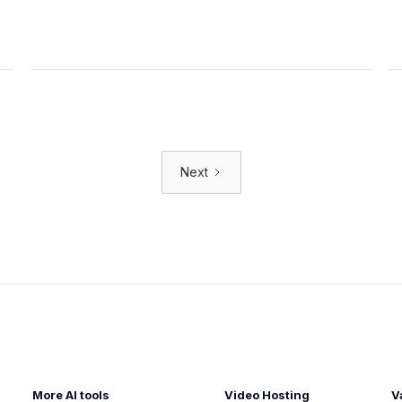
Next
More AI tools
Video Hosting
V