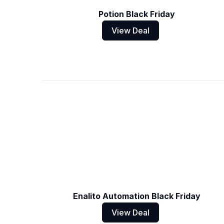
Potion Black Friday
View Deal
Enalito Automation Black Friday
View Deal