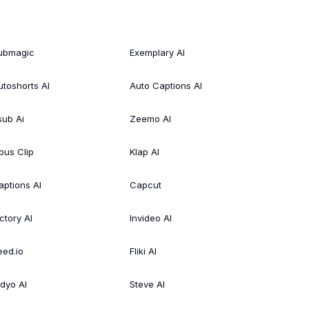
ubmagic
Exemplary AI
utoshorts AI
Auto Captions AI
sub Ai
Zeemo AI
pus Clip
Klap AI
aptions AI
Capcut
ctory AI
Invideo AI
eed.io
Fliki AI
idyo AI
Steve AI