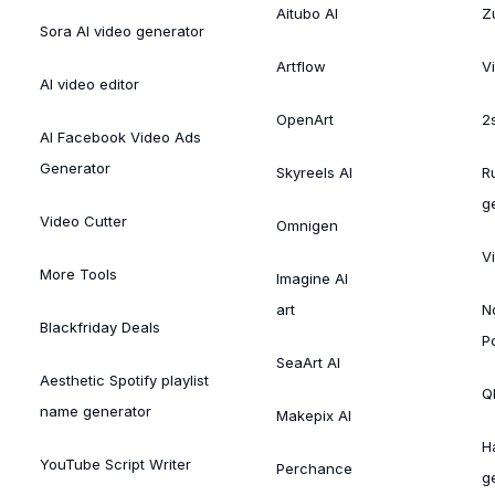
Aitubo AI
Zu
Sora AI video generator
Artflow
V
AI video editor
OpenArt
2
AI Facebook Video Ads
Generator
Skyreels AI
R
g
Video Cutter
Omnigen
V
More Tools
Imagine AI
art
N
Blackfriday Deals
P
SeaArt AI
Aesthetic Spotify playlist
Ql
name generator
Makepix AI
H
YouTube Script Writer
Perchance
g