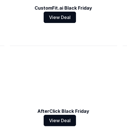
CustomFit.ai Black Friday
View Deal
AfterClick Black Friday
View Deal