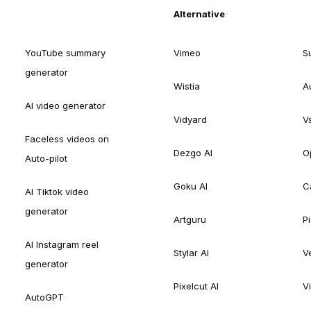
Alternative
YouTube summary
Vimeo
S
generator
Wistia
A
AI video generator
Vidyard
V
Faceless videos on
Dezgo AI
O
Auto-pilot
Goku AI
C
AI Tiktok video
generator
Artguru
Pi
AI Instagram reel
Stylar AI
V
generator
Pixelcut AI
V
AutoGPT