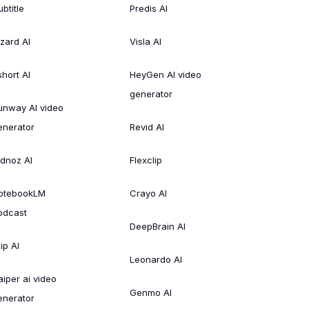
btitle
Predis AI
izard AI
Visla AI
short AI
HeyGen AI video
generator
unway AI video
enerator
Revid AI
idnoz AI
Flexclip
otebookLM
Crayo AI
odcast
DeepBrain AI
ip AI
Leonardo AI
aiper ai video
Genmo AI
enerator