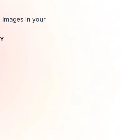
d images in your
AY