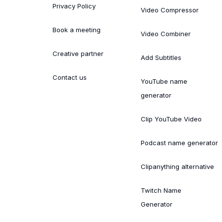
Privacy Policy
Video Compressor
Book a meeting
Video Combiner
Creative partner
Add Subtitles
Contact us
YouTube name
generator
Clip YouTube Video
Podcast name generator
Clipanything alternative
Twitch Name
Generator