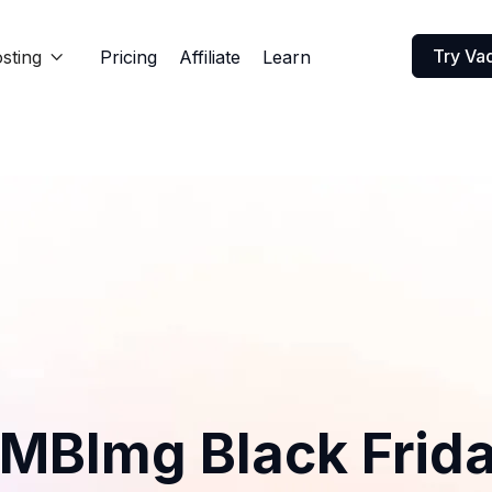
Try Va
sting
Pricing
Affiliate
Learn

MBImg Black Frid