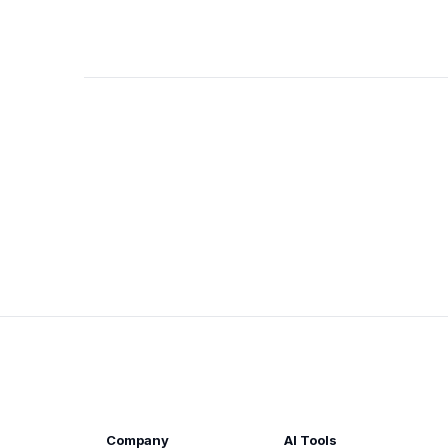
Company
AI Tools