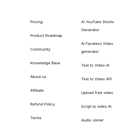
Pricing
AI YouTube Shorts
Generator
Product Roadmap
AI Faceless Video
Community
generator
Knowledge Base
Text to Video AI
About us
Text to Video API
Affiliate
Upload free video
Refund Policy
Script to video AI
Terms
Audio Joiner