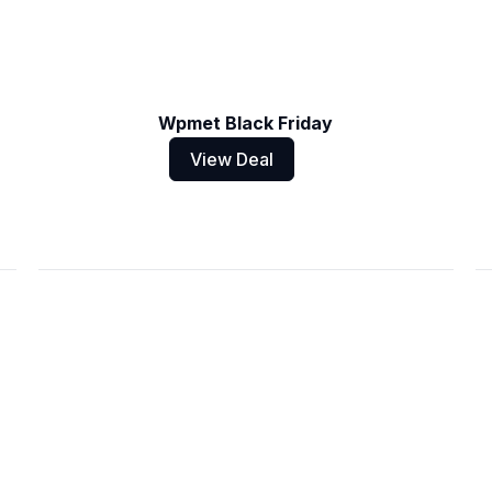
Wpmet Black Friday
View Deal