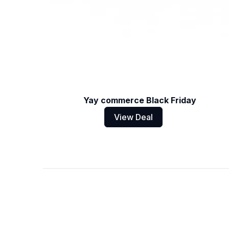
Yay commerce Black Friday
View Deal