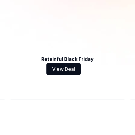
Retainful Black Friday
View Deal