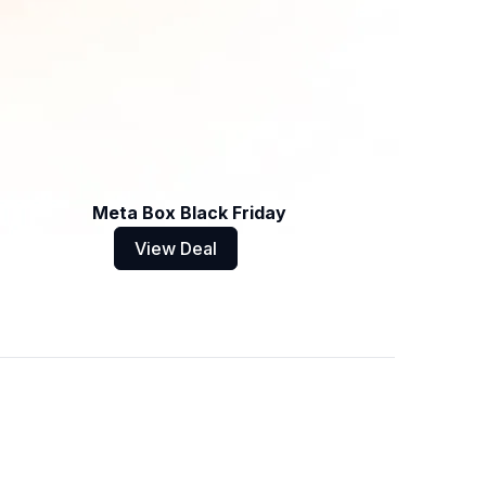
Meta Box Black Friday
View Deal