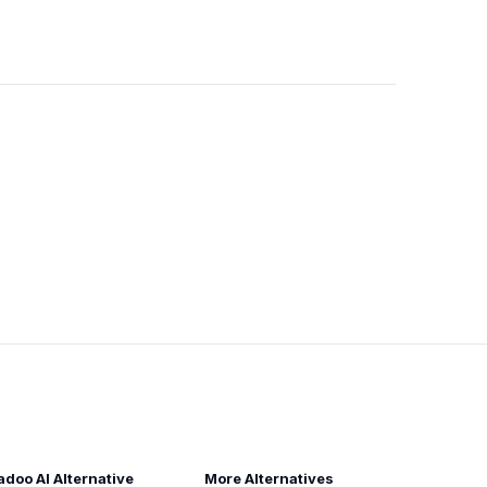
adoo AI Alternative
More Alternatives