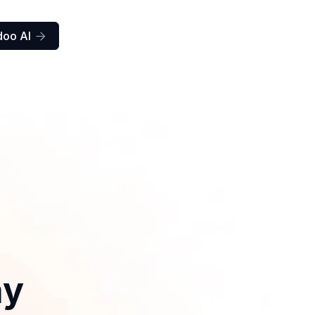
doo AI

ay