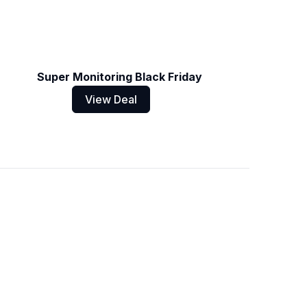
Super Monitoring Black Friday
View Deal