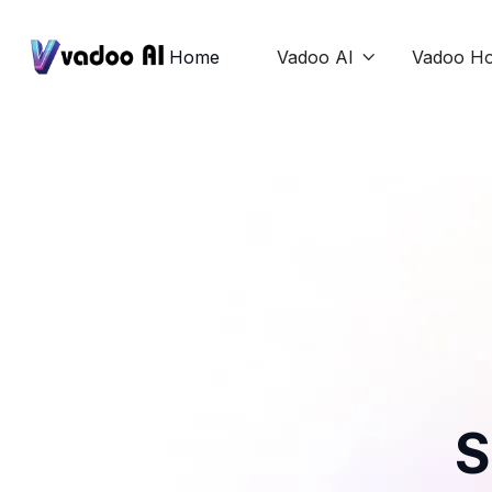
Home
Vadoo AI
Vadoo Ho

S