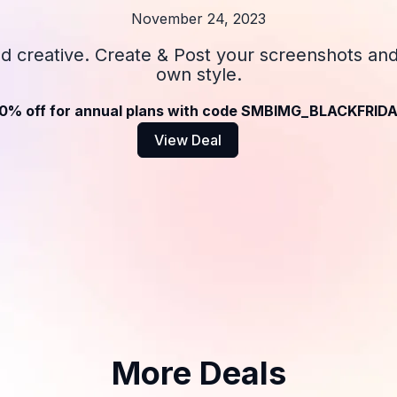
November 24, 2023
nd creative. Create & Post your screenshots an
own style.
0% off for annual plans with code SMBIMG_BLACKFRID
View Deal
More Deals