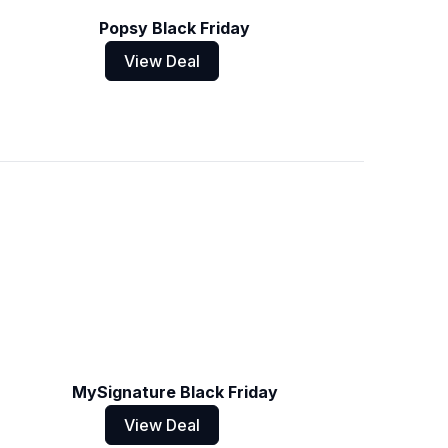
Popsy Black Friday
View Deal
MySignature Black Friday
View Deal