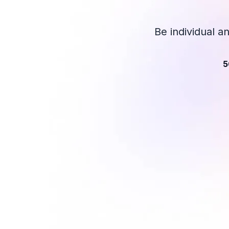
Be individual a
5