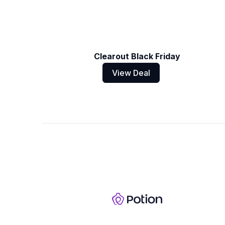
Clearout Black Friday
View Deal