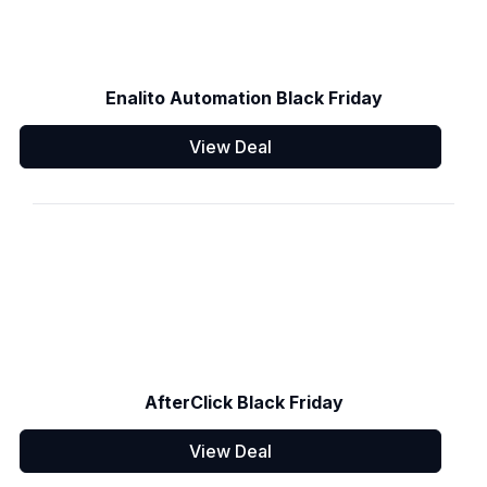
Enalito Automation Black Friday
View Deal
AfterClick Black Friday
View Deal