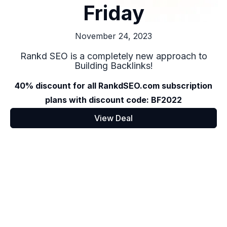
Friday
November 24, 2023
Rankd SEO is a completely new approach to
Building Backlinks!
40% discount for all RankdSEO.com subscription
plans with discount code: BF2022
View Deal