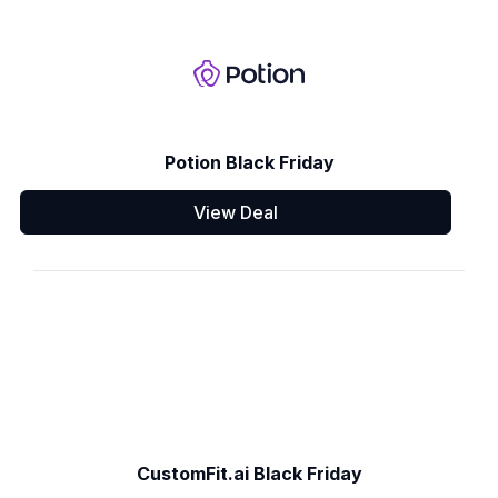
Potion Black Friday
View Deal
CustomFit.ai Black Friday