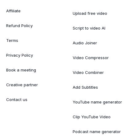
Affiliate
Upload free video
Refund Policy
Script to video AI
Terms
Audio Joiner
Privacy Policy
Video Compressor
Book a meeting
Video Combiner
Creative partner
Add Subtitles
Contact us
YouTube name generator
Clip YouTube Video
Podcast name generator