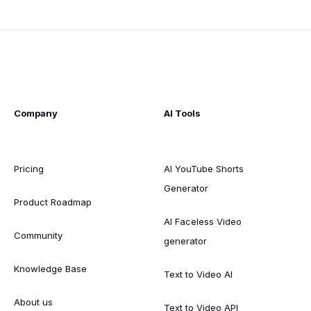
Company
AI Tools
Pricing
AI YouTube Shorts
Generator
Product Roadmap
AI Faceless Video
Community
generator
Knowledge Base
Text to Video AI
About us
Text to Video API