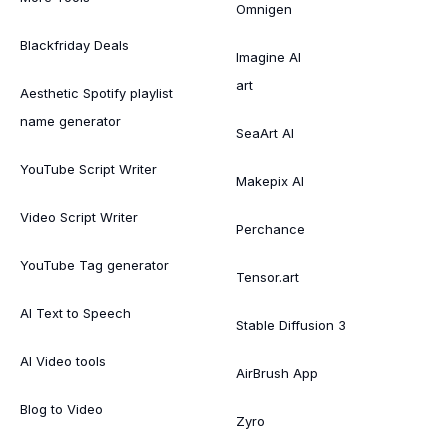
Omnigen
Blackfriday Deals
Imagine AI
art
Aesthetic Spotify playlist
name generator
SeaArt AI
YouTube Script Writer
Makepix AI
Video Script Writer
Perchance
YouTube Tag generator
Tensor.art
AI Text to Speech
Stable Diffusion 3
AI Video tools
AirBrush App
Blog to Video
Zyro