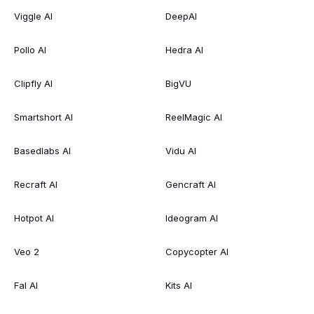
Viggle AI
DeepAI
Pollo AI
Hedra AI
Clipfly AI
BigVU
Smartshort AI
ReelMagic AI
Basedlabs AI
Vidu AI
Recraft AI
Gencraft AI
Hotpot AI
Ideogram AI
Veo 2
Copycopter AI
Fal AI
Kits AI