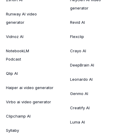
generator
Runway AI video
generator
Revid AI
Vidnoz AI
Flexclip
NotebookLM
Crayo AI
Podcast
DeepBrain AI
Qlip AI
Leonardo AI
Haiper ai video generator
Genmo AI
Virbo ai video generator
Creatify AI
Clipchamp AI
Luma AI
Syllaby