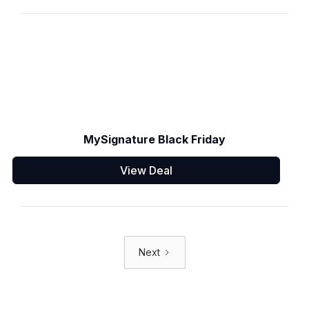
MySignature Black Friday
View Deal
Next