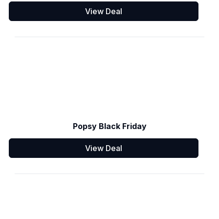
View Deal
Popsy Black Friday
View Deal