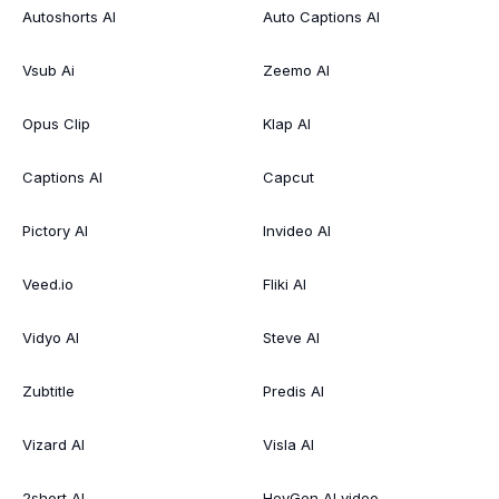
Autoshorts AI
Auto Captions AI
Vsub Ai
Zeemo AI
Opus Clip
Klap AI
Captions AI
Capcut
Pictory AI
Invideo AI
Veed.io
Fliki AI
Vidyo AI
Steve AI
Zubtitle
Predis AI
Vizard AI
Visla AI
2short AI
HeyGen AI video