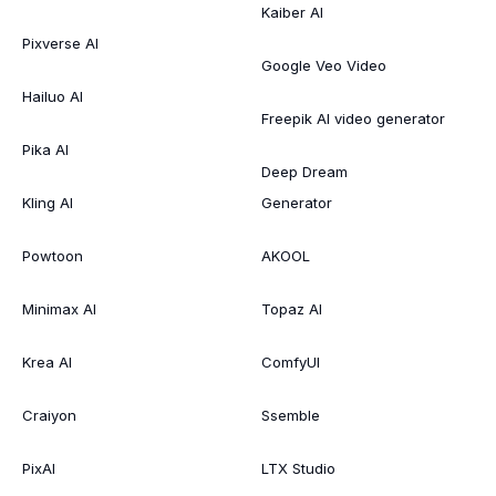
Kaiber AI
Pixverse AI
Google Veo Video
Hailuo AI
Freepik AI video generator
Pika AI
Deep Dream
Kling AI
Generator
Powtoon
AKOOL
Minimax AI
Topaz AI
Krea AI
ComfyUI
Craiyon
Ssemble
PixAI
LTX Studio