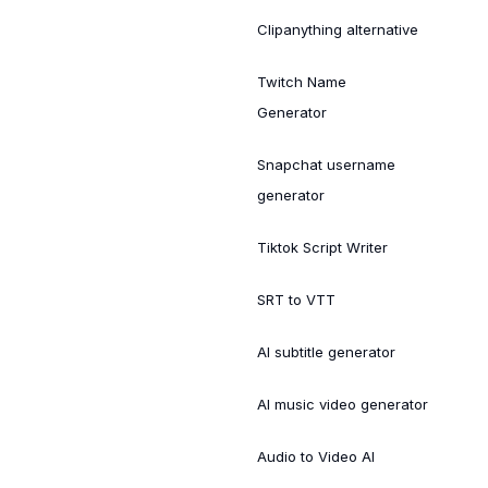
Clipanything alternative
Twitch Name
Generator
Snapchat username
generator
Tiktok Script Writer
SRT to VTT
AI subtitle generator
AI music video generator
Audio to Video AI