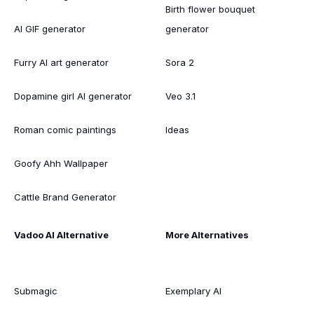
Birth flower bouquet
AI GIF generator
generator
Furry AI art generator
Sora 2
Dopamine girl AI generator
Veo 3.1
Roman comic paintings
Ideas
Goofy Ahh Wallpaper
Cattle Brand Generator
Vadoo AI Alternative
More Alternatives
Submagic
Exemplary AI