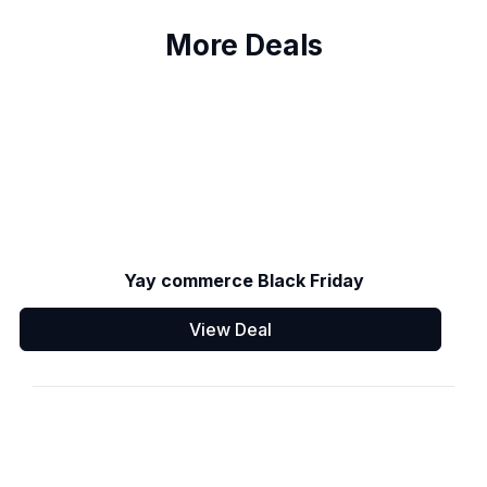
More Deals
Yay commerce Black Friday
View Deal