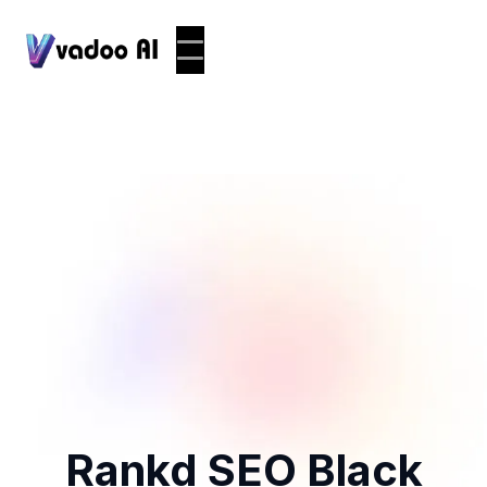
Rankd SEO Black