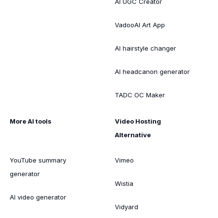
AI UGC Creator
VadooAI Art App
AI hairstyle changer
AI headcanon generator
TADC OC Maker
More AI tools
Video Hosting
Alternative
YouTube summary
Vimeo
generator
Wistia
AI video generator
Vidyard