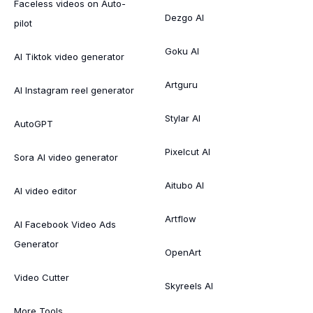
Faceless videos on Auto-
Dezgo AI
pilot
Goku AI
AI Tiktok video generator
Artguru
AI Instagram reel generator
Stylar AI
AutoGPT
Pixelcut AI
Sora AI video generator
Aitubo AI
AI video editor
Artflow
AI Facebook Video Ads
Generator
OpenArt
Video Cutter
Skyreels AI
More Tools