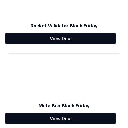
Rocket Validator Black Friday
View Deal
Meta Box Black Friday
View Deal