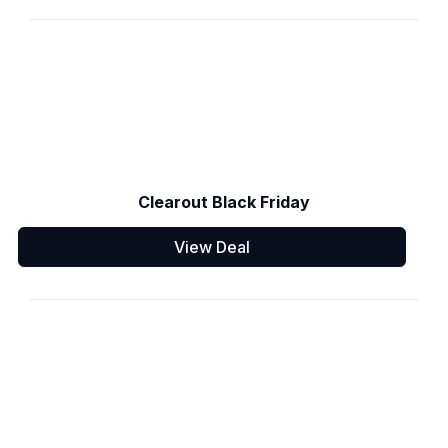
Clearout Black Friday
View Deal