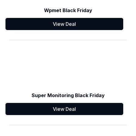
Wpmet Black Friday
View Deal
Super Monitoring Black Friday
View Deal