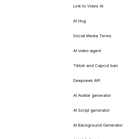
Link to Video AI
AI Hug
Social Media Terms
AI video agent
Tiktok and Capcut ban
Deepseek API
AI Avatar generator
AI Script generator
AI Background Generator