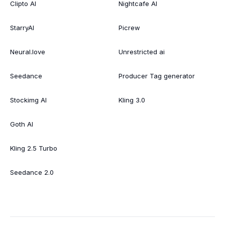
Clipto AI
Nightcafe AI
StarryAI
Picrew
Neural.love
Unrestricted ai
Seedance
Producer Tag generator
Stockimg AI
Kling 3.0
Goth AI
Kling 2.5 Turbo
Seedance 2.0