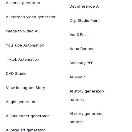
AI script generator
Decoherence AI
AI cartoon video generator
Clip Studio Paint
Image to Video AI
Veo3 Fast
YouTube Automation
Nano Banana
Tiktok Automation
Sackboy PFP
D-ID Studio
AI ASMR
View Instagram Story
AI story generator-
no limits
AI girl generator
AI story generator-
AI influencer generator
no limits
AI pixel art generator