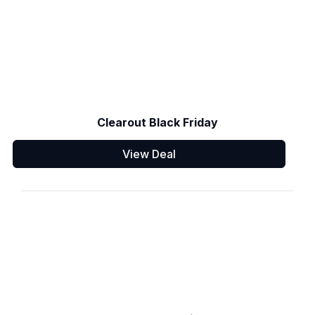
Clearout Black Friday
View Deal