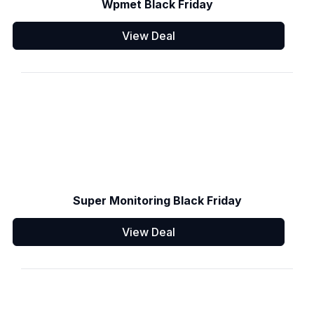
Wpmet Black Friday
View Deal
Super Monitoring Black Friday
View Deal