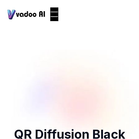
QR Diffusion Black