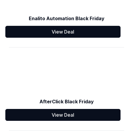
Enalito Automation Black Friday
View Deal
AfterClick Black Friday
View Deal