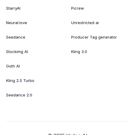
StarryAI
Picrew
Neural.love
Unrestricted ai
Seedance
Producer Tag generator
Stockimg AI
Kling 3.0
Goth AI
Kling 2.5 Turbo
Seedance 2.0