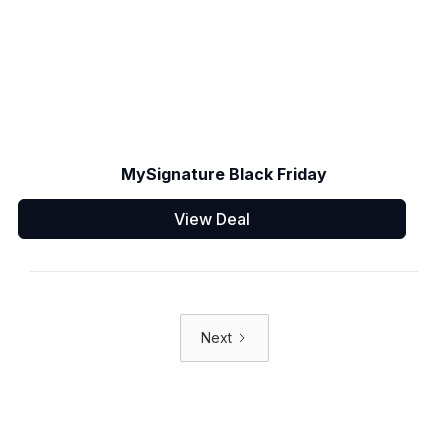
MySignature Black Friday
View Deal
Next