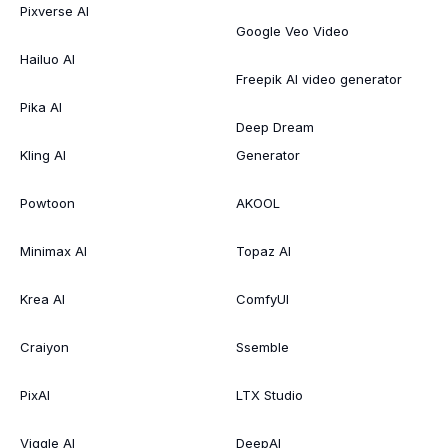
Pixverse AI
Google Veo Video
Hailuo AI
Freepik AI video generator
Pika AI
Deep Dream
Kling AI
Generator
Powtoon
AKOOL
Minimax AI
Topaz AI
Krea AI
ComfyUI
Craiyon
Ssemble
PixAI
LTX Studio
Viggle AI
DeepAI