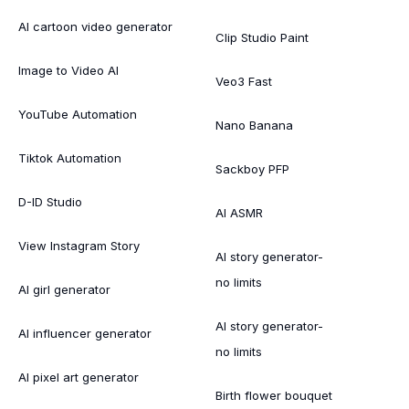
AI cartoon video generator
Clip Studio Paint
Image to Video AI
Veo3 Fast
YouTube Automation
Nano Banana
Tiktok Automation
Sackboy PFP
D-ID Studio
AI ASMR
View Instagram Story
AI story generator-
no limits
AI girl generator
AI story generator-
AI influencer generator
no limits
AI pixel art generator
Birth flower bouquet