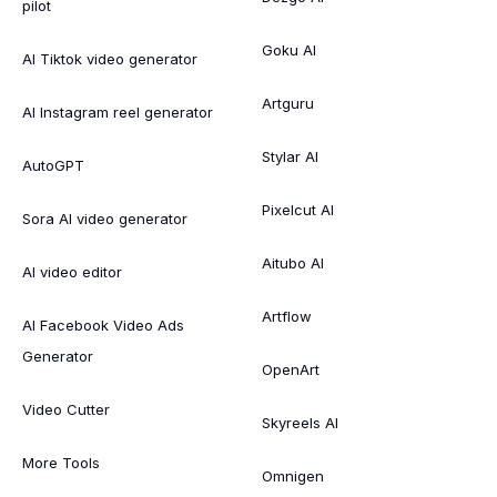
pilot
Goku AI
AI Tiktok video generator
Artguru
AI Instagram reel generator
Stylar AI
AutoGPT
Pixelcut AI
Sora AI video generator
Aitubo AI
AI video editor
Artflow
AI Facebook Video Ads
Generator
OpenArt
Video Cutter
Skyreels AI
More Tools
Omnigen