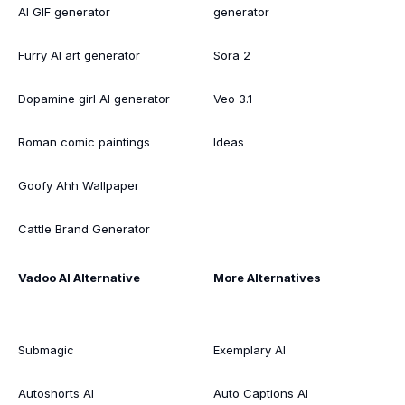
AI GIF generator
generator
Furry AI art generator
Sora 2
Dopamine girl AI generator
Veo 3.1
Roman comic paintings
Ideas
Goofy Ahh Wallpaper
Cattle Brand Generator
Vadoo AI Alternative
More Alternatives
Submagic
Exemplary AI
Autoshorts AI
Auto Captions AI