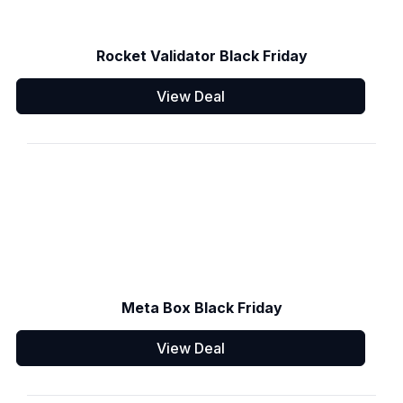
Rocket Validator Black Friday
View Deal
Meta Box Black Friday
View Deal