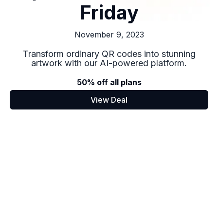
Friday
November 9, 2023
Transform ordinary QR codes into stunning
artwork with our AI-powered platform.
50% off all plans
View Deal