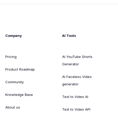
Company
AI Tools
Pricing
AI YouTube Shorts
Generator
Product Roadmap
AI Faceless Video
Community
generator
Knowledge Base
Text to Video AI
About us
Text to Video API