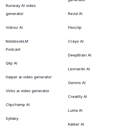
Runway AI video
generator
Revid AI
Vidnoz AI
Flexclip
NotebookLM
Crayo AI
Podcast
DeepBrain AI
Qlip AI
Leonardo AI
Haiper ai video generator
Genmo AI
Virbo ai video generator
Creatify AI
Clipchamp AI
Luma AI
Syllaby
Kaiber AI