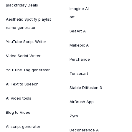
Blackfriday Deals
Imagine AI
art
Aesthetic Spotify playlist
name generator
SeaArt AI
YouTube Script Writer
Makepix AI
Video Script Writer
Perchance
YouTube Tag generator
Tensor.art
AI Text to Speech
Stable Diffusion 3
AI Video tools
AirBrush App
Blog to Video
Zyro
AI script generator
Decoherence AI