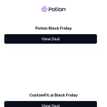
Potion Black Friday
View Deal
CustomFit.ai Black Friday
View Deal