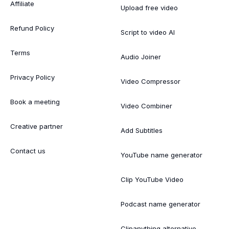
Affiliate
Upload free video
Refund Policy
Script to video AI
Terms
Audio Joiner
Privacy Policy
Video Compressor
Book a meeting
Video Combiner
Creative partner
Add Subtitles
Contact us
YouTube name generator
Clip YouTube Video
Podcast name generator
Clipanything alternative