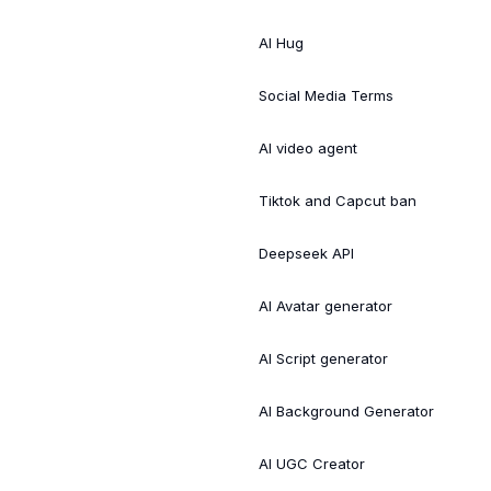
AI Hug
Social Media Terms
AI video agent
Tiktok and Capcut ban
Deepseek API
AI Avatar generator
AI Script generator
AI Background Generator
AI UGC Creator