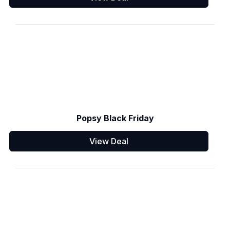
Popsy Black Friday
View Deal