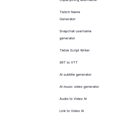
Twitch Name
Generator
Snapchat username
generator
Tiktok Script Writer
SRT to VTT
AI subtitle generator
AI music video generator
Audio to Video AI
Link to Video AI