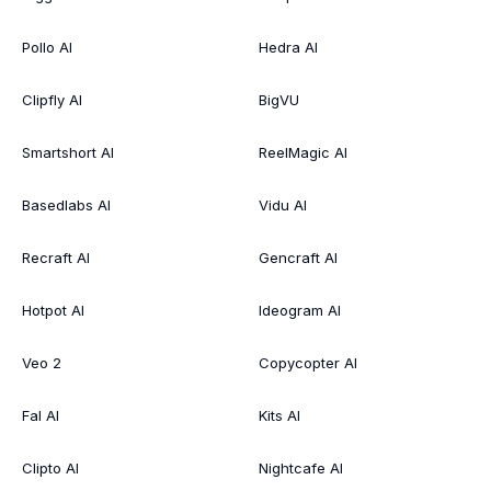
Pollo AI
Hedra AI
Clipfly AI
BigVU
Smartshort AI
ReelMagic AI
Basedlabs AI
Vidu AI
Recraft AI
Gencraft AI
Hotpot AI
Ideogram AI
Veo 2
Copycopter AI
Fal AI
Kits AI
Clipto AI
Nightcafe AI