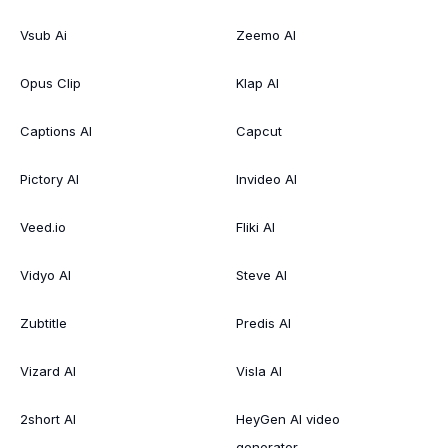
Vsub Ai
Zeemo AI
Opus Clip
Klap AI
Captions AI
Capcut
Pictory AI
Invideo AI
Veed.io
Fliki AI
Vidyo AI
Steve AI
Zubtitle
Predis AI
Vizard AI
Visla AI
2short AI
HeyGen AI video
generator