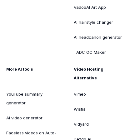
VadooAI Art App
AI hairstyle changer
AI headcanon generator
TADC OC Maker
More AI tools
Video Hosting
Alternative
YouTube summary
Vimeo
generator
Wistia
AI video generator
Vidyard
Faceless videos on Auto-
Dezgo AI