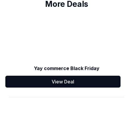
More Deals
Yay commerce Black Friday
View Deal