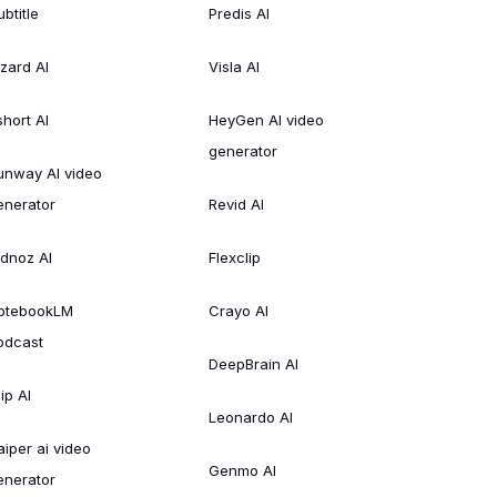
btitle
Predis AI
izard AI
Visla AI
short AI
HeyGen AI video
generator
unway AI video
enerator
Revid AI
idnoz AI
Flexclip
otebookLM
Crayo AI
odcast
DeepBrain AI
ip AI
Leonardo AI
aiper ai video
Genmo AI
enerator