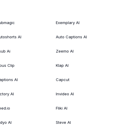
ubmagic
Exemplary AI
utoshorts AI
Auto Captions AI
sub Ai
Zeemo AI
pus Clip
Klap AI
aptions AI
Capcut
ctory AI
Invideo AI
eed.io
Fliki AI
idyo AI
Steve AI