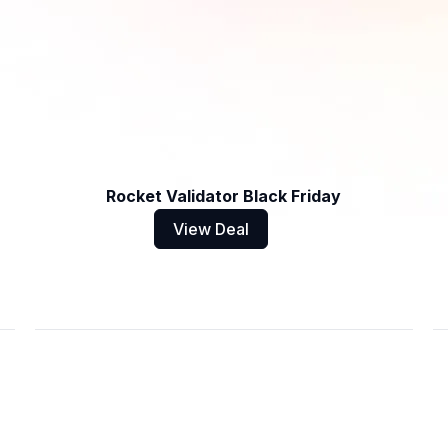
Rocket Validator Black Friday
View Deal