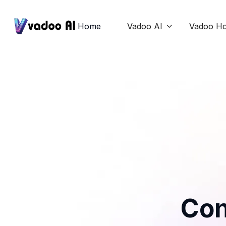
Home
Vadoo AI
Vadoo Ho

Con