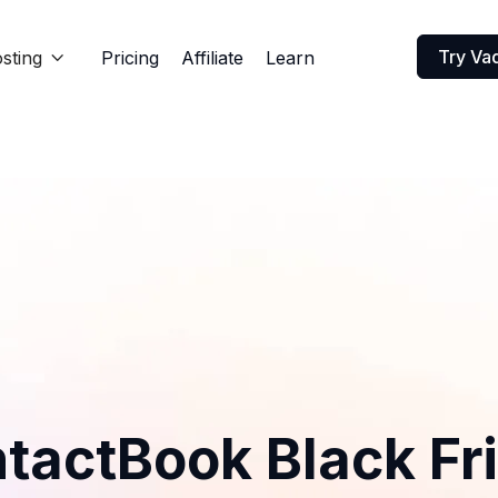
Try Va
sting
Pricing
Affiliate
Learn

tactBook Black Fr