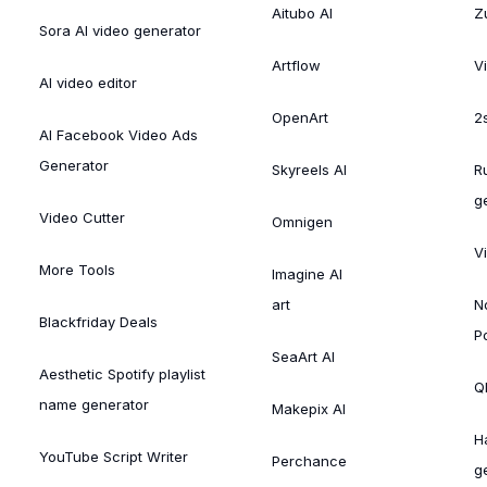
Aitubo AI
Zu
Sora AI video generator
Artflow
V
AI video editor
OpenArt
2
AI Facebook Video Ads
Generator
Skyreels AI
R
g
Video Cutter
Omnigen
V
More Tools
Imagine AI
art
N
Blackfriday Deals
P
SeaArt AI
Aesthetic Spotify playlist
Ql
name generator
Makepix AI
H
YouTube Script Writer
Perchance
g