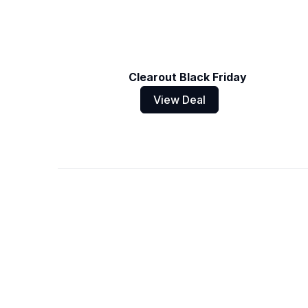
Clearout Black Friday
View Deal