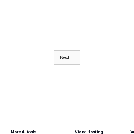
Next
More AI tools
Video Hosting
V