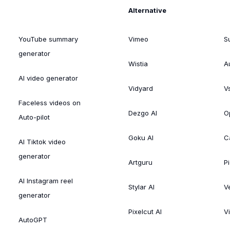
Alternative
YouTube summary
Vimeo
S
generator
Wistia
A
AI video generator
Vidyard
V
Faceless videos on
Dezgo AI
O
Auto-pilot
Goku AI
C
AI Tiktok video
generator
Artguru
Pi
AI Instagram reel
Stylar AI
V
generator
Pixelcut AI
V
AutoGPT