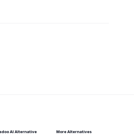
adoo AI Alternative
More Alternatives