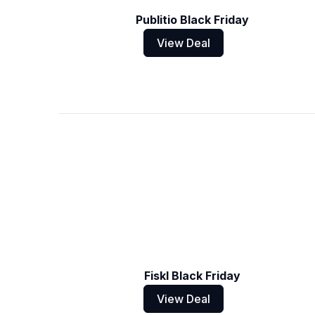
Publitio Black Friday
View Deal
Fiskl Black Friday
View Deal