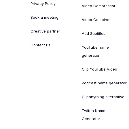
Privacy Policy
Video Compressor
Book a meeting
Video Combiner
Creative partner
Add Subtitles
Contact us
YouTube name
generator
Clip YouTube Video
Podcast name generator
Clipanything alternative
Twitch Name
Generator