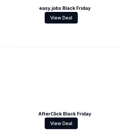
easy.jobs Black Friday
View Deal
AfterClick Black Friday
View Deal