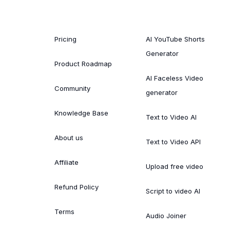
Pricing
AI YouTube Shorts
Generator
Product Roadmap
AI Faceless Video
Community
generator
Knowledge Base
Text to Video AI
About us
Text to Video API
Affiliate
Upload free video
Refund Policy
Script to video AI
Terms
Audio Joiner