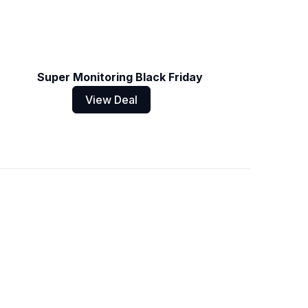
Super Monitoring Black Friday
View Deal