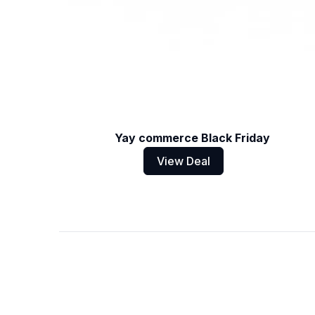
Yay commerce Black Friday
View Deal