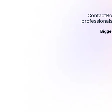
ContactBoo
professional
Bigge