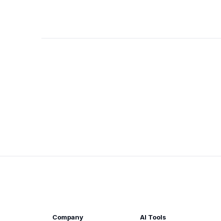
Company
AI Tools