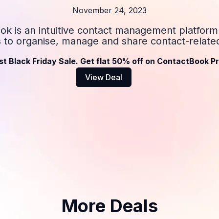
November 24, 2023
k is an intuitive contact management platform
s to organise, manage and share contact-related
st Black Friday Sale. Get flat 50% off on ContactBook Pr
View Deal
More Deals