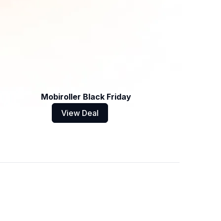
Mobiroller Black Friday
View Deal