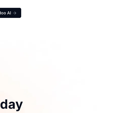
doo AI

iday