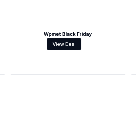
Wpmet Black Friday
View Deal