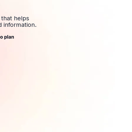
 that helps
 information.
o plan