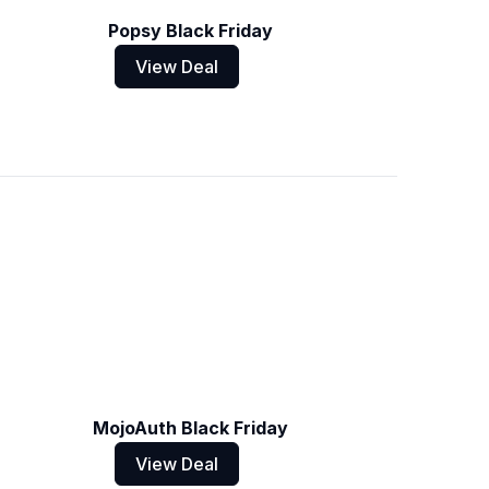
Popsy Black Friday
View Deal
MojoAuth Black Friday
View Deal