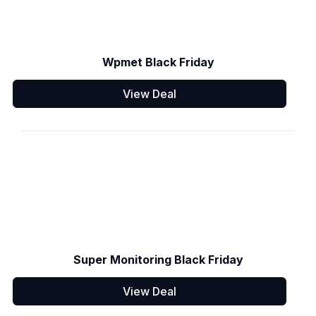
Wpmet Black Friday
View Deal
Super Monitoring Black Friday
View Deal