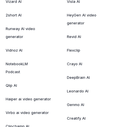
Vizard AI
Visla AI
2short AI
HeyGen AI video
generator
Runway AI video
generator
Revid AI
Vidnoz AI
Flexclip
NotebookLM
Crayo AI
Podcast
DeepBrain AI
Qlip AI
Leonardo AI
Haiper ai video generator
Genmo AI
Virbo ai video generator
Creatify AI
Clipchamp AI