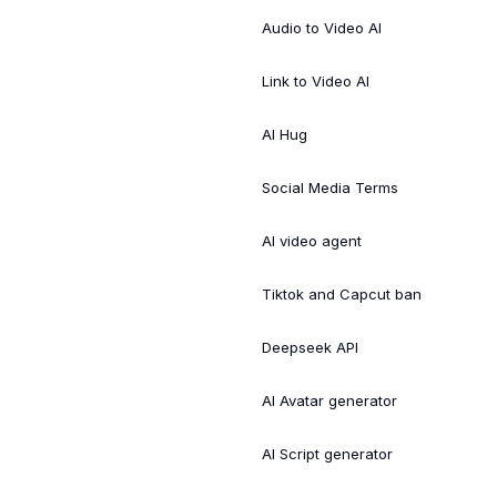
Audio to Video AI
Link to Video AI
AI Hug
Social Media Terms
AI video agent
Tiktok and Capcut ban
Deepseek API
AI Avatar generator
AI Script generator