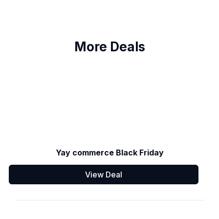
More Deals
Yay commerce Black Friday
View Deal