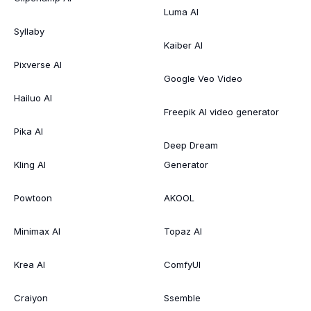
Luma AI
Syllaby
Kaiber AI
Pixverse AI
Google Veo Video
Hailuo AI
Freepik AI video generator
Pika AI
Deep Dream
Kling AI
Generator
Powtoon
AKOOL
Minimax AI
Topaz AI
Krea AI
ComfyUI
Craiyon
Ssemble