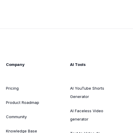
Company
AI Tools
Pricing
AI YouTube Shorts
Generator
Product Roadmap
AI Faceless Video
Community
generator
Knowledge Base