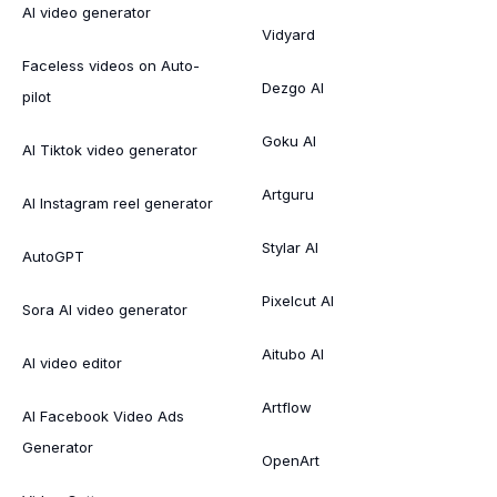
AI video generator
Vidyard
Faceless videos on Auto-
Dezgo AI
pilot
Goku AI
AI Tiktok video generator
Artguru
AI Instagram reel generator
Stylar AI
AutoGPT
Pixelcut AI
Sora AI video generator
Aitubo AI
AI video editor
Artflow
AI Facebook Video Ads
Generator
OpenArt