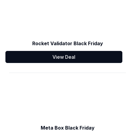
Rocket Validator Black Friday
View Deal
Meta Box Black Friday