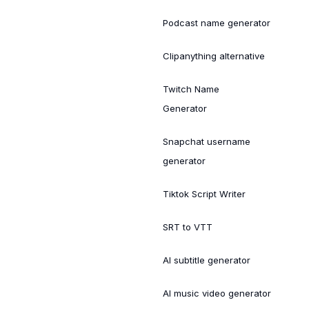
Podcast name generator
Clipanything alternative
Twitch Name
Generator
Snapchat username
generator
Tiktok Script Writer
SRT to VTT
AI subtitle generator
AI music video generator