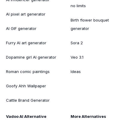
no limits
AI pixel art generator
Birth flower bouquet
AI GIF generator
generator
Furry AI art generator
Sora 2
Dopamine girl AI generator
Veo 3.1
Roman comic paintings
Ideas
Goofy Ahh Wallpaper
Cattle Brand Generator
Vadoo AI Alternative
More Alternatives