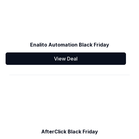
Enalito Automation Black Friday
View Deal
AfterClick Black Friday