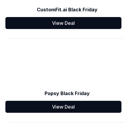
CustomFit.ai Black Friday
View Deal
Popsy Black Friday
View Deal