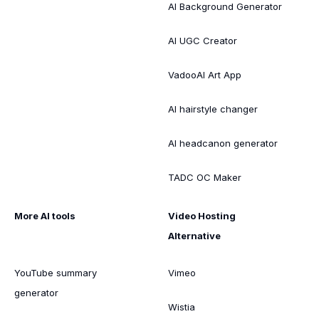
AI Background Generator
AI UGC Creator
VadooAI Art App
AI hairstyle changer
AI headcanon generator
TADC OC Maker
More AI tools
Video Hosting
Alternative
YouTube summary
Vimeo
generator
Wistia