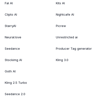
Fal AI
Kits AI
Clipto AI
Nightcafe AI
StarryAI
Picrew
Neural.love
Unrestricted ai
Seedance
Producer Tag generator
Stockimg AI
Kling 3.0
Goth AI
Kling 2.5 Turbo
Seedance 2.0