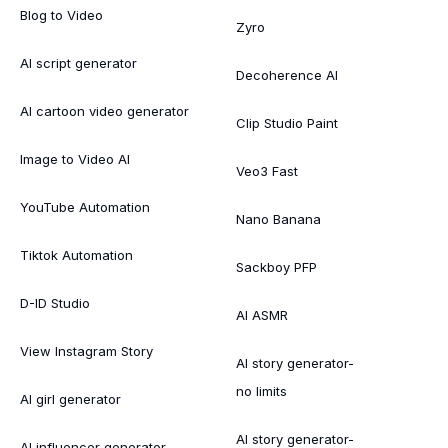
Blog to Video
Zyro
AI script generator
Decoherence AI
AI cartoon video generator
Clip Studio Paint
Image to Video AI
Veo3 Fast
YouTube Automation
Nano Banana
Tiktok Automation
Sackboy PFP
D-ID Studio
AI ASMR
View Instagram Story
AI story generator-
no limits
AI girl generator
AI story generator-
AI influencer generator