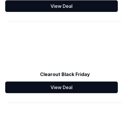
View Deal
Clearout Black Friday
View Deal