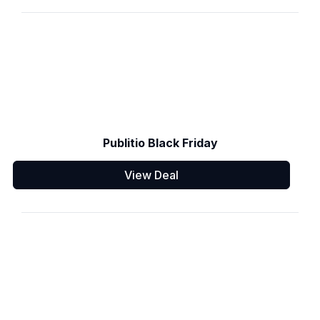
Publitio Black Friday
View Deal