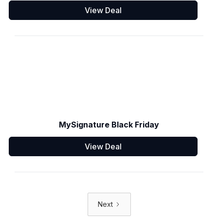
View Deal
MySignature Black Friday
View Deal
Next