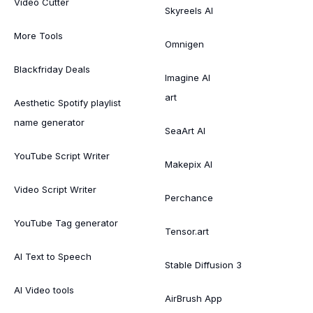
Video Cutter
Skyreels AI
More Tools
Omnigen
Blackfriday Deals
Imagine AI
art
Aesthetic Spotify playlist
name generator
SeaArt AI
YouTube Script Writer
Makepix AI
Video Script Writer
Perchance
YouTube Tag generator
Tensor.art
AI Text to Speech
Stable Diffusion 3
AI Video tools
AirBrush App