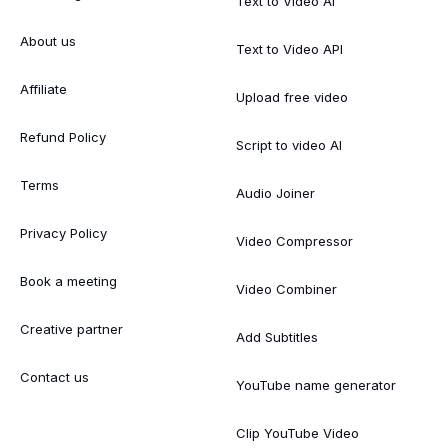
Text to Video AI
About us
Text to Video API
Affiliate
Upload free video
Refund Policy
Script to video AI
Terms
Audio Joiner
Privacy Policy
Video Compressor
Book a meeting
Video Combiner
Creative partner
Add Subtitles
Contact us
YouTube name generator
Clip YouTube Video