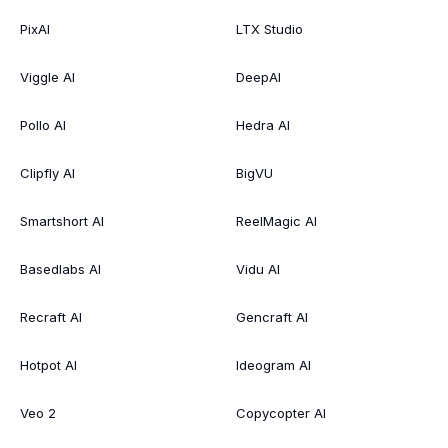
PixAI
LTX Studio
Viggle AI
DeepAI
Pollo AI
Hedra AI
Clipfly AI
BigVU
Smartshort AI
ReelMagic AI
Basedlabs AI
Vidu AI
Recraft AI
Gencraft AI
Hotpot AI
Ideogram AI
Veo 2
Copycopter AI