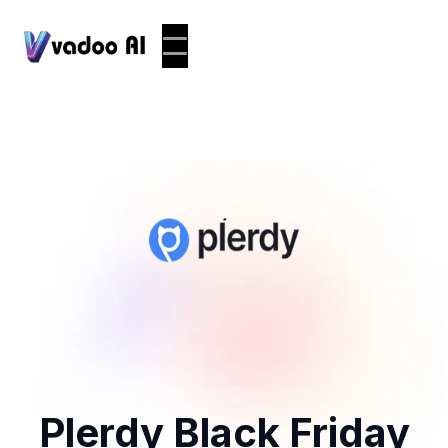
Plerdy Black Friday