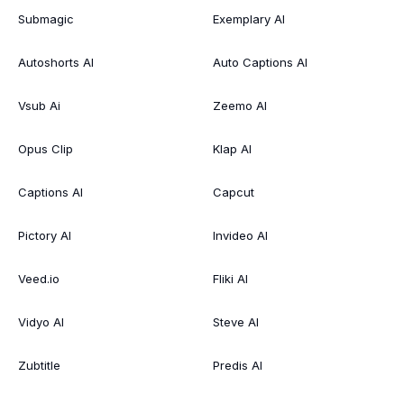
Submagic
Exemplary AI
Autoshorts AI
Auto Captions AI
Vsub Ai
Zeemo AI
Opus Clip
Klap AI
Captions AI
Capcut
Pictory AI
Invideo AI
Veed.io
Fliki AI
Vidyo AI
Steve AI
Zubtitle
Predis AI