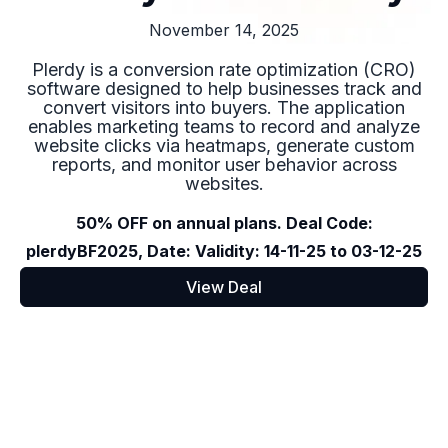
November 14, 2025
Plerdy is a conversion rate optimization (CRO)
software designed to help businesses track and
convert visitors into buyers. The application
enables marketing teams to record and analyze
website clicks via heatmaps, generate custom
reports, and monitor user behavior across
websites.
50% OFF on annual plans. Deal Code:
plerdyBF2025, Date: Validity: 14-11-25 to 03-12-25
View Deal