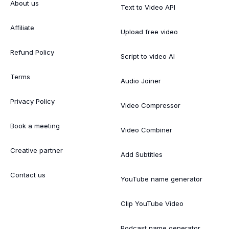
About us
Text to Video API
Affiliate
Upload free video
Refund Policy
Script to video AI
Terms
Audio Joiner
Privacy Policy
Video Compressor
Book a meeting
Video Combiner
Creative partner
Add Subtitles
Contact us
YouTube name generator
Clip YouTube Video
Podcast name generator