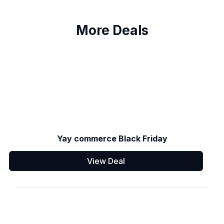
More Deals
Yay commerce Black Friday
View Deal