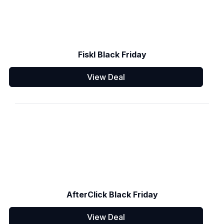
Fiskl Black Friday
View Deal
AfterClick Black Friday
View Deal