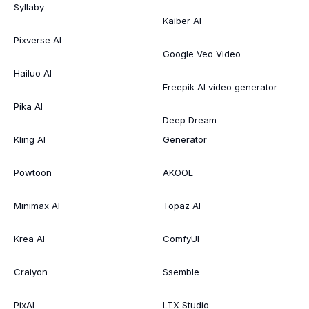
Syllaby
Kaiber AI
Pixverse AI
Google Veo Video
Hailuo AI
Freepik AI video generator
Pika AI
Deep Dream
Kling AI
Generator
Powtoon
AKOOL
Minimax AI
Topaz AI
Krea AI
ComfyUI
Craiyon
Ssemble
PixAI
LTX Studio