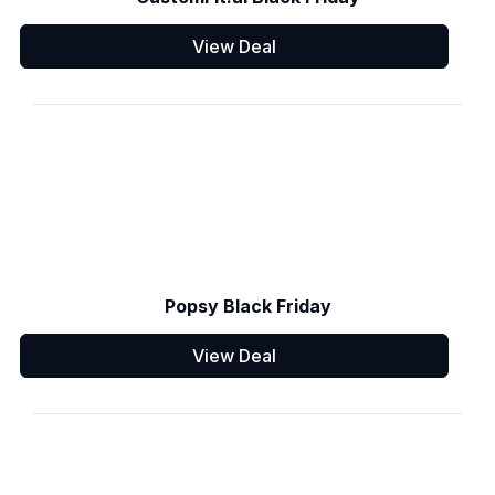
View Deal
Popsy Black Friday
View Deal