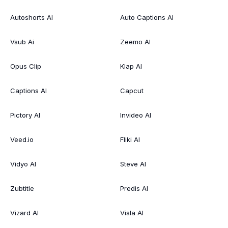
Autoshorts AI
Auto Captions AI
Vsub Ai
Zeemo AI
Opus Clip
Klap AI
Captions AI
Capcut
Pictory AI
Invideo AI
Veed.io
Fliki AI
Vidyo AI
Steve AI
Zubtitle
Predis AI
Vizard AI
Visla AI