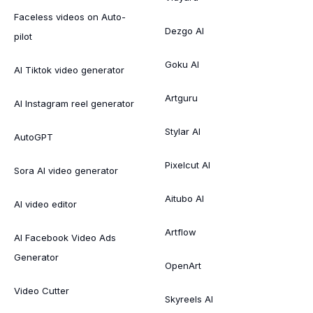
Faceless videos on Auto-
Dezgo AI
pilot
Goku AI
AI Tiktok video generator
Artguru
AI Instagram reel generator
Stylar AI
AutoGPT
Pixelcut AI
Sora AI video generator
Aitubo AI
AI video editor
Artflow
AI Facebook Video Ads
Generator
OpenArt
Video Cutter
Skyreels AI