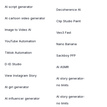
AI script generator
Decoherence AI
AI cartoon video generator
Clip Studio Paint
Image to Video AI
Veo3 Fast
YouTube Automation
Nano Banana
Tiktok Automation
Sackboy PFP
D-ID Studio
AI ASMR
View Instagram Story
AI story generator-
no limits
AI girl generator
AI story generator-
AI influencer generator
no limits