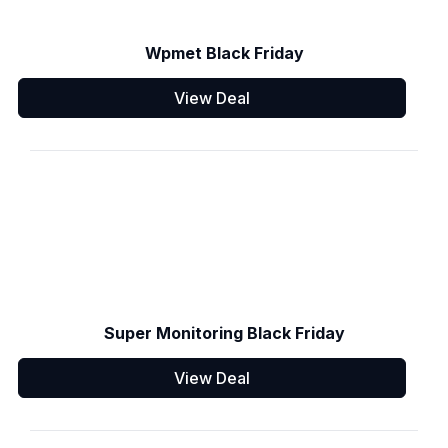
Wpmet Black Friday
View Deal
Super Monitoring Black Friday
View Deal