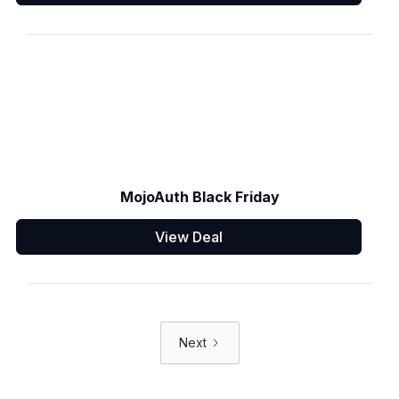
MojoAuth Black Friday
View Deal
Next