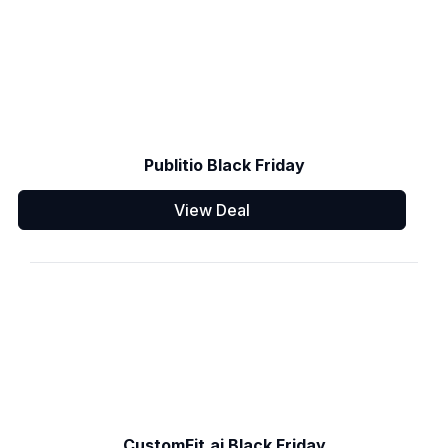
Publitio Black Friday
View Deal
CustomFit.ai Black Friday