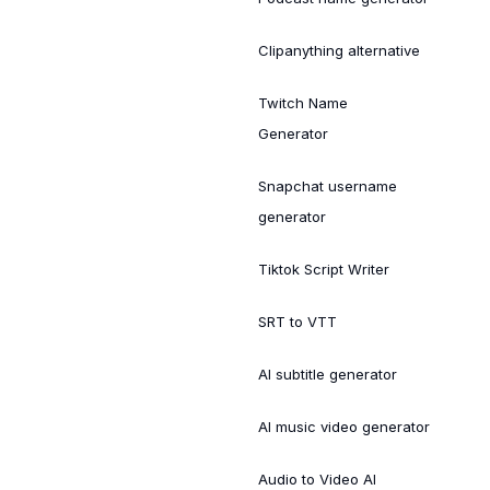
Clipanything alternative
Twitch Name
Generator
Snapchat username
generator
Tiktok Script Writer
SRT to VTT
AI subtitle generator
AI music video generator
Audio to Video AI