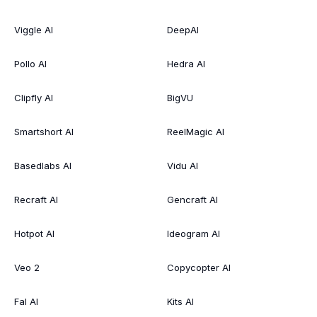
Viggle AI
DeepAI
Pollo AI
Hedra AI
Clipfly AI
BigVU
Smartshort AI
ReelMagic AI
Basedlabs AI
Vidu AI
Recraft AI
Gencraft AI
Hotpot AI
Ideogram AI
Veo 2
Copycopter AI
Fal AI
Kits AI