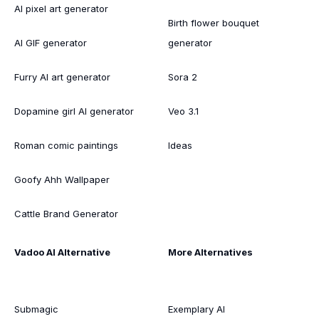
AI pixel art generator
Birth flower bouquet
AI GIF generator
generator
Furry AI art generator
Sora 2
Dopamine girl AI generator
Veo 3.1
Roman comic paintings
Ideas
Goofy Ahh Wallpaper
Cattle Brand Generator
Vadoo AI Alternative
More Alternatives
Submagic
Exemplary AI