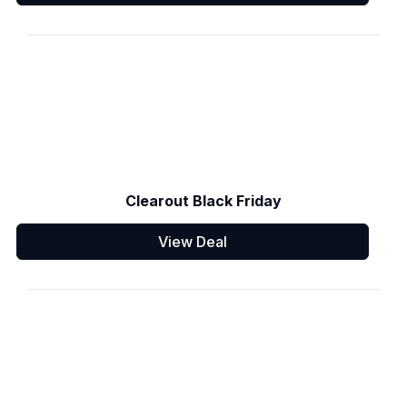
Clearout Black Friday
View Deal