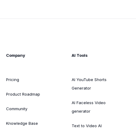
Company
AI Tools
Pricing
AI YouTube Shorts
Generator
Product Roadmap
AI Faceless Video
Community
generator
Knowledge Base
Text to Video AI