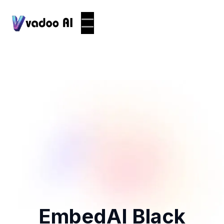
EmbedAI Black