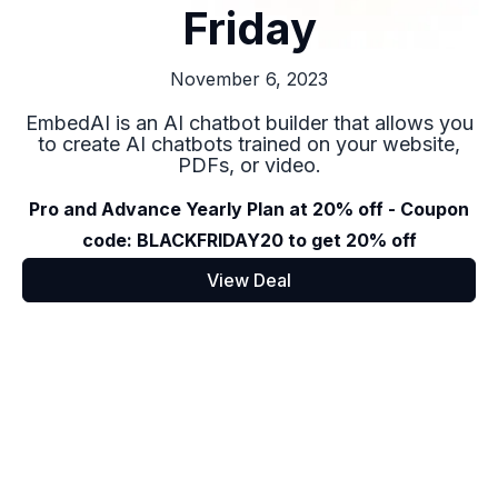
Friday
November 6, 2023
EmbedAI is an AI chatbot builder that allows you
to create AI chatbots trained on your website,
PDFs, or video.
Pro and Advance Yearly Plan at 20% off - Coupon
code: BLACKFRIDAY20 to get 20% off
View Deal