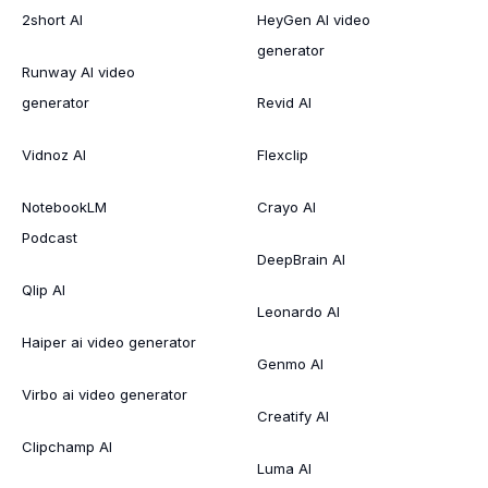
2short AI
HeyGen AI video
generator
Runway AI video
generator
Revid AI
Vidnoz AI
Flexclip
NotebookLM
Crayo AI
Podcast
DeepBrain AI
Qlip AI
Leonardo AI
Haiper ai video generator
Genmo AI
Virbo ai video generator
Creatify AI
Clipchamp AI
Luma AI