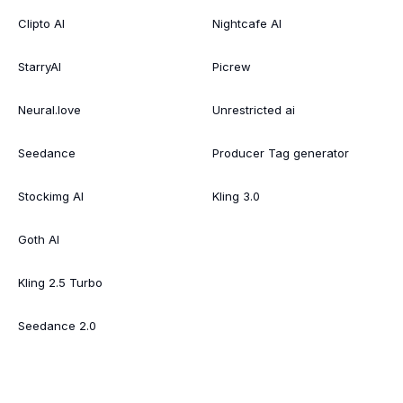
Clipto AI
Nightcafe AI
StarryAI
Picrew
Neural.love
Unrestricted ai
Seedance
Producer Tag generator
Stockimg AI
Kling 3.0
Goth AI
Kling 2.5 Turbo
Seedance 2.0