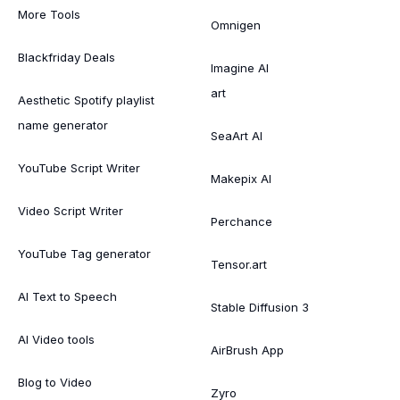
More Tools
Omnigen
Blackfriday Deals
Imagine AI
art
Aesthetic Spotify playlist
name generator
SeaArt AI
YouTube Script Writer
Makepix AI
Video Script Writer
Perchance
YouTube Tag generator
Tensor.art
AI Text to Speech
Stable Diffusion 3
AI Video tools
AirBrush App
Blog to Video
Zyro