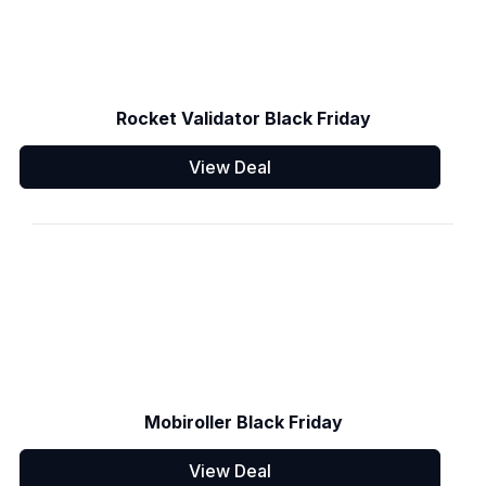
Rocket Validator Black Friday
View Deal
Mobiroller Black Friday
View Deal