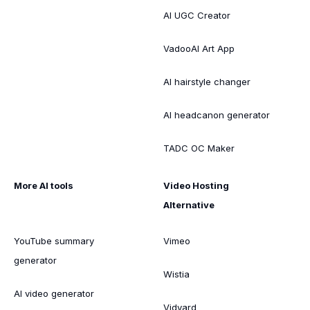
AI UGC Creator
VadooAI Art App
AI hairstyle changer
AI headcanon generator
TADC OC Maker
More AI tools
Video Hosting
Alternative
YouTube summary
Vimeo
generator
Wistia
AI video generator
Vidyard