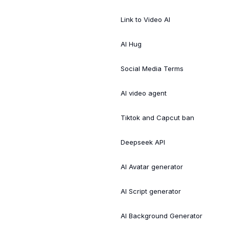
Link to Video AI
AI Hug
Social Media Terms
AI video agent
Tiktok and Capcut ban
Deepseek API
AI Avatar generator
AI Script generator
AI Background Generator