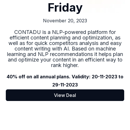
Friday
November 20, 2023
CONTADU is a NLP-powered platform for
efficient content planning and optimization, as
well as for quick competitors analysis and easy
content writing with AI. Based on machine
learning and NLP recommendations it helps plan
and optimize your content in an efficient way to
rank higher.
40% off on all annual plans. Validity: 20-11-2023 to
29-11-2023
View Deal