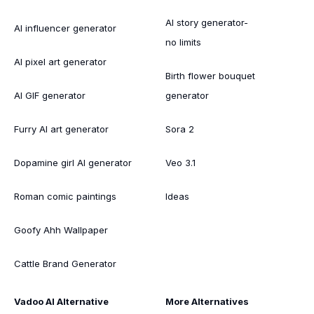
AI story generator-
AI influencer generator
no limits
AI pixel art generator
Birth flower bouquet
AI GIF generator
generator
Furry AI art generator
Sora 2
Dopamine girl AI generator
Veo 3.1
Roman comic paintings
Ideas
Goofy Ahh Wallpaper
Cattle Brand Generator
Vadoo AI Alternative
More Alternatives