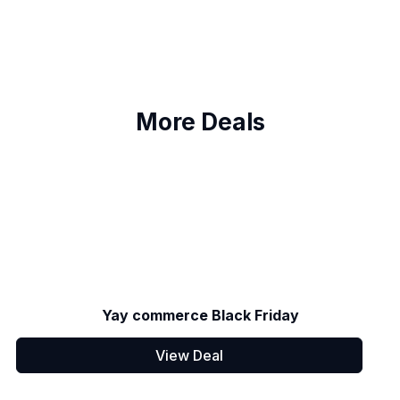
More Deals
Yay commerce Black Friday
View Deal