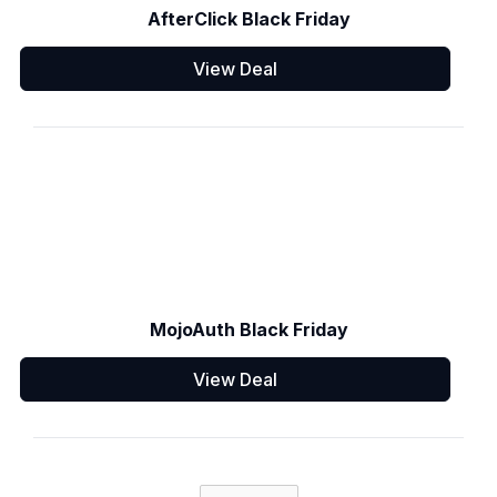
AfterClick Black Friday
View Deal
MojoAuth Black Friday
View Deal