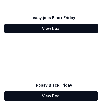
easy.jobs Black Friday
View Deal
Popsy Black Friday
View Deal