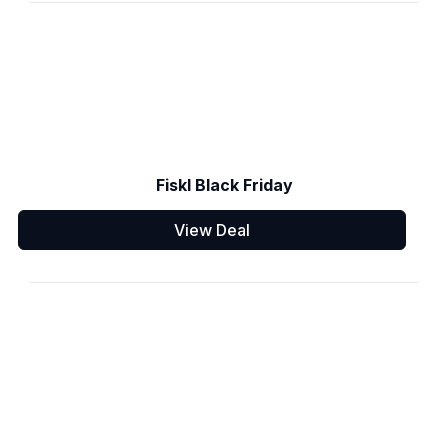
Fiskl Black Friday
View Deal