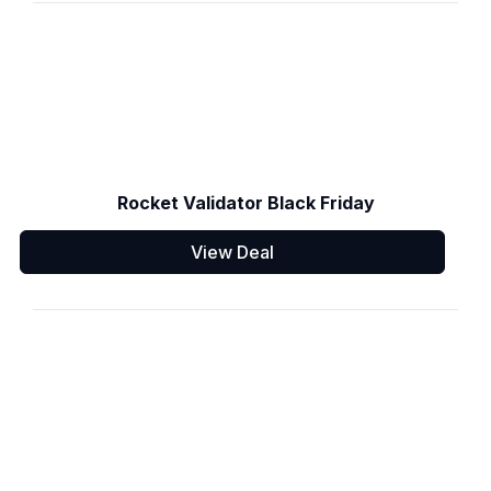
Rocket Validator Black Friday
View Deal