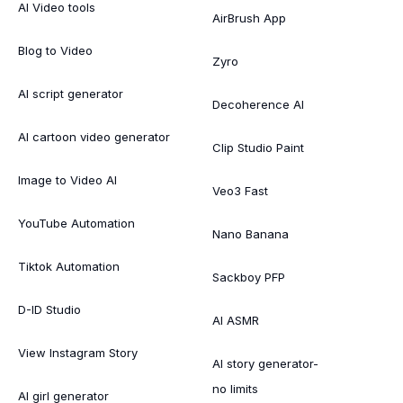
AI Video tools
AirBrush App
Blog to Video
Zyro
AI script generator
Decoherence AI
AI cartoon video generator
Clip Studio Paint
Image to Video AI
Veo3 Fast
YouTube Automation
Nano Banana
Tiktok Automation
Sackboy PFP
D-ID Studio
AI ASMR
View Instagram Story
AI story generator-
no limits
AI girl generator