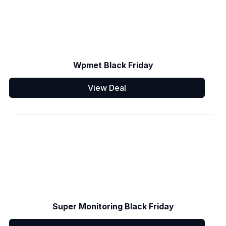
Wpmet Black Friday
View Deal
Super Monitoring Black Friday