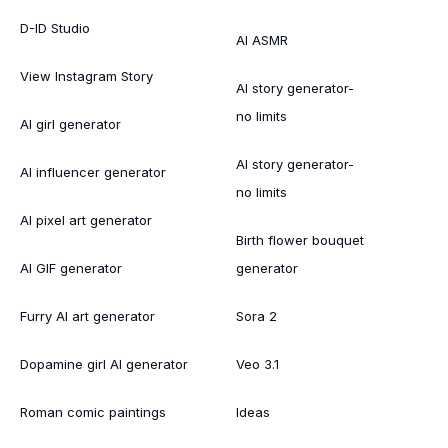
D-ID Studio
AI ASMR
View Instagram Story
AI story generator-
no limits
AI girl generator
AI story generator-
AI influencer generator
no limits
AI pixel art generator
Birth flower bouquet
AI GIF generator
generator
Furry AI art generator
Sora 2
Dopamine girl AI generator
Veo 3.1
Roman comic paintings
Ideas