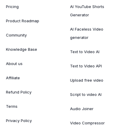
Pricing
AI YouTube Shorts
Generator
Product Roadmap
AI Faceless Video
Community
generator
Knowledge Base
Text to Video AI
About us
Text to Video API
Affiliate
Upload free video
Refund Policy
Script to video AI
Terms
Audio Joiner
Privacy Policy
Video Compressor