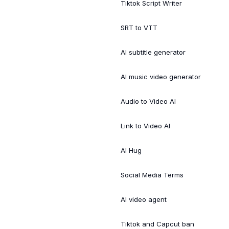
Tiktok Script Writer
SRT to VTT
AI subtitle generator
AI music video generator
Audio to Video AI
Link to Video AI
AI Hug
Social Media Terms
AI video agent
Tiktok and Capcut ban