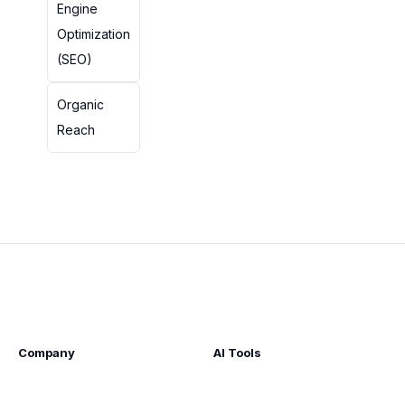
Engine
Optimization
(SEO)
Organic
Reach
Company
AI Tools