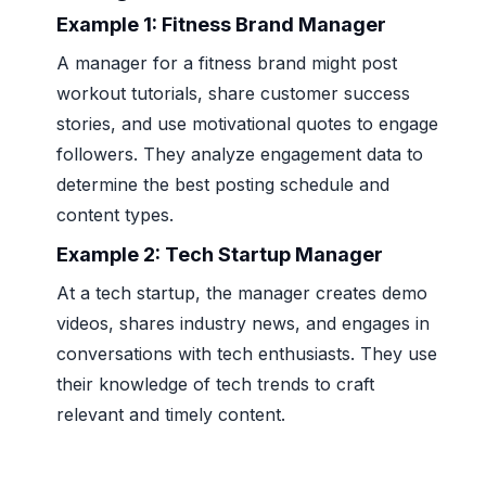
Example 1:
Fitness Brand Manager
A manager for a fitness brand might post
workout tutorials, share customer success
stories, and use motivational quotes to engage
followers. They analyze engagement data to
determine the best posting schedule and
content types.
Example 2:
Tech Startup Manager
At a tech startup, the manager creates demo
videos, shares industry news, and engages in
conversations with tech enthusiasts. They use
their knowledge of tech trends to craft
relevant and timely content.