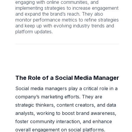
engaging with online communities, and
implementing strategies to increase engagement
and expand the brand’s reach. They also
monitor performance metrics to refine strategies
and keep up with evolving industry trends and
platform updates.
The Role of a Social Media Manager
Social media managers play a critical role in a
company’s marketing efforts. They are
strategic thinkers, content creators, and data
analysts, working to boost brand awareness,
foster community interaction, and enhance
overall engagement on social platforms.