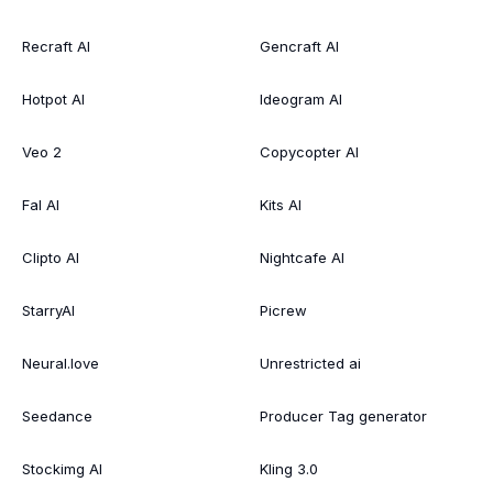
Recraft AI
Gencraft AI
Hotpot AI
Ideogram AI
Veo 2
Copycopter AI
Fal AI
Kits AI
Clipto AI
Nightcafe AI
StarryAI
Picrew
Neural.love
Unrestricted ai
Seedance
Producer Tag generator
Stockimg AI
Kling 3.0