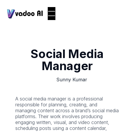
Social Media
Manager
Sunny Kumar
A social media manager is a professional
responsible for planning, creating, and
managing content across a brand’s social media
platforms. Their work involves producing
engaging written, visual, and video content,
scheduling posts using a content calendar,