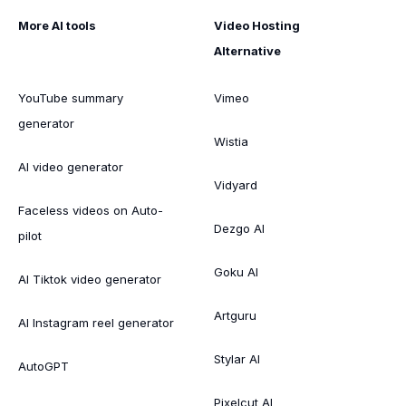
More AI tools
Video Hosting
Alternative
YouTube summary
Vimeo
generator
Wistia
AI video generator
Vidyard
Faceless videos on Auto-
Dezgo AI
pilot
Goku AI
AI Tiktok video generator
Artguru
AI Instagram reel generator
Stylar AI
AutoGPT
Pixelcut AI