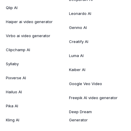
Qlip AI
Leonardo AI
Haiper ai video generator
Genmo AI
Virbo ai video generator
Creatify AI
Clipchamp AI
Luma AI
Syllaby
Kaiber AI
Pixverse AI
Google Veo Video
Hailuo AI
Freepik AI video generator
Pika AI
Deep Dream
Kling AI
Generator