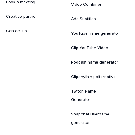
Book a meeting
Video Combiner
Creative partner
Add Subtitles
Contact us
YouTube name generator
Clip YouTube Video
Podcast name generator
Clipanything alternative
Twitch Name
Generator
Snapchat username
generator