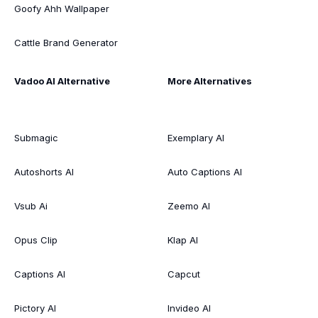
Goofy Ahh Wallpaper
Cattle Brand Generator
Vadoo AI Alternative
More Alternatives
Submagic
Exemplary AI
Autoshorts AI
Auto Captions AI
Vsub Ai
Zeemo AI
Opus Clip
Klap AI
Captions AI
Capcut
Pictory AI
Invideo AI