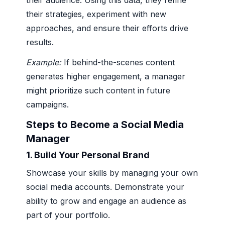
their audience. Using this data, they refine
their strategies, experiment with new
approaches, and ensure their efforts drive
results.
Example:
If behind-the-scenes content
generates higher engagement, a manager
might prioritize such content in future
campaigns.
Steps to Become a Social Media
Manager
1.
Build Your Personal Brand
Showcase your skills by managing your own
social media accounts. Demonstrate your
ability to grow and engage an audience as
part of your portfolio.