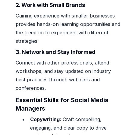
2.
Work with Small Brands
Gaining experience with smaller businesses
provides hands-on learning opportunities and
the freedom to experiment with different
strategies.
3.
Network and Stay Informed
Connect with other professionals, attend
workshops, and stay updated on industry
best practices through webinars and
conferences.
Essential Skills for Social Media
Managers
Copywriting:
Craft compelling,
engaging, and clear copy to drive