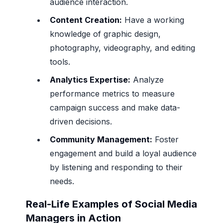
audience interaction.
Content Creation:
Have a working
knowledge of graphic design,
photography, videography, and editing
tools.
Analytics Expertise:
Analyze
performance metrics to measure
campaign success and make data-
driven decisions.
Community Management:
Foster
engagement and build a loyal audience
by listening and responding to their
needs.
Real-Life Examples of Social Media
Managers in Action