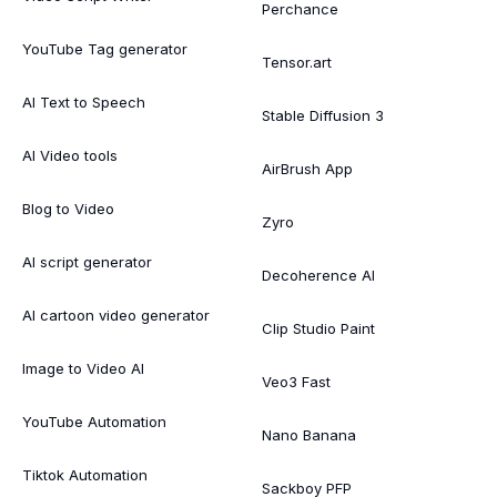
Perchance
YouTube Tag generator
Tensor.art
AI Text to Speech
Stable Diffusion 3
AI Video tools
AirBrush App
Blog to Video
Zyro
AI script generator
Decoherence AI
AI cartoon video generator
Clip Studio Paint
Image to Video AI
Veo3 Fast
YouTube Automation
Nano Banana
Tiktok Automation
Sackboy PFP