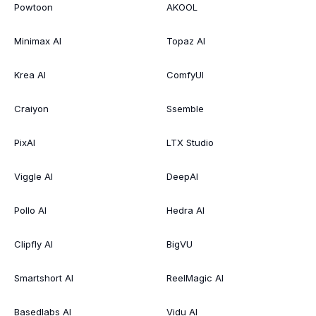
Powtoon
AKOOL
Minimax AI
Topaz AI
Krea AI
ComfyUI
Craiyon
Ssemble
PixAI
LTX Studio
Viggle AI
DeepAI
Pollo AI
Hedra AI
Clipfly AI
BigVU
Smartshort AI
ReelMagic AI
Basedlabs AI
Vidu AI