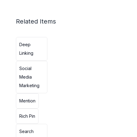
Related Items
Deep
Linking
Social
Media
Marketing
Mention
Rich Pin
Search