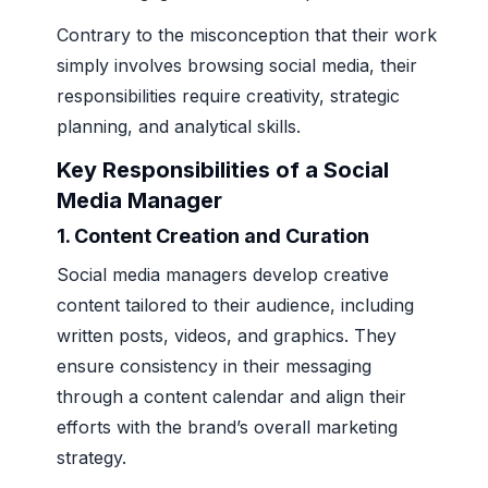
Contrary to the misconception that their work
simply involves browsing social media, their
responsibilities require creativity, strategic
planning, and analytical skills.
Key Responsibilities of a Social
Media Manager
1.
Content Creation and Curation
Social media managers develop creative
content tailored to their audience, including
written posts, videos, and graphics. They
ensure consistency in their messaging
through a content calendar and align their
efforts with the brand’s overall marketing
strategy.