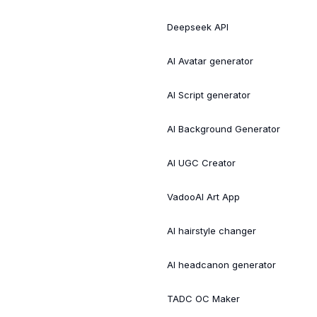
Deepseek API
AI Avatar generator
AI Script generator
AI Background Generator
AI UGC Creator
VadooAI Art App
AI hairstyle changer
AI headcanon generator
TADC OC Maker