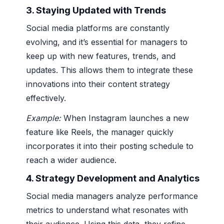
3.
Staying Updated with Trends
Social media platforms are constantly
evolving, and it’s essential for managers to
keep up with new features, trends, and
updates. This allows them to integrate these
innovations into their content strategy
effectively.
Example:
When Instagram launches a new
feature like Reels, the manager quickly
incorporates it into their posting schedule to
reach a wider audience.
4.
Strategy Development and Analytics
Social media managers analyze performance
metrics to understand what resonates with