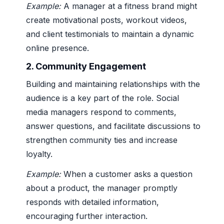
Example:
A manager at a fitness brand might
create motivational posts, workout videos,
and client testimonials to maintain a dynamic
online presence.
2.
Community Engagement
Building and maintaining relationships with the
audience is a key part of the role. Social
media managers respond to comments,
answer questions, and facilitate discussions to
strengthen community ties and increase
loyalty.
Example:
When a customer asks a question
about a product, the manager promptly
responds with detailed information,
encouraging further interaction.