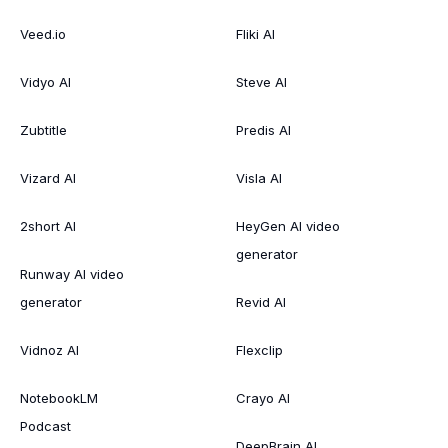
Veed.io
Fliki AI
Vidyo AI
Steve AI
Zubtitle
Predis AI
Vizard AI
Visla AI
2short AI
HeyGen AI video
generator
Runway AI video
generator
Revid AI
Vidnoz AI
Flexclip
NotebookLM
Crayo AI
Podcast
DeepBrain AI