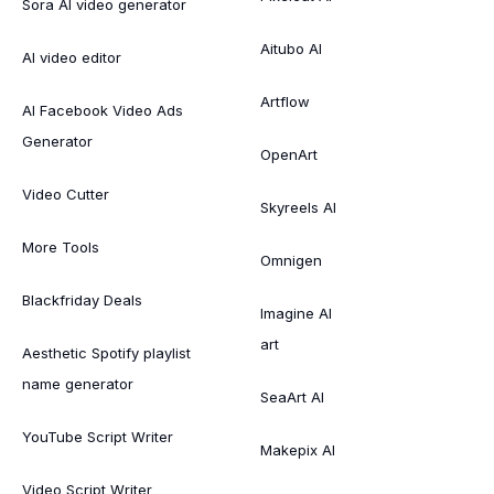
Sora AI video generator
Aitubo AI
AI video editor
Artflow
AI Facebook Video Ads
Generator
OpenArt
Video Cutter
Skyreels AI
More Tools
Omnigen
Blackfriday Deals
Imagine AI
art
Aesthetic Spotify playlist
name generator
SeaArt AI
YouTube Script Writer
Makepix AI
Video Script Writer