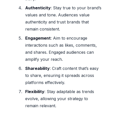
Authenticity
: Stay true to your brand’s
values and tone. Audiences value
authenticity and trust brands that
remain consistent.
Engagement
: Aim to encourage
interactions such as likes, comments,
and shares. Engaged audiences can
amplify your reach.
Shareability
: Craft content that’s easy
to share, ensuring it spreads across
platforms effectively.
Flexibility
: Stay adaptable as trends
evolve, allowing your strategy to
remain relevant.