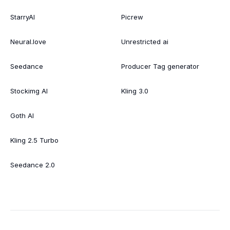
StarryAI
Picrew
Neural.love
Unrestricted ai
Seedance
Producer Tag generator
Stockimg AI
Kling 3.0
Goth AI
Kling 2.5 Turbo
Seedance 2.0