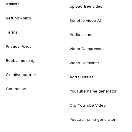
Affiliate
Upload free video
Refund Policy
Script to video AI
Terms
Audio Joiner
Privacy Policy
Video Compressor
Book a meeting
Video Combiner
Creative partner
Add Subtitles
Contact us
YouTube name generator
Clip YouTube Video
Podcast name generator