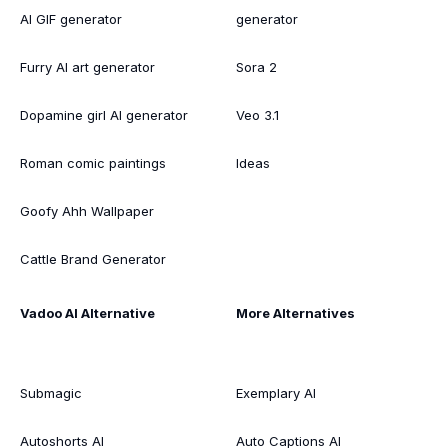
AI GIF generator
generator
Furry AI art generator
Sora 2
Dopamine girl AI generator
Veo 3.1
Roman comic paintings
Ideas
Goofy Ahh Wallpaper
Cattle Brand Generator
Vadoo AI Alternative
More Alternatives
Submagic
Exemplary AI
Autoshorts AI
Auto Captions AI