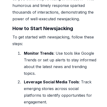
humorous and timely response sparked
thousands of interactions, demonstrating the
power of well-executed newsjacking.
How to Start Newsjacking
To get started with newsjacking, follow these
steps:
Monitor Trends
: Use tools like Google
Trends or set up alerts to stay informed
about the latest news and trending
topics.
Leverage Social Media Tools
: Track
emerging stories across social
platforms to identify opportunities for
engagement.