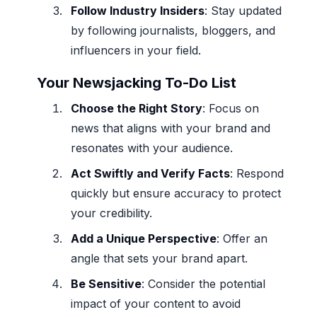
Follow Industry Insiders
: Stay updated
by following journalists, bloggers, and
influencers in your field.
Your Newsjacking To-Do List
Choose the Right Story
: Focus on
news that aligns with your brand and
resonates with your audience.
Act Swiftly and Verify Facts
: Respond
quickly but ensure accuracy to protect
your credibility.
Add a Unique Perspective
: Offer an
angle that sets your brand apart.
Be Sensitive
: Consider the potential
impact of your content to avoid