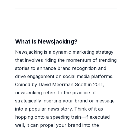
What Is Newsjacking?
Newsjacking is a dynamic marketing strategy
that involves riding the momentum of trending
stories to enhance brand recognition and
drive engagement on social media platforms.
Coined by David Meerman Scott in 2011,
newsjacking refers to the practice of
strategically inserting your brand or message
into a popular news story. Think of it as
hopping onto a speeding train—if executed
well, it can propel your brand into the