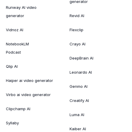
generator
Runway AI video
generator
Revid AI
Vidnoz AI
Flexclip
NotebookLM
Crayo AI
Podcast
DeepBrain AI
Qlip AI
Leonardo AI
Haiper ai video generator
Genmo AI
Virbo ai video generator
Creatify AI
Clipchamp AI
Luma AI
Syllaby
Kaiber AI