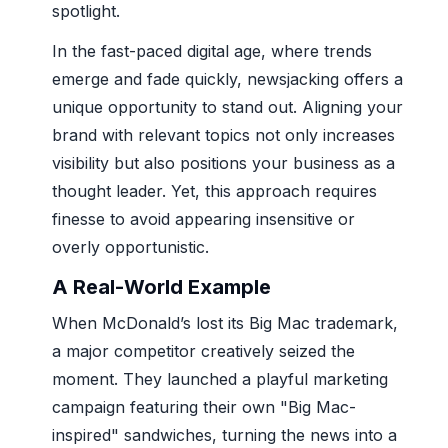
spotlight.
In the fast-paced digital age, where trends
emerge and fade quickly, newsjacking offers a
unique opportunity to stand out. Aligning your
brand with relevant topics not only increases
visibility but also positions your business as a
thought leader. Yet, this approach requires
finesse to avoid appearing insensitive or
overly opportunistic.
A Real-World Example
When McDonald’s lost its Big Mac trademark,
a major competitor creatively seized the
moment. They launched a playful marketing
campaign featuring their own "Big Mac-
inspired" sandwiches, turning the news into a