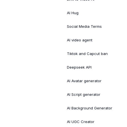
AI Hug
Social Media Terms
AI video agent
Tiktok and Capcut ban
Deepseek API
AI Avatar generator
AI Script generator
AI Background Generator
AI UGC Creator