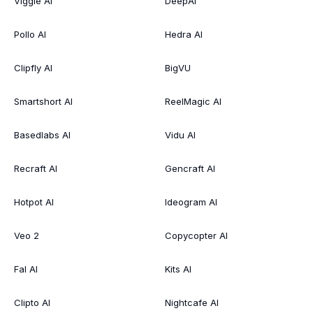
Viggle AI
DeepAI
Pollo AI
Hedra AI
Clipfly AI
BigVU
Smartshort AI
ReelMagic AI
Basedlabs AI
Vidu AI
Recraft AI
Gencraft AI
Hotpot AI
Ideogram AI
Veo 2
Copycopter AI
Fal AI
Kits AI
Clipto AI
Nightcafe AI