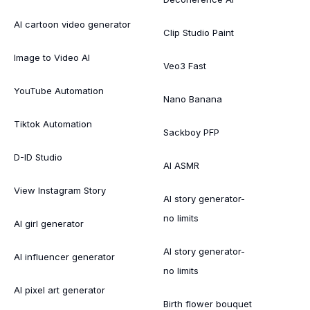
AI cartoon video generator
Clip Studio Paint
Image to Video AI
Veo3 Fast
YouTube Automation
Nano Banana
Tiktok Automation
Sackboy PFP
D-ID Studio
AI ASMR
View Instagram Story
AI story generator-
no limits
AI girl generator
AI story generator-
AI influencer generator
no limits
AI pixel art generator
Birth flower bouquet