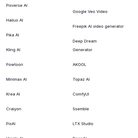
Pixverse AI
Google Veo Video
Hailuo AI
Freepik AI video generator
Pika AI
Deep Dream
Kling AI
Generator
Powtoon
AKOOL
Minimax AI
Topaz AI
Krea AI
ComfyUI
Craiyon
Ssemble
PixAI
LTX Studio