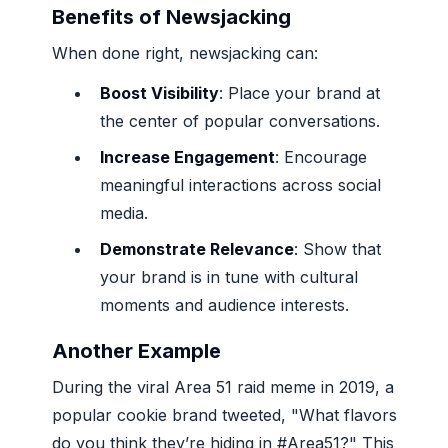
Benefits of Newsjacking
When done right, newsjacking can:
Boost Visibility
: Place your brand at
the center of popular conversations.
Increase Engagement
: Encourage
meaningful interactions across social
media.
Demonstrate Relevance
: Show that
your brand is in tune with cultural
moments and audience interests.
Another Example
During the viral Area 51 raid meme in 2019, a
popular cookie brand tweeted, "What flavors
do you think they’re hiding in #Area51?" This