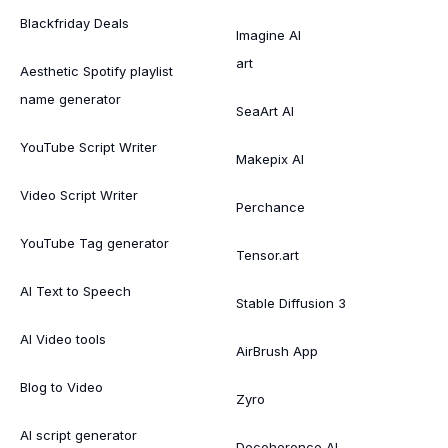
Blackfriday Deals
Imagine AI
art
Aesthetic Spotify playlist
name generator
SeaArt AI
YouTube Script Writer
Makepix AI
Video Script Writer
Perchance
YouTube Tag generator
Tensor.art
AI Text to Speech
Stable Diffusion 3
AI Video tools
AirBrush App
Blog to Video
Zyro
AI script generator
Decoherence AI