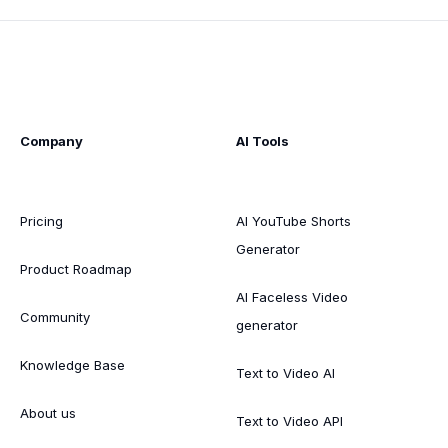
Company
AI Tools
Pricing
AI YouTube Shorts
Generator
Product Roadmap
AI Faceless Video
Community
generator
Knowledge Base
Text to Video AI
About us
Text to Video API