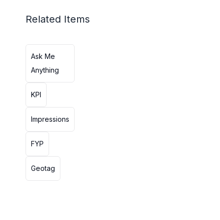
Related Items
Ask Me
Anything
KPI
Impressions
FYP
Geotag