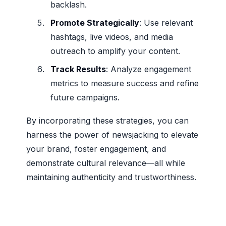
backlash.
Promote Strategically
: Use relevant
hashtags, live videos, and media
outreach to amplify your content.
Track Results
: Analyze engagement
metrics to measure success and refine
future campaigns.
By incorporating these strategies, you can
harness the power of newsjacking to elevate
your brand, foster engagement, and
demonstrate cultural relevance—all while
maintaining authenticity and trustworthiness.