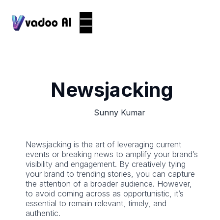
Newsjacking
Sunny Kumar
Newsjacking is the art of leveraging current
events or breaking news to amplify your brand’s
visibility and engagement. By creatively tying
your brand to trending stories, you can capture
the attention of a broader audience. However,
to avoid coming across as opportunistic, it’s
essential to remain relevant, timely, and
authentic.