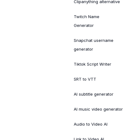
Clipanything alternative
Twitch Name
Generator
Snapchat username
generator
Tiktok Script Writer
SRT to VTT
AI subtitle generator
AI music video generator
Audio to Video AI
Link to Video AI