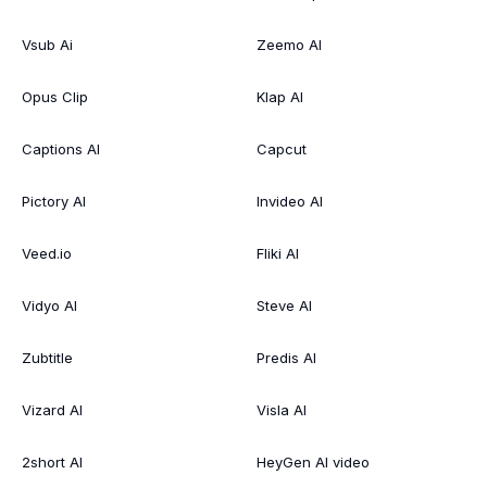
Vsub Ai
Zeemo AI
Opus Clip
Klap AI
Captions AI
Capcut
Pictory AI
Invideo AI
Veed.io
Fliki AI
Vidyo AI
Steve AI
Zubtitle
Predis AI
Vizard AI
Visla AI
2short AI
HeyGen AI video