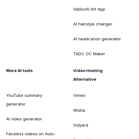
VadooAI Art App
AI hairstyle changer
AI headcanon generator
TADC OC Maker
More AI tools
Video Hosting
Alternative
YouTube summary
Vimeo
generator
Wistia
AI video generator
Vidyard
Faceless videos on Auto-