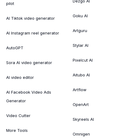
Dezgo AI
pilot
Goku AI
AI Tiktok video generator
Artguru
AI Instagram reel generator
Stylar AI
AutoGPT
Pixelcut AI
Sora AI video generator
Aitubo AI
AI video editor
Artflow
AI Facebook Video Ads
Generator
OpenArt
Video Cutter
Skyreels AI
More Tools
Omnigen