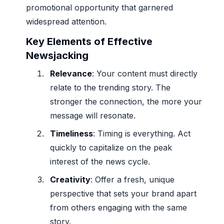
promotional opportunity that garnered
widespread attention.
Key Elements of Effective
Newsjacking
Relevance
: Your content must directly
relate to the trending story. The
stronger the connection, the more your
message will resonate.
Timeliness
: Timing is everything. Act
quickly to capitalize on the peak
interest of the news cycle.
Creativity
: Offer a fresh, unique
perspective that sets your brand apart
from others engaging with the same
story.