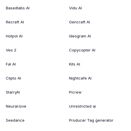
Basedlabs AI
Vidu AI
Recraft AI
Gencraft AI
Hotpot AI
Ideogram AI
Veo 2
Copycopter AI
Fal AI
Kits AI
Clipto AI
Nightcafe AI
StarryAI
Picrew
Neural.love
Unrestricted ai
Seedance
Producer Tag generator