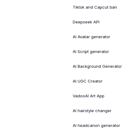
Tiktok and Capcut ban
Deepseek API
AI Avatar generator
AI Script generator
AI Background Generator
AI UGC Creator
VadooAI Art App
AI hairstyle changer
AI headcanon generator