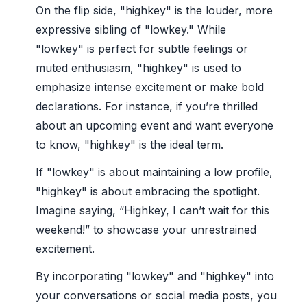
On the flip side, "highkey" is the louder, more
expressive sibling of "lowkey." While
"lowkey" is perfect for subtle feelings or
muted enthusiasm, "highkey" is used to
emphasize intense excitement or make bold
declarations. For instance, if you’re thrilled
about an upcoming event and want everyone
to know, "highkey" is the ideal term.
If "lowkey" is about maintaining a low profile,
"highkey" is about embracing the spotlight.
Imagine saying, “Highkey, I can’t wait for this
weekend!” to showcase your unrestrained
excitement.
By incorporating "lowkey" and "highkey" into
your conversations or social media posts, you