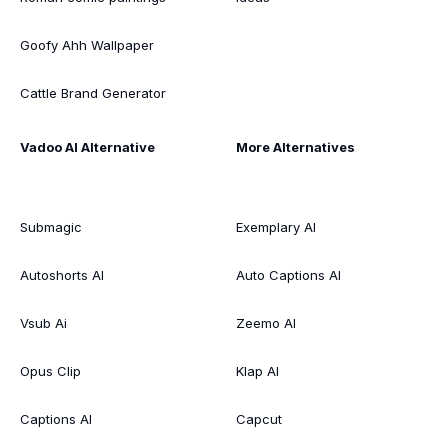
Goofy Ahh Wallpaper
Cattle Brand Generator
Vadoo AI Alternative
More Alternatives
Submagic
Exemplary AI
Autoshorts AI
Auto Captions AI
Vsub Ai
Zeemo AI
Opus Clip
Klap AI
Captions AI
Capcut