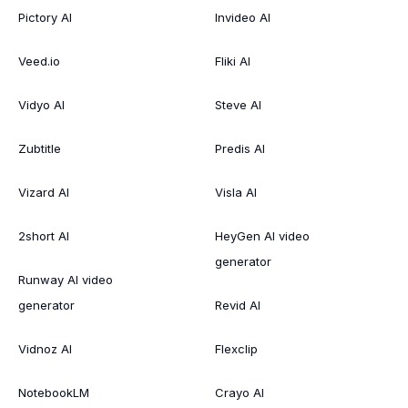
Pictory AI
Invideo AI
Veed.io
Fliki AI
Vidyo AI
Steve AI
Zubtitle
Predis AI
Vizard AI
Visla AI
2short AI
HeyGen AI video
generator
Runway AI video
generator
Revid AI
Vidnoz AI
Flexclip
NotebookLM
Crayo AI