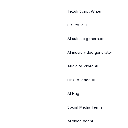
Tiktok Script Writer
SRT to VTT
AI subtitle generator
AI music video generator
Audio to Video AI
Link to Video AI
AI Hug
Social Media Terms
AI video agent