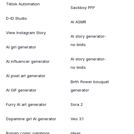
Tiktok Automation
Sackboy PFP
D-ID Studio
AI ASMR
View Instagram Story
AI story generator-
no limits
AI girl generator
AI story generator-
AI influencer generator
no limits
AI pixel art generator
Birth flower bouquet
AI GIF generator
generator
Furry AI art generator
Sora 2
Dopamine girl AI generator
Veo 3.1
Roman comic paintings
Ideas