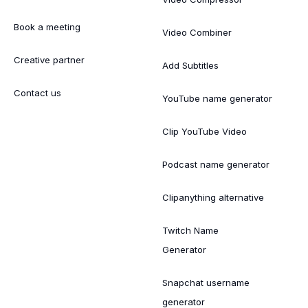
Book a meeting
Video Combiner
Creative partner
Add Subtitles
Contact us
YouTube name generator
Clip YouTube Video
Podcast name generator
Clipanything alternative
Twitch Name
Generator
Snapchat username
generator