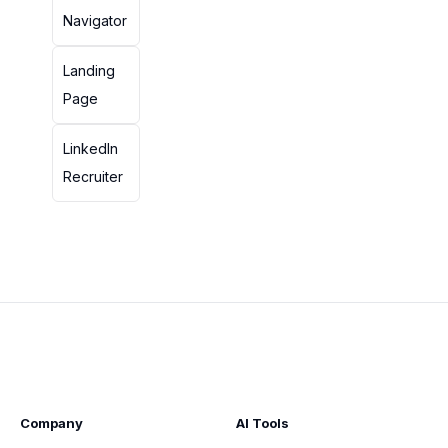
Navigator
Landing
Page
LinkedIn
Recruiter
Company
AI Tools