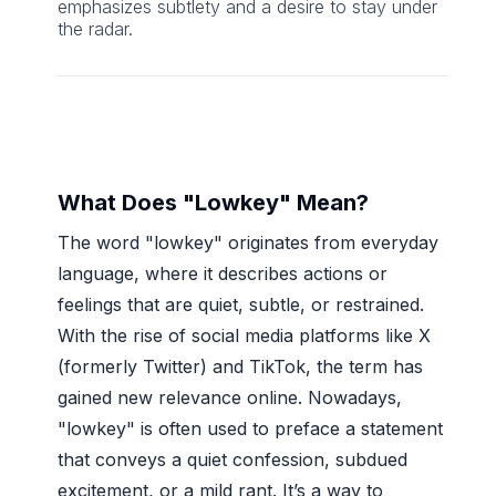
emphasizes subtlety and a desire to stay under
the radar.
What Does "Lowkey" Mean?
The word "lowkey" originates from everyday
language, where it describes actions or
feelings that are quiet, subtle, or restrained.
With the rise of social media platforms like X
(formerly Twitter) and TikTok, the term has
gained new relevance online. Nowadays,
"lowkey" is often used to preface a statement
that conveys a quiet confession, subdued
excitement, or a mild rant. It’s a way to