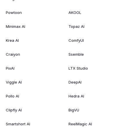
Powtoon
AKOOL
Minimax AI
Topaz AI
Krea AI
ComfyUI
Craiyon
Ssemble
PixAI
LTX Studio
Viggle AI
DeepAI
Pollo AI
Hedra AI
Clipfly AI
BigVU
Smartshort AI
ReelMagic AI