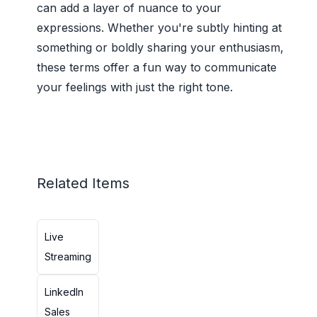
can add a layer of nuance to your
expressions. Whether you're subtly hinting at
something or boldly sharing your enthusiasm,
these terms offer a fun way to communicate
your feelings with just the right tone.
Related Items
Live
Streaming
LinkedIn
Sales