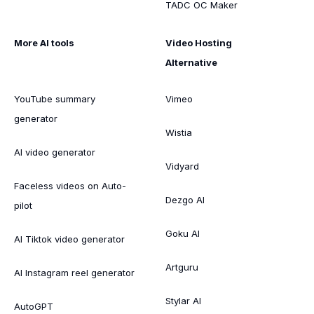
TADC OC Maker
More AI tools
Video Hosting
Alternative
YouTube summary
Vimeo
generator
Wistia
AI video generator
Vidyard
Faceless videos on Auto-
Dezgo AI
pilot
Goku AI
AI Tiktok video generator
Artguru
AI Instagram reel generator
Stylar AI
AutoGPT