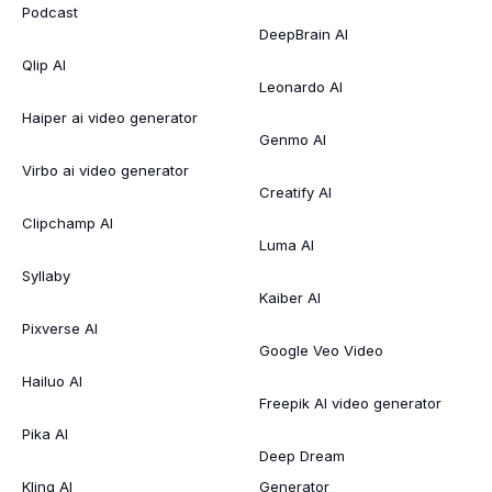
Podcast
DeepBrain AI
Qlip AI
Leonardo AI
Haiper ai video generator
Genmo AI
Virbo ai video generator
Creatify AI
Clipchamp AI
Luma AI
Syllaby
Kaiber AI
Pixverse AI
Google Veo Video
Hailuo AI
Freepik AI video generator
Pika AI
Deep Dream
Kling AI
Generator