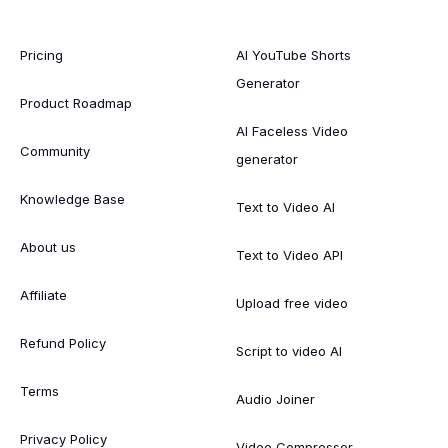
Pricing
AI YouTube Shorts
Generator
Product Roadmap
AI Faceless Video
Community
generator
Knowledge Base
Text to Video AI
About us
Text to Video API
Affiliate
Upload free video
Refund Policy
Script to video AI
Terms
Audio Joiner
Privacy Policy
Video Compressor