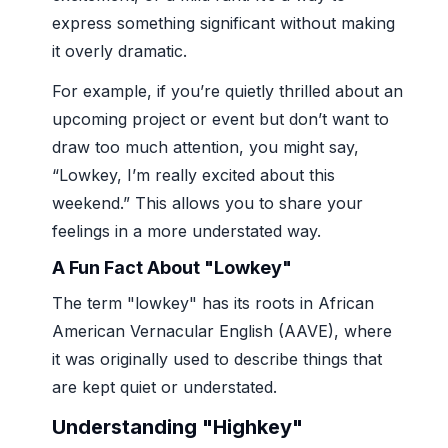
express something significant without making
it overly dramatic.
For example, if you’re quietly thrilled about an
upcoming project or event but don’t want to
draw too much attention, you might say,
“Lowkey, I’m really excited about this
weekend.” This allows you to share your
feelings in a more understated way.
A Fun Fact About "Lowkey"
The term "lowkey" has its roots in African
American Vernacular English (AAVE), where
it was originally used to describe things that
are kept quiet or understated.
Understanding "Highkey"