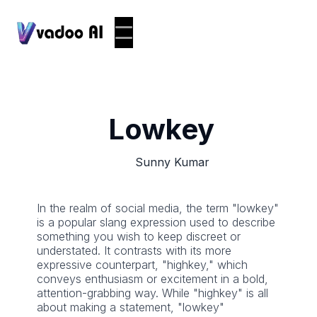
Lowkey
Sunny Kumar
In the realm of social media, the term "lowkey"
is a popular slang expression used to describe
something you wish to keep discreet or
understated. It contrasts with its more
expressive counterpart, "highkey," which
conveys enthusiasm or excitement in a bold,
attention-grabbing way. While "highkey" is all
about making a statement, "lowkey"