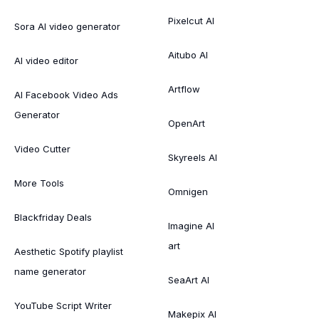
Pixelcut AI
Sora AI video generator
Aitubo AI
AI video editor
Artflow
AI Facebook Video Ads
Generator
OpenArt
Video Cutter
Skyreels AI
More Tools
Omnigen
Blackfriday Deals
Imagine AI
art
Aesthetic Spotify playlist
name generator
SeaArt AI
YouTube Script Writer
Makepix AI