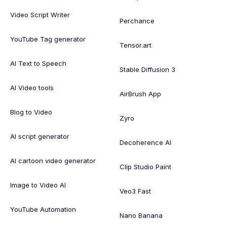
Video Script Writer
Perchance
YouTube Tag generator
Tensor.art
AI Text to Speech
Stable Diffusion 3
AI Video tools
AirBrush App
Blog to Video
Zyro
AI script generator
Decoherence AI
AI cartoon video generator
Clip Studio Paint
Image to Video AI
Veo3 Fast
YouTube Automation
Nano Banana