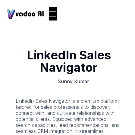
LinkedIn Sales
Navigator
Sunny Kumar
LinkedIn Sales Navigator is a premium platform
tailored for sales professionals to discover,
connect with, and cultivate relationships with
potential clients. Equipped with advanced
search capabilities, lead recommendations, and
seamless CRM integration, it streamlines