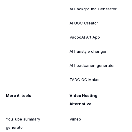
AI Background Generator
AI UGC Creator
VadooAI Art App
AI hairstyle changer
AI headcanon generator
TADC OC Maker
More AI tools
Video Hosting
Alternative
YouTube summary
Vimeo
generator