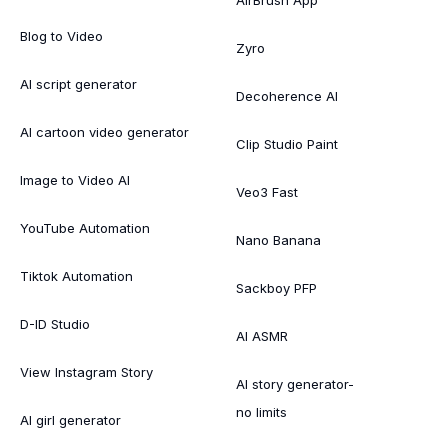
Blog to Video
Zyro
AI script generator
Decoherence AI
AI cartoon video generator
Clip Studio Paint
Image to Video AI
Veo3 Fast
YouTube Automation
Nano Banana
Tiktok Automation
Sackboy PFP
D-ID Studio
AI ASMR
View Instagram Story
AI story generator-
no limits
AI girl generator