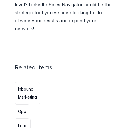
level? LinkedIn Sales Navigator could be the
strategic tool you’ve been looking for to
elevate your results and expand your
network!
Related Items
Inbound
Marketing
Opp
Lead