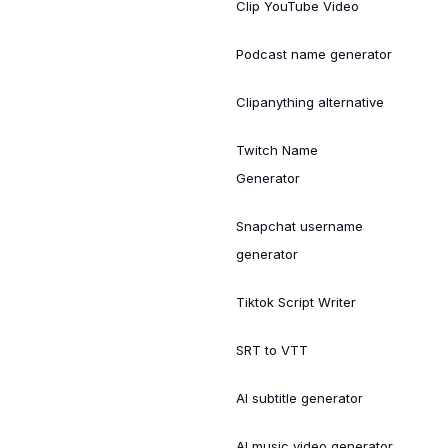
Clip YouTube Video
Podcast name generator
Clipanything alternative
Twitch Name
Generator
Snapchat username
generator
Tiktok Script Writer
SRT to VTT
AI subtitle generator
AI music video generator