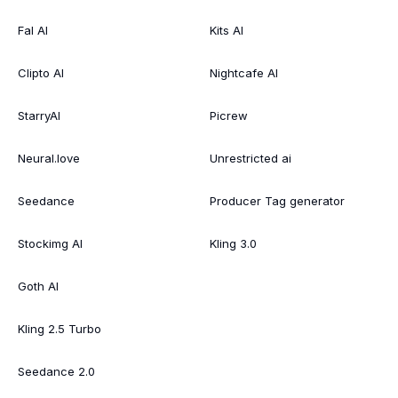
Fal AI
Kits AI
Clipto AI
Nightcafe AI
StarryAI
Picrew
Neural.love
Unrestricted ai
Seedance
Producer Tag generator
Stockimg AI
Kling 3.0
Goth AI
Kling 2.5 Turbo
Seedance 2.0