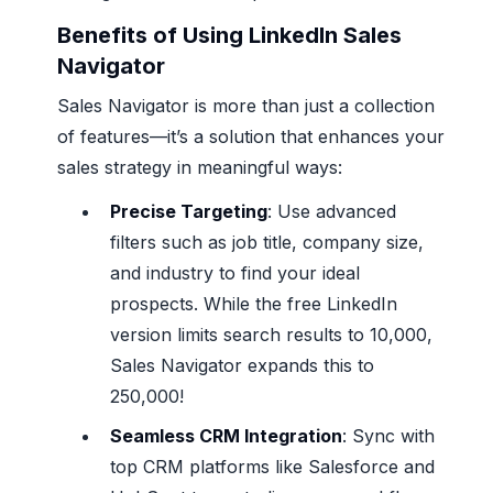
Benefits of Using LinkedIn Sales
Navigator
Sales Navigator is more than just a collection
of features—it’s a solution that enhances your
sales strategy in meaningful ways:
Precise Targeting
: Use advanced
filters such as job title, company size,
and industry to find your ideal
prospects. While the free LinkedIn
version limits search results to 10,000,
Sales Navigator expands this to
250,000!
Seamless CRM Integration
: Sync with
top CRM platforms like Salesforce and