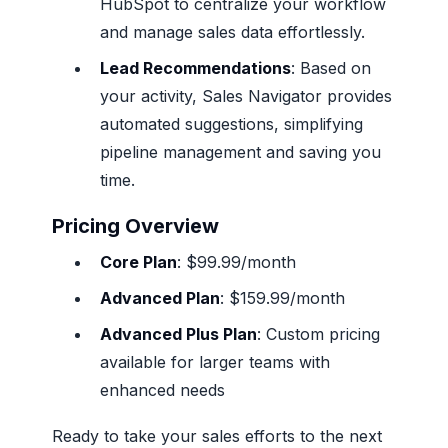
HubSpot to centralize your workflow
and manage sales data effortlessly.
Lead Recommendations
: Based on
your activity, Sales Navigator provides
automated suggestions, simplifying
pipeline management and saving you
time.
Pricing Overview
Core Plan
: $99.99/month
Advanced Plan
: $159.99/month
Advanced Plus Plan
: Custom pricing
available for larger teams with
enhanced needs
Ready to take your sales efforts to the next