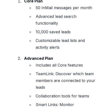
Core Plan
50 InMail messages per month
Advanced lead search
functionality
10,000 saved leads
Customizable lead lists and
activity alerts
Advanced Plan
Includes all Core features
TeamLink: Discover which team
members are connected to your
leads
Collaboration tools for teams
Smart Links: Monitor