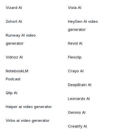
Vizard AI
Visla AI
2short AI
HeyGen AI video
generator
Runway AI video
generator
Revid AI
Vidnoz AI
Flexclip
NotebookLM
Crayo AI
Podcast
DeepBrain AI
Qlip AI
Leonardo AI
Haiper ai video generator
Genmo AI
Virbo ai video generator
Creatify AI