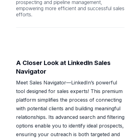
prospecting and pipeline management,
empowering more efficient and successful sales
efforts.
A Closer Look at LinkedIn Sales
Navigator
Meet Sales Navigator—LinkedIn’s powerful
tool designed for sales experts! This premium
platform simplifies the process of connecting
with potential clients and building meaningful
relationships. Its advanced search and filtering
options enable you to identify ideal prospects,
ensuring your outreach is both targeted and