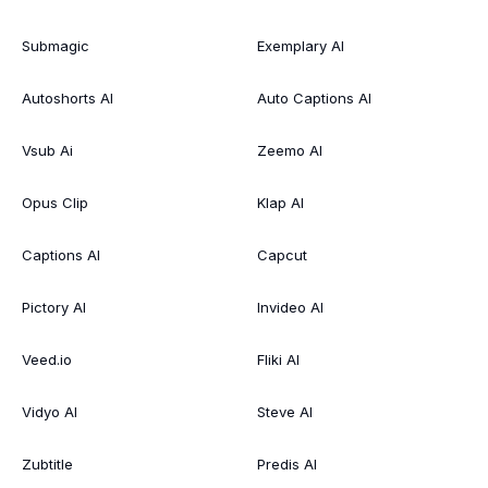
Submagic
Exemplary AI
Autoshorts AI
Auto Captions AI
Vsub Ai
Zeemo AI
Opus Clip
Klap AI
Captions AI
Capcut
Pictory AI
Invideo AI
Veed.io
Fliki AI
Vidyo AI
Steve AI
Zubtitle
Predis AI