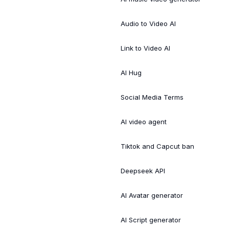
Audio to Video AI
Link to Video AI
AI Hug
Social Media Terms
AI video agent
Tiktok and Capcut ban
Deepseek API
AI Avatar generator
AI Script generator