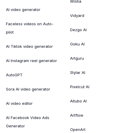
Wistia
AI video generator
Vidyard
Faceless videos on Auto-
Dezgo AI
pilot
Goku AI
AI Tiktok video generator
Artguru
AI Instagram reel generator
Stylar AI
AutoGPT
Pixelcut AI
Sora AI video generator
Aitubo AI
AI video editor
Artflow
AI Facebook Video Ads
Generator
OpenArt