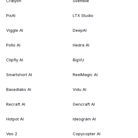
Craiyon
Ssemble
PixAI
LTX Studio
Viggle AI
DeepAI
Pollo AI
Hedra AI
Clipfly AI
BigVU
Smartshort AI
ReelMagic AI
Basedlabs AI
Vidu AI
Recraft AI
Gencraft AI
Hotpot AI
Ideogram AI
Veo 2
Copycopter AI