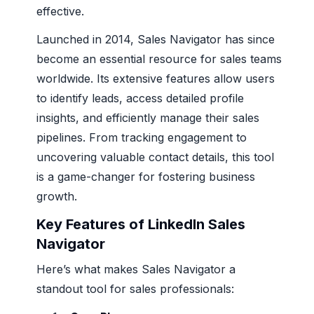
effective.
Launched in 2014, Sales Navigator has since
become an essential resource for sales teams
worldwide. Its extensive features allow users
to identify leads, access detailed profile
insights, and efficiently manage their sales
pipelines. From tracking engagement to
uncovering valuable contact details, this tool
is a game-changer for fostering business
growth.
Key Features of LinkedIn Sales
Navigator
Here’s what makes Sales Navigator a
standout tool for sales professionals: