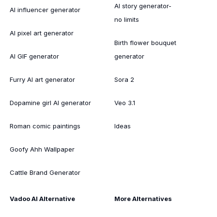
AI story generator-
AI influencer generator
no limits
AI pixel art generator
Birth flower bouquet
AI GIF generator
generator
Furry AI art generator
Sora 2
Dopamine girl AI generator
Veo 3.1
Roman comic paintings
Ideas
Goofy Ahh Wallpaper
Cattle Brand Generator
Vadoo AI Alternative
More Alternatives