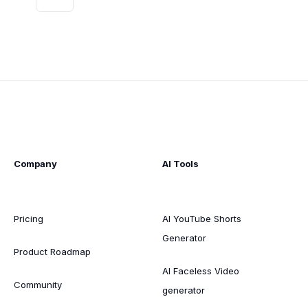
Company
AI Tools
Pricing
AI YouTube Shorts
Generator
Product Roadmap
AI Faceless Video
Community
generator