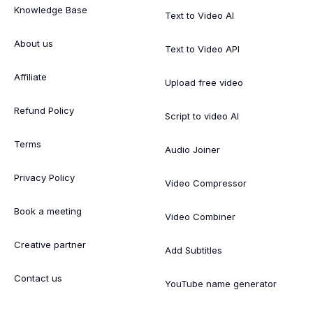
Knowledge Base
Text to Video AI
About us
Text to Video API
Affiliate
Upload free video
Refund Policy
Script to video AI
Terms
Audio Joiner
Privacy Policy
Video Compressor
Book a meeting
Video Combiner
Creative partner
Add Subtitles
Contact us
YouTube name generator