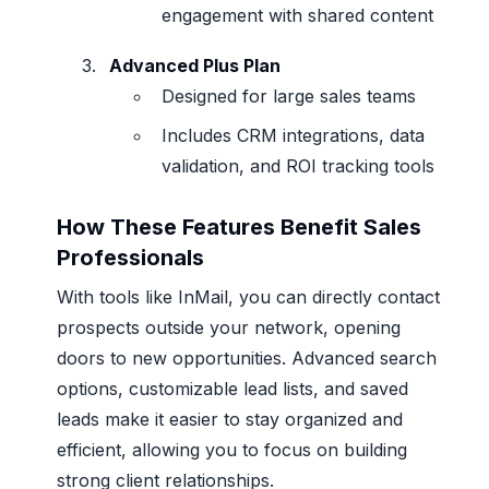
engagement with shared content
Advanced Plus Plan
Designed for large sales teams
Includes CRM integrations, data
validation, and ROI tracking tools
How These Features Benefit Sales
Professionals
With tools like InMail, you can directly contact
prospects outside your network, opening
doors to new opportunities. Advanced search
options, customizable lead lists, and saved
leads make it easier to stay organized and
efficient, allowing you to focus on building
strong client relationships.