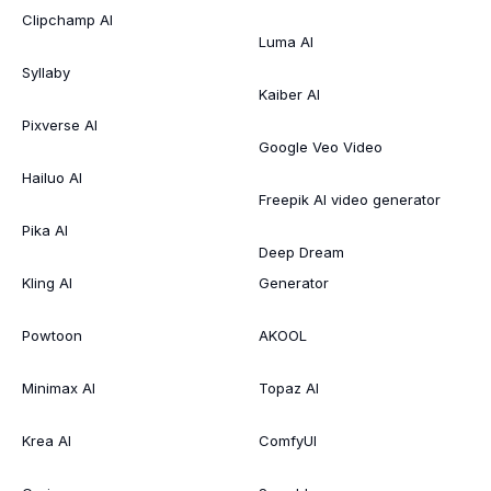
Clipchamp AI
Luma AI
Syllaby
Kaiber AI
Pixverse AI
Google Veo Video
Hailuo AI
Freepik AI video generator
Pika AI
Deep Dream
Kling AI
Generator
Powtoon
AKOOL
Minimax AI
Topaz AI
Krea AI
ComfyUI