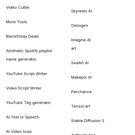
Video Cutter
Skyreels AI
More Tools
Omnigen
Blackfriday Deals
Imagine AI
art
Aesthetic Spotify playlist
name generator
SeaArt AI
YouTube Script Writer
Makepix AI
Video Script Writer
Perchance
YouTube Tag generator
Tensor.art
AI Text to Speech
Stable Diffusion 3
AI Video tools
AirBrush App