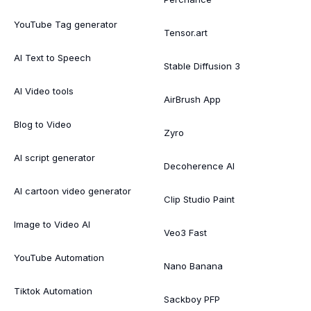
YouTube Tag generator
Tensor.art
AI Text to Speech
Stable Diffusion 3
AI Video tools
AirBrush App
Blog to Video
Zyro
AI script generator
Decoherence AI
AI cartoon video generator
Clip Studio Paint
Image to Video AI
Veo3 Fast
YouTube Automation
Nano Banana
Tiktok Automation
Sackboy PFP