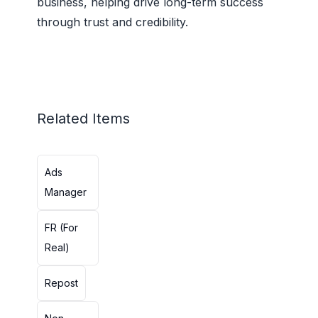
business, helping drive long-term success
through trust and credibility.
Related Items
Ads
Manager
FR (For
Real)
Repost