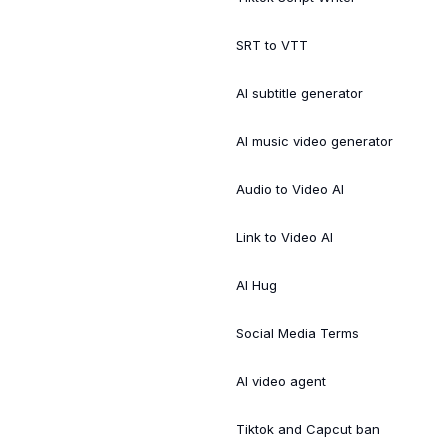
SRT to VTT
AI subtitle generator
AI music video generator
Audio to Video AI
Link to Video AI
AI Hug
Social Media Terms
AI video agent
Tiktok and Capcut ban