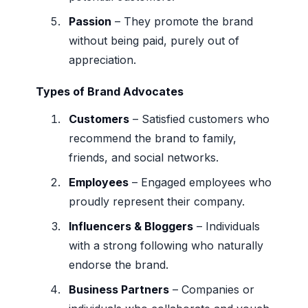
Passion
– They promote the brand
without being paid, purely out of
appreciation.
Types of Brand Advocates
Customers
– Satisfied customers who
recommend the brand to family,
friends, and social networks.
Employees
– Engaged employees who
proudly represent their company.
Influencers & Bloggers
– Individuals
with a strong following who naturally
endorse the brand.
Business Partners
– Companies or