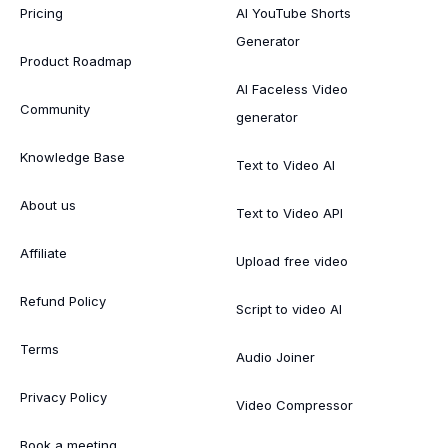
Pricing
AI YouTube Shorts
Generator
Product Roadmap
AI Faceless Video
Community
generator
Knowledge Base
Text to Video AI
About us
Text to Video API
Affiliate
Upload free video
Refund Policy
Script to video AI
Terms
Audio Joiner
Privacy Policy
Video Compressor
Book a meeting