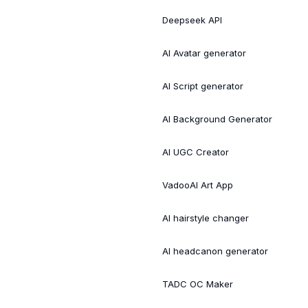
Deepseek API
AI Avatar generator
AI Script generator
AI Background Generator
AI UGC Creator
VadooAI Art App
AI hairstyle changer
AI headcanon generator
TADC OC Maker