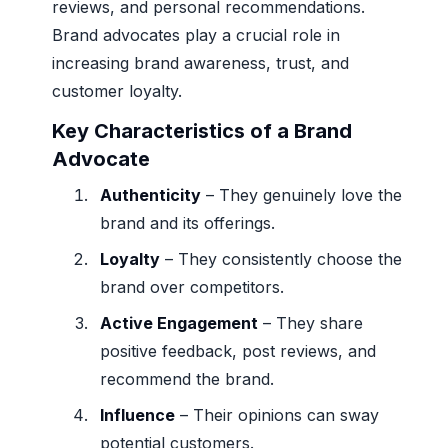
reviews, and personal recommendations.
Brand advocates play a crucial role in
increasing brand awareness, trust, and
customer loyalty.
Key Characteristics of a Brand
Advocate
Authenticity
– They genuinely love the
brand and its offerings.
Loyalty
– They consistently choose the
brand over competitors.
Active Engagement
– They share
positive feedback, post reviews, and
recommend the brand.
Influence
– Their opinions can sway
potential customers.