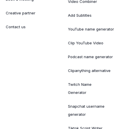
Video Combiner
Creative partner
Add Subtitles
Contact us
YouTube name generator
Clip YouTube Video
Podcast name generator
Clipanything alternative
Twitch Name
Generator
Snapchat username
generator
Tiktok Script Writer