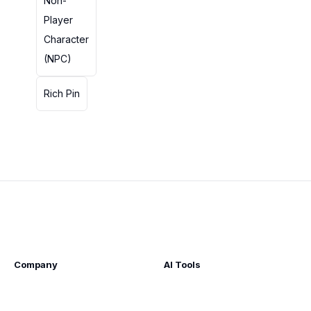
Non-
Player
Character
(NPC)
Rich Pin
Company
AI Tools