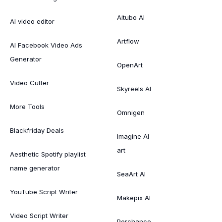
Aitubo AI
AI video editor
Artflow
AI Facebook Video Ads
Generator
OpenArt
Video Cutter
Skyreels AI
More Tools
Omnigen
Blackfriday Deals
Imagine AI
art
Aesthetic Spotify playlist
name generator
SeaArt AI
YouTube Script Writer
Makepix AI
Video Script Writer
Perchance