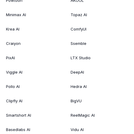
Powtoon
AKOOL
Minimax AI
Topaz AI
Krea AI
ComfyUI
Craiyon
Ssemble
PixAI
LTX Studio
Viggle AI
DeepAI
Pollo AI
Hedra AI
Clipfly AI
BigVU
Smartshort AI
ReelMagic AI
Basedlabs AI
Vidu AI