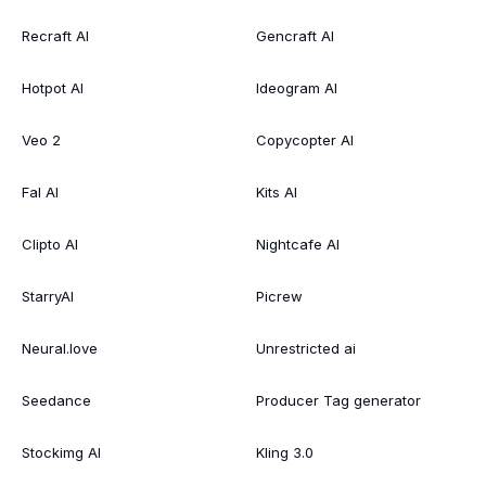
Recraft AI
Gencraft AI
Hotpot AI
Ideogram AI
Veo 2
Copycopter AI
Fal AI
Kits AI
Clipto AI
Nightcafe AI
StarryAI
Picrew
Neural.love
Unrestricted ai
Seedance
Producer Tag generator
Stockimg AI
Kling 3.0