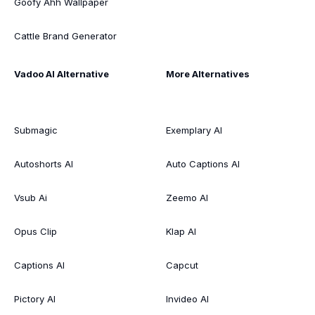
Goofy Ahh Wallpaper
Cattle Brand Generator
Vadoo AI Alternative
More Alternatives
Submagic
Exemplary AI
Autoshorts AI
Auto Captions AI
Vsub Ai
Zeemo AI
Opus Clip
Klap AI
Captions AI
Capcut
Pictory AI
Invideo AI