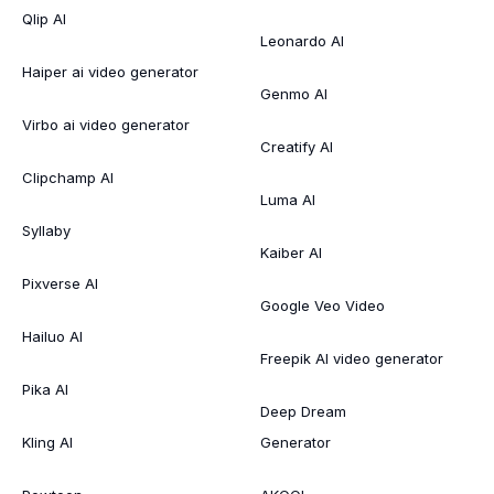
Qlip AI
Leonardo AI
Haiper ai video generator
Genmo AI
Virbo ai video generator
Creatify AI
Clipchamp AI
Luma AI
Syllaby
Kaiber AI
Pixverse AI
Google Veo Video
Hailuo AI
Freepik AI video generator
Pika AI
Deep Dream
Kling AI
Generator