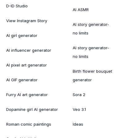
D-ID Studio
AI ASMR
View Instagram Story
AI story generator-
no limits
AI girl generator
AI story generator-
AI influencer generator
no limits
AI pixel art generator
Birth flower bouquet
AI GIF generator
generator
Furry AI art generator
Sora 2
Dopamine girl AI generator
Veo 3.1
Roman comic paintings
Ideas