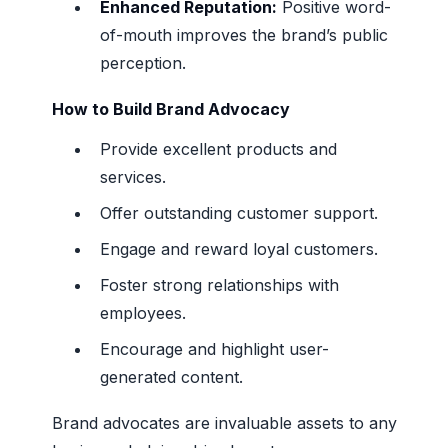
Enhanced Reputation:
Positive word-
of-mouth improves the brand’s public
perception.
How to Build Brand Advocacy
Provide excellent products and
services.
Offer outstanding customer support.
Engage and reward loyal customers.
Foster strong relationships with
employees.
Encourage and highlight user-
generated content.
Brand advocates are invaluable assets to any