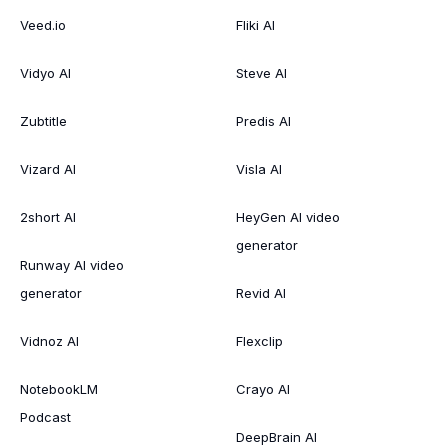
Veed.io
Fliki AI
Vidyo AI
Steve AI
Zubtitle
Predis AI
Vizard AI
Visla AI
2short AI
HeyGen AI video
generator
Runway AI video
generator
Revid AI
Vidnoz AI
Flexclip
NotebookLM
Crayo AI
Podcast
DeepBrain AI