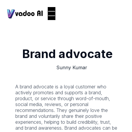
Brand advocate
Sunny Kumar
A brand advocate is a loyal customer who
actively promotes and supports a brand,
product, or service through word-of-mouth,
social media, reviews, or personal
recommendations. They genuinely love the
brand and voluntarily share their positive
experiences, helping to build credibility, trust,
and brand awareness. Brand advocates can be