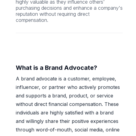
highly valuable as they influence others'
purchasing decisions and enhance a company's
reputation without requiring direct
compensation.
What is a Brand Advocate?
A brand advocate is a customer, employee,
influencer, or partner who actively promotes
and supports a brand, product, or service
without direct financial compensation. These
individuals are highly satisfied with a brand
and willingly share their positive experiences
through word-of-mouth, social media, online