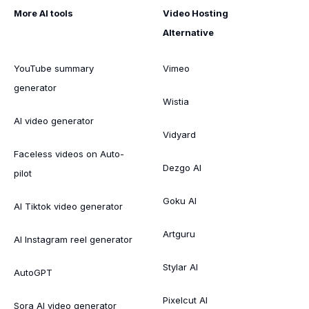
More AI tools
Video Hosting
Alternative
YouTube summary
Vimeo
generator
Wistia
AI video generator
Vidyard
Faceless videos on Auto-
Dezgo AI
pilot
Goku AI
AI Tiktok video generator
Artguru
AI Instagram reel generator
Stylar AI
AutoGPT
Pixelcut AI
Sora AI video generator