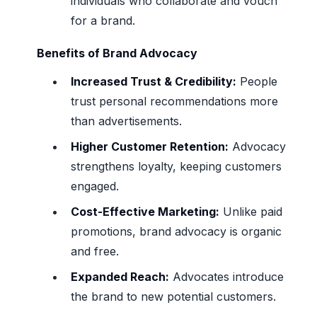
individuals who collaborate and vouch
for a brand.
Benefits of Brand Advocacy
Increased Trust & Credibility:
People
trust personal recommendations more
than advertisements.
Higher Customer Retention:
Advocacy
strengthens loyalty, keeping customers
engaged.
Cost-Effective Marketing:
Unlike paid
promotions, brand advocacy is organic
and free.
Expanded Reach:
Advocates introduce
the brand to new potential customers.