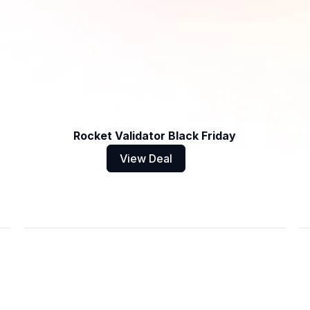
Rocket Validator Black Friday
View Deal