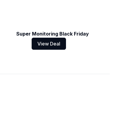
Super Monitoring Black Friday
View Deal