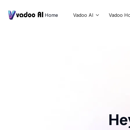
Home
Vadoo AI
Vadoo Ho

He