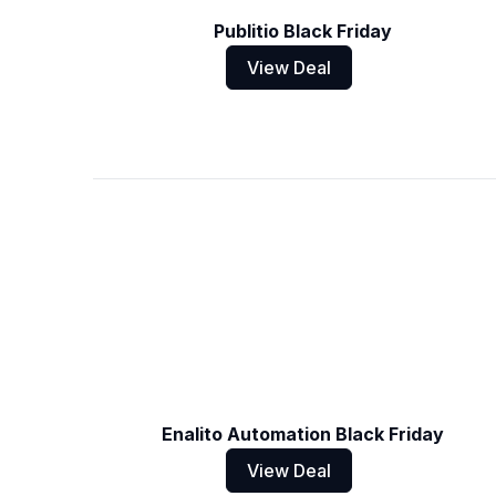
Publitio Black Friday
View Deal
Enalito Automation Black Friday
View Deal