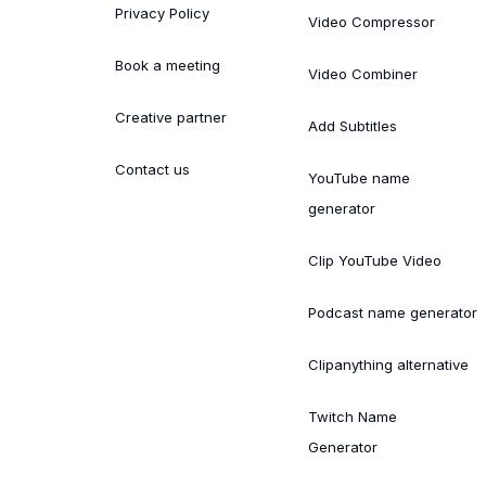
Privacy Policy
Video Compressor
Book a meeting
Video Combiner
Creative partner
Add Subtitles
Contact us
YouTube name
generator
Clip YouTube Video
Podcast name generator
Clipanything alternative
Twitch Name
Generator