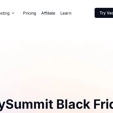
Try Va
sting
Pricing
Affiliate
Learn

ySummit Black Fri