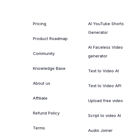
Pricing
AI YouTube Shorts
Generator
Product Roadmap
AI Faceless Video
Community
generator
Knowledge Base
Text to Video AI
About us
Text to Video API
Affiliate
Upload free video
Refund Policy
Script to video AI
Terms
Audio Joiner