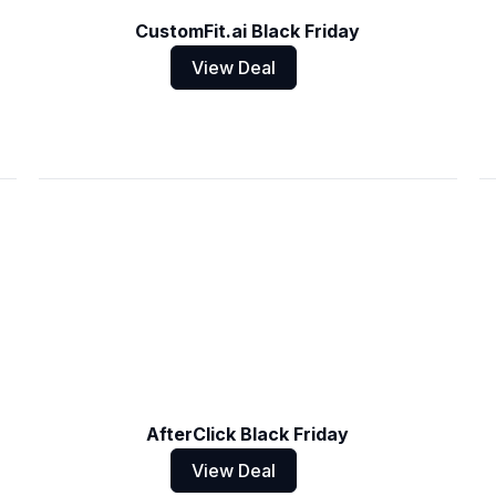
CustomFit.ai Black Friday
View Deal
AfterClick Black Friday
View Deal