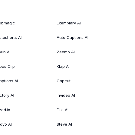
ubmagic
Exemplary AI
utoshorts AI
Auto Captions AI
sub Ai
Zeemo AI
pus Clip
Klap AI
aptions AI
Capcut
ctory AI
Invideo AI
eed.io
Fliki AI
idyo AI
Steve AI