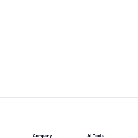
Company
AI Tools