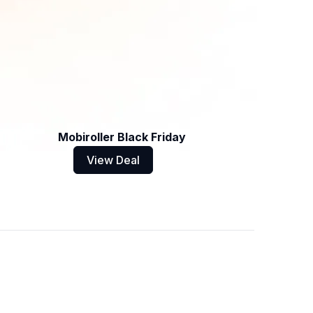
Mobiroller Black Friday
View Deal