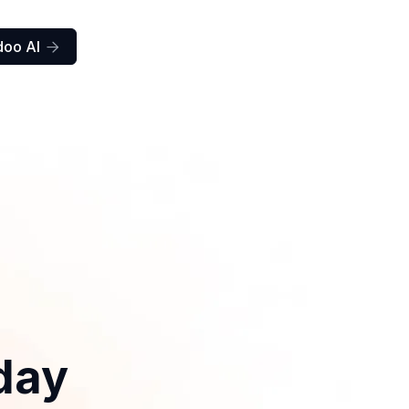
doo AI

day