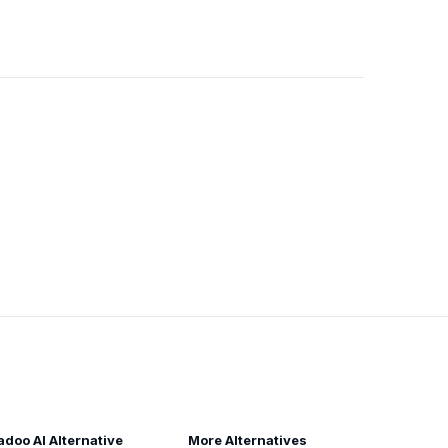
adoo AI Alternative
More Alternatives