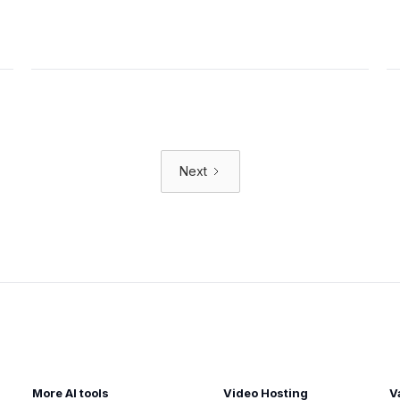
Next
More AI tools
Video Hosting
V