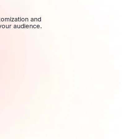
stomization and
 your audience.