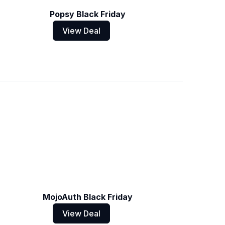
Popsy Black Friday
View Deal
MojoAuth Black Friday
View Deal