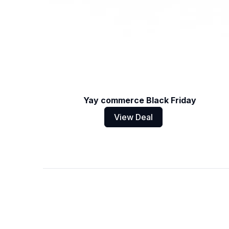
Yay commerce Black Friday
View Deal