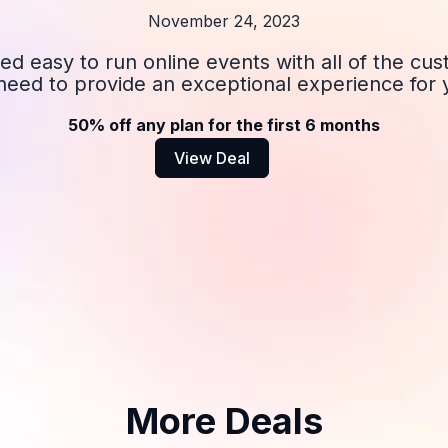
November 24, 2023
ed easy to run online events with all of the cu
u need to provide an exceptional experience for
50% off any plan for the first 6 months
View Deal
More Deals