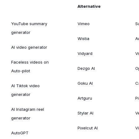
Alternative
YouTube summary
Vimeo
S
generator
Wistia
A
AI video generator
Vidyard
V
Faceless videos on
Dezgo AI
O
Auto-pilot
Goku AI
C
AI Tiktok video
generator
Artguru
Pi
AI Instagram reel
Stylar AI
V
generator
Pixelcut AI
V
AutoGPT