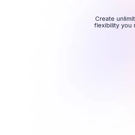
Create unlimit
flexibility yo