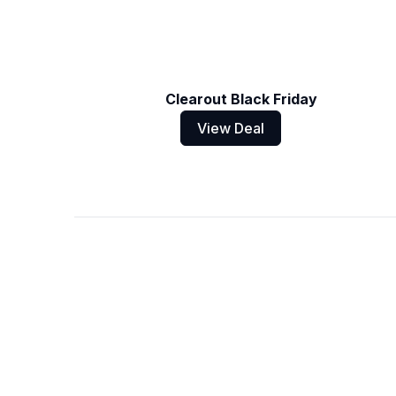
Clearout Black Friday
View Deal