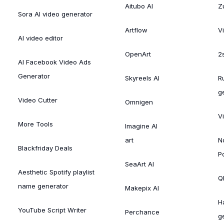
Aitubo AI
Zu
Sora AI video generator
Artflow
V
AI video editor
OpenArt
2
AI Facebook Video Ads
Generator
Skyreels AI
R
g
Video Cutter
Omnigen
V
More Tools
Imagine AI
art
N
Blackfriday Deals
P
SeaArt AI
Aesthetic Spotify playlist
Ql
name generator
Makepix AI
H
YouTube Script Writer
Perchance
g