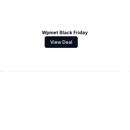
Wpmet Black Friday
View Deal