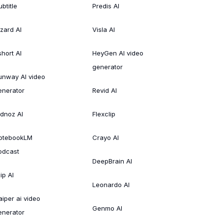
btitle
Predis AI
izard AI
Visla AI
short AI
HeyGen AI video
generator
unway AI video
enerator
Revid AI
idnoz AI
Flexclip
otebookLM
Crayo AI
odcast
DeepBrain AI
ip AI
Leonardo AI
aiper ai video
Genmo AI
enerator