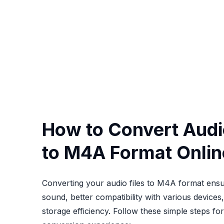
How to Convert Audio
to M4A Format Onlin
Converting your audio files to M4A format ensu
sound, better compatibility with various device
storage efficiency. Follow these simple steps fo