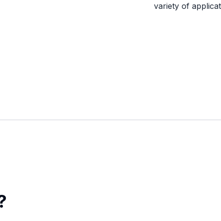
variety of applicat
?