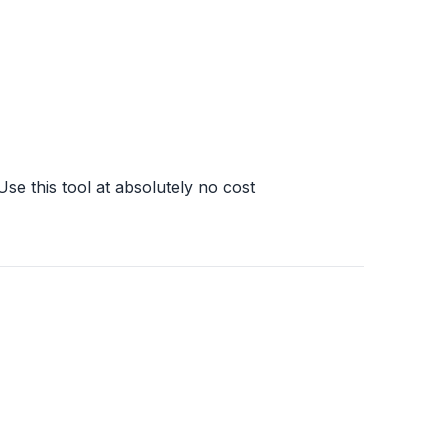
Use this tool at absolutely no cost