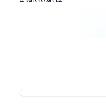
conversion experience: