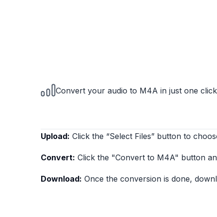
Convert your audio to M4A in just one click
Upload:
Click the “Select Files” button to choos
Convert:
Click the "Convert to M4A" button and
Download:
Once the conversion is done, downlo