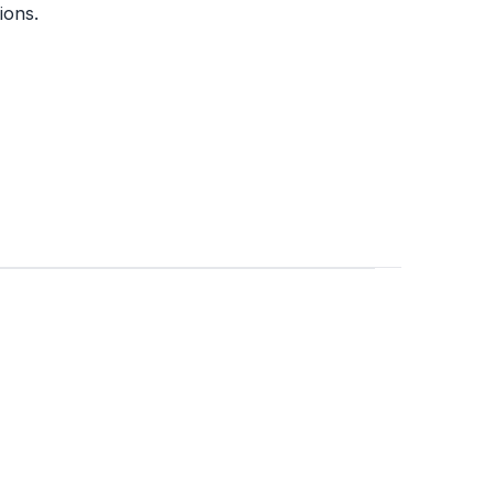
ions.