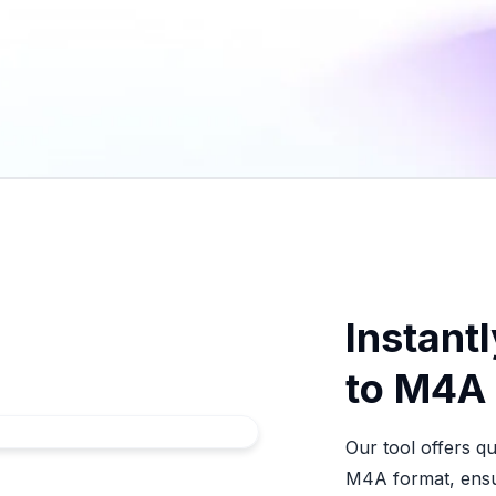
Instantl
to M4A
Our tool offers q
M4A format, ensur