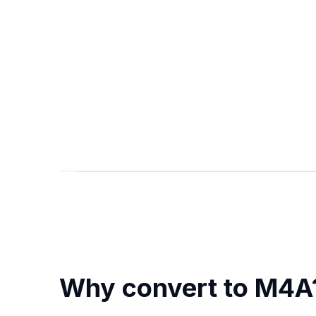
Why convert to M4A