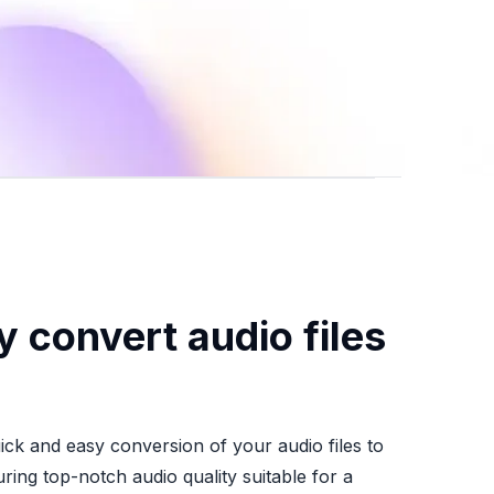
y convert audio files
uick and easy conversion of your audio files to
ing top-notch audio quality suitable for a