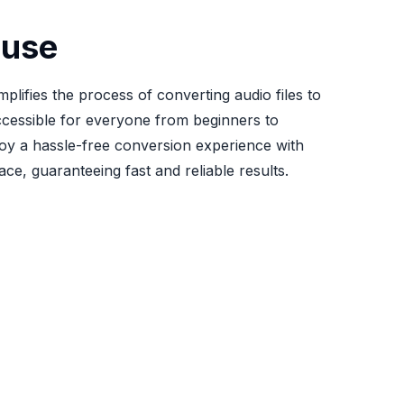
 use
mplifies the process of converting audio files to
cessible for everyone from beginners to
joy a hassle-free conversion experience with
face, guaranteeing fast and reliable results.