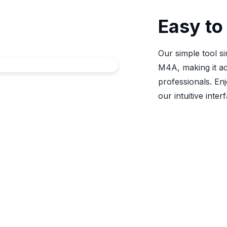
Easy to
Our simple tool si
M4A, making it ac
professionals. En
our intuitive inter