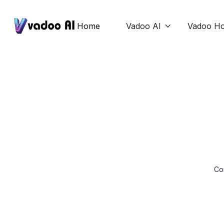
Home
Vadoo AI
Vadoo Ho

Con