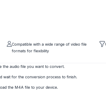
Compatible with a wide range of video file
formats for flexibility
e the audio file you want to convert.
 wait for the conversion process to finish.
ad the M4A file to your device.