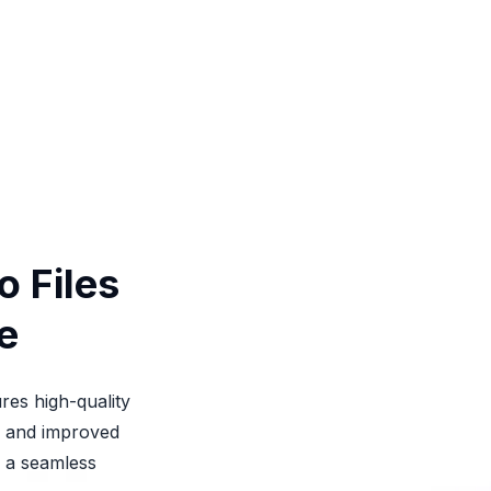
 Files
e
res high-quality
s, and improved
r a seamless