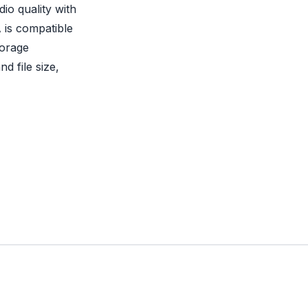
io quality with
 is compatible
torage
nd file size,