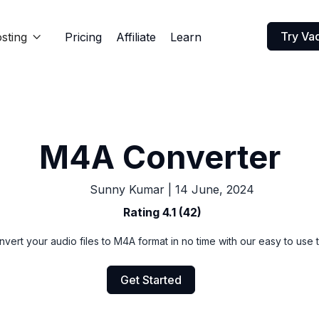
Try Va
sting
Pricing
Affiliate
Learn

M4A Converter
Sunny Kumar
|
14 June, 2024
Rating 4.1 (42)
vert your audio files to M4A format in no time with our easy to use 
Get Started