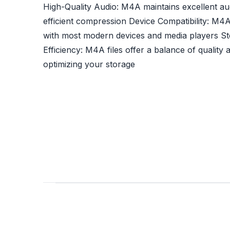
High-Quality Audio: M4A maintains excellent aud
efficient compression Device Compatibility: M4A
with most modern devices and media players S
Efficiency: M4A files offer a balance of quality a
optimizing your storage