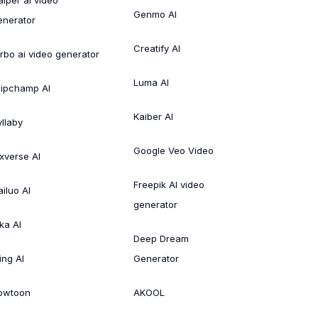
Genmo AI
enerator
Creatify AI
irbo ai video generator
Luma AI
lipchamp AI
Kaiber AI
yllaby
Google Veo Video
ixverse AI
Freepik AI video
ailuo AI
generator
ka AI
Deep Dream
ing AI
Generator
owtoon
AKOOL