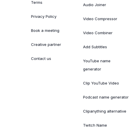
Terms
Audio Joiner
Privacy Policy
Video Compressor
Book a meeting
Video Combiner
Creative partner
Add Subtitles
Contact us
YouTube name
generator
Clip YouTube Video
Podcast name generator
Clipanything alternative
Twitch Name