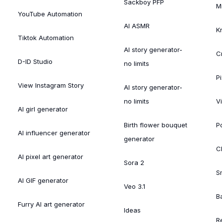
Sackboy PFP
M
YouTube Automation
AI ASMR
K
Tiktok Automation
AI story generator-
C
D-ID Studio
no limits
Pi
View Instagram Story
AI story generator-
no limits
V
AI girl generator
Birth flower bouquet
Po
AI influencer generator
generator
Cl
AI pixel art generator
Sora 2
S
AI GIF generator
Veo 3.1
B
Furry AI art generator
Ideas
R