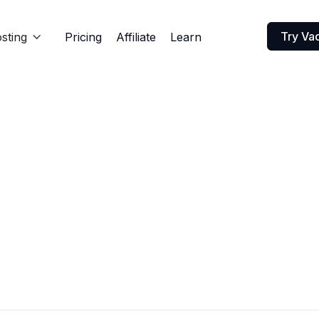
Try Va
sting
Pricing
Affiliate
Learn
