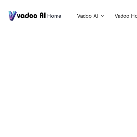
Home
Vadoo AI
Vadoo Ho




