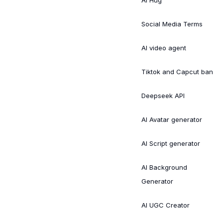
Social Media Terms
AI video agent
Tiktok and Capcut ban
Deepseek API
AI Avatar generator
AI Script generator
AI Background
Generator
AI UGC Creator