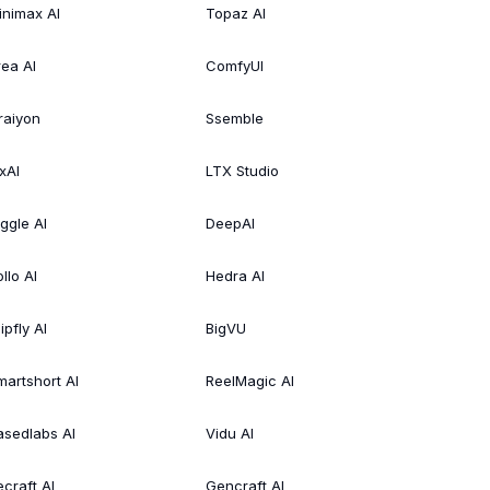
inimax AI
Topaz AI
rea AI
ComfyUI
raiyon
Ssemble
xAI
LTX Studio
iggle AI
DeepAI
llo AI
Hedra AI
ipfly AI
BigVU
martshort AI
ReelMagic AI
asedlabs AI
Vidu AI
ecraft AI
Gencraft AI