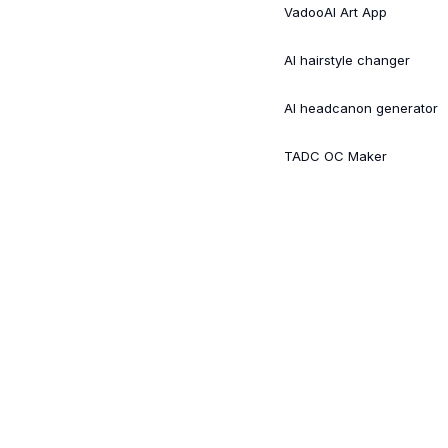
VadooAI Art App
AI hairstyle changer
AI headcanon generator
TADC OC Maker