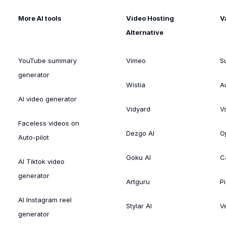
More AI tools
Video Hosting
V
Alternative
YouTube summary
Vimeo
S
generator
Wistia
A
AI video generator
Vidyard
V
Faceless videos on
Dezgo AI
O
Auto-pilot
Goku AI
C
AI Tiktok video
generator
Artguru
Pi
AI Instagram reel
Stylar AI
V
generator