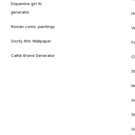
Dopamine girl AI
generator
H
Roman comic paintings
V
Goofy Ahh Wallpaper
Fa
Cattle Brand Generator
Cl
St
N
S
S
G