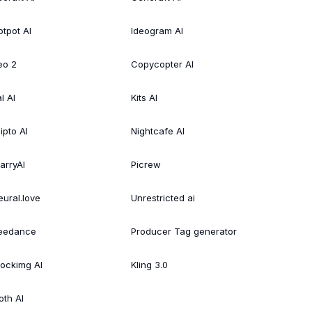
otpot AI
Ideogram AI
eo 2
Copycopter AI
l AI
Kits AI
ipto AI
Nightcafe AI
arryAI
Picrew
eural.love
Unrestricted ai
eedance
Producer Tag generator
tockimg AI
Kling 3.0
oth AI