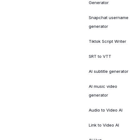
Generator
Snapchat username
generator
Tiktok Script Writer
SRT to VTT
AI subtitle generator
AI music video
generator
Audio to Video AI
Link to Video AI
AI Hug