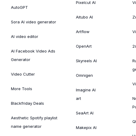
Pixelcut AI
V
AutoGPT
Aitubo AI
Zu
Sora AI video generator
Artflow
V
AI video editor
OpenArt
2
AI Facebook Video Ads
Generator
Skyreels AI
R
g
Video Cutter
Omnigen
V
More Tools
Imagine AI
art
N
Blackfriday Deals
P
SeaArt AI
Aesthetic Spotify playlist
Ql
name generator
Makepix AI
H