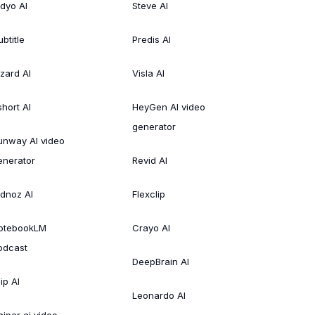
idyo AI
Steve AI
btitle
Predis AI
izard AI
Visla AI
short AI
HeyGen AI video
generator
unway AI video
enerator
Revid AI
idnoz AI
Flexclip
otebookLM
Crayo AI
odcast
DeepBrain AI
ip AI
Leonardo AI
aiper ai video