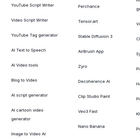
YouTube Script Writer
Perchance
g
Video Script Writer
Tensor.art
V
YouTube Tag generator
Stable Diffusion 3
C
AI Text to Speech
AirBrush App
S
AI Video tools
Zyro
P
Blog to Video
Decoherence AI
H
AI script generator
Clip Studio Paint
Pi
AI cartoon video
Veo3 Fast
Kl
generator
Nano Banana
P
Image to Video AI