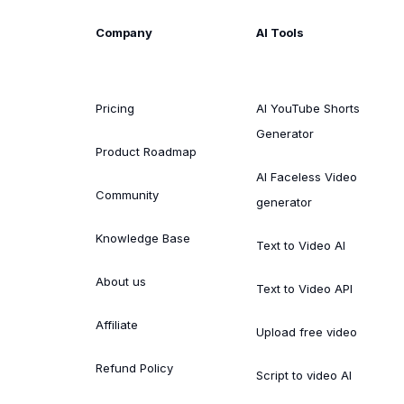
Company
AI Tools
Pricing
AI YouTube Shorts
Generator
Product Roadmap
AI Faceless Video
Community
generator
Knowledge Base
Text to Video AI
About us
Text to Video API
Affiliate
Upload free video
Refund Policy
Script to video AI