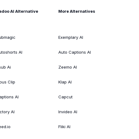
adoo AI Alternative
More Alternatives
ubmagic
Exemplary AI
utoshorts AI
Auto Captions AI
sub Ai
Zeemo AI
pus Clip
Klap AI
aptions AI
Capcut
ctory AI
Invideo AI
eed.io
Fliki AI