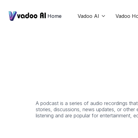
Home
Vadoo AI
Vadoo Ho

A podcast is a series of audio recordings tha
stories, discussions, news updates, or other
listening and are popular for entertainment, 