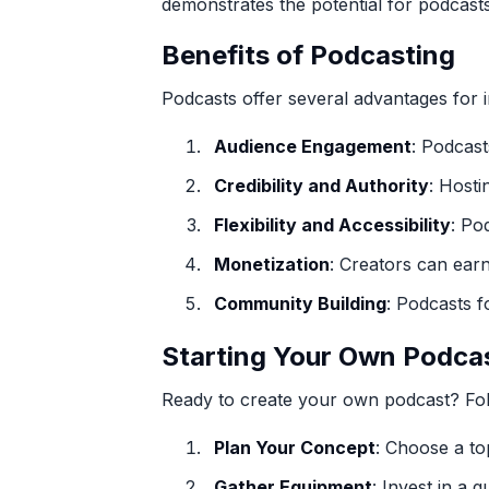
demonstrates the potential for podcast
Benefits of Podcasting
Podcasts offer several advantages for i
Audience Engagement
: Podcast
Credibility and Authority
: Hosti
Flexibility and Accessibility
: Po
Monetization
: Creators can ear
Community Building
: Podcasts f
Starting Your Own Podca
Ready to create your own podcast? Fol
Plan Your Concept
: Choose a to
Gather Equipment
: Invest in a 