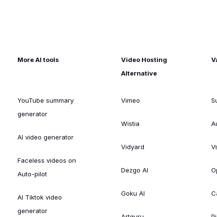
More AI tools
Video Hosting
V
Alternative
YouTube summary
Vimeo
S
generator
Wistia
A
AI video generator
Vidyard
V
Faceless videos on
Dezgo AI
O
Auto-pilot
Goku AI
C
AI Tiktok video
generator
Artguru
Pi