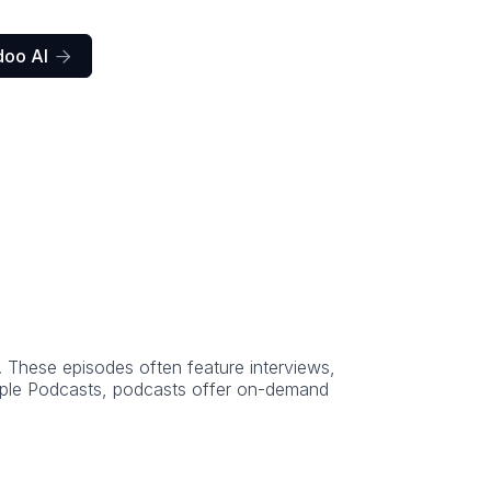
doo AI

. These episodes often feature interviews,
Apple Podcasts, podcasts offer on-demand