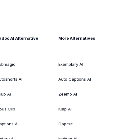
adoo AI Alternative
More Alternatives
ubmagic
Exemplary AI
utoshorts AI
Auto Captions AI
sub Ai
Zeemo AI
pus Clip
Klap AI
aptions AI
Capcut
ctory AI
Invideo AI