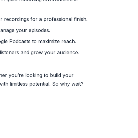
 recordings for a professional finish.
manage your episodes.
oogle Podcasts to maximize reach.
 listeners and grow your audience.
her you’re looking to build your
th limitless potential. So why wait?