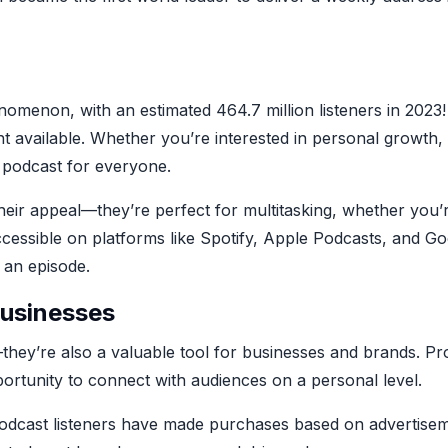
m
omenon, with an estimated 464.7 million listeners in 2023!
nt available. Whether you’re interested in personal growth,
a podcast for everyone.
eir appeal—they’re perfect for multitasking, whether you’
ccessible on platforms like Spotify, Apple Podcasts, and G
 an episode.
usinesses
they’re also a valuable tool for businesses and brands. Pro
portunity to connect with audiences on a personal level.
 podcast listeners have made purchases based on advertisem