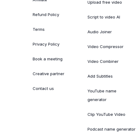
Upload free video
Refund Policy
Script to video AI
Terms
Audio Joiner
Privacy Policy
Video Compressor
Book a meeting
Video Combiner
Creative partner
Add Subtitles
Contact us
YouTube name
generator
Clip YouTube Video
Podcast name generator