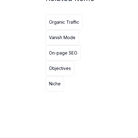
Organic Traffic
Vanish Mode
On-page SEO
Objectives
Niche