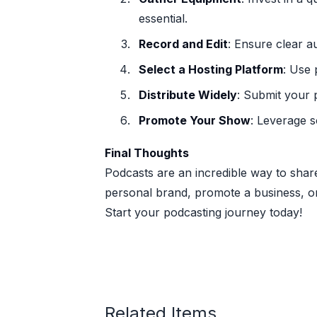
essential.
Record and Edit
: Ensure clear a
Select a Hosting Platform
: Use 
Distribute Widely
: Submit your 
Promote Your Show
: Leverage s
Final Thoughts
Podcasts are an incredible way to share
personal brand, promote a business, or 
Start your podcasting journey today!
Related Items