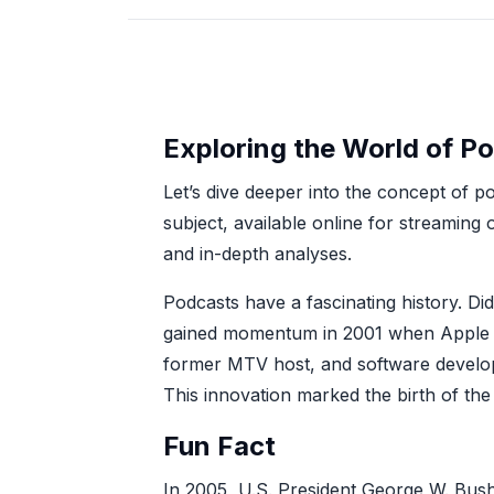
Exploring the World of P
Let’s dive deeper into the concept of po
subject, available online for streaming
and in-depth analyses.
Podcasts have a fascinating history. D
gained momentum in 2001 when Apple in
former MTV host, and software develop
This innovation marked the birth of the
Fun Fact
In 2005, U.S. President George W. Bush 