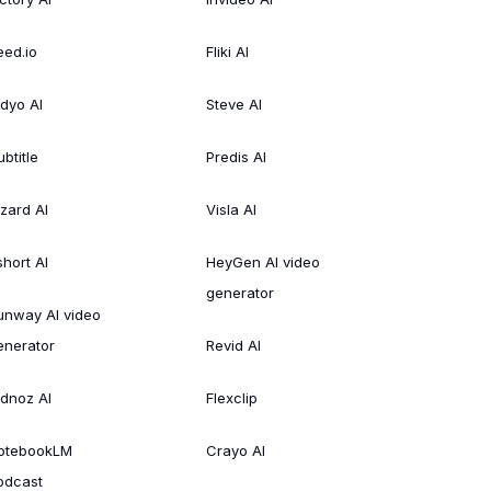
eed.io
Fliki AI
idyo AI
Steve AI
btitle
Predis AI
izard AI
Visla AI
short AI
HeyGen AI video
generator
unway AI video
enerator
Revid AI
idnoz AI
Flexclip
otebookLM
Crayo AI
odcast