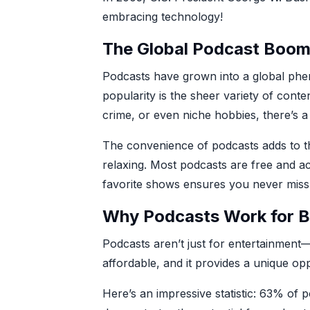
embracing technology!
The Global Podcast Boo
Podcasts have grown into a global phen
popularity is the sheer variety of conte
crime, or even niche hobbies, there’s 
The convenience of podcasts adds to th
relaxing. Most podcasts are free and a
favorite shows ensures you never miss
Why Podcasts Work for B
Podcasts aren’t just for entertainment—
affordable, and it provides a unique op
Here’s an impressive statistic: 63% of