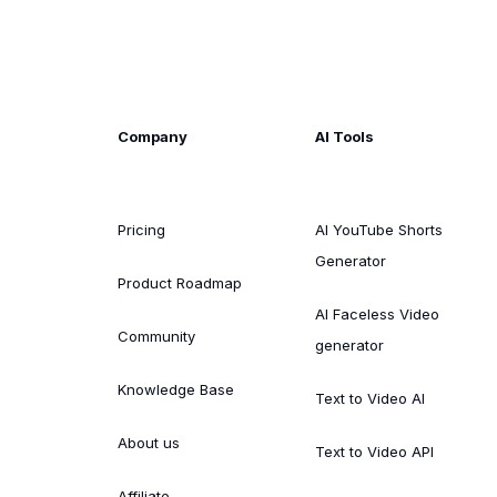
Company
AI Tools
Pricing
AI YouTube Shorts
Generator
Product Roadmap
AI Faceless Video
Community
generator
Knowledge Base
Text to Video AI
About us
Text to Video API
Affiliate