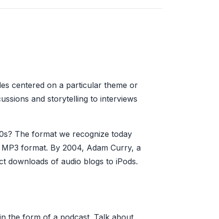
odes centered on a particular theme or
ssions and storytelling to interviews
980s? The format we recognize today
n MP3 format. By 2004, Adam Curry, a
t downloads of audio blogs to iPods.
in the form of a podcast. Talk about