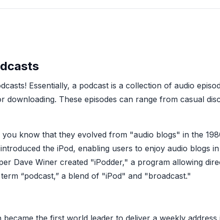
odcasts
dcasts! Essentially, a podcast is a collection of audio epis
 or downloading. These episodes can range from casual discu
id you know that they evolved from "audio blogs" in the 1
troduced the iPod, enabling users to enjoy audio blogs i
er Dave Winer created "iPodder," a program allowing direc
 term “podcast,” a blend of "iPod" and "broadcast."
became the first world leader to deliver a weekly address 