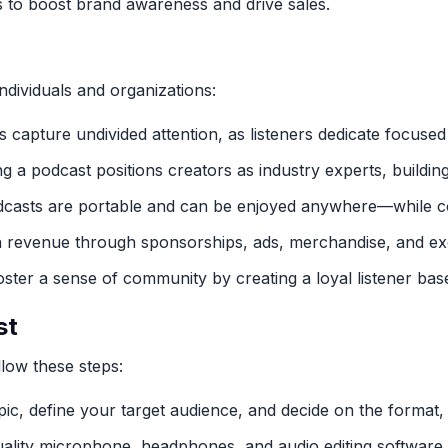
s to boost brand awareness and drive sales.
ndividuals and organizations:
s capture undivided attention, as listeners dedicate focused
ng a podcast positions creators as industry experts, building
dcasts are portable and can be enjoyed anywhere—while co
n revenue through sponsorships, ads, merchandise, and exc
oster a sense of community by creating a loyal listener bas
st
low these steps:
pic, define your target audience, and decide on the format,
quality microphone, headphones, and audio editing software