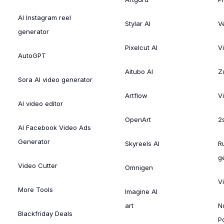
AI Instagram reel
Stylar AI
V
generator
Pixelcut AI
V
AutoGPT
Aitubo AI
Zu
Sora AI video generator
Artflow
V
AI video editor
OpenArt
2
AI Facebook Video Ads
Generator
Skyreels AI
R
g
Video Cutter
Omnigen
V
More Tools
Imagine AI
art
N
Blackfriday Deals
P