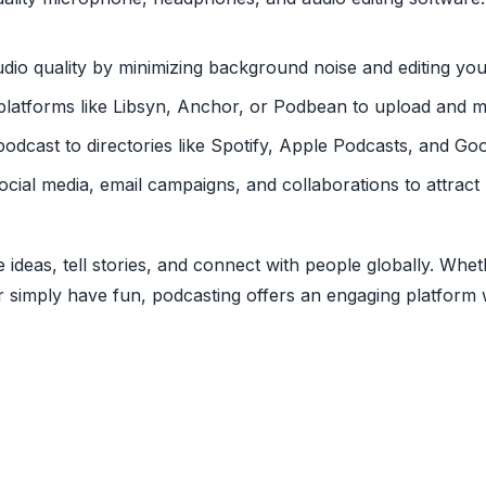
udio quality by minimizing background noise and editing your
platforms like Libsyn, Anchor, or Podbean to upload and 
podcast to directories like Spotify, Apple Podcasts, and G
ocial media, email campaigns, and collaborations to attract
 ideas, tell stories, and connect with people globally. Whet
simply have fun, podcasting offers an engaging platform wi