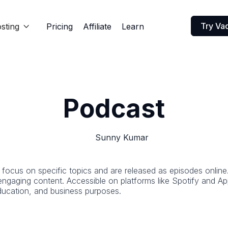
Try Va
sting
Pricing
Affiliate
Learn

Podcast
Sunny Kumar
t focus on specific topics and are released as episodes online
 engaging content. Accessible on platforms like Spotify and 
education, and business purposes.