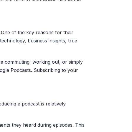
 One of the key reasons for their
 technology, business insights, true
re commuting, working out, or simply
oogle Podcasts. Subscribing to your
ducing a podcast is relatively
ents they heard during episodes. This