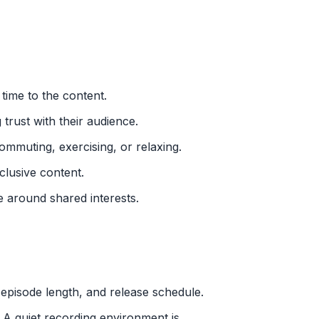
 time to the content.
 trust with their audience.
mmuting, exercising, or relaxing.
lusive content.
e around shared interests.
 episode length, and release schedule.
. A quiet recording environment is