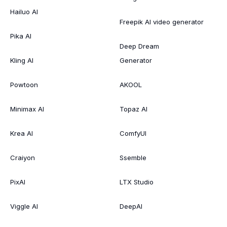
Hailuo AI
Freepik AI video generator
Pika AI
Deep Dream
Kling AI
Generator
Powtoon
AKOOL
Minimax AI
Topaz AI
Krea AI
ComfyUI
Craiyon
Ssemble
PixAI
LTX Studio
Viggle AI
DeepAI