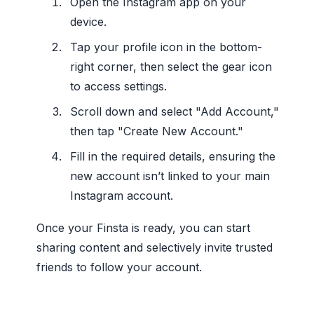
Open the Instagram app on your
device.
Tap your profile icon in the bottom-
right corner, then select the gear icon
to access settings.
Scroll down and select "Add Account,"
then tap "Create New Account."
Fill in the required details, ensuring the
new account isn’t linked to your main
Instagram account.
Once your Finsta is ready, you can start
sharing content and selectively invite trusted
friends to follow your account.