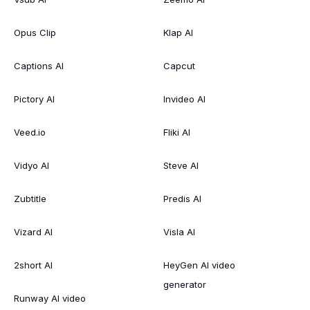
Opus Clip
Klap AI
Captions AI
Capcut
Pictory AI
Invideo AI
Veed.io
Fliki AI
Vidyo AI
Steve AI
Zubtitle
Predis AI
Vizard AI
Visla AI
2short AI
HeyGen AI video
generator
Runway AI video