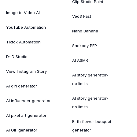
Clip Studio Paint
Image to Video AI
Veo3 Fast
YouTube Automation
Nano Banana
Tiktok Automation
Sackboy PFP
D-ID Studio
AI ASMR
View Instagram Story
AI story generator-
no limits
AI girl generator
AI story generator-
AI influencer generator
no limits
AI pixel art generator
Birth flower bouquet
AI GIF generator
generator