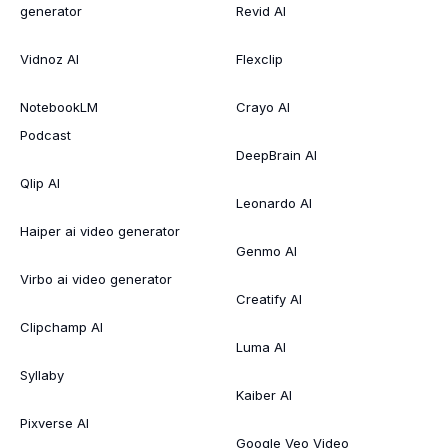
generator
Revid AI
Vidnoz AI
Flexclip
NotebookLM
Crayo AI
Podcast
DeepBrain AI
Qlip AI
Leonardo AI
Haiper ai video generator
Genmo AI
Virbo ai video generator
Creatify AI
Clipchamp AI
Luma AI
Syllaby
Kaiber AI
Pixverse AI
Google Veo Video