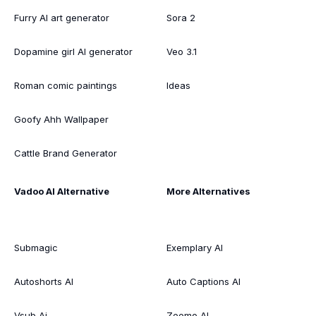
Furry AI art generator
Sora 2
Dopamine girl AI generator
Veo 3.1
Roman comic paintings
Ideas
Goofy Ahh Wallpaper
Cattle Brand Generator
Vadoo AI Alternative
More Alternatives
Submagic
Exemplary AI
Autoshorts AI
Auto Captions AI
Vsub Ai
Zeemo AI