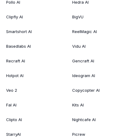
Pollo AI
Hedra AI
Clipfly AI
BigVU
Smartshort AI
ReelMagic AI
Basedlabs AI
Vidu AI
Recraft AI
Gencraft AI
Hotpot AI
Ideogram AI
Veo 2
Copycopter AI
Fal AI
Kits AI
Clipto AI
Nightcafe AI
StarryAI
Picrew