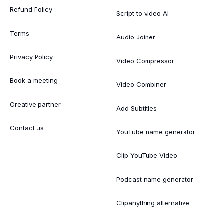
Refund Policy
Script to video AI
Terms
Audio Joiner
Privacy Policy
Video Compressor
Book a meeting
Video Combiner
Creative partner
Add Subtitles
Contact us
YouTube name generator
Clip YouTube Video
Podcast name generator
Clipanything alternative