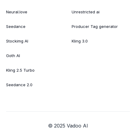
Neural.love
Unrestricted ai
Seedance
Producer Tag generator
Stockimg AI
Kling 3.0
Goth AI
Kling 2.5 Turbo
Seedance 2.0
© 2025 Vadoo AI