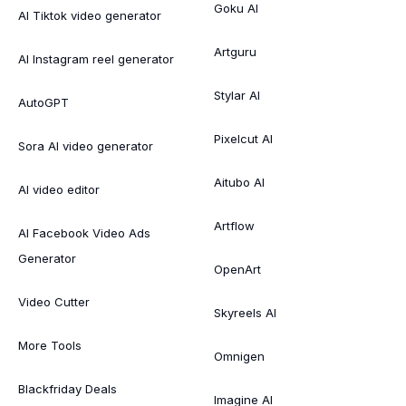
Goku AI
AI Tiktok video generator
Artguru
AI Instagram reel generator
Stylar AI
AutoGPT
Pixelcut AI
Sora AI video generator
Aitubo AI
AI video editor
Artflow
AI Facebook Video Ads
Generator
OpenArt
Video Cutter
Skyreels AI
More Tools
Omnigen
Blackfriday Deals
Imagine AI