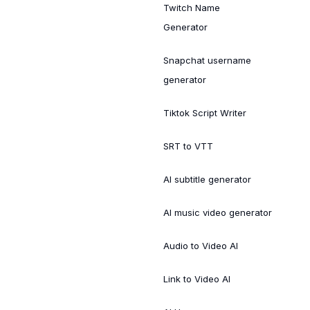
Twitch Name
Generator
Snapchat username
generator
Tiktok Script Writer
SRT to VTT
AI subtitle generator
AI music video generator
Audio to Video AI
Link to Video AI