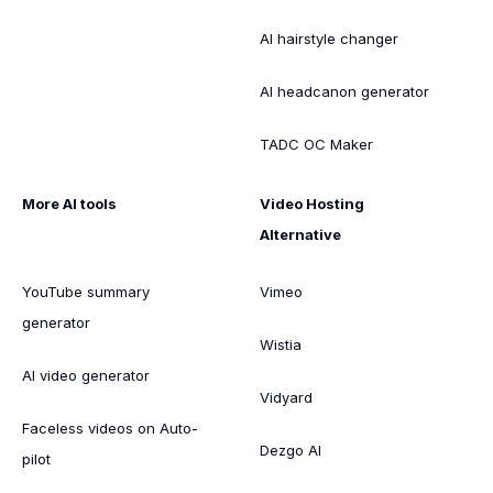
AI hairstyle changer
AI headcanon generator
TADC OC Maker
More AI tools
Video Hosting
Alternative
YouTube summary
Vimeo
generator
Wistia
AI video generator
Vidyard
Faceless videos on Auto-
Dezgo AI
pilot