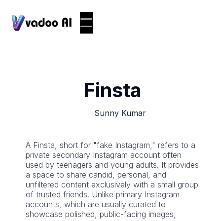
Finsta
Sunny Kumar
A Finsta, short for "fake Instagram," refers to a
private secondary Instagram account often
used by teenagers and young adults. It provides
a space to share candid, personal, and
unfiltered content exclusively with a small group
of trusted friends. Unlike primary Instagram
accounts, which are usually curated to
showcase polished, public-facing images,