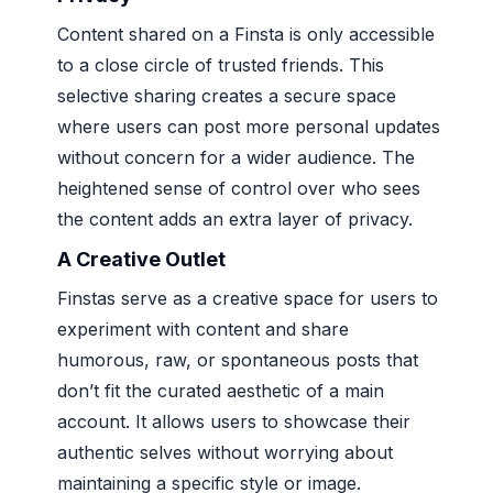
Content shared on a Finsta is only accessible
to a close circle of trusted friends. This
selective sharing creates a secure space
where users can post more personal updates
without concern for a wider audience. The
heightened sense of control over who sees
the content adds an extra layer of privacy.
A Creative Outlet
Finstas serve as a creative space for users to
experiment with content and share
humorous, raw, or spontaneous posts that
don’t fit the curated aesthetic of a main
account. It allows users to showcase their
authentic selves without worrying about
maintaining a specific style or image.