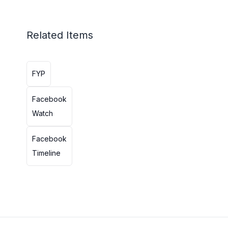
Related Items
FYP
Facebook
Watch
Facebook
Timeline