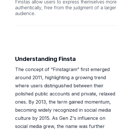
Finstas allow users to express themselves more
authentically, free from the judgment of a larger
audience.
Understanding Finsta
The concept of “Finstagram” first emerged
around 2011, highlighting a growing trend
where users distinguished between their
polished public accounts and private, relaxed
ones. By 2013, the term gained momentum,
becoming widely recognized in social media
culture by 2015. As Gen Z's influence on
social media grew, the name was further