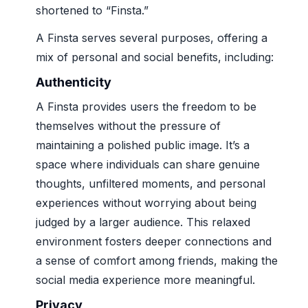
shortened to “Finsta.”
A Finsta serves several purposes, offering a
mix of personal and social benefits, including:
Authenticity
A Finsta provides users the freedom to be
themselves without the pressure of
maintaining a polished public image. It’s a
space where individuals can share genuine
thoughts, unfiltered moments, and personal
experiences without worrying about being
judged by a larger audience. This relaxed
environment fosters deeper connections and
a sense of comfort among friends, making the
social media experience more meaningful.
Privacy