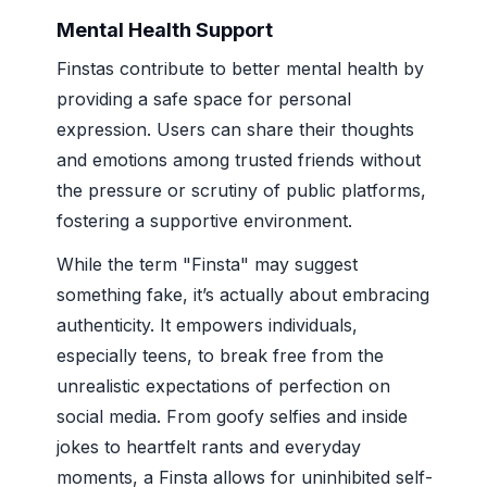
Mental Health Support
Finstas contribute to better mental health by
providing a safe space for personal
expression. Users can share their thoughts
and emotions among trusted friends without
the pressure or scrutiny of public platforms,
fostering a supportive environment.
While the term "Finsta" may suggest
something fake, it’s actually about embracing
authenticity. It empowers individuals,
especially teens, to break free from the
unrealistic expectations of perfection on
social media. From goofy selfies and inside
jokes to heartfelt rants and everyday
moments, a Finsta allows for uninhibited self-