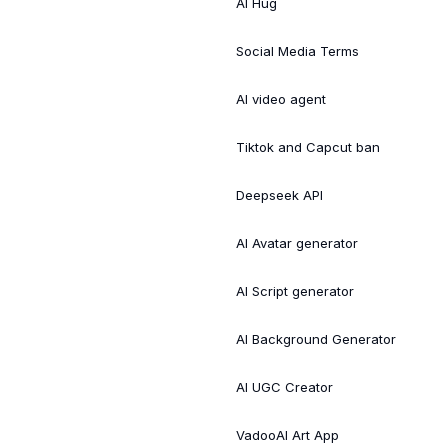
AI Hug
Social Media Terms
AI video agent
Tiktok and Capcut ban
Deepseek API
AI Avatar generator
AI Script generator
AI Background Generator
AI UGC Creator
VadooAI Art App