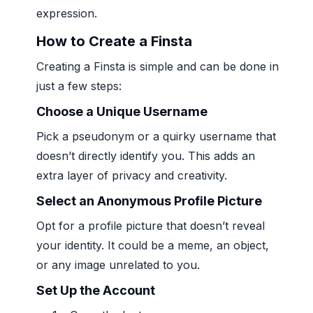
expression.
How to Create a Finsta
Creating a Finsta is simple and can be done in
just a few steps:
Choose a Unique Username
Pick a pseudonym or a quirky username that
doesn’t directly identify you. This adds an
extra layer of privacy and creativity.
Select an Anonymous Profile Picture
Opt for a profile picture that doesn’t reveal
your identity. It could be a meme, an object,
or any image unrelated to you.
Set Up the Account