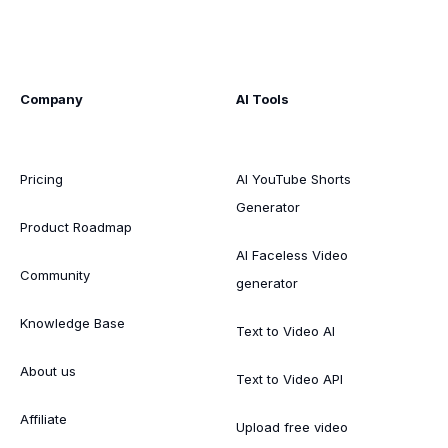
Company
AI Tools
Pricing
AI YouTube Shorts
Generator
Product Roadmap
AI Faceless Video
Community
generator
Knowledge Base
Text to Video AI
About us
Text to Video API
Affiliate
Upload free video