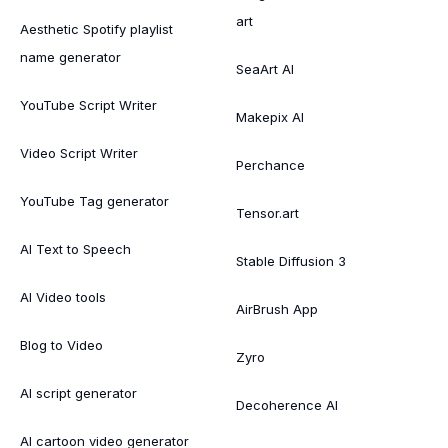
art
Aesthetic Spotify playlist
name generator
SeaArt AI
YouTube Script Writer
Makepix AI
Video Script Writer
Perchance
YouTube Tag generator
Tensor.art
AI Text to Speech
Stable Diffusion 3
AI Video tools
AirBrush App
Blog to Video
Zyro
AI script generator
Decoherence AI
AI cartoon video generator