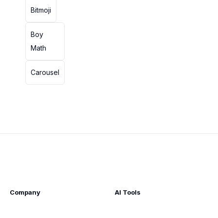
Bitmoji
Boy
Math
Carousel
Company
AI Tools