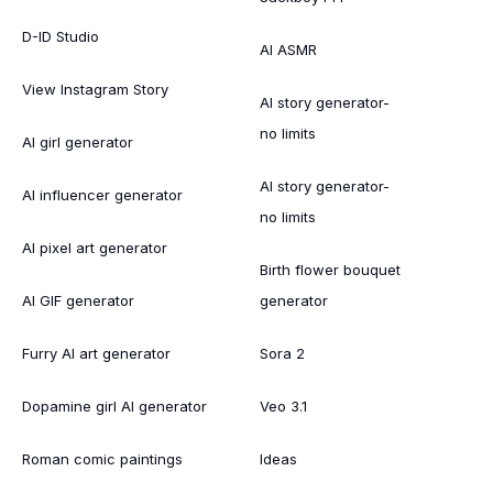
D-ID Studio
AI ASMR
View Instagram Story
AI story generator-
no limits
AI girl generator
AI story generator-
AI influencer generator
no limits
AI pixel art generator
Birth flower bouquet
AI GIF generator
generator
Furry AI art generator
Sora 2
Dopamine girl AI generator
Veo 3.1
Roman comic paintings
Ideas