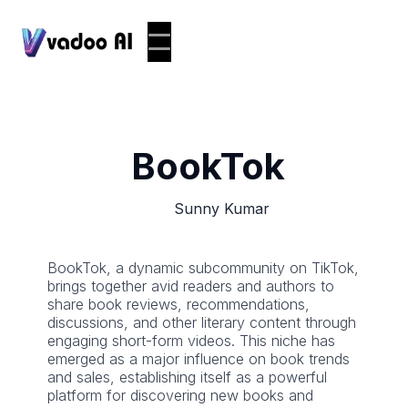
BookTok
Sunny Kumar
BookTok, a dynamic subcommunity on TikTok,
brings together avid readers and authors to
share book reviews, recommendations,
discussions, and other literary content through
engaging short-form videos. This niche has
emerged as a major influence on book trends
and sales, establishing itself as a powerful
platform for discovering new books and