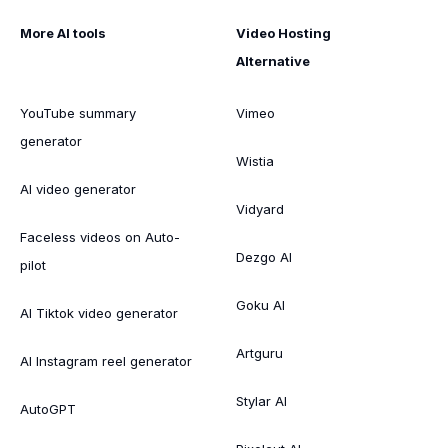
More AI tools
Video Hosting
Alternative
YouTube summary
Vimeo
generator
Wistia
AI video generator
Vidyard
Faceless videos on Auto-
Dezgo AI
pilot
Goku AI
AI Tiktok video generator
Artguru
AI Instagram reel generator
Stylar AI
AutoGPT