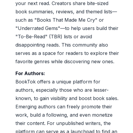
your next read. Creators share bite-sized
book summaries, reviews, and themed lists—
such as "Books That Made Me Cry" or
"Underrated Gems"—to help users build their
"To-Be-Read" (TBR) lists or avoid
disappointing reads. This community also
serves as a space for readers to explore their
favorite genres while discovering new ones.
For Authors:
BookTok offers a unique platform for
authors, especially those who are lesser-
known, to gain visibility and boost book sales.
Emerging authors can freely promote their
work, build a following, and even monetize
their content. For unpublished writers, the
platform can serve as a launchpad to find an