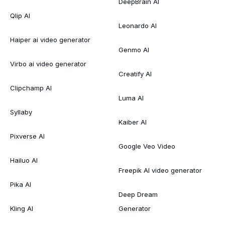
DeepBrain AI
Qlip AI
Leonardo AI
Haiper ai video generator
Genmo AI
Virbo ai video generator
Creatify AI
Clipchamp AI
Luma AI
Syllaby
Kaiber AI
Pixverse AI
Google Veo Video
Hailuo AI
Freepik AI video generator
Pika AI
Deep Dream
Kling AI
Generator