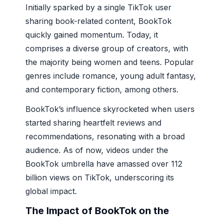
Initially sparked by a single TikTok user
sharing book-related content, BookTok
quickly gained momentum. Today, it
comprises a diverse group of creators, with
the majority being women and teens. Popular
genres include romance, young adult fantasy,
and contemporary fiction, among others.
BookTok’s influence skyrocketed when users
started sharing heartfelt reviews and
recommendations, resonating with a broad
audience. As of now, videos under the
BookTok umbrella have amassed over 112
billion views on TikTok, underscoring its
global impact.
The Impact of BookTok on the