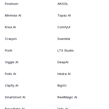
Powtoon
AKOOL
Minimax AI
Topaz AI
Krea AI
ComfyUI
Craiyon
Ssemble
PixAI
LTX Studio
Viggle AI
DeepAI
Pollo AI
Hedra AI
Clipfly AI
BigVU
Smartshort AI
ReelMagic AI
Basedlabs AI
Vidu AI