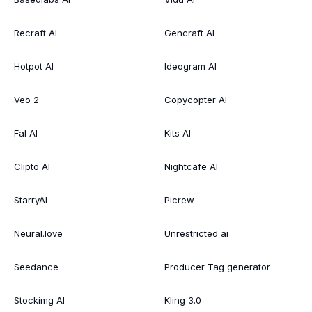
Recraft AI
Gencraft AI
Hotpot AI
Ideogram AI
Veo 2
Copycopter AI
Fal AI
Kits AI
Clipto AI
Nightcafe AI
StarryAI
Picrew
Neural.love
Unrestricted ai
Seedance
Producer Tag generator
Stockimg AI
Kling 3.0