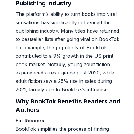
Publishing Industry
The platform’s ability to turn books into viral
sensations has significantly influenced the
publishing industry. Many titles have returned
to bestseller lists after going viral on BookTok.
For example, the popularity of BookTok
contributed to a 9% growth in the US print
book market. Notably, young adult fiction
experienced a resurgence post-2020, while
adult fiction saw a 25% rise in sales during
2021, largely due to BookTok’s influence.
Why BookTok Benefits Readers and
Authors
For Readers:
BookTok simplifies the process of finding