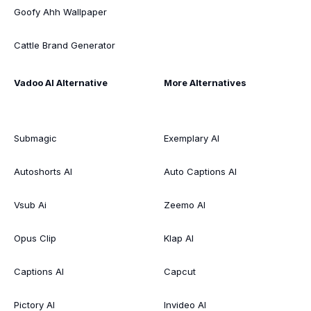
Goofy Ahh Wallpaper
Cattle Brand Generator
Vadoo AI Alternative
More Alternatives
Submagic
Exemplary AI
Autoshorts AI
Auto Captions AI
Vsub Ai
Zeemo AI
Opus Clip
Klap AI
Captions AI
Capcut
Pictory AI
Invideo AI