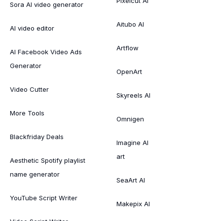
Pixelcut AI
Sora AI video generator
Aitubo AI
AI video editor
Artflow
AI Facebook Video Ads
Generator
OpenArt
Video Cutter
Skyreels AI
More Tools
Omnigen
Blackfriday Deals
Imagine AI
art
Aesthetic Spotify playlist
name generator
SeaArt AI
YouTube Script Writer
Makepix AI