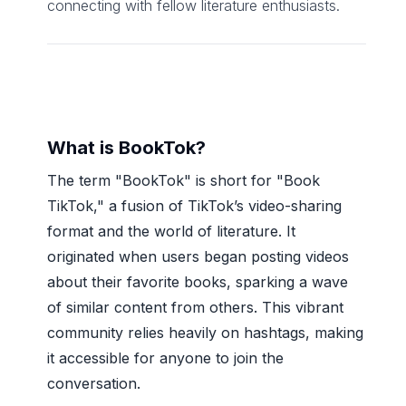
connecting with fellow literature enthusiasts.
What is BookTok?
The term "BookTok" is short for "Book
TikTok," a fusion of TikTok’s video-sharing
format and the world of literature. It
originated when users began posting videos
about their favorite books, sparking a wave
of similar content from others. This vibrant
community relies heavily on hashtags, making
it accessible for anyone to join the
conversation.