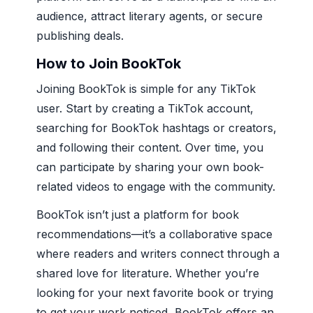
audience, attract literary agents, or secure
publishing deals.
How to Join BookTok
Joining BookTok is simple for any TikTok
user. Start by creating a TikTok account,
searching for BookTok hashtags or creators,
and following their content. Over time, you
can participate by sharing your own book-
related videos to engage with the community.
BookTok isn’t just a platform for book
recommendations—it’s a collaborative space
where readers and writers connect through a
shared love for literature. Whether you’re
looking for your next favorite book or trying
to get your work noticed, BookTok offers an