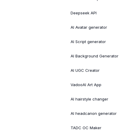
Deepseek API
AI Avatar generator
AI Script generator
AI Background Generator
AI UGC Creator
VadooAI Art App
AI hairstyle changer
AI headcanon generator
TADC OC Maker