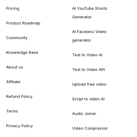
Pricing
AI YouTube Shorts
Generator
Product Roadmap
AI Faceless Video
Community
generator
Knowledge Base
Text to Video AI
About us
Text to Video API
Affiliate
Upload free video
Refund Policy
Script to video AI
Terms
Audio Joiner
Privacy Policy
Video Compressor