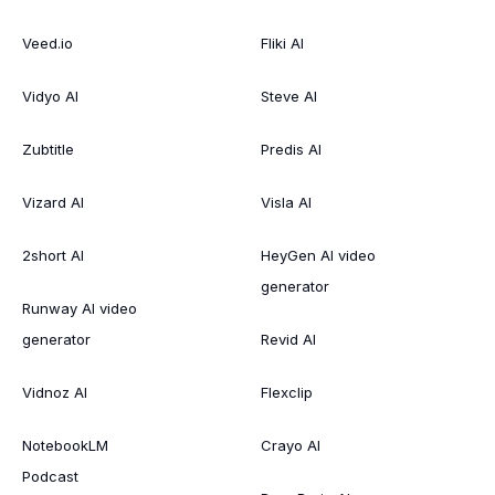
Veed.io
Fliki AI
Vidyo AI
Steve AI
Zubtitle
Predis AI
Vizard AI
Visla AI
2short AI
HeyGen AI video
generator
Runway AI video
generator
Revid AI
Vidnoz AI
Flexclip
NotebookLM
Crayo AI
Podcast