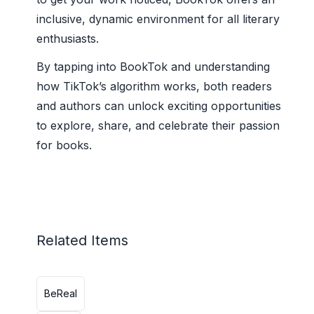
inclusive, dynamic environment for all literary
enthusiasts.
By tapping into BookTok and understanding
how TikTok’s algorithm works, both readers
and authors can unlock exciting opportunities
to explore, share, and celebrate their passion
for books.
Related Items
BeReal