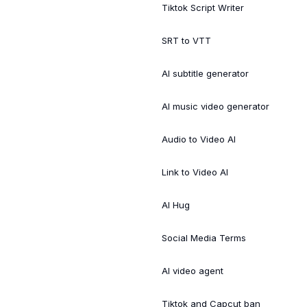
Tiktok Script Writer
SRT to VTT
AI subtitle generator
AI music video generator
Audio to Video AI
Link to Video AI
AI Hug
Social Media Terms
AI video agent
Tiktok and Capcut ban