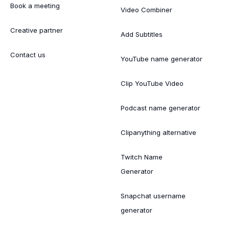
Book a meeting
Video Combiner
Creative partner
Add Subtitles
Contact us
YouTube name generator
Clip YouTube Video
Podcast name generator
Clipanything alternative
Twitch Name
Generator
Snapchat username
generator