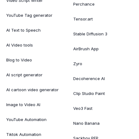
Video Script Writer
Perchance
YouTube Tag generator
Tensor.art
AI Text to Speech
Stable Diffusion 3
AI Video tools
AirBrush App
Blog to Video
Zyro
AI script generator
Decoherence AI
AI cartoon video generator
Clip Studio Paint
Image to Video AI
Veo3 Fast
YouTube Automation
Nano Banana
Tiktok Automation
Sackboy PFP