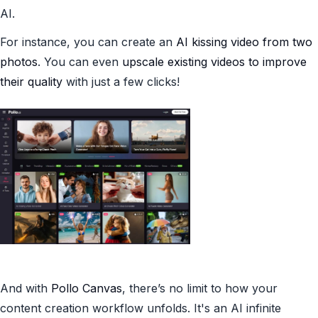
AI.
For instance, you can create an
AI kissing video from two
photos
. You can even
upscale existing videos to improve
their quality
with just a few clicks!
And with
Pollo Canvas
, there’s no limit to how your
content creation workflow unfolds. It's an AI infinite