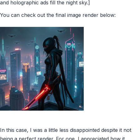
and holographic ads fill the night sky.]
You can check out the final image render below:
In this case, I was a little less disappointed despite it not
being a perfect render. For one, I appreciated how it