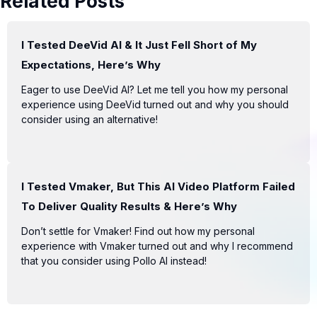
Related Posts
I Tested DeeVid AI & It Just Fell Short of My
Expectations, Here’s Why
Eager to use DeeVid AI? Let me tell you how my personal
experience using DeeVid turned out and why you should
consider using an alternative!
I Tested Vmaker, But This AI Video Platform Failed
To Deliver Quality Results & Here’s Why
Don’t settle for Vmaker! Find out how my personal
experience with Vmaker turned out and why I recommend
that you consider using Pollo AI instead!