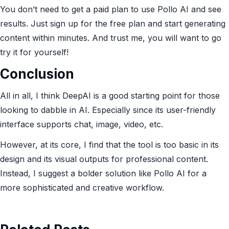
You don’t need to get a paid plan to use Pollo AI and see
results. Just sign up for the free plan and start generating
content within minutes. And trust me, you will want to go
try it for yourself!
Conclusion
All in all, I think DeepAI is a good starting point for those
looking to dabble in AI. Especially since its user-friendly
interface supports chat, image, video, etc.
However, at its core, I find that the tool is too basic in its
design and its visual outputs for professional content.
Instead, I suggest a bolder solution like Pollo AI for a
more sophisticated and creative workflow.