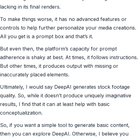
lacking in its final renders.
To make things worse, it has no advanced features or
controls to help further personalize your media creations.
All you get is a prompt box and that’s it.
But even then, the platform’s capacity for prompt
adherence is shaky at best. At times, it follows instructions.
But other times, it produces output with missing or
inaccurately placed elements.
Ultimately, I would say DeepAI generates stock footage
quality. So, while it doesn’t produce uniquely imaginative
results, I find that it can at least help with basic
conceptualization.
So, if you want a simple tool to generate basic content,
then you can explore DeepAI. Otherwise, I believe you