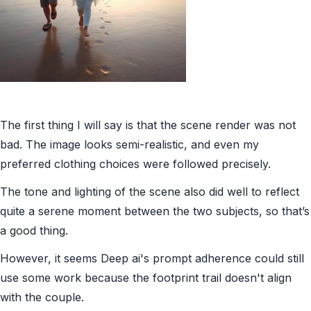
The first thing I will say is that the scene render was not
bad. The image looks semi-realistic, and even my
preferred clothing choices were followed precisely.
The tone and lighting of the scene also did well to reflect
quite a serene moment between the two subjects, so that’s
a good thing.
However, it seems Deep ai's prompt adherence could still
use some work because the footprint trail doesn't align
with the couple.