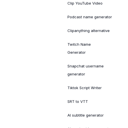
Clip YouTube Video
Podcast name generator
Clipanything alternative
Twitch Name
Generator
Snapchat username
generator
Tiktok Script Writer
SRT to VTT
AI subtitle generator