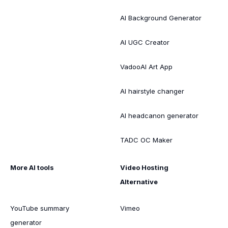
AI Background Generator
AI UGC Creator
VadooAI Art App
AI hairstyle changer
AI headcanon generator
TADC OC Maker
More AI tools
Video Hosting
Alternative
YouTube summary
Vimeo
generator