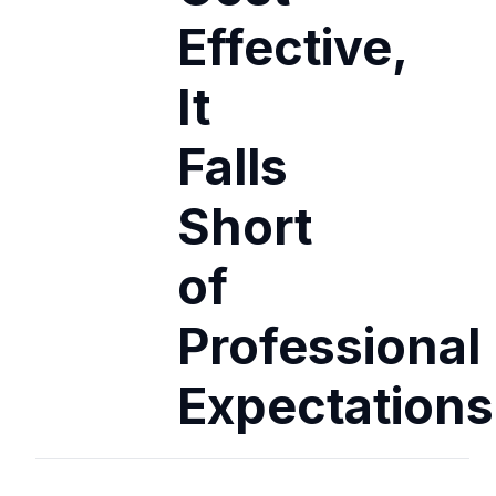
Effective,
It
Falls
Short
of
Professional
Expectations