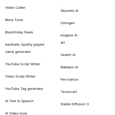
Video Cutter
Skyreels AI
More Tools
Omnigen
Blackfriday Deals
Imagine AI
art
Aesthetic Spotify playlist
name generator
SeaArt AI
YouTube Script Writer
Makepix AI
Video Script Writer
Perchance
YouTube Tag generator
Tensor.art
AI Text to Speech
Stable Diffusion 3
AI Video tools