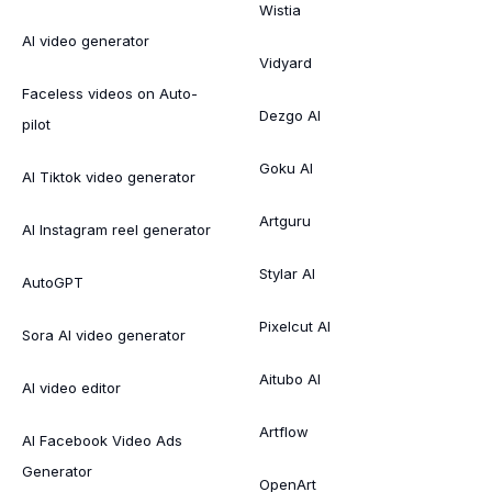
Wistia
AI video generator
Vidyard
Faceless videos on Auto-
Dezgo AI
pilot
Goku AI
AI Tiktok video generator
Artguru
AI Instagram reel generator
Stylar AI
AutoGPT
Pixelcut AI
Sora AI video generator
Aitubo AI
AI video editor
Artflow
AI Facebook Video Ads
Generator
OpenArt