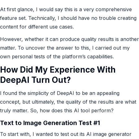
At first glance, I would say this is a very comprehensive
feature set. Technically, I should have no trouble creating
content for different use cases.
However, whether it can produce quality results is another
matter. To uncover the answer to this, I carried out my
own personal tests of the platform’s capabilities.
How Did My Experience With
DeepAI Turn Out?
I found the simplicity of DeepAI to be an appealing
concept, but ultimately, the quality of the results are what
truly matter. So, how does this AI tool perform?
Text to Image Generation Test #1
To start with, I wanted to test out its AI image generator