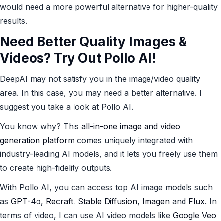
would need a more powerful alternative for higher-quality
results.
Need Better Quality Images &
Videos? Try Out
Pollo AI
!
DeepAI may not satisfy you in the image/video quality
area. In this case, you may need a better alternative. I
suggest you take a look at Pollo AI.
You know why? This
all-in-one image and video
generation platform
comes uniquely integrated with
industry-leading AI models, and it lets you freely use them
to create high-fidelity outputs.
With Pollo AI, you can access top AI image models such
as
GPT-4o
,
Recraft
,
Stable Diffusion
,
Imagen
and
Flux
. In
terms of video, I can use AI video models like
Google Veo