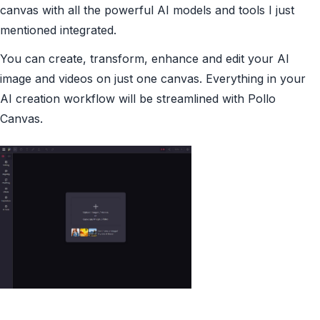
canvas with all the powerful AI models and tools I just
mentioned integrated.
You can create, transform, enhance and edit your AI
image and videos on just one canvas. Everything in your
AI creation workflow will be streamlined with Pollo
Canvas.