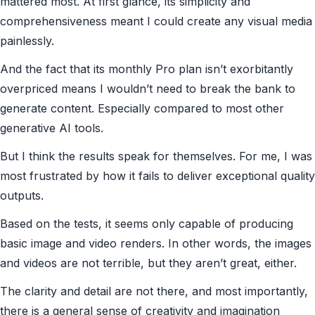
mattered most. At first glance, its simplicity and
comprehensiveness meant I could create any visual media
painlessly.
And the fact that its monthly Pro plan isn’t exorbitantly
overpriced means I wouldn’t need to break the bank to
generate content. Especially compared to most other
generative AI tools.
But I think the results speak for themselves. For me, I was
most frustrated by how it fails to deliver exceptional quality
outputs.
Based on the tests, it seems only capable of producing
basic image and video renders. In other words, the images
and videos are not terrible, but they aren’t great, either.
The clarity and detail are not there, and most importantly,
there is a general sense of creativity and imagination