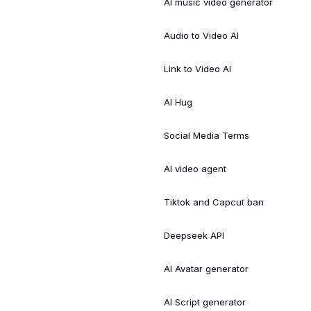
AI music video generator
Audio to Video AI
Link to Video AI
AI Hug
Social Media Terms
AI video agent
Tiktok and Capcut ban
Deepseek API
AI Avatar generator
AI Script generator