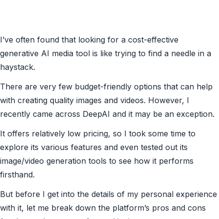
I’ve often found that looking for a cost-effective
generative AI media tool is like trying to find a needle in a
haystack.
There are very few budget-friendly options that can help
with creating quality images and videos. However, I
recently came across DeepAI and it may be an exception.
It offers relatively low pricing, so I took some time to
explore its various features and even tested out its
image/video generation tools to see how it performs
firsthand.
But before I get into the details of my personal experience
with it, let me break down the platform’s pros and cons