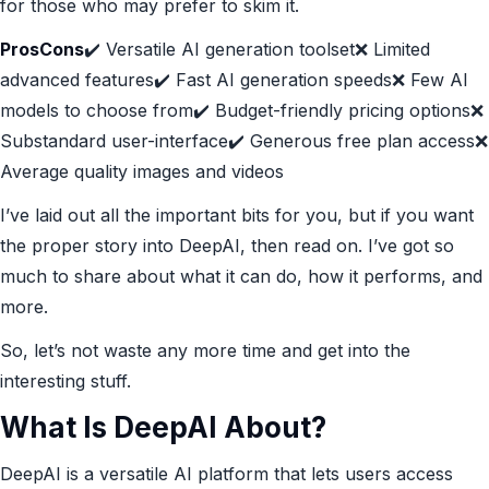
for those who may prefer to skim it.
ProsCons
✔️ Versatile AI generation toolset❌ Limited
advanced features✔️ Fast AI generation speeds❌ Few AI
models to choose from✔️ Budget-friendly pricing options❌
Substandard user-interface✔️ Generous free plan access❌
Average quality images and videos
I’ve laid out all the important bits for you, but if you want
the proper story into DeepAI, then read on. I’ve got so
much to share about what it can do, how it performs, and
more.
So, let’s not waste any more time and get into the
interesting stuff.
What Is DeepAI About?
DeepAI is a versatile AI platform that lets users access