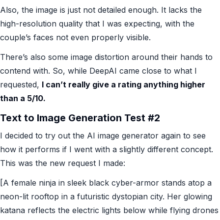
Also, the image is just not detailed enough. It lacks the
high-resolution quality that I was expecting, with the
couple’s faces not even properly visible.
There’s also some image distortion around their hands to
contend with. So, while DeepAI came close to what I
requested,
I can’t really give a rating anything higher
than a 5/10.
Text to Image Generation Test #2
I decided to try out the AI image generator again to see
how it performs if I went with a slightly different concept.
This was the new request I made:
[A female ninja in sleek black cyber-armor stands atop a
neon-lit rooftop in a futuristic dystopian city. Her glowing
katana reflects the electric lights below while flying drones