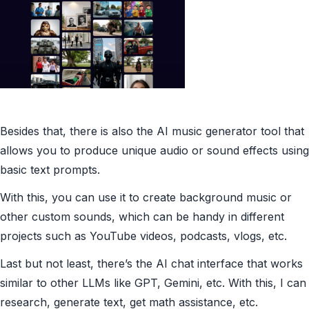
Besides that, there is also the AI music generator tool that
allows you to produce unique audio or sound effects using
basic text prompts.
With this, you can use it to create background music or
other custom sounds, which can be handy in different
projects such as YouTube videos, podcasts, vlogs, etc.
Last but not least, there’s the AI chat interface that works
similar to other LLMs like GPT, Gemini, etc. With this, I can
research, generate text, get math assistance, etc.