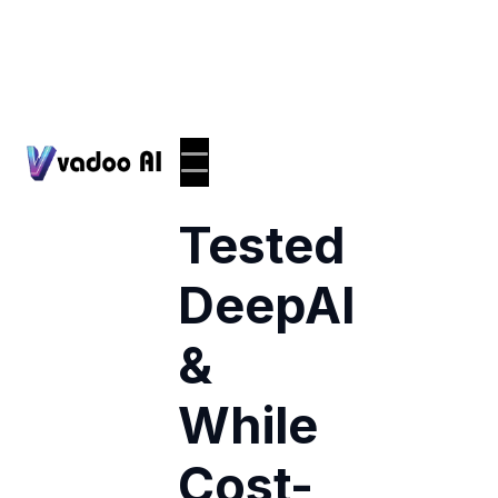
I
Tested
DeepAI
&
While
Cost-