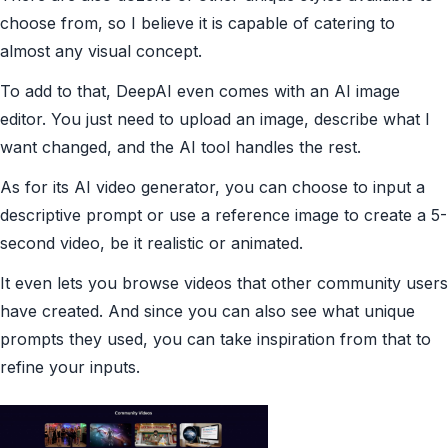
choose from, so I believe it is capable of catering to
almost any visual concept.
To add to that, DeepAI even comes with an AI image
editor. You just need to upload an image, describe what I
want changed, and the AI tool handles the rest.
As for its AI video generator, you can choose to input a
descriptive prompt or use a reference image to create a 5-
second video, be it realistic or animated.
It even lets you browse videos that other community users
have created. And since you can also see what unique
prompts they used, you can take inspiration from that to
refine your inputs.