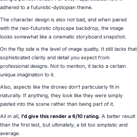
adhered to a futuristic-dystopian theme.
The character design is also not bad, and when paired
with the neo-futuristic cityscape backdrop, the image
looks somewhat like a cinematic storyboard snapshot.
On the flip side is the level of image quality. It still lacks that
sophisticated clarity and detail you expect from
professional designs. Not to mention, it lacks a certain
unique imagination to it.
Also, aspects like the drones don’t particularly fit in
naturally. If anything, they look like they were simply
pasted into the scene rather than being part of it.
All in all,
I’d give this render a 6/10 rating.
A better result
than the first test, but ultimately, a bit too simplistic and
average.