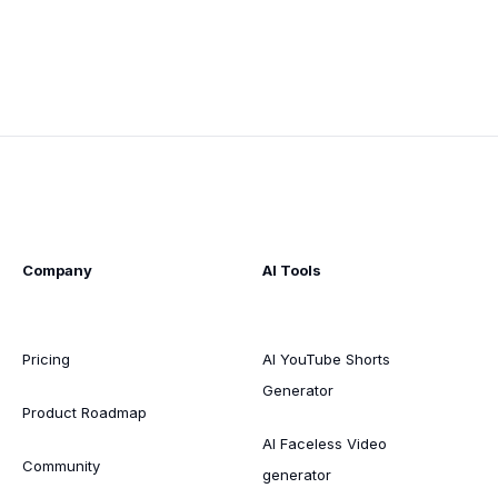
Company
AI Tools
Pricing
AI YouTube Shorts
Generator
Product Roadmap
AI Faceless Video
Community
generator