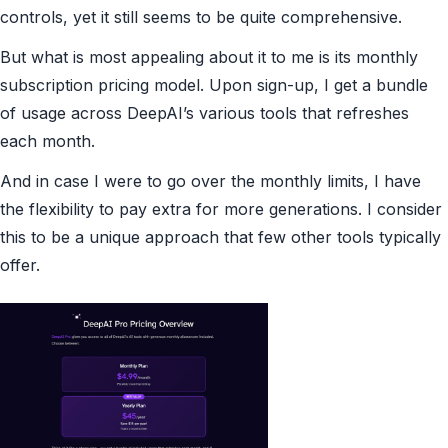
controls, yet it still seems to be quite comprehensive.
But what is most appealing about it to me is its monthly
subscription pricing model. Upon sign-up, I get a bundle
of usage across DeepAI’s various tools that refreshes
each month.
And in case I were to go over the monthly limits, I have
the flexibility to pay extra for more generations. I consider
this to be a unique approach that few other tools typically
offer.