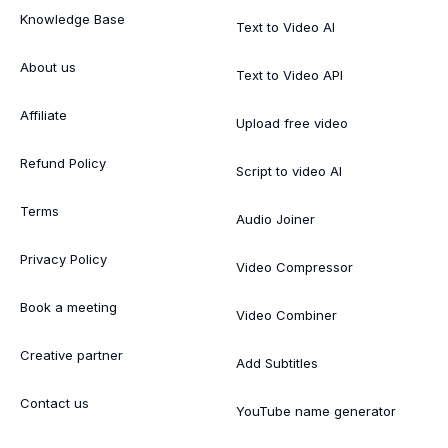
Knowledge Base
Text to Video AI
About us
Text to Video API
Affiliate
Upload free video
Refund Policy
Script to video AI
Terms
Audio Joiner
Privacy Policy
Video Compressor
Book a meeting
Video Combiner
Creative partner
Add Subtitles
Contact us
YouTube name generator