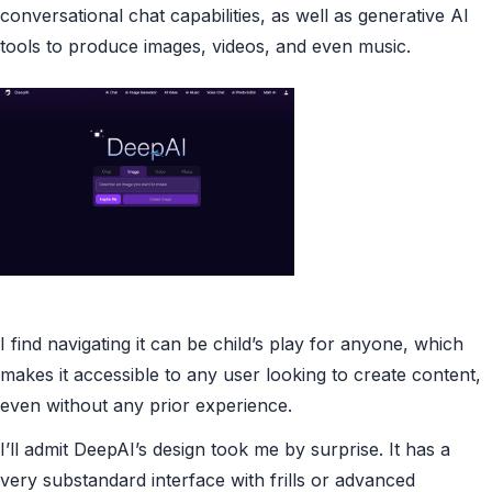
conversational chat capabilities, as well as generative AI
tools to produce images, videos, and even music.
I find navigating it can be child’s play for anyone, which
makes it accessible to any user looking to create content,
even without any prior experience.
I’ll admit DeepAI’s design took me by surprise. It has a
very substandard interface with frills or advanced