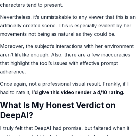
characters tend to present.
Nevertheless, it’s unmistakable to any viewer that this is an
artificially created scene. This is especially evident by her
movements not being as natural as they could be.
Moreover, the subject’s interactions with her environment
aren’t lifelike enough. Also, there are a few inaccuracies
that highlight the tool’s issues with effective prompt
adherence.
Once again, not a professional visual result. Frankly, if I
had to rate it,
I’d give this video render a 4/10 rating.
What Is My Honest Verdict on
DeepAI?
I truly felt that DeepAI had promise, but faltered when it