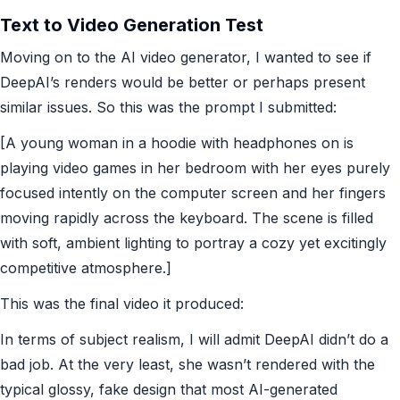
Text to Video Generation Test
Moving on to the AI video generator, I wanted to see if
DeepAI’s renders would be better or perhaps present
similar issues. So this was the prompt I submitted:
[A young woman in a hoodie with headphones on is
playing video games in her bedroom with her eyes purely
focused intently on the computer screen and her fingers
moving rapidly across the keyboard. The scene is filled
with soft, ambient lighting to portray a cozy yet excitingly
competitive atmosphere.]
This was the final video it produced:
In terms of subject realism, I will admit DeepAI didn’t do a
bad job. At the very least, she wasn’t rendered with the
typical glossy, fake design that most AI-generated