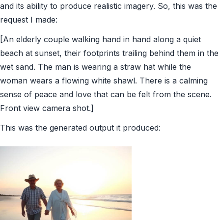
and its ability to produce realistic imagery. So, this was the
request I made:
[An elderly couple walking hand in hand along a quiet
beach at sunset, their footprints trailing behind them in the
wet sand. The man is wearing a straw hat while the
woman wears a flowing white shawl. There is a calming
sense of peace and love that can be felt from the scene.
Front view camera shot.]
This was the generated output it produced: