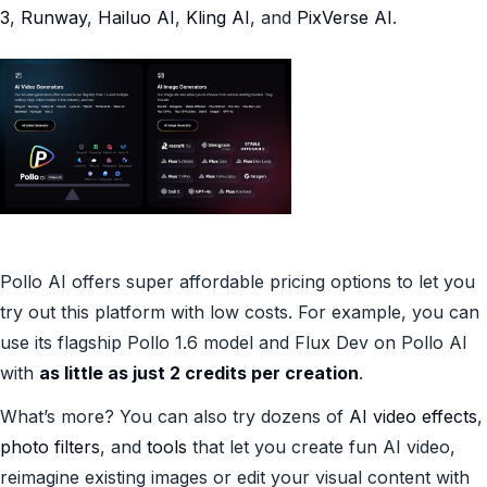
3
,
Runway
,
Hailuo AI
,
Kling AI
, and
PixVerse AI
.
Pollo AI offers super affordable pricing options to let you
try out this platform with low costs. For example, you can
use its flagship Pollo 1.6 model and Flux Dev on Pollo AI
with
as little as just 2 credits per creation
.
What’s more? You can also try dozens of
AI video effects
,
photo filters
, and
tools
that let you create fun AI video,
reimagine existing images or edit your visual content with