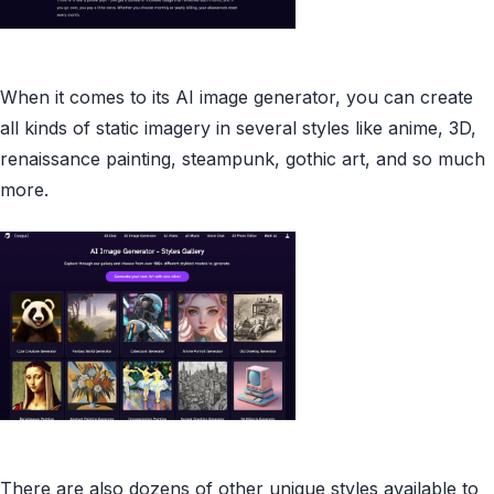
When it comes to its AI image generator, you can create
all kinds of static imagery in several styles like anime, 3D,
renaissance painting, steampunk, gothic art, and so much
more.
There are also dozens of other unique styles available to