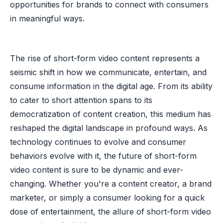
opportunities for brands to connect with consumers
in meaningful ways.
The rise of short-form video content represents a
seismic shift in how we communicate, entertain, and
consume information in the digital age. From its ability
to cater to short attention spans to its
democratization of content creation, this medium has
reshaped the digital landscape in profound ways. As
technology continues to evolve and consumer
behaviors evolve with it, the future of short-form
video content is sure to be dynamic and ever-
changing. Whether you're a content creator, a brand
marketer, or simply a consumer looking for a quick
dose of entertainment, the allure of short-form video