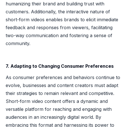
humanizing their brand and building trust with
customers. Additionally, the interactive nature of
short-form videos enables brands to elicit immediate
feedback and responses from viewers, facilitating
two-way communication and fostering a sense of
community.
7. Adapting to Changing Consumer Preferences
As consumer preferences and behaviors continue to
evolve, businesses and content creators must adapt
their strategies to remain relevant and competitive.
Short-form video content offers a dynamic and
versatile platform for reaching and engaging with
audiences in an increasingly digital world. By
embracing this format and harnessing its power to