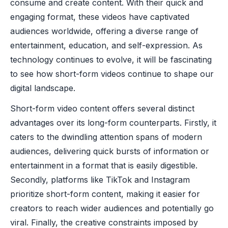
consume and create content. With their quick and
engaging format, these videos have captivated
audiences worldwide, offering a diverse range of
entertainment, education, and self-expression. As
technology continues to evolve, it will be fascinating
to see how short-form videos continue to shape our
digital landscape.
Short-form video content offers several distinct
advantages over its long-form counterparts. Firstly, it
caters to the dwindling attention spans of modern
audiences, delivering quick bursts of information or
entertainment in a format that is easily digestible.
Secondly, platforms like TikTok and Instagram
prioritize short-form content, making it easier for
creators to reach wider audiences and potentially go
viral. Finally, the creative constraints imposed by