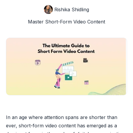
Rishika Shidling
Master Short-Form Video Content
In an age where attention spans are shorter than
ever, short-form video content has emerged as a