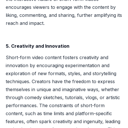
encourages viewers to engage with the content by
liking, commenting, and sharing, further amplifying its
reach and impact.
5. Creativity and Innovation
Short-form video content fosters creativity and
innovation by encouraging experimentation and
exploration of new formats, styles, and storytelling
techniques. Creators have the freedom to express
themselves in unique and imaginative ways, whether
through comedy sketches, tutorials, vlogs, or artistic
performances. The constraints of short-form
content, such as time limits and platform-specific
features, often spark creativity and ingenuity, leading