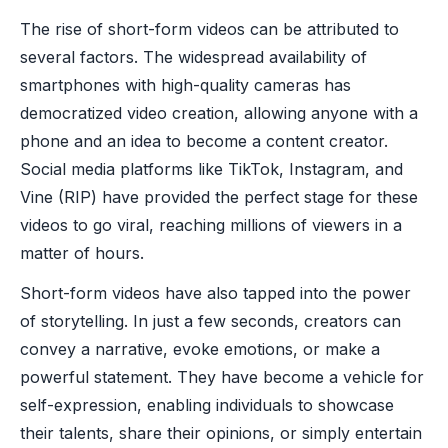
The rise of short-form videos can be attributed to
several factors. The widespread availability of
smartphones with high-quality cameras has
democratized video creation, allowing anyone with a
phone and an idea to become a content creator.
Social media platforms like TikTok, Instagram, and
Vine (RIP) have provided the perfect stage for these
videos to go viral, reaching millions of viewers in a
matter of hours.
Short-form videos have also tapped into the power
of storytelling. In just a few seconds, creators can
convey a narrative, evoke emotions, or make a
powerful statement. They have become a vehicle for
self-expression, enabling individuals to showcase
their talents, share their opinions, or simply entertain