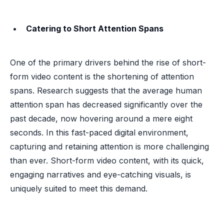
Catering to Short Attention Spans
One of the primary drivers behind the rise of short-
form video content is the shortening of attention
spans. Research suggests that the average human
attention span has decreased significantly over the
past decade, now hovering around a mere eight
seconds. In this fast-paced digital environment,
capturing and retaining attention is more challenging
than ever. Short-form video content, with its quick,
engaging narratives and eye-catching visuals, is
uniquely suited to meet this demand.