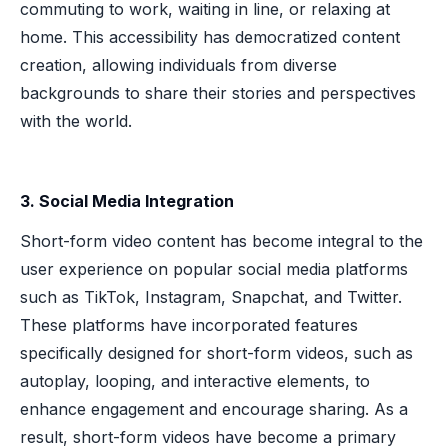
commuting to work, waiting in line, or relaxing at
home. This accessibility has democratized content
creation, allowing individuals from diverse
backgrounds to share their stories and perspectives
with the world.
3. Social Media Integration
Short-form video content has become integral to the
user experience on popular social media platforms
such as TikTok, Instagram, Snapchat, and Twitter.
These platforms have incorporated features
specifically designed for short-form videos, such as
autoplay, looping, and interactive elements, to
enhance engagement and encourage sharing. As a
result, short-form videos have become a primary