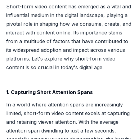
Short-form video content has emerged as a vital and
influential medium in the digital landscape, playing a
pivotal role in shaping how we consume, create, and
interact with content online. Its importance stems
from a multitude of factors that have contributed to
its widespread adoption and impact across various
platforms. Let's explore why short-form video
content is so crucial in today's digital age.
1. Capturing Short Attention Spans
In a world where attention spans are increasingly
limited, short-form video content excels at capturing
and retaining viewer attention. With the average
attention span dwindling to just a few seconds,