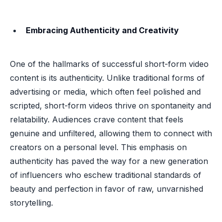
Embracing Authenticity and Creativity
One of the hallmarks of successful short-form video
content is its authenticity. Unlike traditional forms of
advertising or media, which often feel polished and
scripted, short-form videos thrive on spontaneity and
relatability. Audiences crave content that feels
genuine and unfiltered, allowing them to connect with
creators on a personal level. This emphasis on
authenticity has paved the way for a new generation
of influencers who eschew traditional standards of
beauty and perfection in favor of raw, unvarnished
storytelling.