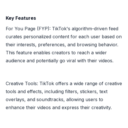
Key Features
For You Page (FYP): TikTok's algorithm-driven feed
curates personalized content for each user based on
their interests, preferences, and browsing behavior.
This feature enables creators to reach a wider
audience and potentially go viral with their videos.
Creative Tools: TikTok offers a wide range of creative
tools and effects, including filters, stickers, text
overlays, and soundtracks, allowing users to
enhance their videos and express their creativity.