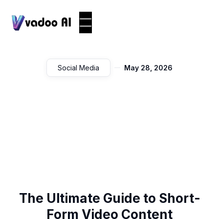
Social Media
May 28, 2026
The Ultimate Guide to Short-
Form Video Content