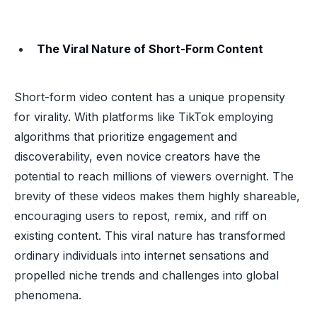
The Viral Nature of Short-Form Content
Short-form video content has a unique propensity
for virality. With platforms like TikTok employing
algorithms that prioritize engagement and
discoverability, even novice creators have the
potential to reach millions of viewers overnight. The
brevity of these videos makes them highly shareable,
encouraging users to repost, remix, and riff on
existing content. This viral nature has transformed
ordinary individuals into internet sensations and
propelled niche trends and challenges into global
phenomena.