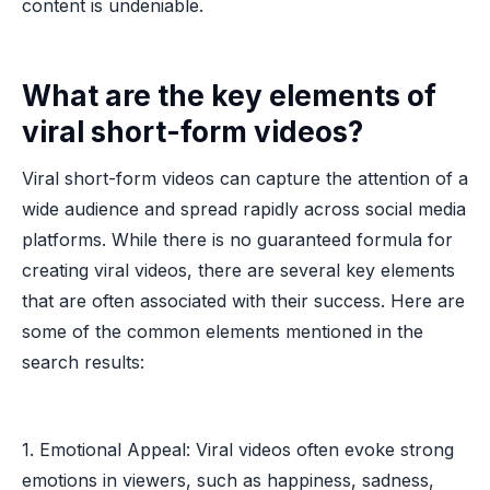
content is undeniable.
What are the key elements of
viral short-form videos?
Viral short-form videos can capture the attention of a
wide audience and spread rapidly across social media
platforms. While there is no guaranteed formula for
creating viral videos, there are several key elements
that are often associated with their success. Here are
some of the common elements mentioned in the
search results:
1. Emotional Appeal: Viral videos often evoke strong
emotions in viewers, such as happiness, sadness,