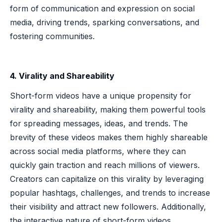
form of communication and expression on social
media, driving trends, sparking conversations, and
fostering communities.
4. Virality and Shareability
Short-form videos have a unique propensity for
virality and shareability, making them powerful tools
for spreading messages, ideas, and trends. The
brevity of these videos makes them highly shareable
across social media platforms, where they can
quickly gain traction and reach millions of viewers.
Creators can capitalize on this virality by leveraging
popular hashtags, challenges, and trends to increase
their visibility and attract new followers. Additionally,
the interactive nature of short-form videos