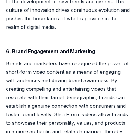
to the development of new trends and genres. This
culture of innovation drives continuous evolution and
pushes the boundaries of what is possible in the
realm of digital media.
6. Brand Engagement and Marketing
Brands and marketers have recognized the power of
short-form video content as a means of engaging
with audiences and driving brand awareness. By
creating compelling and entertaining videos that
resonate with their target demographic, brands can
establish a genuine connection with consumers and
foster brand loyalty. Short-form videos allow brands
to showcase their personality, values, and products
in a more authentic and relatable manner, thereby