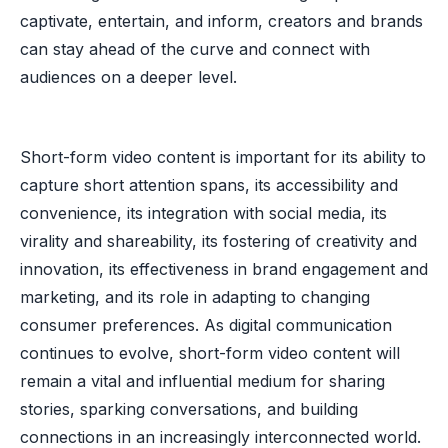
captivate, entertain, and inform, creators and brands
can stay ahead of the curve and connect with
audiences on a deeper level.
Short-form video content is important for its ability to
capture short attention spans, its accessibility and
convenience, its integration with social media, its
virality and shareability, its fostering of creativity and
innovation, its effectiveness in brand engagement and
marketing, and its role in adapting to changing
consumer preferences. As digital communication
continues to evolve, short-form video content will
remain a vital and influential medium for sharing
stories, sparking conversations, and building
connections in an increasingly interconnected world.