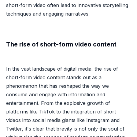
short-form video often lead to innovative storytelling
techniques and engaging narratives.
The rise of short-form video content
In the vast landscape of digital media, the rise of
short-form video content stands out as a
phenomenon that has reshaped the way we
consume and engage with information and
entertainment. From the explosive growth of
platforms like TikTok to the integration of short
videos into social media giants like Instagram and
Twitter, it's clear that brevity is not only the soul of