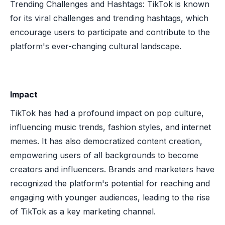
Trending Challenges and Hashtags: TikTok is known
for its viral challenges and trending hashtags, which
encourage users to participate and contribute to the
platform's ever-changing cultural landscape.
Impact
TikTok has had a profound impact on pop culture,
influencing music trends, fashion styles, and internet
memes. It has also democratized content creation,
empowering users of all backgrounds to become
creators and influencers. Brands and marketers have
recognized the platform's potential for reaching and
engaging with younger audiences, leading to the rise
of TikTok as a key marketing channel.