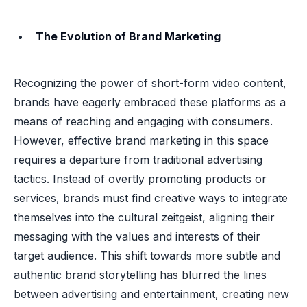
The Evolution of Brand Marketing
Recognizing the power of short-form video content,
brands have eagerly embraced these platforms as a
means of reaching and engaging with consumers.
However, effective brand marketing in this space
requires a departure from traditional advertising
tactics. Instead of overtly promoting products or
services, brands must find creative ways to integrate
themselves into the cultural zeitgeist, aligning their
messaging with the values and interests of their
target audience. This shift towards more subtle and
authentic brand storytelling has blurred the lines
between advertising and entertainment, creating new