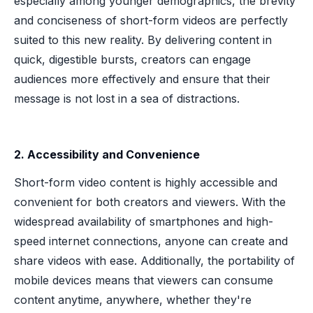
especially among younger demographics, the brevity
and conciseness of short-form videos are perfectly
suited to this new reality. By delivering content in
quick, digestible bursts, creators can engage
audiences more effectively and ensure that their
message is not lost in a sea of distractions.
2. Accessibility and Convenience
Short-form video content is highly accessible and
convenient for both creators and viewers. With the
widespread availability of smartphones and high-
speed internet connections, anyone can create and
share videos with ease. Additionally, the portability of
mobile devices means that viewers can consume
content anytime, anywhere, whether they're