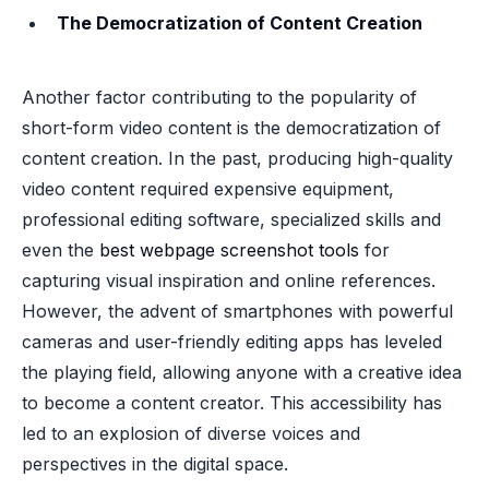
The Democratization of Content Creation
Another factor contributing to the popularity of
short-form video content is the democratization of
content creation. In the past, producing high-quality
video content required expensive equipment,
professional editing software, specialized skills and
even the
best webpage screenshot tools
for
capturing visual inspiration and online references.
However, the advent of smartphones with powerful
cameras and user-friendly editing apps has leveled
the playing field, allowing anyone with a creative idea
to become a content creator. This accessibility has
led to an explosion of diverse voices and
perspectives in the digital space.