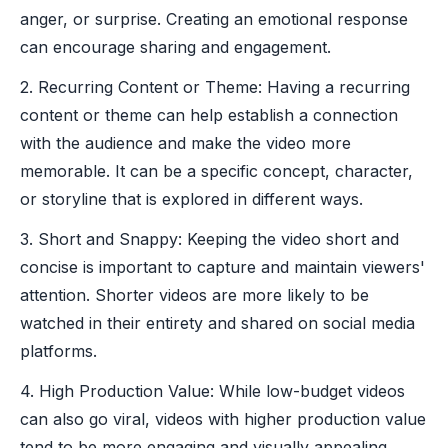
anger, or surprise. Creating an emotional response
can encourage sharing and engagement.
2. Recurring Content or Theme: Having a recurring
content or theme can help establish a connection
with the audience and make the video more
memorable. It can be a specific concept, character,
or storyline that is explored in different ways.
3. Short and Snappy: Keeping the video short and
concise is important to capture and maintain viewers'
attention. Shorter videos are more likely to be
watched in their entirety and shared on social media
platforms.
4. High Production Value: While low-budget videos
can also go viral, videos with higher production value
tend to be more engaging and visually appealing.