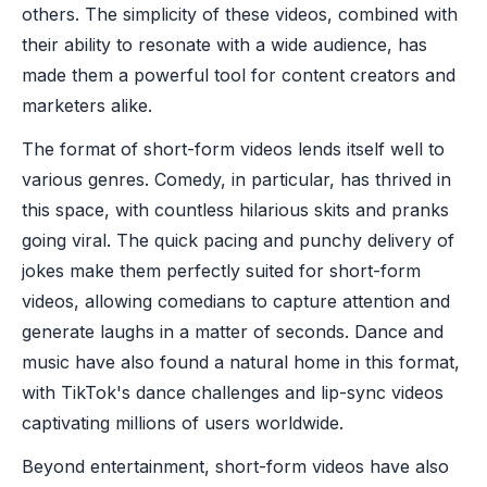
others. The simplicity of these videos, combined with
their ability to resonate with a wide audience, has
made them a powerful tool for content creators and
marketers alike.
The format of short-form videos lends itself well to
various genres. Comedy, in particular, has thrived in
this space, with countless hilarious skits and pranks
going viral. The quick pacing and punchy delivery of
jokes make them perfectly suited for short-form
videos, allowing comedians to capture attention and
generate laughs in a matter of seconds. Dance and
music have also found a natural home in this format,
with TikTok's dance challenges and lip-sync videos
captivating millions of users worldwide.
Beyond entertainment, short-form videos have also