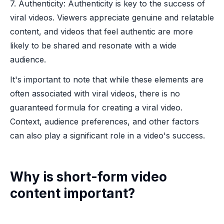
7. Authenticity: Authenticity is key to the success of
viral videos. Viewers appreciate genuine and relatable
content, and videos that feel authentic are more
likely to be shared and resonate with a wide
audience.
It's important to note that while these elements are
often associated with viral videos, there is no
guaranteed formula for creating a viral video.
Context, audience preferences, and other factors
can also play a significant role in a video's success.
Why is short-form video
content important?