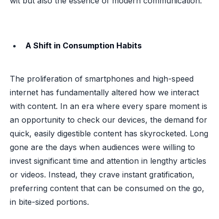
wit but also the essence of modern communication.
A Shift in Consumption Habits
The proliferation of smartphones and high-speed
internet has fundamentally altered how we interact
with content. In an era where every spare moment is
an opportunity to check our devices, the demand for
quick, easily digestible content has skyrocketed. Long
gone are the days when audiences were willing to
invest significant time and attention in lengthy articles
or videos. Instead, they crave instant gratification,
preferring content that can be consumed on the go,
in bite-sized portions.