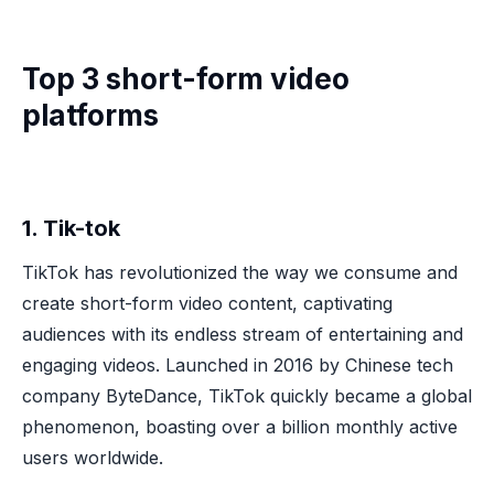
Top 3 short-form video
platforms
1. Tik-tok
TikTok has revolutionized the way we consume and
create short-form video content, captivating
audiences with its endless stream of entertaining and
engaging videos. Launched in 2016 by Chinese tech
company ByteDance, TikTok quickly became a global
phenomenon, boasting over a billion monthly active
users worldwide.