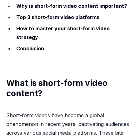
Why is short-form video content important?
Top 3 short-form video platforms
How to master your short-form video
strategy
Conclusion
What is short-form video
content?
Short-form videos have become a global
phenomenon in recent years, captivating audiences
across various social media platforms. These bite-