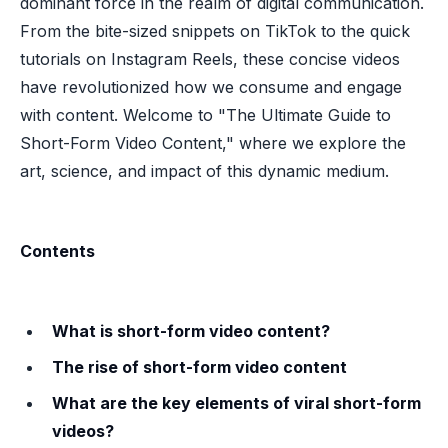
dominant force in the realm of digital communication.
From the bite-sized snippets on TikTok to the quick
tutorials on Instagram Reels, these concise videos
have revolutionized how we consume and engage
with content. Welcome to "The Ultimate Guide to
Short-Form Video Content," where we explore the
art, science, and impact of this dynamic medium.
Contents
What is short-form video content?
The rise of short-form video content
What are the key elements of viral short-form
videos?