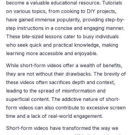
become a valuable educational resource. Tutorials
on various topics, from cooking to DIY projects,
have gained immense popularity, providing step-by-
step instructions in a concise and engaging manner.
These bite-sized lessons cater to busy individuals
who seek quick and practical knowledge, making
learning more accessible and enjoyable.
While short-form videos offer a wealth of benefits,
they are not without their drawbacks. The brevity of
these videos often sacrifices depth and context,
leading to the spread of misinformation and
superficial content. The addictive nature of short-
form videos can also contribute to excessive screen
time and a lack of real-world engagement.
Short-form videos have transformed the way we