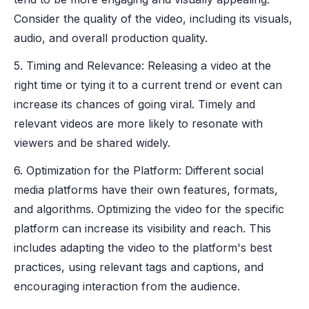
Consider the quality of the video, including its visuals,
audio, and overall production quality.
5. Timing and Relevance: Releasing a video at the
right time or tying it to a current trend or event can
increase its chances of going viral. Timely and
relevant videos are more likely to resonate with
viewers and be shared widely.
6. Optimization for the Platform: Different social
media platforms have their own features, formats,
and algorithms. Optimizing the video for the specific
platform can increase its visibility and reach. This
includes adapting the video to the platform's best
practices, using relevant tags and captions, and
encouraging interaction from the audience.