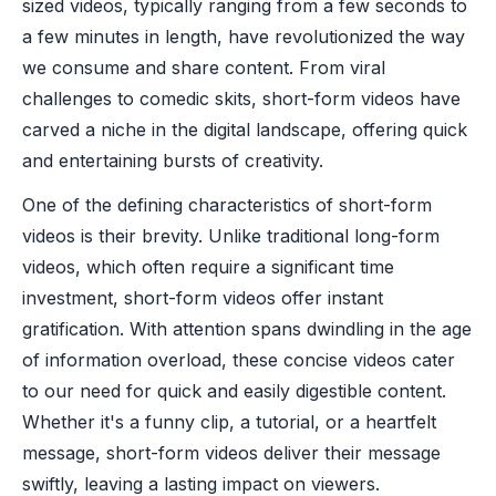
sized videos, typically ranging from a few seconds to
a few minutes in length, have revolutionized the way
we consume and share content. From viral
challenges to comedic skits, short-form videos have
carved a niche in the digital landscape, offering quick
and entertaining bursts of creativity.
One of the defining characteristics of short-form
videos is their brevity. Unlike traditional long-form
videos, which often require a significant time
investment, short-form videos offer instant
gratification. With attention spans dwindling in the age
of information overload, these concise videos cater
to our need for quick and easily digestible content.
Whether it's a funny clip, a tutorial, or a heartfelt
message, short-form videos deliver their message
swiftly, leaving a lasting impact on viewers.