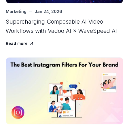
Marketing
Jan 24, 2026
Supercharging Composable AI Video
Workflows with ‍Vadoo AI × WaveSpeed AI
Read more
