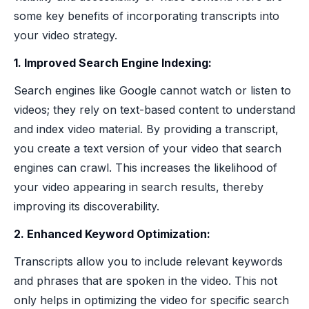
some key benefits of incorporating transcripts into
your video strategy.
1. Improved Search Engine Indexing:
Search engines like Google cannot watch or listen to
videos; they rely on text-based content to understand
and index video material. By providing a transcript,
you create a text version of your video that search
engines can crawl. This increases the likelihood of
your video appearing in search results, thereby
improving its discoverability.
2. Enhanced Keyword Optimization:
Transcripts allow you to include relevant keywords
and phrases that are spoken in the video. This not
only helps in optimizing the video for specific search