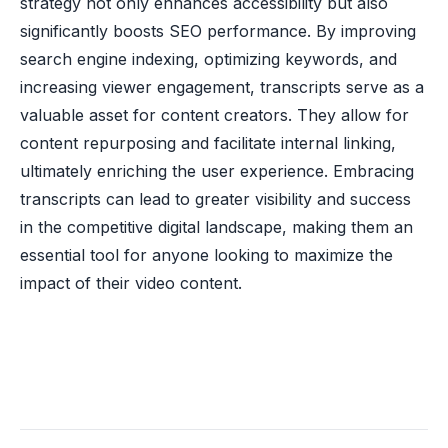
strategy not only enhances accessibility but also
significantly boosts SEO performance. By improving
search engine indexing, optimizing keywords, and
increasing viewer engagement, transcripts serve as a
valuable asset for content creators. They allow for
content repurposing and facilitate internal linking,
ultimately enriching the user experience. Embracing
transcripts can lead to greater visibility and success
in the competitive digital landscape, making them an
essential tool for anyone looking to maximize the
impact of their video content.