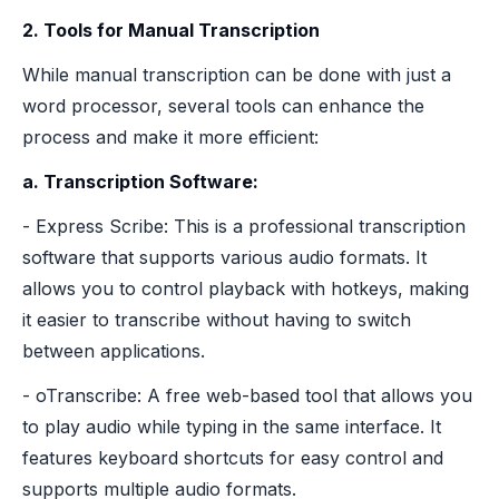
2. Tools for Manual Transcription
While manual transcription can be done with just a
word processor, several tools can enhance the
process and make it more efficient:
a. Transcription Software:
- Express Scribe: This is a professional transcription
software that supports various audio formats. It
allows you to control playback with hotkeys, making
it easier to transcribe without having to switch
between applications.
- oTranscribe: A free web-based tool that allows you
to play audio while typing in the same interface. It
features keyboard shortcuts for easy control and
supports multiple audio formats.