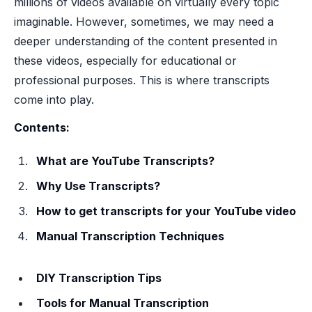
millions of videos available on virtually every topic
imaginable. However, sometimes, we may need a
deeper understanding of the content presented in
these videos, especially for educational or
professional purposes. This is where transcripts
come into play.
Contents:
What are YouTube Transcripts?
Why Use Transcripts?
How to get transcripts for your YouTube video
Manual Transcription Techniques
DIY Transcription Tips
Tools for Manual Transcription