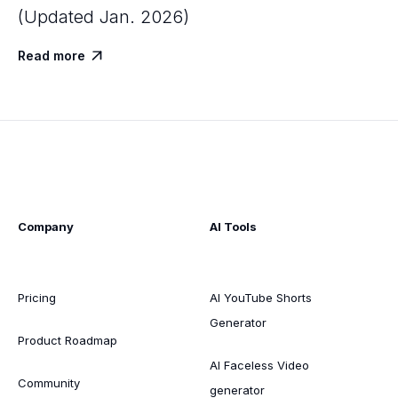
(Updated Jan. 2026)
Read more

Company
AI Tools
Pricing
AI YouTube Shorts
Generator
Product Roadmap
AI Faceless Video
Community
generator