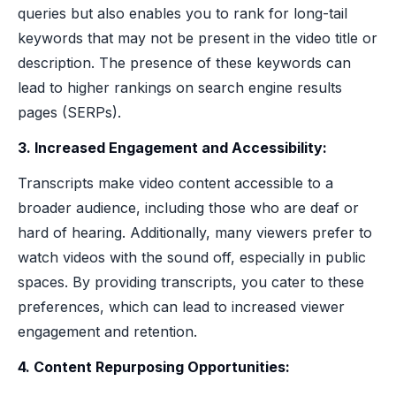
queries but also enables you to rank for long-tail
keywords that may not be present in the video title or
description. The presence of these keywords can
lead to higher rankings on search engine results
pages (SERPs).
3. Increased Engagement and Accessibility:
Transcripts make video content accessible to a
broader audience, including those who are deaf or
hard of hearing. Additionally, many viewers prefer to
watch videos with the sound off, especially in public
spaces. By providing transcripts, you cater to these
preferences, which can lead to increased viewer
engagement and retention.
4. Content Repurposing Opportunities: