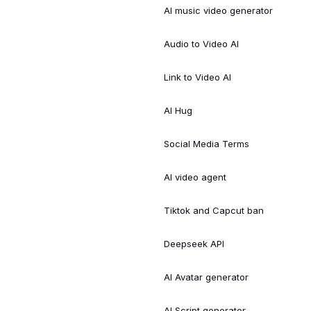
AI music video generator
Audio to Video AI
Link to Video AI
AI Hug
Social Media Terms
AI video agent
Tiktok and Capcut ban
Deepseek API
AI Avatar generator
AI Script generator