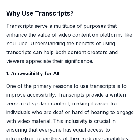
Why Use Transcripts?
Transcripts serve a multitude of purposes that
enhance the value of video content on platforms like
YouTube. Understanding the benefits of using
transcripts can help both content creators and
viewers appreciate their significance.
1. Accessibility for All
One of the primary reasons to use transcripts is to
improve accessibility. Transcripts provide a written
version of spoken content, making it easier for
individuals who are deaf or hard of hearing to engage
with video material. This inclusivity is crucial in
ensuring that everyone has equal access to
information, regardless of their auditory capabilities.