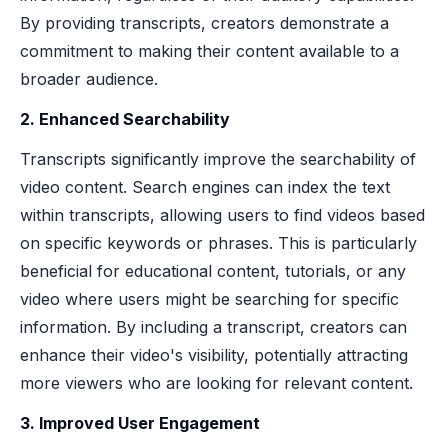
By providing transcripts, creators demonstrate a
commitment to making their content available to a
broader audience.
2. Enhanced Searchability
Transcripts significantly improve the searchability of
video content. Search engines can index the text
within transcripts, allowing users to find videos based
on specific keywords or phrases. This is particularly
beneficial for educational content, tutorials, or any
video where users might be searching for specific
information. By including a transcript, creators can
enhance their video's visibility, potentially attracting
more viewers who are looking for relevant content.
3. Improved User Engagement