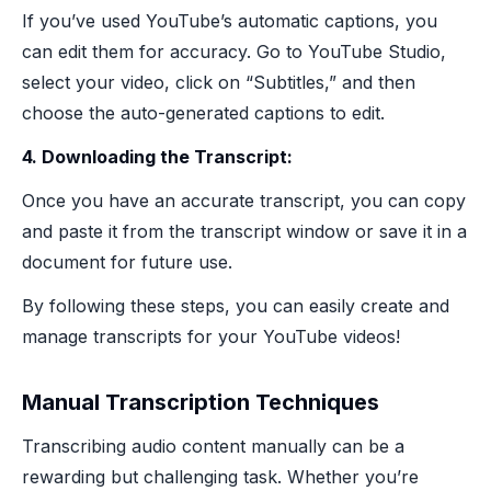
If you’ve used YouTube’s automatic captions, you
can edit them for accuracy. Go to YouTube Studio,
select your video, click on “Subtitles,” and then
choose the auto-generated captions to edit.
4. Downloading the Transcript:
Once you have an accurate transcript, you can copy
and paste it from the transcript window or save it in a
document for future use.
By following these steps, you can easily create and
manage transcripts for your YouTube videos!
Manual Transcription Techniques
Transcribing audio content manually can be a
rewarding but challenging task. Whether you’re