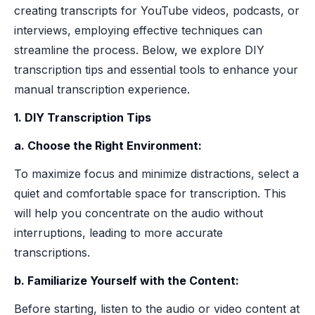
creating transcripts for YouTube videos, podcasts, or
interviews, employing effective techniques can
streamline the process. Below, we explore DIY
transcription tips and essential tools to enhance your
manual transcription experience.
1. DIY Transcription Tips
a. Choose the Right Environment:
To maximize focus and minimize distractions, select a
quiet and comfortable space for transcription. This
will help you concentrate on the audio without
interruptions, leading to more accurate
transcriptions.
b. Familiarize Yourself with the Content:
Before starting, listen to the audio or video content at