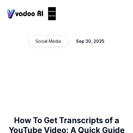
Social Media
Sep 30, 2025
How To Get Transcripts of a
YouTube Video: A Quick Guide