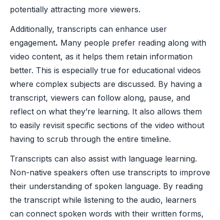
potentially attracting more viewers.
Additionally, transcripts can enhance user
engagement
.
Many people prefer reading along with
video content, as it helps them retain information
better. This is especially true for educational videos
where complex subjects are discussed. By having a
transcript, viewers can follow along, pause, and
reflect on what they’re learning. It also allows them
to easily revisit specific sections of the video without
having to scrub through the entire timeline.
Transcripts can also assist with language learning.
Non-native speakers often use transcripts to improve
their understanding of spoken language. By reading
the transcript while listening to the audio, learners
can connect spoken words with their written forms,