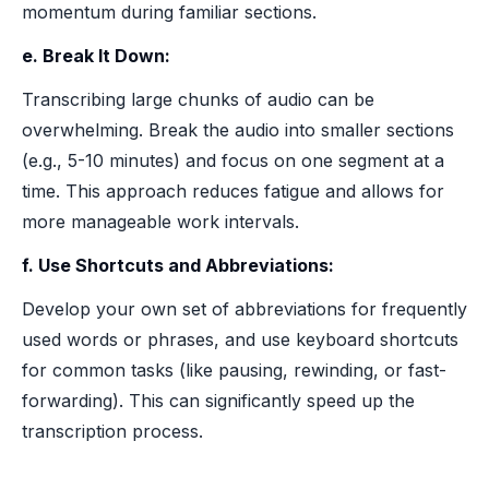
momentum during familiar sections.
e. Break It Down:
Transcribing large chunks of audio can be
overwhelming. Break the audio into smaller sections
(e.g., 5-10 minutes) and focus on one segment at a
time. This approach reduces fatigue and allows for
more manageable work intervals.
f. Use Shortcuts and Abbreviations:
Develop your own set of abbreviations for frequently
used words or phrases, and use keyboard shortcuts
for common tasks (like pausing, rewinding, or fast-
forwarding). This can significantly speed up the
transcription process.