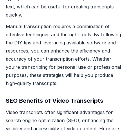
text, which can be useful for creating transcripts
quickly.
Manual transcription requires a combination of
effective techniques and the right tools. By following
the DIY tips and leveraging available software and
resources, you can enhance the efficiency and
accuracy of your transcription efforts. Whether
you’re transcribing for personal use or professional
purposes, these strategies will help you produce
high-quality transcripts.
SEO Benefits of Video Transcripts
Video transcripts offer significant advantages for
search engine optimization (SEO), enhancing the
visibility and accessibility of video content. Here are