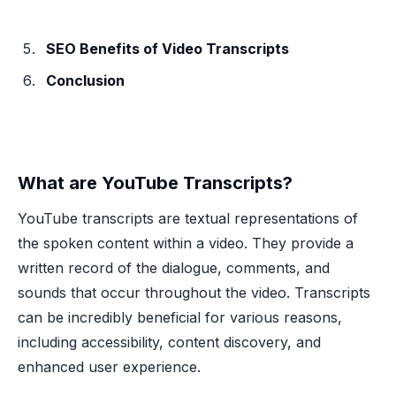
SEO Benefits of Video Transcripts
Conclusion
What are YouTube Transcripts?
YouTube transcripts are textual representations of
the spoken content within a video. They provide a
written record of the dialogue, comments, and
sounds that occur throughout the video. Transcripts
can be incredibly beneficial for various reasons,
including accessibility, content discovery, and
enhanced user experience.