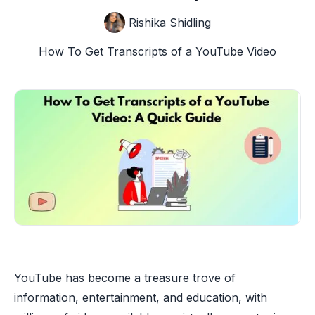
Rishika Shidling
How To Get Transcripts of a YouTube Video
YouTube has become a treasure trove of
information, entertainment, and education, with