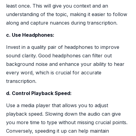
least once. This will give you context and an
understanding of the topic, making it easier to follow
along and capture nuances during transcription.
c. Use Headphones:
Invest in a quality pair of headphones to improve
sound clarity. Good headphones can filter out
background noise and enhance your ability to hear
every word, which is crucial for accurate
transcription.
d. Control Playback Speed:
Use a media player that allows you to adjust
playback speed. Slowing down the audio can give
you more time to type without missing crucial points.
Conversely, speeding it up can help maintain