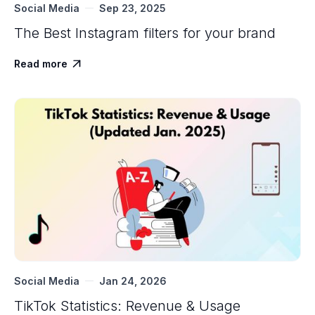
Social Media
Sep 23, 2025
The Best Instagram filters for your brand
Read more

Social Media
Jan 24, 2026
TikTok Statistics: Revenue & Usage