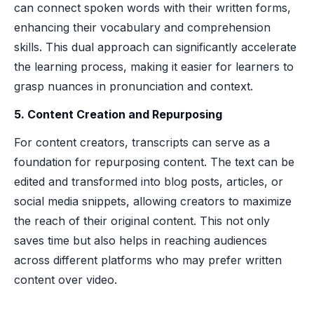
can connect spoken words with their written forms,
enhancing their vocabulary and comprehension
skills. This dual approach can significantly accelerate
the learning process, making it easier for learners to
grasp nuances in pronunciation and context.
5. Content Creation and Repurposing
For content creators, transcripts can serve as a
foundation for repurposing content. The text can be
edited and transformed into blog posts, articles, or
social media snippets, allowing creators to maximize
the reach of their original content. This not only
saves time but also helps in reaching audiences
across different platforms who may prefer written
content over video.