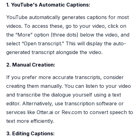
1. YouTube's Automatic Captions:
YouTube automatically generates captions for most
videos. To access these, go to your video, click on
the “More” option (three dots) below the video, and
select “Open transcript.” This will display the auto-
generated transcript alongside the video.
2. Manual Creation:
If you prefer more accurate transcripts, consider
creating them manually. You can listen to your video
and transcribe the dialogue yourself using a text
editor. Alternatively, use transcription software or
services like Otter.ai or Rev.com to convert speech to
text more efficiently.
3. Editing Captions: