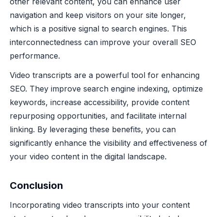
other relevant content, you can enhance user
navigation and keep visitors on your site longer,
which is a positive signal to search engines. This
interconnectedness can improve your overall SEO
performance.
Video transcripts are a powerful tool for enhancing
SEO. They improve search engine indexing, optimize
keywords, increase accessibility, provide content
repurposing opportunities, and facilitate internal
linking. By leveraging these benefits, you can
significantly enhance the visibility and effectiveness of
your video content in the digital landscape.
Conclusion
Incorporating video transcripts into your content