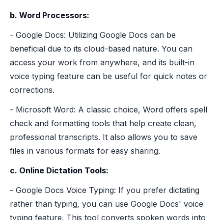
b. Word Processors:
- Google Docs: Utilizing Google Docs can be
beneficial due to its cloud-based nature. You can
access your work from anywhere, and its built-in
voice typing feature can be useful for quick notes or
corrections.
- Microsoft Word: A classic choice, Word offers spell
check and formatting tools that help create clean,
professional transcripts. It also allows you to save
files in various formats for easy sharing.
c. Online Dictation Tools:
- Google Docs Voice Typing: If you prefer dictating
rather than typing, you can use Google Docs' voice
typing feature. This tool converts spoken words into