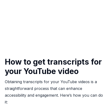
How to get transcripts for
your YouTube video
Obtaining transcripts for your YouTube videos is a
straightforward process that can enhance
accessibility and engagement. Here’s how you can do
it: