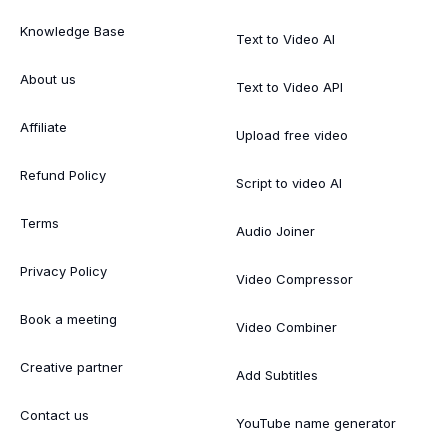
Knowledge Base
Text to Video AI
About us
Text to Video API
Affiliate
Upload free video
Refund Policy
Script to video AI
Terms
Audio Joiner
Privacy Policy
Video Compressor
Book a meeting
Video Combiner
Creative partner
Add Subtitles
Contact us
YouTube name generator