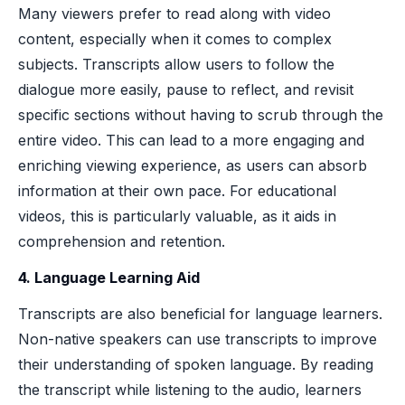
Many viewers prefer to read along with video
content, especially when it comes to complex
subjects. Transcripts allow users to follow the
dialogue more easily, pause to reflect, and revisit
specific sections without having to scrub through the
entire video. This can lead to a more engaging and
enriching viewing experience, as users can absorb
information at their own pace. For educational
videos, this is particularly valuable, as it aids in
comprehension and retention.
4. Language Learning Aid
Transcripts are also beneficial for language learners.
Non-native speakers can use transcripts to improve
their understanding of spoken language. By reading
the transcript while listening to the audio, learners