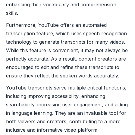
enhancing their vocabulary and comprehension
skills.
Furthermore, YouTube offers an automated
transcription feature, which uses speech recognition
technology to generate transcripts for many videos.
While this feature is convenient, it may not always be
perfectly accurate. As a result, content creators are
encouraged to edit and refine these transcripts to
ensure they reflect the spoken words accurately.
YouTube transcripts serve multiple critical functions,
including improving accessibility, enhancing
searchability, increasing user engagement, and aiding
in language learning. They are an invaluable tool for
both viewers and creators, contributing to a more
inclusive and informative video platform.