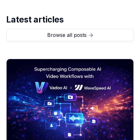
Latest articles
Browse all posts
