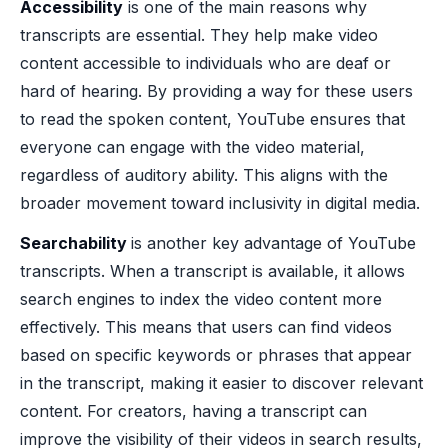
Accessibility
is one of the main reasons why
transcripts are essential. They help make video
content accessible to individuals who are deaf or
hard of hearing. By providing a way for these users
to read the spoken content, YouTube ensures that
everyone can engage with the video material,
regardless of auditory ability. This aligns with the
broader movement toward inclusivity in digital media.
Searchability
is another key advantage of YouTube
transcripts. When a transcript is available, it allows
search engines to index the video content more
effectively. This means that users can find videos
based on specific keywords or phrases that appear
in the transcript, making it easier to discover relevant
content. For creators, having a transcript can
improve the visibility of their videos in search results,