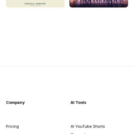
Company
AI Tools
Pricing
AI YouTube Shorts