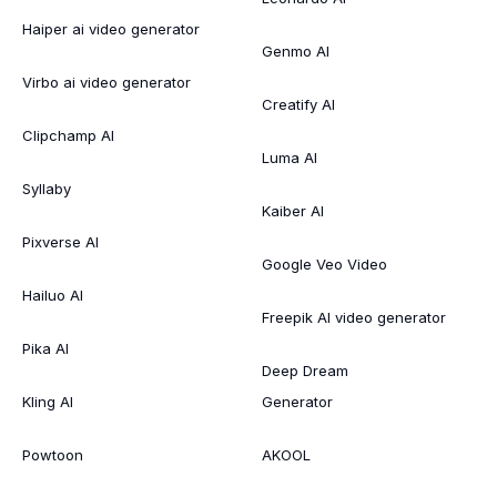
Haiper ai video generator
Genmo AI
Virbo ai video generator
Creatify AI
Clipchamp AI
Luma AI
Syllaby
Kaiber AI
Pixverse AI
Google Veo Video
Hailuo AI
Freepik AI video generator
Pika AI
Deep Dream
Kling AI
Generator
Powtoon
AKOOL