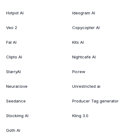
Hotpot AI
Ideogram AI
Veo 2
Copycopter AI
Fal AI
Kits AI
Clipto AI
Nightcafe AI
StarryAI
Picrew
Neural.love
Unrestricted ai
Seedance
Producer Tag generator
Stockimg AI
Kling 3.0
Goth AI