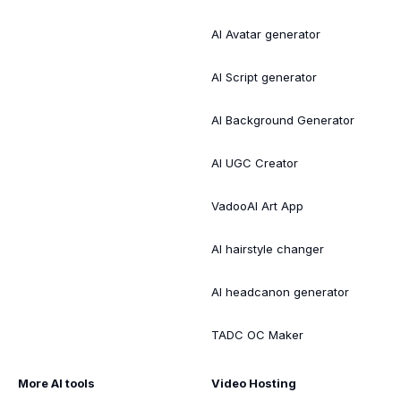
AI Avatar generator
AI Script generator
AI Background Generator
AI UGC Creator
VadooAI Art App
AI hairstyle changer
AI headcanon generator
TADC OC Maker
More AI tools
Video Hosting