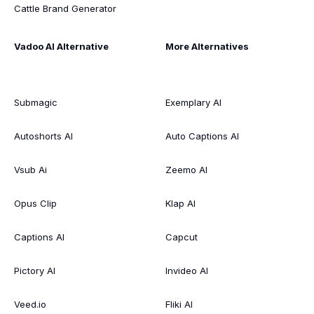
Cattle Brand Generator
Vadoo AI Alternative
More Alternatives
Submagic
Exemplary AI
Autoshorts AI
Auto Captions AI
Vsub Ai
Zeemo AI
Opus Clip
Klap AI
Captions AI
Capcut
Pictory AI
Invideo AI
Veed.io
Fliki AI