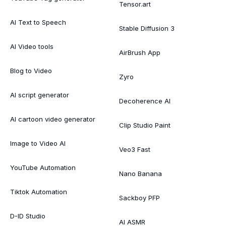
Tensor.art
AI Text to Speech
Stable Diffusion 3
AI Video tools
AirBrush App
Blog to Video
Zyro
AI script generator
Decoherence AI
AI cartoon video generator
Clip Studio Paint
Image to Video AI
Veo3 Fast
YouTube Automation
Nano Banana
Tiktok Automation
Sackboy PFP
D-ID Studio
AI ASMR