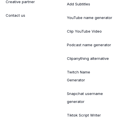
Creative partner
Add Subtitles
Contact us
YouTube name generator
Clip YouTube Video
Podcast name generator
Clipanything alternative
Twitch Name
Generator
Snapchat username
generator
Tiktok Script Writer