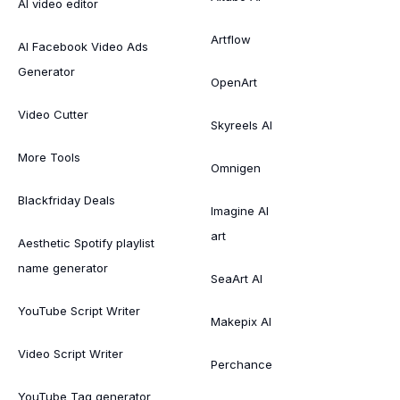
AI video editor
Artflow
AI Facebook Video Ads
Generator
OpenArt
Video Cutter
Skyreels AI
More Tools
Omnigen
Blackfriday Deals
Imagine AI
art
Aesthetic Spotify playlist
name generator
SeaArt AI
YouTube Script Writer
Makepix AI
Video Script Writer
Perchance
YouTube Tag generator