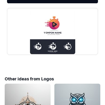
Other ideas from
Logos