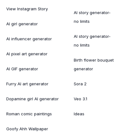
View Instagram Story
AI story generator-
no limits
AI girl generator
AI story generator-
AI influencer generator
no limits
AI pixel art generator
Birth flower bouquet
AI GIF generator
generator
Furry AI art generator
Sora 2
Dopamine girl AI generator
Veo 3.1
Roman comic paintings
Ideas
Goofy Ahh Wallpaper