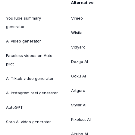
Alternative
YouTube summary
Vimeo
generator
Wistia
AI video generator
Vidyard
Faceless videos on Auto-
Dezgo AI
pilot
Goku AI
AI Tiktok video generator
Artguru
AI Instagram reel generator
Stylar AI
AutoGPT
Pixelcut AI
Sora AI video generator
Aitubo AI