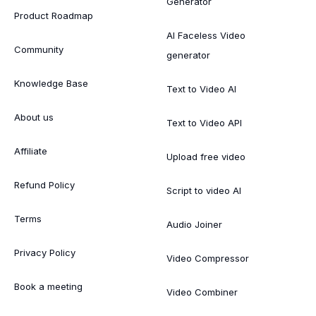
Generator
Product Roadmap
AI Faceless Video
Community
generator
Knowledge Base
Text to Video AI
About us
Text to Video API
Affiliate
Upload free video
Refund Policy
Script to video AI
Terms
Audio Joiner
Privacy Policy
Video Compressor
Book a meeting
Video Combiner