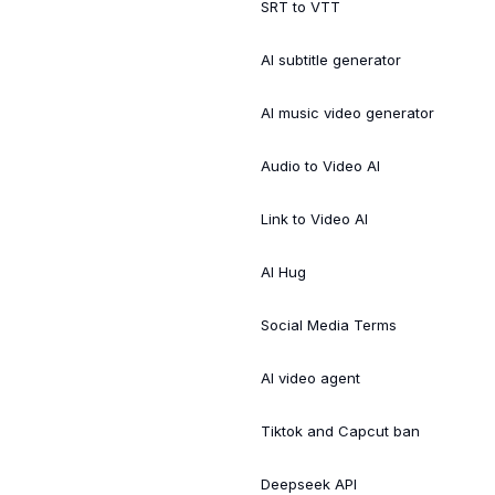
SRT to VTT
AI subtitle generator
AI music video generator
Audio to Video AI
Link to Video AI
AI Hug
Social Media Terms
AI video agent
Tiktok and Capcut ban
Deepseek API