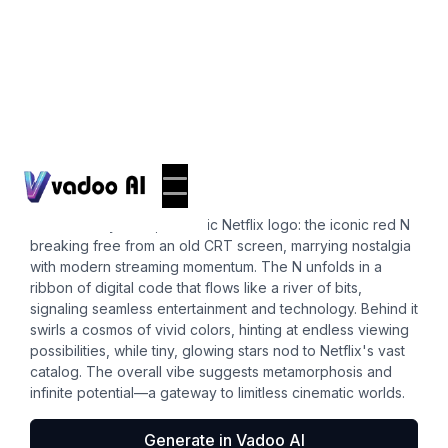
Logos
short videos
Envision a dynamic, futuristic Netflix logo: the iconic red N
breaking free from an old CRT screen, marrying nostalgia
with modern streaming momentum. The N unfolds in a
ribbon of digital code that flows like a river of bits,
signaling seamless entertainment and technology. Behind it
swirls a cosmos of vivid colors, hinting at endless viewing
possibilities, while tiny, glowing stars nod to Netflix's vast
catalog. The overall vibe suggests metamorphosis and
infinite potential—a gateway to limitless cinematic worlds.
Generate in Vadoo AI