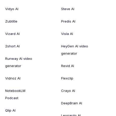
Vidyo AI
Steve AI
Zubtitle
Predis AI
Vizard AI
Visla AI
2short AI
HeyGen AI video
generator
Runway AI video
generator
Revid AI
Vidnoz AI
Flexclip
NotebookLM
Crayo AI
Podcast
DeepBrain AI
Qlip AI
Leonardo AI