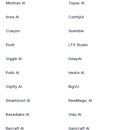
Minimax AI
Topaz AI
Krea AI
ComfyUI
Craiyon
Ssemble
PixAI
LTX Studio
Viggle AI
DeepAI
Pollo AI
Hedra AI
Clipfly AI
BigVU
Smartshort AI
ReelMagic AI
Basedlabs AI
Vidu AI
Recraft AI
Gencraft AI