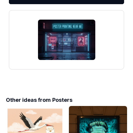
Other ideas from
Posters