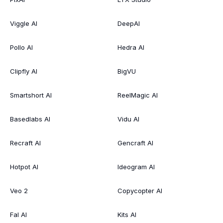
Viggle AI
DeepAI
Pollo AI
Hedra AI
Clipfly AI
BigVU
Smartshort AI
ReelMagic AI
Basedlabs AI
Vidu AI
Recraft AI
Gencraft AI
Hotpot AI
Ideogram AI
Veo 2
Copycopter AI
Fal AI
Kits AI