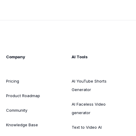
Company
AI Tools
Pricing
AI YouTube Shorts
Generator
Product Roadmap
AI Faceless Video
Community
generator
Knowledge Base
Text to Video AI