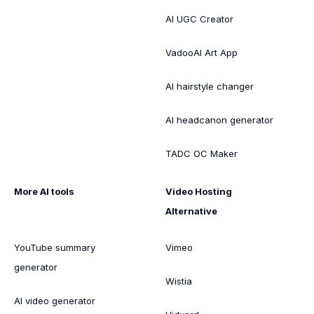
AI UGC Creator
VadooAI Art App
AI hairstyle changer
AI headcanon generator
TADC OC Maker
More AI tools
Video Hosting
Alternative
YouTube summary
Vimeo
generator
Wistia
AI video generator