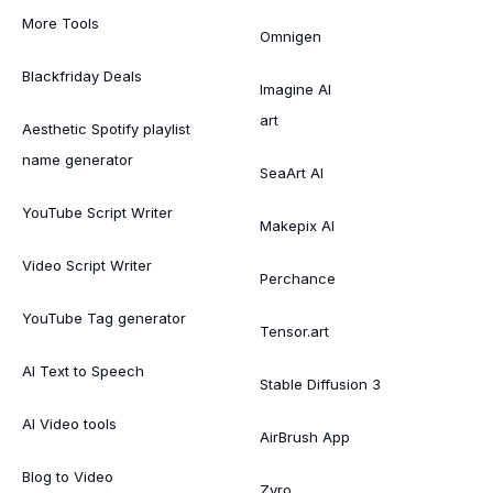
More Tools
Omnigen
Blackfriday Deals
Imagine AI
art
Aesthetic Spotify playlist
name generator
SeaArt AI
YouTube Script Writer
Makepix AI
Video Script Writer
Perchance
YouTube Tag generator
Tensor.art
AI Text to Speech
Stable Diffusion 3
AI Video tools
AirBrush App
Blog to Video
Zyro