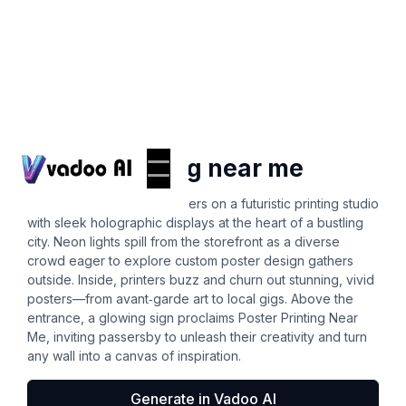
Posters
poster printing near me
A vibrant urban scene centers on a futuristic printing studio
with sleek holographic displays at the heart of a bustling
city. Neon lights spill from the storefront as a diverse
crowd eager to explore custom poster design gathers
outside. Inside, printers buzz and churn out stunning, vivid
posters—from avant‑garde art to local gigs. Above the
entrance, a glowing sign proclaims Poster Printing Near
Me, inviting passersby to unleash their creativity and turn
any wall into a canvas of inspiration.
Generate in Vadoo AI