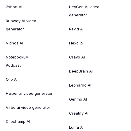
2short AI
HeyGen AI video
generator
Runway AI video
generator
Revid AI
Vidnoz AI
Flexclip
NotebookLM
Crayo AI
Podcast
DeepBrain AI
Qlip AI
Leonardo AI
Haiper ai video generator
Genmo AI
Virbo ai video generator
Creatify AI
Clipchamp AI
Luma AI