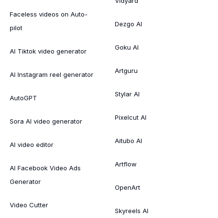
Vidyard
Faceless videos on Auto-
Dezgo AI
pilot
Goku AI
AI Tiktok video generator
Artguru
AI Instagram reel generator
Stylar AI
AutoGPT
Pixelcut AI
Sora AI video generator
Aitubo AI
AI video editor
Artflow
AI Facebook Video Ads
Generator
OpenArt
Video Cutter
Skyreels AI