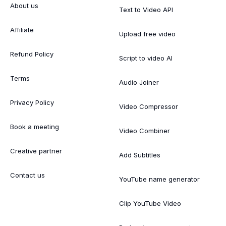
About us
Text to Video API
Affiliate
Upload free video
Refund Policy
Script to video AI
Terms
Audio Joiner
Privacy Policy
Video Compressor
Book a meeting
Video Combiner
Creative partner
Add Subtitles
Contact us
YouTube name generator
Clip YouTube Video