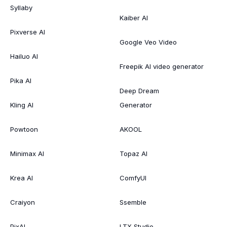
Syllaby
Kaiber AI
Pixverse AI
Google Veo Video
Hailuo AI
Freepik AI video generator
Pika AI
Deep Dream
Kling AI
Generator
Powtoon
AKOOL
Minimax AI
Topaz AI
Krea AI
ComfyUI
Craiyon
Ssemble
PixAI
LTX Studio