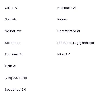
Clipto AI
Nightcafe AI
StarryAI
Picrew
Neural.love
Unrestricted ai
Seedance
Producer Tag generator
Stockimg AI
Kling 3.0
Goth AI
Kling 2.5 Turbo
Seedance 2.0