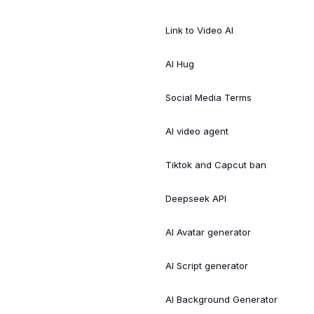
Link to Video AI
AI Hug
Social Media Terms
AI video agent
Tiktok and Capcut ban
Deepseek API
AI Avatar generator
AI Script generator
AI Background Generator