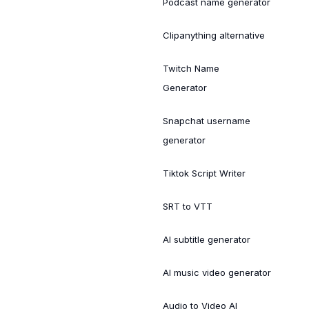
Podcast name generator
Clipanything alternative
Twitch Name
Generator
Snapchat username
generator
Tiktok Script Writer
SRT to VTT
AI subtitle generator
AI music video generator
Audio to Video AI