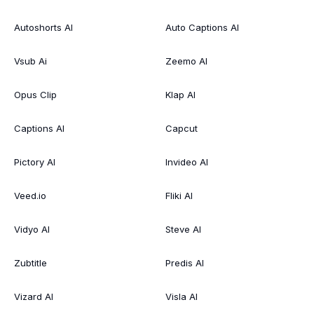
Autoshorts AI
Auto Captions AI
Vsub Ai
Zeemo AI
Opus Clip
Klap AI
Captions AI
Capcut
Pictory AI
Invideo AI
Veed.io
Fliki AI
Vidyo AI
Steve AI
Zubtitle
Predis AI
Vizard AI
Visla AI