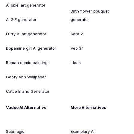
AI pixel art generator
Birth flower bouquet
AI GIF generator
generator
Furry AI art generator
Sora 2
Dopamine girl AI generator
Veo 3.1
Roman comic paintings
Ideas
Goofy Ahh Wallpaper
Cattle Brand Generator
Vadoo AI Alternative
More Alternatives
Submagic
Exemplary AI