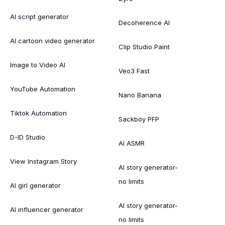
AI script generator
Decoherence AI
AI cartoon video generator
Clip Studio Paint
Image to Video AI
Veo3 Fast
YouTube Automation
Nano Banana
Tiktok Automation
Sackboy PFP
D-ID Studio
AI ASMR
View Instagram Story
AI story generator-
no limits
AI girl generator
AI story generator-
AI influencer generator
no limits