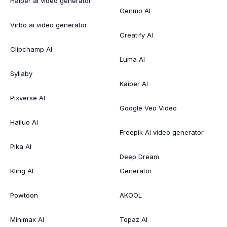
Haiper ai video generator
Genmo AI
Virbo ai video generator
Creatify AI
Clipchamp AI
Luma AI
Syllaby
Kaiber AI
Pixverse AI
Google Veo Video
Hailuo AI
Freepik AI video generator
Pika AI
Deep Dream
Kling AI
Generator
Powtoon
AKOOL
Minimax AI
Topaz AI