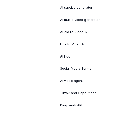
AI subtitle generator
AI music video generator
Audio to Video AI
Link to Video AI
AI Hug
Social Media Terms
AI video agent
Tiktok and Capcut ban
Deepseek API