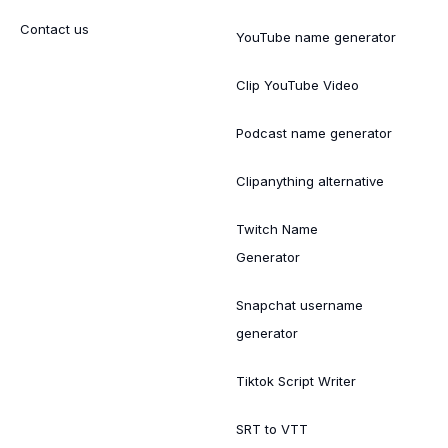
Contact us
YouTube name generator
Clip YouTube Video
Podcast name generator
Clipanything alternative
Twitch Name
Generator
Snapchat username
generator
Tiktok Script Writer
SRT to VTT