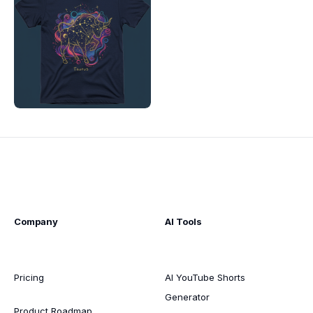
Company
AI Tools
Pricing
AI YouTube Shorts
Generator
Product Roadmap