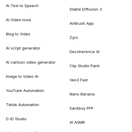
AI Text to Speech
Stable Diffusion 3
AI Video tools
AirBrush App
Blog to Video
Zyro
AI script generator
Decoherence AI
AI cartoon video generator
Clip Studio Paint
Image to Video AI
Veo3 Fast
YouTube Automation
Nano Banana
Tiktok Automation
Sackboy PFP
D-ID Studio
AI ASMR