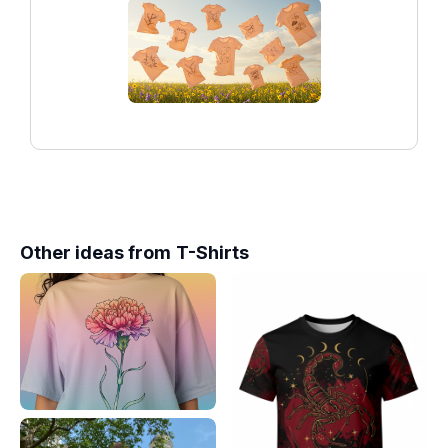
Other ideas from
T-Shirts