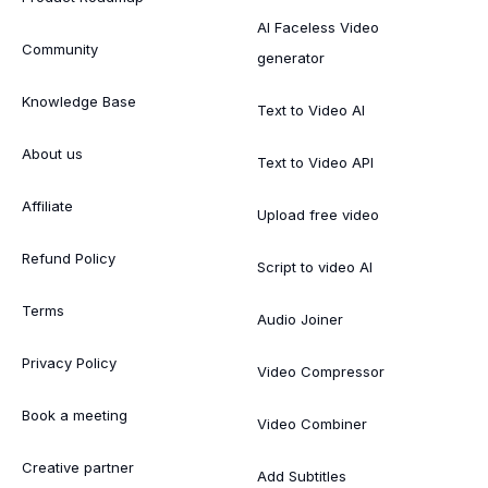
AI Faceless Video
Community
generator
Knowledge Base
Text to Video AI
About us
Text to Video API
Affiliate
Upload free video
Refund Policy
Script to video AI
Terms
Audio Joiner
Privacy Policy
Video Compressor
Book a meeting
Video Combiner
Creative partner
Add Subtitles