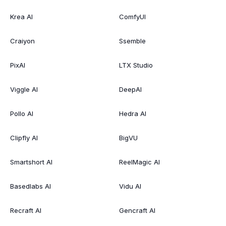
Krea AI
ComfyUI
Craiyon
Ssemble
PixAI
LTX Studio
Viggle AI
DeepAI
Pollo AI
Hedra AI
Clipfly AI
BigVU
Smartshort AI
ReelMagic AI
Basedlabs AI
Vidu AI
Recraft AI
Gencraft AI