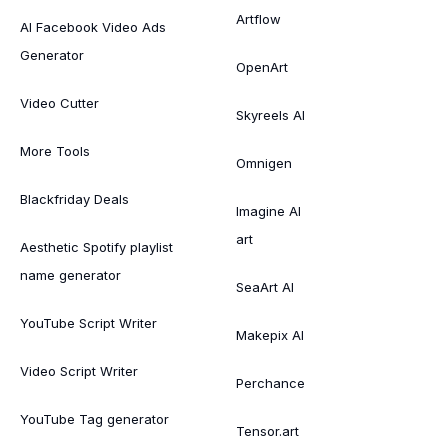
Artflow
AI Facebook Video Ads
Generator
OpenArt
Video Cutter
Skyreels AI
More Tools
Omnigen
Blackfriday Deals
Imagine AI
art
Aesthetic Spotify playlist
name generator
SeaArt AI
YouTube Script Writer
Makepix AI
Video Script Writer
Perchance
YouTube Tag generator
Tensor.art