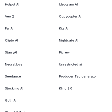
Hotpot AI
Ideogram AI
Veo 2
Copycopter AI
Fal AI
Kits AI
Clipto AI
Nightcafe AI
StarryAI
Picrew
Neural.love
Unrestricted ai
Seedance
Producer Tag generator
Stockimg AI
Kling 3.0
Goth AI