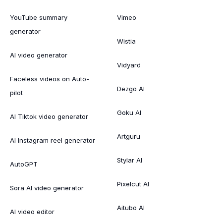
YouTube summary
Vimeo
generator
Wistia
AI video generator
Vidyard
Faceless videos on Auto-
Dezgo AI
pilot
Goku AI
AI Tiktok video generator
Artguru
AI Instagram reel generator
Stylar AI
AutoGPT
Pixelcut AI
Sora AI video generator
Aitubo AI
AI video editor