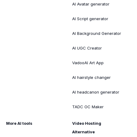
AI Avatar generator
AI Script generator
AI Background Generator
AI UGC Creator
VadooAI Art App
AI hairstyle changer
AI headcanon generator
TADC OC Maker
More AI tools
Video Hosting
Alternative