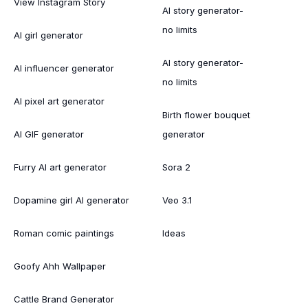
View Instagram Story
AI story generator-
no limits
AI girl generator
AI story generator-
AI influencer generator
no limits
AI pixel art generator
Birth flower bouquet
AI GIF generator
generator
Furry AI art generator
Sora 2
Dopamine girl AI generator
Veo 3.1
Roman comic paintings
Ideas
Goofy Ahh Wallpaper
Cattle Brand Generator