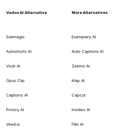
Vadoo AI Alternative
More Alternatives
Submagic
Exemplary AI
Autoshorts AI
Auto Captions AI
Vsub Ai
Zeemo AI
Opus Clip
Klap AI
Captions AI
Capcut
Pictory AI
Invideo AI
Veed.io
Fliki AI