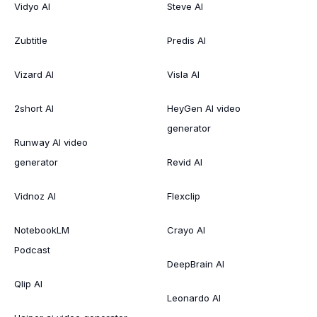
Vidyo AI
Steve AI
Zubtitle
Predis AI
Vizard AI
Visla AI
2short AI
HeyGen AI video
generator
Runway AI video
generator
Revid AI
Vidnoz AI
Flexclip
NotebookLM
Crayo AI
Podcast
DeepBrain AI
Qlip AI
Leonardo AI