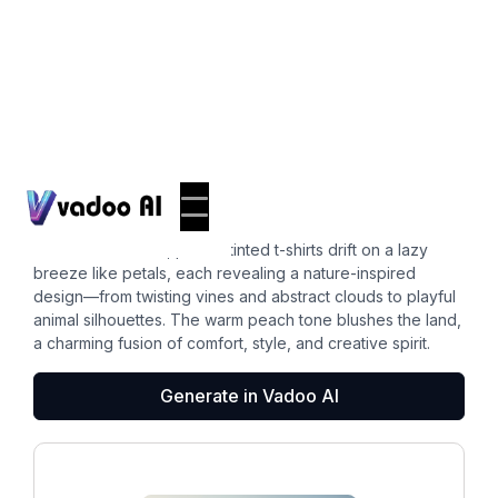
T-Shirts
peach color
In a sunlit meadow, peach-tinted t-shirts drift on a lazy
breeze like petals, each revealing a nature-inspired
design—from twisting vines and abstract clouds to playful
animal silhouettes. The warm peach tone blushes the land,
a charming fusion of comfort, style, and creative spirit.
Generate in Vadoo AI