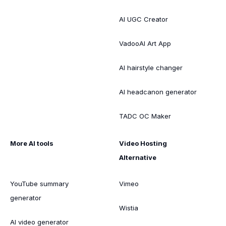
AI UGC Creator
VadooAI Art App
AI hairstyle changer
AI headcanon generator
TADC OC Maker
More AI tools
Video Hosting
Alternative
YouTube summary
Vimeo
generator
Wistia
AI video generator