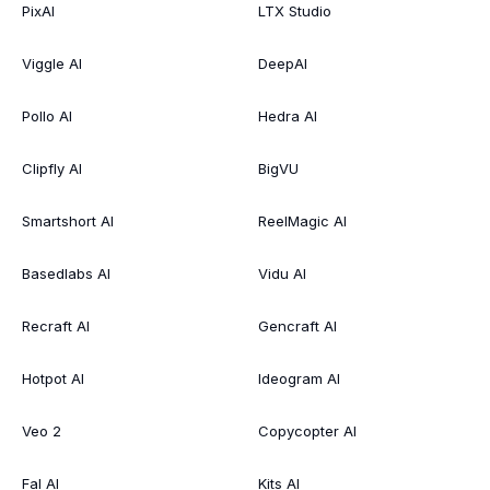
PixAI
LTX Studio
Viggle AI
DeepAI
Pollo AI
Hedra AI
Clipfly AI
BigVU
Smartshort AI
ReelMagic AI
Basedlabs AI
Vidu AI
Recraft AI
Gencraft AI
Hotpot AI
Ideogram AI
Veo 2
Copycopter AI
Fal AI
Kits AI