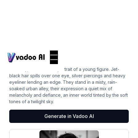
Pfps
emo pfp
A moody, monochrome portrait of a young figure. Jet-
black hair spills over one eye, silver piercings and heavy
eyeliner lending an edge. They stand in a misty, rain-
soaked urban alley, their expression a quiet mix of
melancholy and defiance, an inner world tinted by the soft
tones of a twilight sky.
Generate in Vadoo AI