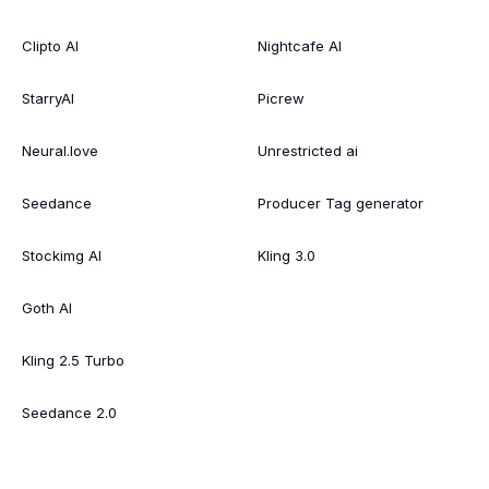
Clipto AI
Nightcafe AI
StarryAI
Picrew
Neural.love
Unrestricted ai
Seedance
Producer Tag generator
Stockimg AI
Kling 3.0
Goth AI
Kling 2.5 Turbo
Seedance 2.0