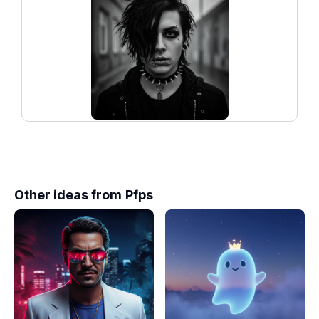
Other ideas from
Pfps