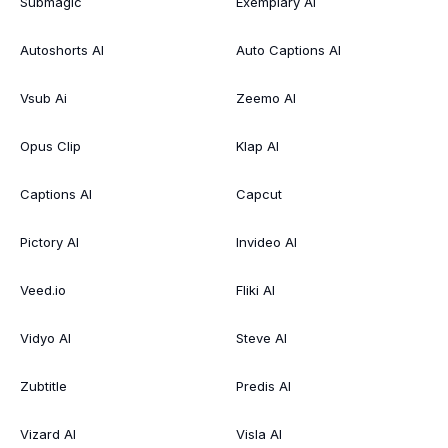
Submagic
Exemplary AI
Autoshorts AI
Auto Captions AI
Vsub Ai
Zeemo AI
Opus Clip
Klap AI
Captions AI
Capcut
Pictory AI
Invideo AI
Veed.io
Fliki AI
Vidyo AI
Steve AI
Zubtitle
Predis AI
Vizard AI
Visla AI