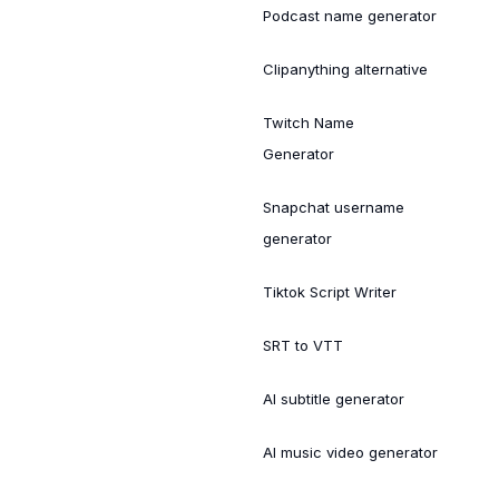
Podcast name generator
Clipanything alternative
Twitch Name
Generator
Snapchat username
generator
Tiktok Script Writer
SRT to VTT
AI subtitle generator
AI music video generator