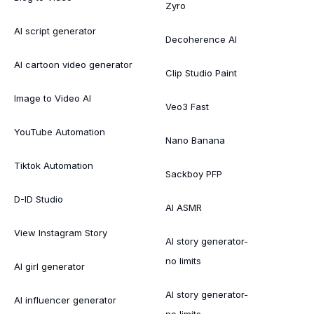
Zyro
AI script generator
Decoherence AI
AI cartoon video generator
Clip Studio Paint
Image to Video AI
Veo3 Fast
YouTube Automation
Nano Banana
Tiktok Automation
Sackboy PFP
D-ID Studio
AI ASMR
View Instagram Story
AI story generator-
no limits
AI girl generator
AI story generator-
AI influencer generator
no limits