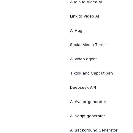
Audio to Video AI
Link to Video AI
AI Hug
Social Media Terms
AI video agent
Tiktok and Capcut ban
Deepseek API
AI Avatar generator
AI Script generator
AI Background Generator