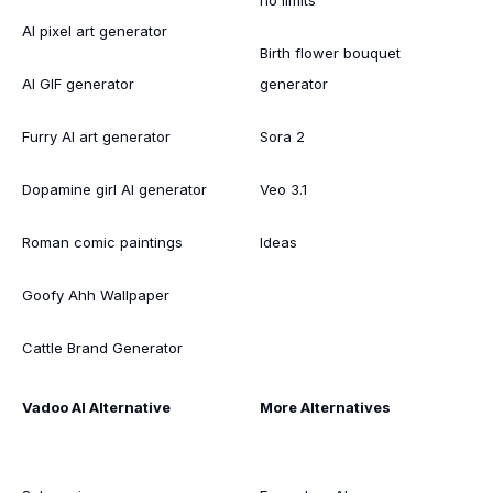
AI pixel art generator
Birth flower bouquet
AI GIF generator
generator
Furry AI art generator
Sora 2
Dopamine girl AI generator
Veo 3.1
Roman comic paintings
Ideas
Goofy Ahh Wallpaper
Cattle Brand Generator
Vadoo AI Alternative
More Alternatives