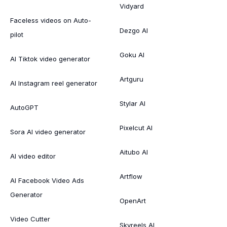
Vidyard
Faceless videos on Auto-
Dezgo AI
pilot
Goku AI
AI Tiktok video generator
Artguru
AI Instagram reel generator
Stylar AI
AutoGPT
Pixelcut AI
Sora AI video generator
Aitubo AI
AI video editor
Artflow
AI Facebook Video Ads
Generator
OpenArt
Video Cutter
Skyreels AI