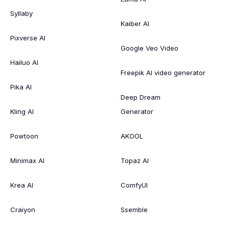
Syllaby
Kaiber AI
Pixverse AI
Google Veo Video
Hailuo AI
Freepik AI video generator
Pika AI
Deep Dream
Kling AI
Generator
Powtoon
AKOOL
Minimax AI
Topaz AI
Krea AI
ComfyUI
Craiyon
Ssemble