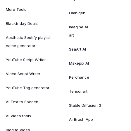
More Tools
Omnigen
Blackfriday Deals
Imagine AI
art
Aesthetic Spotify playlist
name generator
SeaArt AI
YouTube Script Writer
Makepix AI
Video Script Writer
Perchance
YouTube Tag generator
Tensor.art
AI Text to Speech
Stable Diffusion 3
AI Video tools
AirBrush App
Blog to Video