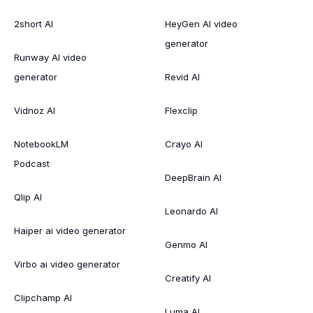
2short AI
HeyGen AI video
generator
Runway AI video
generator
Revid AI
Vidnoz AI
Flexclip
NotebookLM
Crayo AI
Podcast
DeepBrain AI
Qlip AI
Leonardo AI
Haiper ai video generator
Genmo AI
Virbo ai video generator
Creatify AI
Clipchamp AI
Luma AI