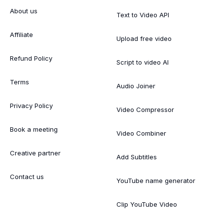
About us
Text to Video API
Affiliate
Upload free video
Refund Policy
Script to video AI
Terms
Audio Joiner
Privacy Policy
Video Compressor
Book a meeting
Video Combiner
Creative partner
Add Subtitles
Contact us
YouTube name generator
Clip YouTube Video