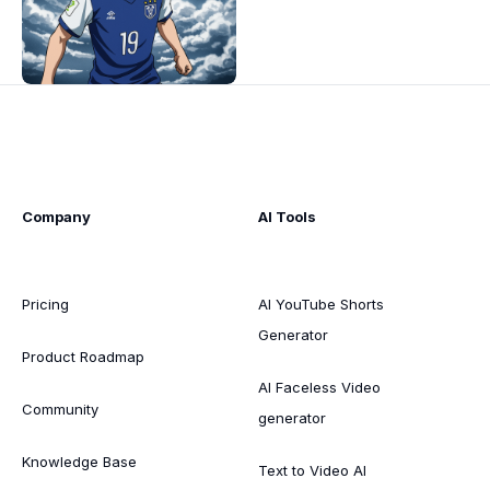
Company
AI Tools
Pricing
AI YouTube Shorts
Generator
Product Roadmap
AI Faceless Video
Community
generator
Knowledge Base
Text to Video AI