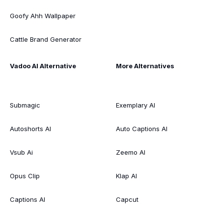
Goofy Ahh Wallpaper
Cattle Brand Generator
Vadoo AI Alternative
More Alternatives
Submagic
Exemplary AI
Autoshorts AI
Auto Captions AI
Vsub Ai
Zeemo AI
Opus Clip
Klap AI
Captions AI
Capcut