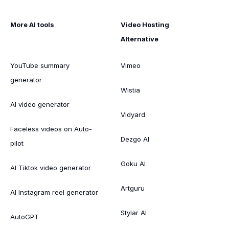
More AI tools
Video Hosting
Alternative
YouTube summary
Vimeo
generator
Wistia
AI video generator
Vidyard
Faceless videos on Auto-
Dezgo AI
pilot
Goku AI
AI Tiktok video generator
Artguru
AI Instagram reel generator
Stylar AI
AutoGPT