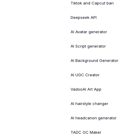
Tiktok and Capcut ban
Deepseek API
AI Avatar generator
AI Script generator
AI Background Generator
AI UGC Creator
VadooAI Art App
AI hairstyle changer
AI headcanon generator
TADC OC Maker