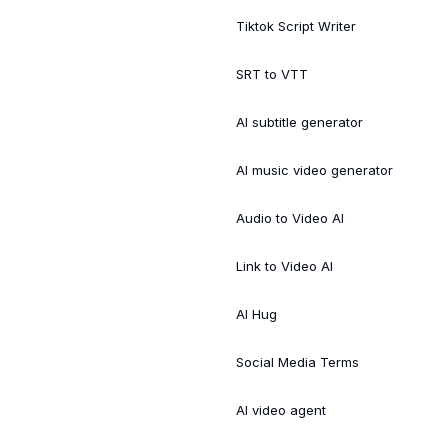
Tiktok Script Writer
SRT to VTT
AI subtitle generator
AI music video generator
Audio to Video AI
Link to Video AI
AI Hug
Social Media Terms
AI video agent