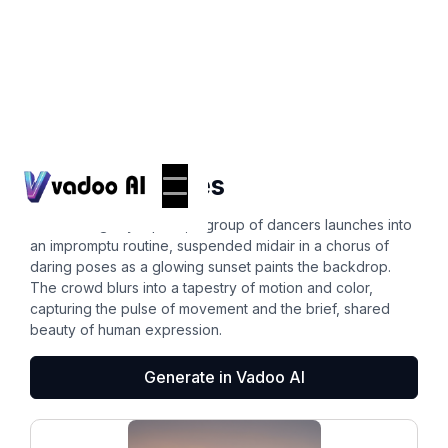
Photos
dynamic poses
In a bustling city square, a group of dancers launches into
an impromptu routine, suspended midair in a chorus of
daring poses as a glowing sunset paints the backdrop.
The crowd blurs into a tapestry of motion and color,
capturing the pulse of movement and the brief, shared
beauty of human expression.
Generate in Vadoo AI