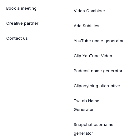
Book a meeting
Video Combiner
Creative partner
Add Subtitles
Contact us
YouTube name generator
Clip YouTube Video
Podcast name generator
Clipanything alternative
Twitch Name
Generator
Snapchat username
generator