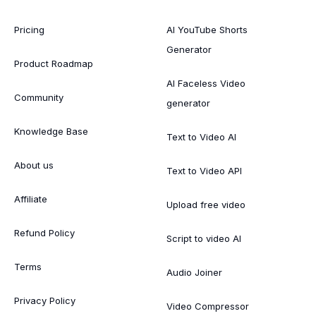
Pricing
AI YouTube Shorts
Generator
Product Roadmap
AI Faceless Video
Community
generator
Knowledge Base
Text to Video AI
About us
Text to Video API
Affiliate
Upload free video
Refund Policy
Script to video AI
Terms
Audio Joiner
Privacy Policy
Video Compressor