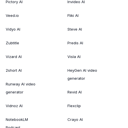
Pictory AI
Invideo AI
Veed.io
Fliki AI
Vidyo AI
Steve AI
Zubtitle
Predis AI
Vizard AI
Visla AI
2short AI
HeyGen AI video
generator
Runway AI video
generator
Revid AI
Vidnoz AI
Flexclip
NotebookLM
Crayo AI
Podcast