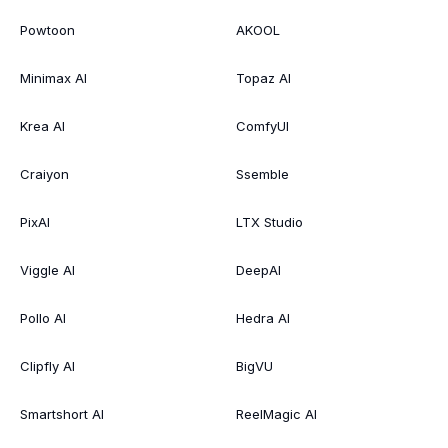
Powtoon
AKOOL
Minimax AI
Topaz AI
Krea AI
ComfyUI
Craiyon
Ssemble
PixAI
LTX Studio
Viggle AI
DeepAI
Pollo AI
Hedra AI
Clipfly AI
BigVU
Smartshort AI
ReelMagic AI