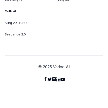
Goth AI
Kling 2.5 Turbo
Seedance 2.0
© 2025 Vadoo AI




