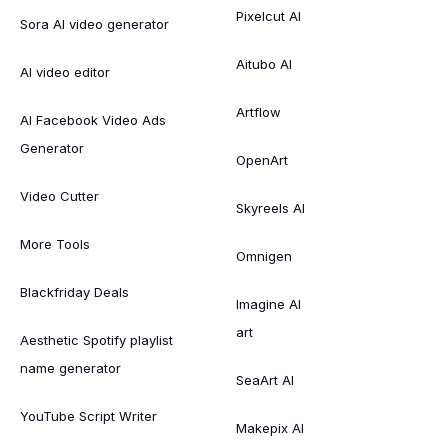
Pixelcut AI
Sora AI video generator
Aitubo AI
AI video editor
Artflow
AI Facebook Video Ads
Generator
OpenArt
Video Cutter
Skyreels AI
More Tools
Omnigen
Blackfriday Deals
Imagine AI
art
Aesthetic Spotify playlist
name generator
SeaArt AI
YouTube Script Writer
Makepix AI