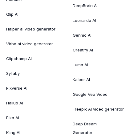
DeepBrain AI
Qlip AI
Leonardo AI
Haiper ai video generator
Genmo AI
Virbo ai video generator
Creatify AI
Clipchamp AI
Luma AI
Syllaby
Kaiber AI
Pixverse AI
Google Veo Video
Hailuo AI
Freepik AI video generator
Pika AI
Deep Dream
Kling AI
Generator