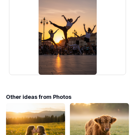
Other ideas from
Photos