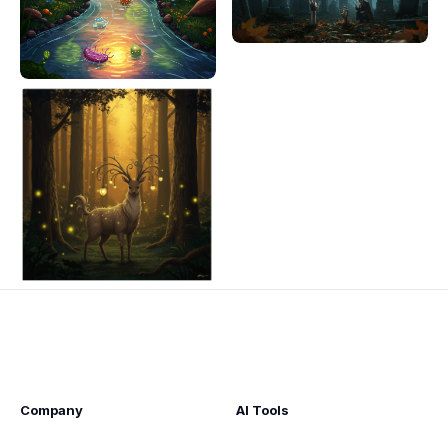
Company
AI Tools