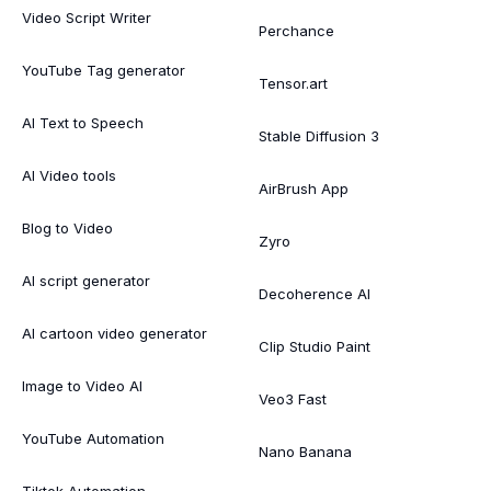
Video Script Writer
Perchance
YouTube Tag generator
Tensor.art
AI Text to Speech
Stable Diffusion 3
AI Video tools
AirBrush App
Blog to Video
Zyro
AI script generator
Decoherence AI
AI cartoon video generator
Clip Studio Paint
Image to Video AI
Veo3 Fast
YouTube Automation
Nano Banana