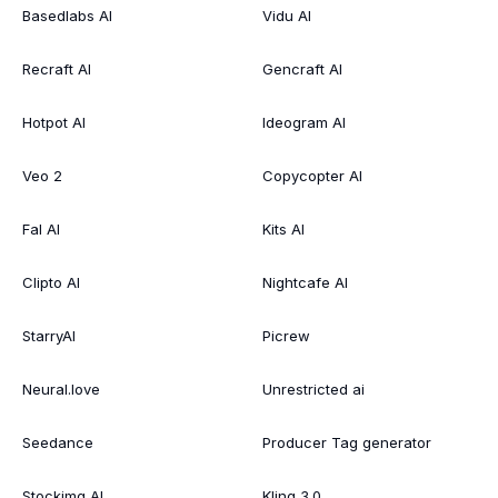
Basedlabs AI
Vidu AI
Recraft AI
Gencraft AI
Hotpot AI
Ideogram AI
Veo 2
Copycopter AI
Fal AI
Kits AI
Clipto AI
Nightcafe AI
StarryAI
Picrew
Neural.love
Unrestricted ai
Seedance
Producer Tag generator
Stockimg AI
Kling 3.0