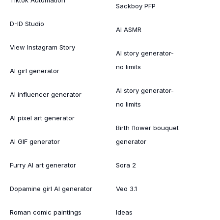
Tiktok Automation
Sackboy PFP
D-ID Studio
AI ASMR
View Instagram Story
AI story generator-
no limits
AI girl generator
AI story generator-
AI influencer generator
no limits
AI pixel art generator
Birth flower bouquet
AI GIF generator
generator
Furry AI art generator
Sora 2
Dopamine girl AI generator
Veo 3.1
Roman comic paintings
Ideas