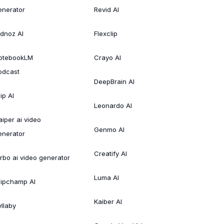
enerator
Revid AI
idnoz AI
Flexclip
otebookLM
Crayo AI
odcast
DeepBrain AI
ip AI
Leonardo AI
aiper ai video
Genmo AI
enerator
Creatify AI
irbo ai video generator
Luma AI
lipchamp AI
Kaiber AI
yllaby