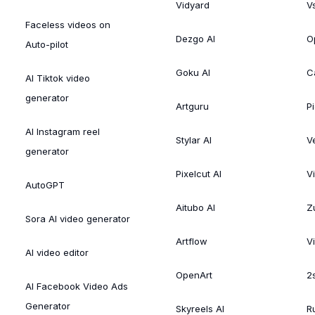
Vidyard
V
Faceless videos on
Dezgo AI
O
Auto-pilot
Goku AI
C
AI Tiktok video
generator
Artguru
Pi
AI Instagram reel
Stylar AI
V
generator
Pixelcut AI
V
AutoGPT
Aitubo AI
Zu
Sora AI video generator
Artflow
V
AI video editor
OpenArt
2
AI Facebook Video Ads
Generator
Skyreels AI
R