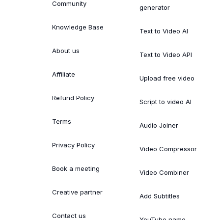
Community
generator
Knowledge Base
Text to Video AI
About us
Text to Video API
Affiliate
Upload free video
Refund Policy
Script to video AI
Terms
Audio Joiner
Privacy Policy
Video Compressor
Book a meeting
Video Combiner
Creative partner
Add Subtitles
Contact us
YouTube name