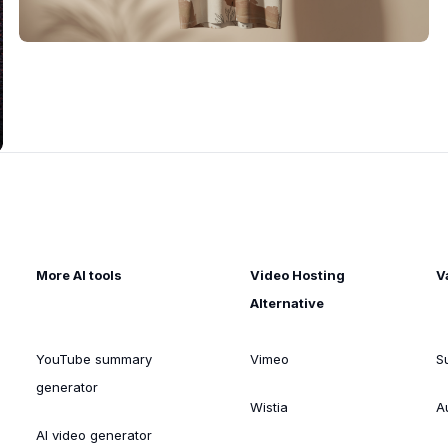
More AI tools
Video Hosting
V
Alternative
YouTube summary
Vimeo
S
generator
Wistia
A
AI video generator