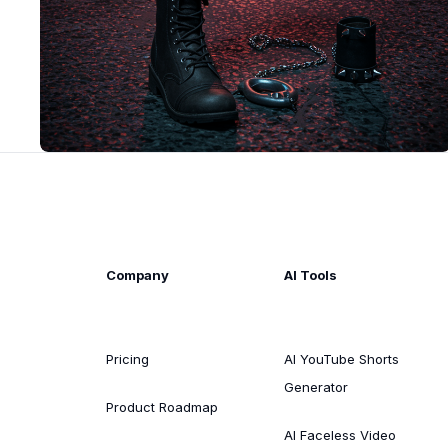
Company
AI Tools
Pricing
AI YouTube Shorts
Generator
Product Roadmap
AI Faceless Video