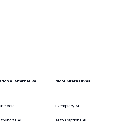
adoo AI Alternative
More Alternatives
ubmagic
Exemplary AI
utoshorts AI
Auto Captions AI