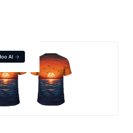
doo AI
