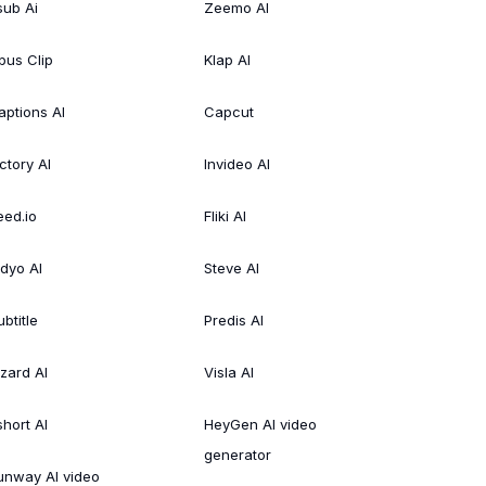
sub Ai
Zeemo AI
pus Clip
Klap AI
aptions AI
Capcut
ctory AI
Invideo AI
eed.io
Fliki AI
idyo AI
Steve AI
btitle
Predis AI
izard AI
Visla AI
short AI
HeyGen AI video
generator
unway AI video