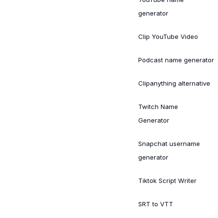
generator
Clip YouTube Video
Podcast name generator
Clipanything alternative
Twitch Name
Generator
Snapchat username
generator
Tiktok Script Writer
SRT to VTT