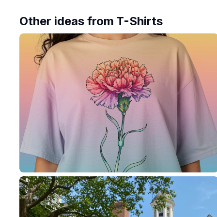
Other ideas from
T-Shirts