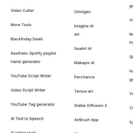
g
Video Cutter
Omnigen
V
More Tools
Imagine AI
art
N
Blackfriday Deals
P
SeaArt AI
Aesthetic Spotify playlist
Ql
name generator
Makepix AI
H
YouTube Script Writer
Perchance
g
Video Script Writer
Tensor.art
V
YouTube Tag generator
Stable Diffusion 3
C
AI Text to Speech
AirBrush App
S
AI Video tools