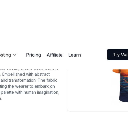
Try Va
sting
Pricing
Affiliate
Learn

dless ocean, where each wave is
. Embellished with abstract
 and transformation. The fabric
nviting the wearer to embark on
s palette with human imagination,
.