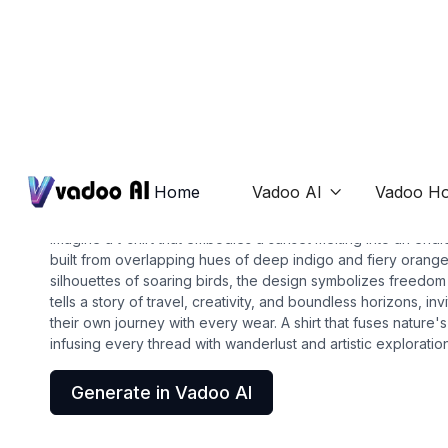
T-Shirts
design a shirt
Home
Vadoo AI
Vadoo Ho

Imagine a t-shirt that embodies a sunset melting into an en
built from overlapping hues of deep indigo and fiery orange
silhouettes of soaring birds, the design symbolizes freedom
tells a story of travel, creativity, and boundless horizons, i
their own journey with every wear. A shirt that fuses nature'
infusing every thread with wanderlust and artistic exploration
Generate in Vadoo AI