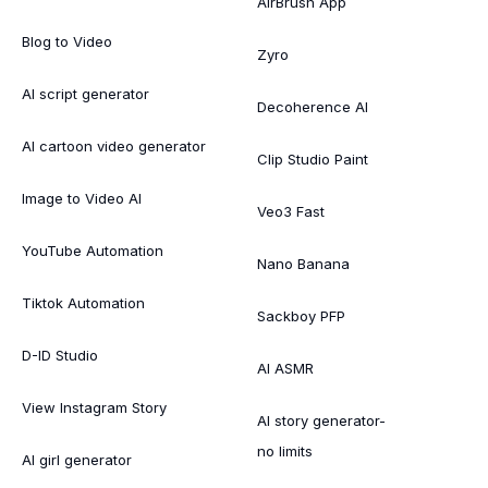
AirBrush App
Blog to Video
Zyro
AI script generator
Decoherence AI
AI cartoon video generator
Clip Studio Paint
Image to Video AI
Veo3 Fast
YouTube Automation
Nano Banana
Tiktok Automation
Sackboy PFP
D-ID Studio
AI ASMR
View Instagram Story
AI story generator-
no limits
AI girl generator