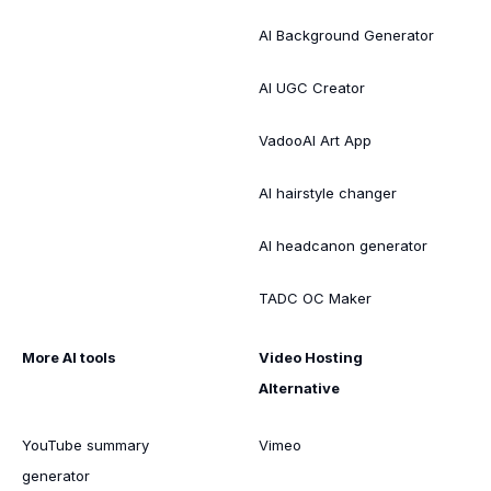
AI Background Generator
AI UGC Creator
VadooAI Art App
AI hairstyle changer
AI headcanon generator
TADC OC Maker
More AI tools
Video Hosting
Alternative
YouTube summary
Vimeo
generator