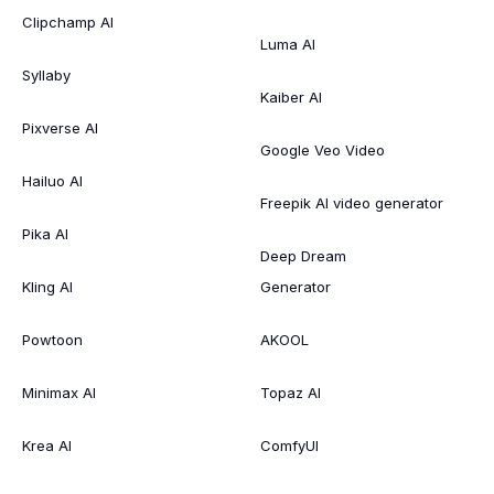
Clipchamp AI
Luma AI
Syllaby
Kaiber AI
Pixverse AI
Google Veo Video
Hailuo AI
Freepik AI video generator
Pika AI
Deep Dream
Kling AI
Generator
Powtoon
AKOOL
Minimax AI
Topaz AI
Krea AI
ComfyUI