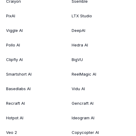
Craiyon
Ssemble
PixAI
LTX Studio
Viggle AI
DeepAI
Pollo AI
Hedra AI
Clipfly AI
BigVU
Smartshort AI
ReelMagic AI
Basedlabs AI
Vidu AI
Recraft AI
Gencraft AI
Hotpot AI
Ideogram AI
Veo 2
Copycopter AI