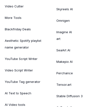
Video Cutter
Skyreels AI
More Tools
Omnigen
Blackfriday Deals
Imagine AI
art
Aesthetic Spotify playlist
name generator
SeaArt AI
YouTube Script Writer
Makepix AI
Video Script Writer
Perchance
YouTube Tag generator
Tensor.art
AI Text to Speech
Stable Diffusion 3
AI Video tools