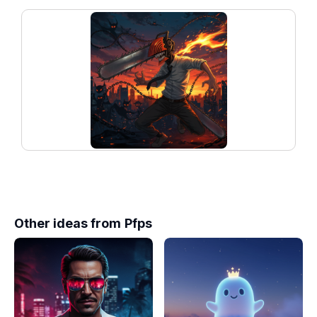
Other ideas from
Pfps