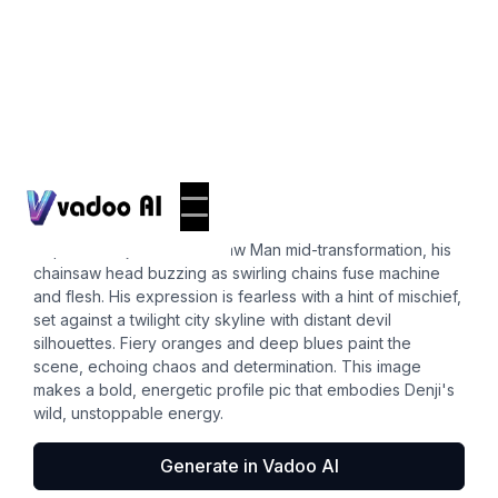
Pfps
denji pfp
Capture Denji from Chainsaw Man mid-transformation, his
chainsaw head buzzing as swirling chains fuse machine
and flesh. His expression is fearless with a hint of mischief,
set against a twilight city skyline with distant devil
silhouettes. Fiery oranges and deep blues paint the
scene, echoing chaos and determination. This image
makes a bold, energetic profile pic that embodies Denji's
wild, unstoppable energy.
Generate in Vadoo AI