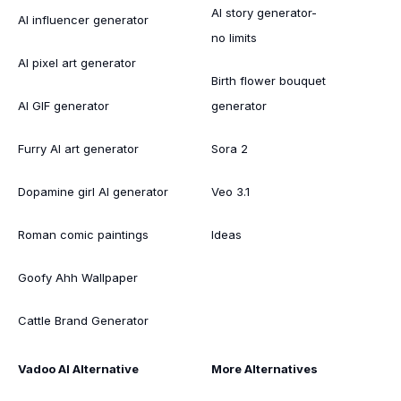
AI story generator-
AI influencer generator
no limits
AI pixel art generator
Birth flower bouquet
AI GIF generator
generator
Furry AI art generator
Sora 2
Dopamine girl AI generator
Veo 3.1
Roman comic paintings
Ideas
Goofy Ahh Wallpaper
Cattle Brand Generator
Vadoo AI Alternative
More Alternatives