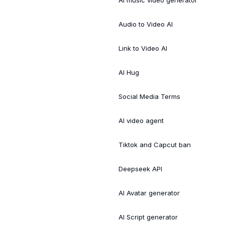
Audio to Video AI
Link to Video AI
AI Hug
Social Media Terms
AI video agent
Tiktok and Capcut ban
Deepseek API
AI Avatar generator
AI Script generator