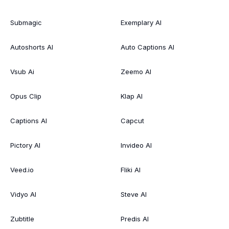
Submagic
Exemplary AI
Autoshorts AI
Auto Captions AI
Vsub Ai
Zeemo AI
Opus Clip
Klap AI
Captions AI
Capcut
Pictory AI
Invideo AI
Veed.io
Fliki AI
Vidyo AI
Steve AI
Zubtitle
Predis AI