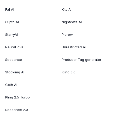
Fal AI
Kits AI
Clipto AI
Nightcafe AI
StarryAI
Picrew
Neural.love
Unrestricted ai
Seedance
Producer Tag generator
Stockimg AI
Kling 3.0
Goth AI
Kling 2.5 Turbo
Seedance 2.0