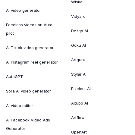
Wistia
AI video generator
Vidyard
Faceless videos on Auto-
Dezgo AI
pilot
Goku AI
AI Tiktok video generator
Artguru
AI Instagram reel generator
Stylar AI
AutoGPT
Pixelcut AI
Sora AI video generator
Aitubo AI
AI video editor
Artflow
AI Facebook Video Ads
Generator
OpenArt