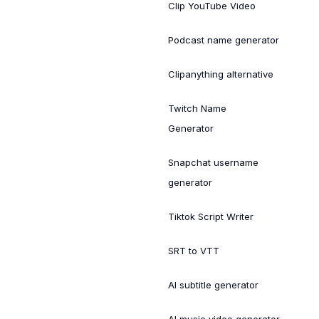
Clip YouTube Video
Podcast name generator
Clipanything alternative
Twitch Name
Generator
Snapchat username
generator
Tiktok Script Writer
SRT to VTT
AI subtitle generator
AI music video generator