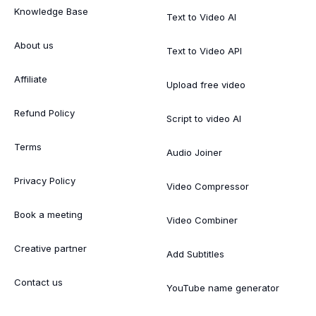
Knowledge Base
Text to Video AI
About us
Text to Video API
Affiliate
Upload free video
Refund Policy
Script to video AI
Terms
Audio Joiner
Privacy Policy
Video Compressor
Book a meeting
Video Combiner
Creative partner
Add Subtitles
Contact us
YouTube name generator