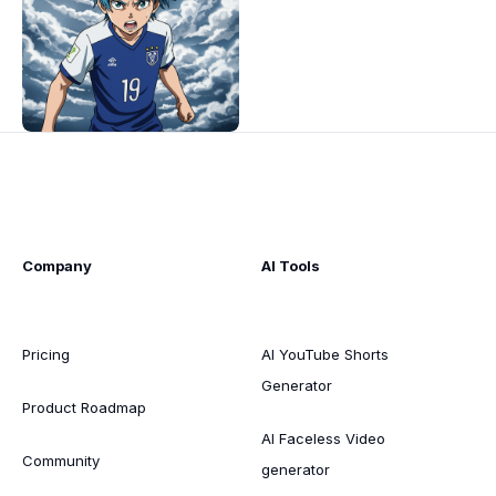
Company
AI Tools
Pricing
AI YouTube Shorts
Generator
Product Roadmap
AI Faceless Video
Community
generator