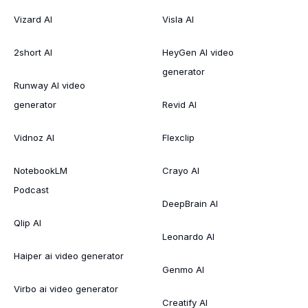
Vizard AI
Visla AI
2short AI
HeyGen AI video
generator
Runway AI video
generator
Revid AI
Vidnoz AI
Flexclip
NotebookLM
Crayo AI
Podcast
DeepBrain AI
Qlip AI
Leonardo AI
Haiper ai video generator
Genmo AI
Virbo ai video generator
Creatify AI