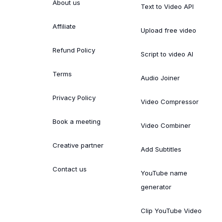
About us
Text to Video API
Affiliate
Upload free video
Refund Policy
Script to video AI
Terms
Audio Joiner
Privacy Policy
Video Compressor
Book a meeting
Video Combiner
Creative partner
Add Subtitles
Contact us
YouTube name
generator
Clip YouTube Video