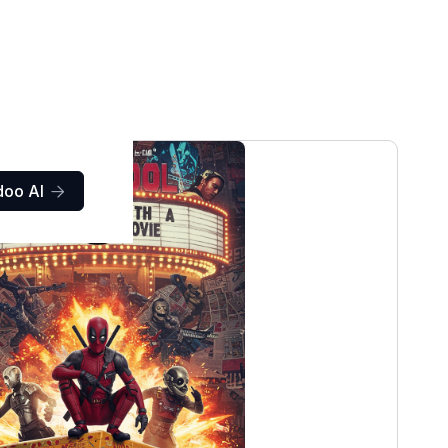
doo AI
