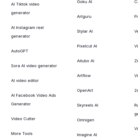
Goku AI
C
AI Tiktok video
generator
Artguru
Pi
AI Instagram reel
Stylar AI
V
generator
Pixelcut AI
V
AutoGPT
Aitubo AI
Zu
Sora AI video generator
Artflow
V
AI video editor
OpenArt
2
AI Facebook Video Ads
Generator
Skyreels AI
R
g
Video Cutter
Omnigen
V
More Tools
Imagine AI