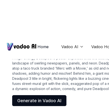
Posters
deadpool 3 poster
Home
Vadoo AI
Vadoo Ho

A high-energy Deadpool 3 poster explodes onto the scene, 
landscape of swirling newspapers, panels, and neon. Deadp
atop a taco truck branded 'Merc with a Movie,' as old and n
shadows, adding humor and mischief. Behind him, a giant m
Deadpool 3 title in bright, flickering lights like a buzzing ci
fuses street-mural grit with the slick, exaggerated pop of a
a dynamic explosion of action, comedy, and pure Deadpool
Generate in Vadoo AI