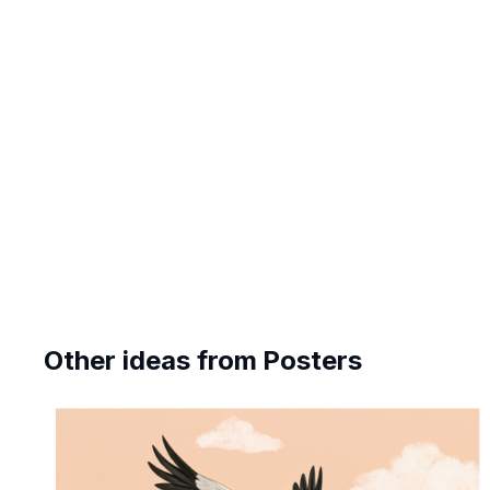
Other ideas from
Posters