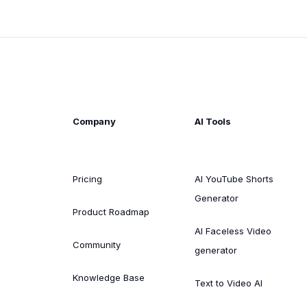
Company
AI Tools
Pricing
AI YouTube Shorts
Generator
Product Roadmap
AI Faceless Video
Community
generator
Knowledge Base
Text to Video AI