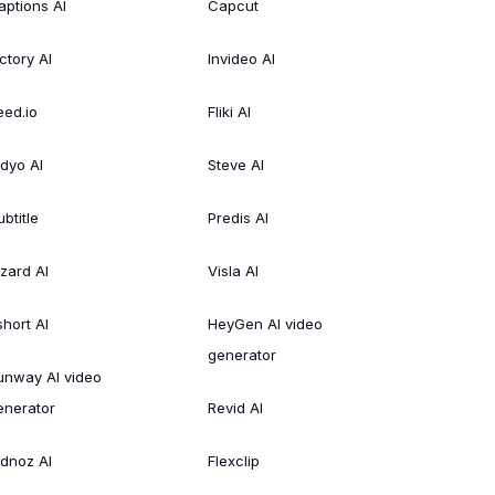
aptions AI
Capcut
ctory AI
Invideo AI
eed.io
Fliki AI
idyo AI
Steve AI
btitle
Predis AI
izard AI
Visla AI
short AI
HeyGen AI video
generator
unway AI video
enerator
Revid AI
idnoz AI
Flexclip