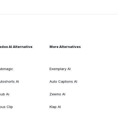
adoo AI Alternative
More Alternatives
ubmagic
Exemplary AI
utoshorts AI
Auto Captions AI
sub Ai
Zeemo AI
pus Clip
Klap AI