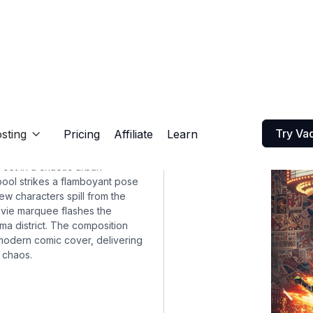
Try Va
sting
Pricing
Affiliate
Learn

set in a chaotic urban
ool strikes a flamboyant pose
ew characters spill from the
ovie marquee flashes the
nema district. The composition
 modern comic cover, delivering
 chaos.