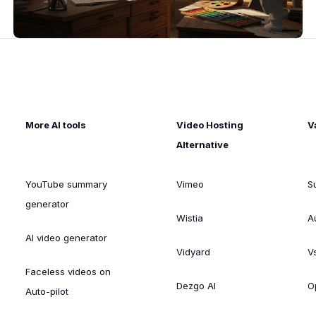
More AI tools
Video Hosting
V
Alternative
YouTube summary
Vimeo
S
generator
Wistia
A
AI video generator
Vidyard
V
Faceless videos on
Dezgo AI
O
Auto-pilot