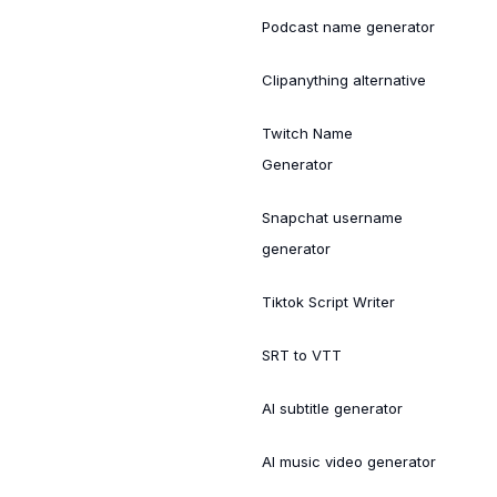
Podcast name generator
Clipanything alternative
Twitch Name
Generator
Snapchat username
generator
Tiktok Script Writer
SRT to VTT
AI subtitle generator
AI music video generator