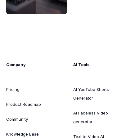
Company
AI Tools
Pricing
AI YouTube Shorts
Generator
Product Roadmap
AI Faceless Video
Community
generator
Knowledge Base
Text to Video AI