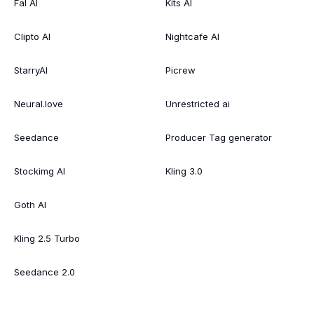
Fal AI
Kits AI
Clipto AI
Nightcafe AI
StarryAI
Picrew
Neural.love
Unrestricted ai
Seedance
Producer Tag generator
Stockimg AI
Kling 3.0
Goth AI
Kling 2.5 Turbo
Seedance 2.0