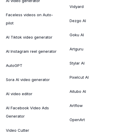
AI video generator
Vidyard
Faceless videos on Auto-
Dezgo AI
pilot
Goku AI
AI Tiktok video generator
Artguru
AI Instagram reel generator
Stylar AI
AutoGPT
Pixelcut AI
Sora AI video generator
Aitubo AI
AI video editor
Artflow
AI Facebook Video Ads
Generator
OpenArt
Video Cutter