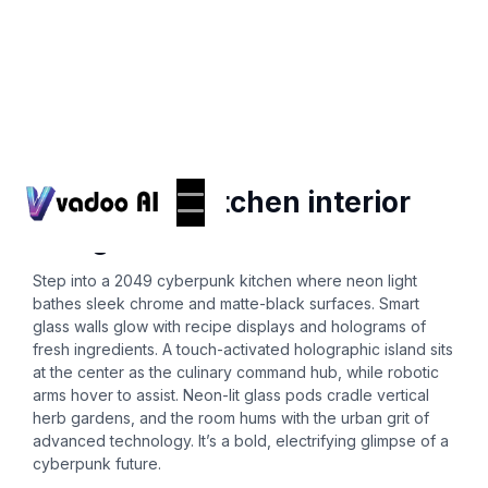
Ai-interior-design
cyberpunk kitchen interior
design 2049
Step into a 2049 cyberpunk kitchen where neon light
bathes sleek chrome and matte-black surfaces. Smart
glass walls glow with recipe displays and holograms of
fresh ingredients. A touch-activated holographic island sits
at the center as the culinary command hub, while robotic
arms hover to assist. Neon-lit glass pods cradle vertical
herb gardens, and the room hums with the urban grit of
advanced technology. It’s a bold, electrifying glimpse of a
cyberpunk future.