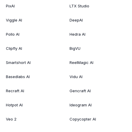
PixAI
LTX Studio
Viggle AI
DeepAI
Pollo AI
Hedra AI
Clipfly AI
BigVU
Smartshort AI
ReelMagic AI
Basedlabs AI
Vidu AI
Recraft AI
Gencraft AI
Hotpot AI
Ideogram AI
Veo 2
Copycopter AI