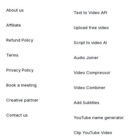
About us
Text to Video API
Affiliate
Upload free video
Refund Policy
Script to video AI
Terms
Audio Joiner
Privacy Policy
Video Compressor
Book a meeting
Video Combiner
Creative partner
Add Subtitles
Contact us
YouTube name generator
Clip YouTube Video