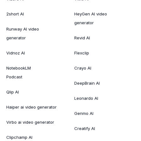
2short AI
HeyGen AI video
generator
Runway AI video
generator
Revid AI
Vidnoz AI
Flexclip
NotebookLM
Crayo AI
Podcast
DeepBrain AI
Qlip AI
Leonardo AI
Haiper ai video generator
Genmo AI
Virbo ai video generator
Creatify AI
Clipchamp AI