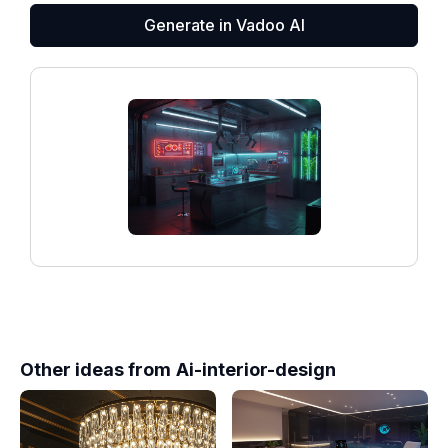
Generate in Vadoo AI
Other ideas from
Ai-interior-design