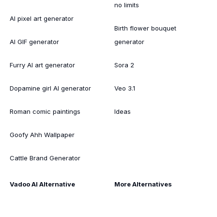
no limits
AI pixel art generator
Birth flower bouquet
AI GIF generator
generator
Furry AI art generator
Sora 2
Dopamine girl AI generator
Veo 3.1
Roman comic paintings
Ideas
Goofy Ahh Wallpaper
Cattle Brand Generator
Vadoo AI Alternative
More Alternatives