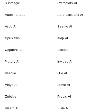
Submagic
Exemplary AI
Autoshorts AI
Auto Captions AI
Vsub Ai
Zeemo AI
Opus Clip
Klap AI
Captions AI
Capcut
Pictory AI
Invideo AI
Veed.io
Fliki AI
Vidyo AI
Steve AI
Zubtitle
Predis AI
Vizard AI
Visla AI