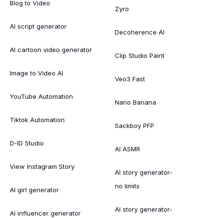
Blog to Video
Zyro
AI script generator
Decoherence AI
AI cartoon video generator
Clip Studio Paint
Image to Video AI
Veo3 Fast
YouTube Automation
Nano Banana
Tiktok Automation
Sackboy PFP
D-ID Studio
AI ASMR
View Instagram Story
AI story generator-
no limits
AI girl generator
AI story generator-
AI influencer generator