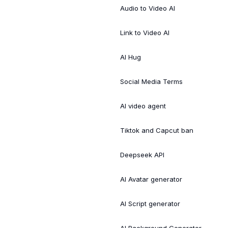
Audio to Video AI
Link to Video AI
AI Hug
Social Media Terms
AI video agent
Tiktok and Capcut ban
Deepseek API
AI Avatar generator
AI Script generator
AI Background Generator