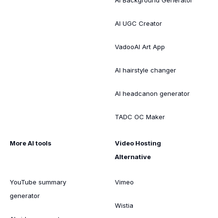
AI UGC Creator
VadooAI Art App
AI hairstyle changer
AI headcanon generator
TADC OC Maker
More AI tools
Video Hosting
Alternative
YouTube summary
Vimeo
generator
Wistia