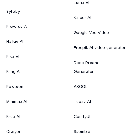
Luma AI
Syllaby
Kaiber AI
Pixverse AI
Google Veo Video
Hailuo AI
Freepik AI video generator
Pika AI
Deep Dream
Kling AI
Generator
Powtoon
AKOOL
Minimax AI
Topaz AI
Krea AI
ComfyUI
Craiyon
Ssemble