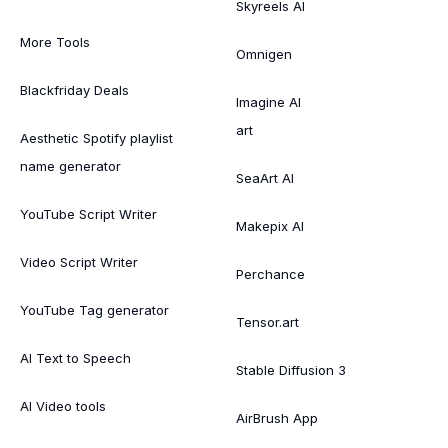
Skyreels AI
More Tools
Omnigen
Blackfriday Deals
Imagine AI
art
Aesthetic Spotify playlist
name generator
SeaArt AI
YouTube Script Writer
Makepix AI
Video Script Writer
Perchance
YouTube Tag generator
Tensor.art
AI Text to Speech
Stable Diffusion 3
AI Video tools
AirBrush App