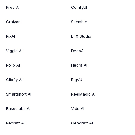
Krea AI
ComfyUI
Craiyon
Ssemble
PixAI
LTX Studio
Viggle AI
DeepAI
Pollo AI
Hedra AI
Clipfly AI
BigVU
Smartshort AI
ReelMagic AI
Basedlabs AI
Vidu AI
Recraft AI
Gencraft AI