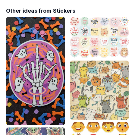
Other ideas from
Stickers