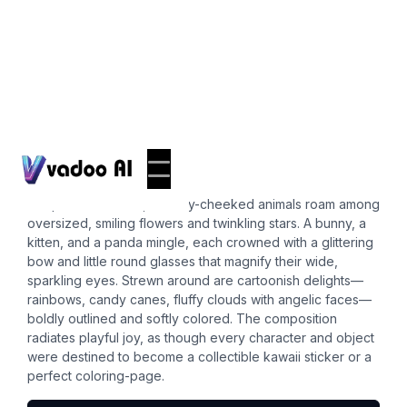
Stickers
cute boba
In a pastel meadow, chubby-cheeked animals roam among
oversized, smiling flowers and twinkling stars. A bunny, a
kitten, and a panda mingle, each crowned with a glittering
bow and little round glasses that magnify their wide,
sparkling eyes. Strewn around are cartoonish delights—
rainbows, candy canes, fluffy clouds with angelic faces—
boldly outlined and softly colored. The composition
radiates playful joy, as though every character and object
were destined to become a collectible kawaii sticker or a
perfect coloring-page.