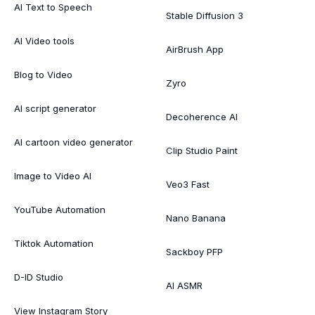
AI Text to Speech
Stable Diffusion 3
AI Video tools
AirBrush App
Blog to Video
Zyro
AI script generator
Decoherence AI
AI cartoon video generator
Clip Studio Paint
Image to Video AI
Veo3 Fast
YouTube Automation
Nano Banana
Tiktok Automation
Sackboy PFP
D-ID Studio
AI ASMR
View Instagram Story