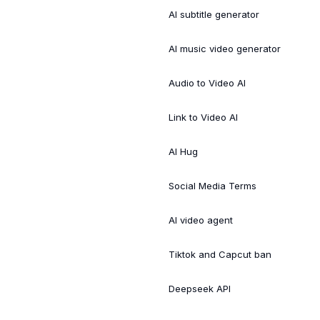
AI subtitle generator
AI music video generator
Audio to Video AI
Link to Video AI
AI Hug
Social Media Terms
AI video agent
Tiktok and Capcut ban
Deepseek API