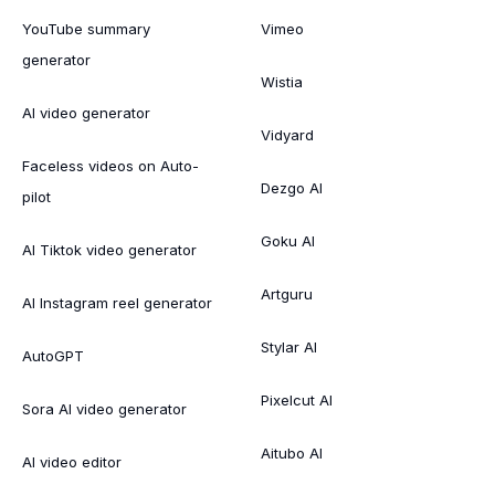
YouTube summary
Vimeo
generator
Wistia
AI video generator
Vidyard
Faceless videos on Auto-
Dezgo AI
pilot
Goku AI
AI Tiktok video generator
Artguru
AI Instagram reel generator
Stylar AI
AutoGPT
Pixelcut AI
Sora AI video generator
Aitubo AI
AI video editor