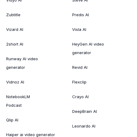
Vidyo AI
Steve AI
Zubtitle
Predis AI
Vizard AI
Visla AI
2short AI
HeyGen AI video
generator
Runway AI video
generator
Revid AI
Vidnoz AI
Flexclip
NotebookLM
Crayo AI
Podcast
DeepBrain AI
Qlip AI
Leonardo AI
Haiper ai video generator