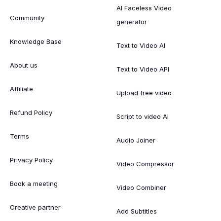
AI Faceless Video
Community
generator
Knowledge Base
Text to Video AI
About us
Text to Video API
Affiliate
Upload free video
Refund Policy
Script to video AI
Terms
Audio Joiner
Privacy Policy
Video Compressor
Book a meeting
Video Combiner
Creative partner
Add Subtitles