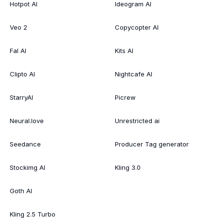
Hotpot AI
Ideogram AI
Veo 2
Copycopter AI
Fal AI
Kits AI
Clipto AI
Nightcafe AI
StarryAI
Picrew
Neural.love
Unrestricted ai
Seedance
Producer Tag generator
Stockimg AI
Kling 3.0
Goth AI
Kling 2.5 Turbo