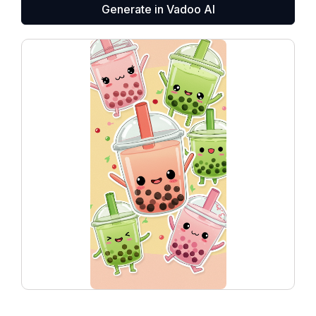
Generate in Vadoo AI