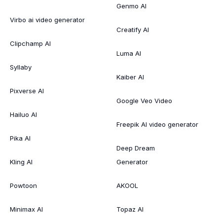
Genmo AI
Virbo ai video generator
Creatify AI
Clipchamp AI
Luma AI
Syllaby
Kaiber AI
Pixverse AI
Google Veo Video
Hailuo AI
Freepik AI video generator
Pika AI
Deep Dream
Kling AI
Generator
Powtoon
AKOOL
Minimax AI
Topaz AI