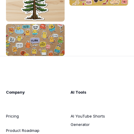
Company
AI Tools
Pricing
AI YouTube Shorts
Generator
Product Roadmap