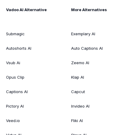
Vadoo AI Alternative
More Alternatives
Submagic
Exemplary AI
Autoshorts AI
Auto Captions AI
Vsub Ai
Zeemo AI
Opus Clip
Klap AI
Captions AI
Capcut
Pictory AI
Invideo AI
Veed.io
Fliki AI