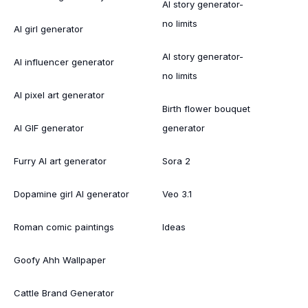
AI story generator-
no limits
AI girl generator
AI story generator-
AI influencer generator
no limits
AI pixel art generator
Birth flower bouquet
AI GIF generator
generator
Furry AI art generator
Sora 2
Dopamine girl AI generator
Veo 3.1
Roman comic paintings
Ideas
Goofy Ahh Wallpaper
Cattle Brand Generator