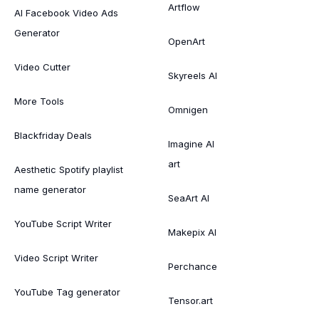
Artflow
AI Facebook Video Ads
Generator
OpenArt
Video Cutter
Skyreels AI
More Tools
Omnigen
Blackfriday Deals
Imagine AI
art
Aesthetic Spotify playlist
name generator
SeaArt AI
YouTube Script Writer
Makepix AI
Video Script Writer
Perchance
YouTube Tag generator
Tensor.art