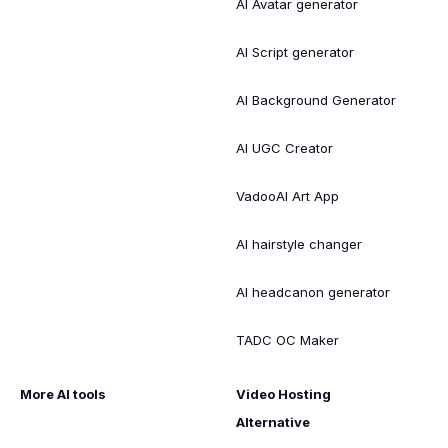
AI Avatar generator
AI Script generator
AI Background Generator
AI UGC Creator
VadooAI Art App
AI hairstyle changer
AI headcanon generator
TADC OC Maker
More AI tools
Video Hosting
Alternative