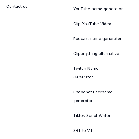
Contact us
YouTube name generator
Clip YouTube Video
Podcast name generator
Clipanything alternative
Twitch Name
Generator
Snapchat username
generator
Tiktok Script Writer
SRT to VTT