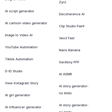
Zyro
AI script generator
Decoherence AI
AI cartoon video generator
Clip Studio Paint
Image to Video AI
Veo3 Fast
YouTube Automation
Nano Banana
Tiktok Automation
Sackboy PFP
D-ID Studio
AI ASMR
View Instagram Story
AI story generator-
no limits
AI girl generator
AI story generator-
AI influencer generator
no limits