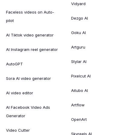
Vidyard
Faceless videos on Auto-
Dezgo AI
pilot
Goku AI
AI Tiktok video generator
Artguru
AI Instagram reel generator
Stylar AI
AutoGPT
Pixelcut AI
Sora AI video generator
Aitubo AI
AI video editor
Artflow
AI Facebook Video Ads
Generator
OpenArt
Video Cutter
Skyreels AI