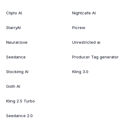
Clipto AI
Nightcafe AI
StarryAI
Picrew
Neural.love
Unrestricted ai
Seedance
Producer Tag generator
Stockimg AI
Kling 3.0
Goth AI
Kling 2.5 Turbo
Seedance 2.0