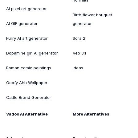
AI pixel art generator
Birth flower bouquet
AI GIF generator
generator
Furry AI art generator
Sora 2
Dopamine girl AI generator
Veo 3.1
Roman comic paintings
Ideas
Goofy Ahh Wallpaper
Cattle Brand Generator
Vadoo AI Alternative
More Alternatives