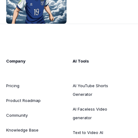
Company
AI Tools
Pricing
AI YouTube Shorts
Generator
Product Roadmap
AI Faceless Video
Community
generator
Knowledge Base
Text to Video AI