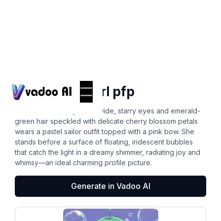
Pfps
cute anime girl pfp
A cheerful anime girl with wide, starry eyes and emerald-
green hair speckled with delicate cherry blossom petals
wears a pastel sailor outfit topped with a pink bow. She
stands before a surface of floating, iridescent bubbles
that catch the light in a dreamy shimmer, radiating joy and
whimsy—an ideal charming profile picture.
Generate in Vadoo AI