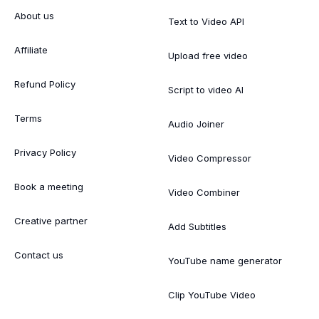
About us
Text to Video API
Affiliate
Upload free video
Refund Policy
Script to video AI
Terms
Audio Joiner
Privacy Policy
Video Compressor
Book a meeting
Video Combiner
Creative partner
Add Subtitles
Contact us
YouTube name generator
Clip YouTube Video