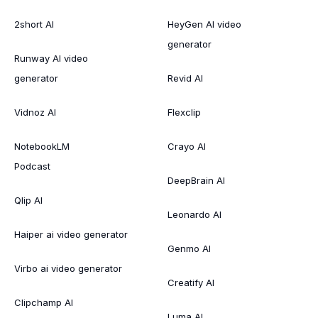
2short AI
HeyGen AI video
generator
Runway AI video
generator
Revid AI
Vidnoz AI
Flexclip
NotebookLM
Crayo AI
Podcast
DeepBrain AI
Qlip AI
Leonardo AI
Haiper ai video generator
Genmo AI
Virbo ai video generator
Creatify AI
Clipchamp AI
Luma AI