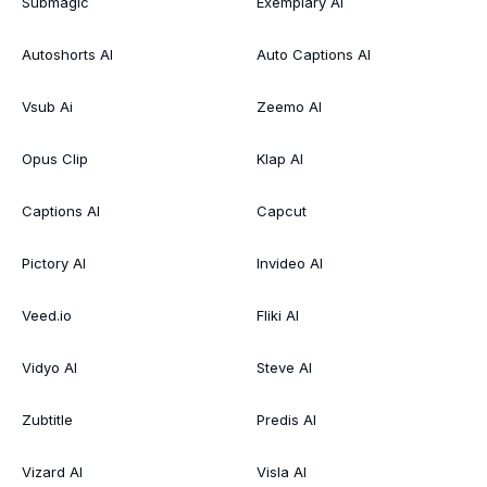
Submagic
Exemplary AI
Autoshorts AI
Auto Captions AI
Vsub Ai
Zeemo AI
Opus Clip
Klap AI
Captions AI
Capcut
Pictory AI
Invideo AI
Veed.io
Fliki AI
Vidyo AI
Steve AI
Zubtitle
Predis AI
Vizard AI
Visla AI