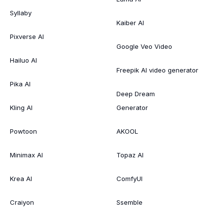
Syllaby
Kaiber AI
Pixverse AI
Google Veo Video
Hailuo AI
Freepik AI video generator
Pika AI
Deep Dream
Kling AI
Generator
Powtoon
AKOOL
Minimax AI
Topaz AI
Krea AI
ComfyUI
Craiyon
Ssemble