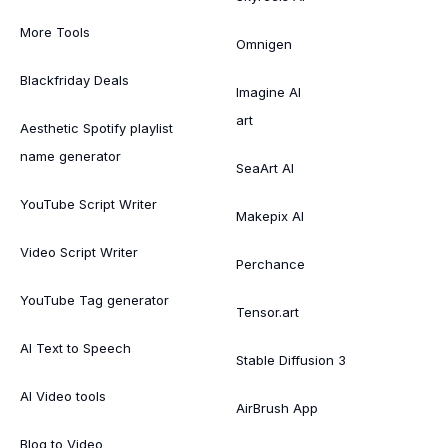
More Tools
Omnigen
Blackfriday Deals
Imagine AI
art
Aesthetic Spotify playlist
name generator
SeaArt AI
YouTube Script Writer
Makepix AI
Video Script Writer
Perchance
YouTube Tag generator
Tensor.art
AI Text to Speech
Stable Diffusion 3
AI Video tools
AirBrush App
Blog to Video