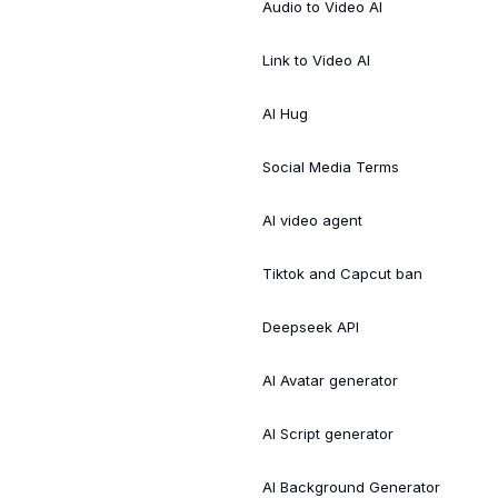
Audio to Video AI
Link to Video AI
AI Hug
Social Media Terms
AI video agent
Tiktok and Capcut ban
Deepseek API
AI Avatar generator
AI Script generator
AI Background Generator