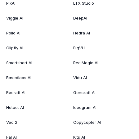
PixAI
LTX Studio
Viggle AI
DeepAI
Pollo AI
Hedra AI
Clipfly AI
BigVU
Smartshort AI
ReelMagic AI
Basedlabs AI
Vidu AI
Recraft AI
Gencraft AI
Hotpot AI
Ideogram AI
Veo 2
Copycopter AI
Fal AI
Kits AI