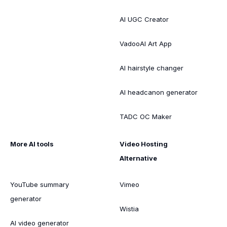
AI UGC Creator
VadooAI Art App
AI hairstyle changer
AI headcanon generator
TADC OC Maker
More AI tools
Video Hosting
Alternative
YouTube summary
Vimeo
generator
Wistia
AI video generator