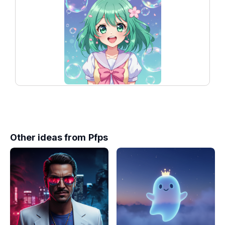
Other ideas from
Pfps