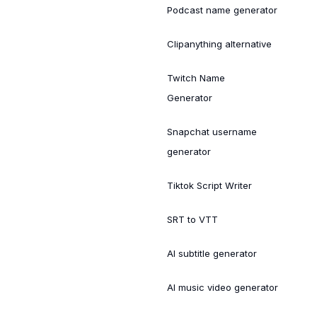
Podcast name generator
Clipanything alternative
Twitch Name
Generator
Snapchat username
generator
Tiktok Script Writer
SRT to VTT
AI subtitle generator
AI music video generator