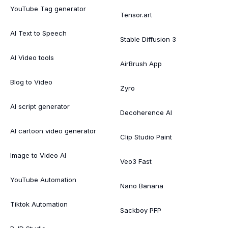
YouTube Tag generator
Tensor.art
AI Text to Speech
Stable Diffusion 3
AI Video tools
AirBrush App
Blog to Video
Zyro
AI script generator
Decoherence AI
AI cartoon video generator
Clip Studio Paint
Image to Video AI
Veo3 Fast
YouTube Automation
Nano Banana
Tiktok Automation
Sackboy PFP