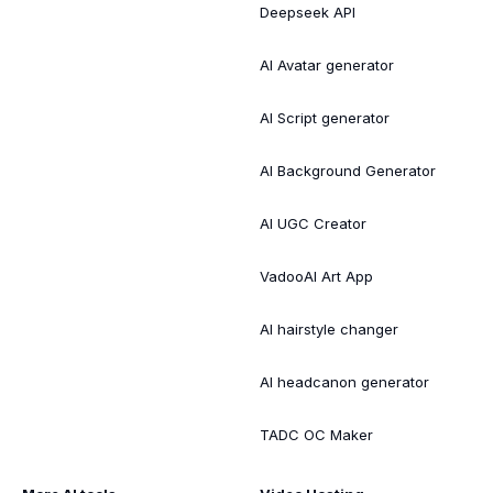
Deepseek API
AI Avatar generator
AI Script generator
AI Background Generator
AI UGC Creator
VadooAI Art App
AI hairstyle changer
AI headcanon generator
TADC OC Maker