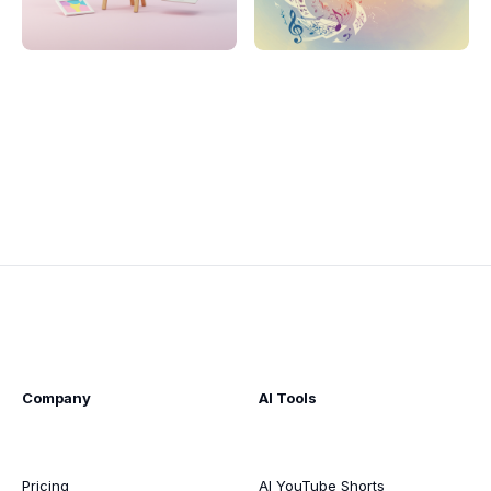
Company
AI Tools
Pricing
AI YouTube Shorts