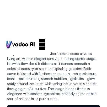
Icons
cursive k
Imagine a whimsical realm where letters come alive as
living art, with an elegant cursive 'k' taking center stage.
Its swirls flow like silk ribbons as it dances beneath a
celestial tapestry of stars and spiraling galaxies. Each
curve is kissed with luminescent patterns, while miniature
icons—paintbrushes, speech bubbles, lightbulbs—glow
softly around the letter, whispering the universe’s secrets
through graceful cursive. The image blends timeless
elegance with modern symbolism, embodying the artistic
soul of an icon in its purest form.