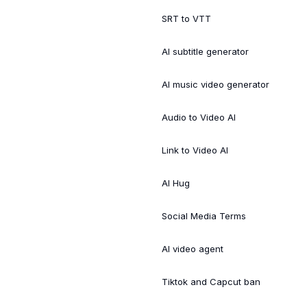
SRT to VTT
AI subtitle generator
AI music video generator
Audio to Video AI
Link to Video AI
AI Hug
Social Media Terms
AI video agent
Tiktok and Capcut ban