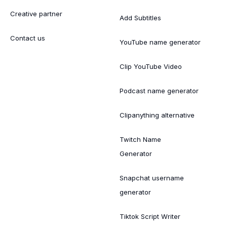
Creative partner
Add Subtitles
Contact us
YouTube name generator
Clip YouTube Video
Podcast name generator
Clipanything alternative
Twitch Name
Generator
Snapchat username
generator
Tiktok Script Writer