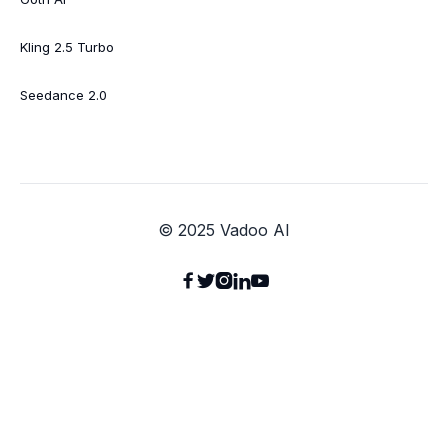
Kling 2.5 Turbo
Seedance 2.0
© 2025 Vadoo AI




