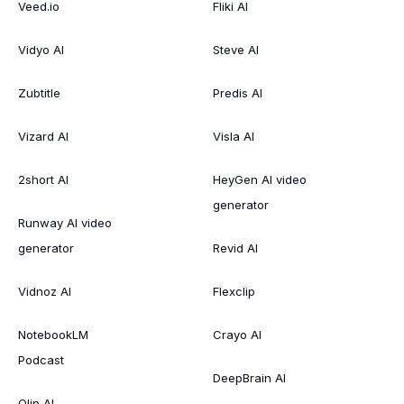
Veed.io
Fliki AI
Vidyo AI
Steve AI
Zubtitle
Predis AI
Vizard AI
Visla AI
2short AI
HeyGen AI video
generator
Runway AI video
generator
Revid AI
Vidnoz AI
Flexclip
NotebookLM
Crayo AI
Podcast
DeepBrain AI
Qlip AI