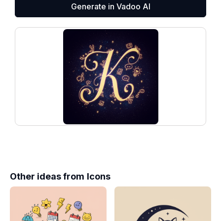
Generate in Vadoo AI
Other ideas from
Icons