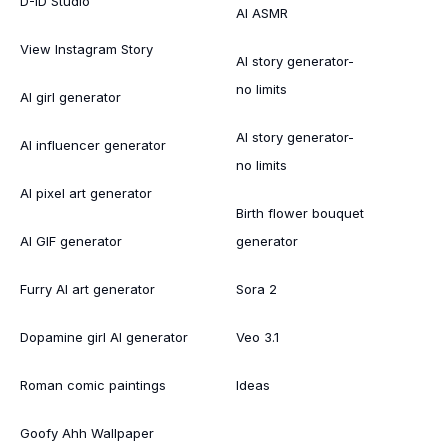
D-ID Studio
AI ASMR
View Instagram Story
AI story generator-
no limits
AI girl generator
AI story generator-
AI influencer generator
no limits
AI pixel art generator
Birth flower bouquet
AI GIF generator
generator
Furry AI art generator
Sora 2
Dopamine girl AI generator
Veo 3.1
Roman comic paintings
Ideas
Goofy Ahh Wallpaper