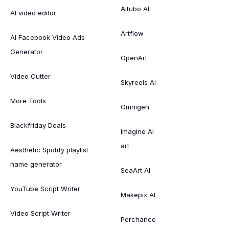
Aitubo AI
AI video editor
Artflow
AI Facebook Video Ads
Generator
OpenArt
Video Cutter
Skyreels AI
More Tools
Omnigen
Blackfriday Deals
Imagine AI
art
Aesthetic Spotify playlist
name generator
SeaArt AI
YouTube Script Writer
Makepix AI
Video Script Writer
Perchance