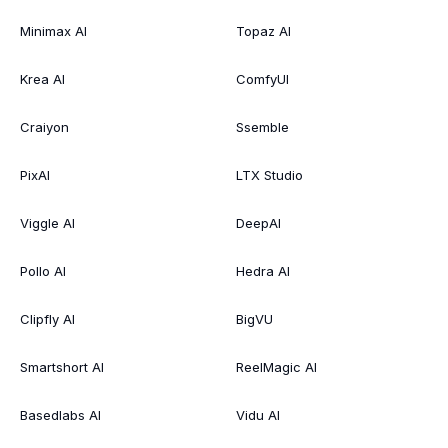
Minimax AI
Topaz AI
Krea AI
ComfyUI
Craiyon
Ssemble
PixAI
LTX Studio
Viggle AI
DeepAI
Pollo AI
Hedra AI
Clipfly AI
BigVU
Smartshort AI
ReelMagic AI
Basedlabs AI
Vidu AI