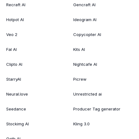
Recraft AI
Gencraft AI
Hotpot AI
Ideogram AI
Veo 2
Copycopter AI
Fal AI
Kits AI
Clipto AI
Nightcafe AI
StarryAI
Picrew
Neural.love
Unrestricted ai
Seedance
Producer Tag generator
Stockimg AI
Kling 3.0
Goth AI