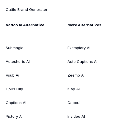
Cattle Brand Generator
Vadoo AI Alternative
More Alternatives
Submagic
Exemplary AI
Autoshorts AI
Auto Captions AI
Vsub Ai
Zeemo AI
Opus Clip
Klap AI
Captions AI
Capcut
Pictory AI
Invideo AI