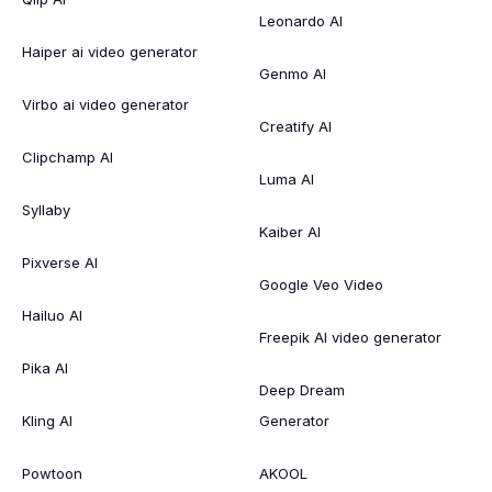
Leonardo AI
Haiper ai video generator
Genmo AI
Virbo ai video generator
Creatify AI
Clipchamp AI
Luma AI
Syllaby
Kaiber AI
Pixverse AI
Google Veo Video
Hailuo AI
Freepik AI video generator
Pika AI
Deep Dream
Kling AI
Generator
Powtoon
AKOOL