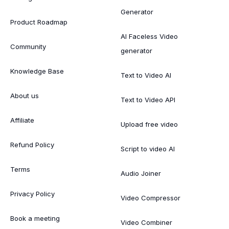
Generator
Product Roadmap
AI Faceless Video
Community
generator
Knowledge Base
Text to Video AI
About us
Text to Video API
Affiliate
Upload free video
Refund Policy
Script to video AI
Terms
Audio Joiner
Privacy Policy
Video Compressor
Book a meeting
Video Combiner