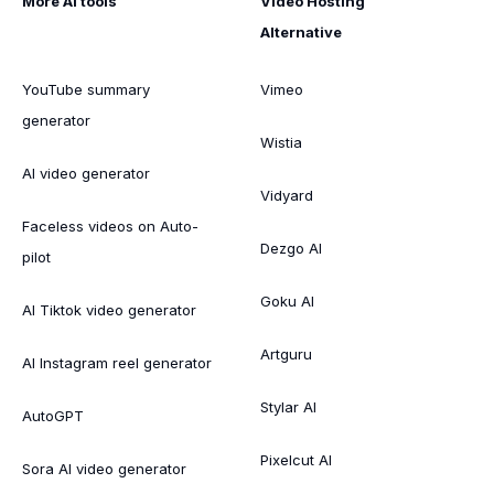
More AI tools
Video Hosting
Alternative
YouTube summary
Vimeo
generator
Wistia
AI video generator
Vidyard
Faceless videos on Auto-
Dezgo AI
pilot
Goku AI
AI Tiktok video generator
Artguru
AI Instagram reel generator
Stylar AI
AutoGPT
Pixelcut AI
Sora AI video generator