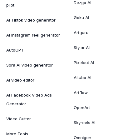
Dezgo AI
pilot
Goku AI
AI Tiktok video generator
Artguru
AI Instagram reel generator
Stylar AI
AutoGPT
Pixelcut AI
Sora AI video generator
Aitubo AI
AI video editor
Artflow
AI Facebook Video Ads
Generator
OpenArt
Video Cutter
Skyreels AI
More Tools
Omnigen