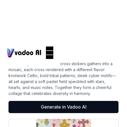
Stickers
cross clipart
A charming constellation of cross stickers gathers into a
mosaic, each cross rendered with a different flavor:
knotwork Celtic, bold tribal patterns, sleek cyber motifs—
all set against a soft pastel field speckled with stars,
hearts, and music notes. Together they form a cheerful
collage that celebrates diversity in harmony.
Generate in Vadoo AI