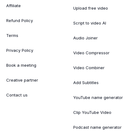
Affiliate
Upload free video
Refund Policy
Script to video AI
Terms
Audio Joiner
Privacy Policy
Video Compressor
Book a meeting
Video Combiner
Creative partner
Add Subtitles
Contact us
YouTube name generator
Clip YouTube Video
Podcast name generator