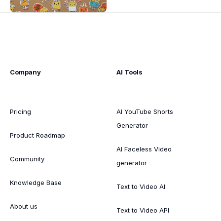
Company
AI Tools
Pricing
AI YouTube Shorts
Generator
Product Roadmap
AI Faceless Video
Community
generator
Knowledge Base
Text to Video AI
About us
Text to Video API