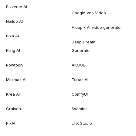
Pixverse AI
Google Veo Video
Hailuo AI
Freepik AI video generator
Pika AI
Deep Dream
Kling AI
Generator
Powtoon
AKOOL
Minimax AI
Topaz AI
Krea AI
ComfyUI
Craiyon
Ssemble
PixAI
LTX Studio