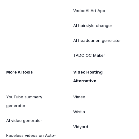
VadooAI Art App
AI hairstyle changer
AI headcanon generator
TADC OC Maker
More AI tools
Video Hosting
Alternative
YouTube summary
Vimeo
generator
Wistia
AI video generator
Vidyard
Faceless videos on Auto-