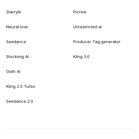
StarryAI
Picrew
Neural.love
Unrestricted ai
Seedance
Producer Tag generator
Stockimg AI
Kling 3.0
Goth AI
Kling 2.5 Turbo
Seedance 2.0