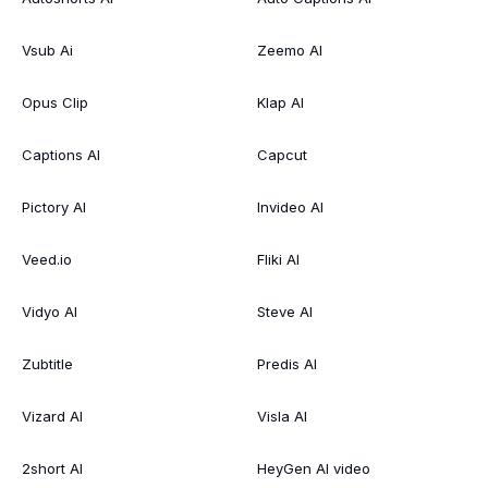
Vsub Ai
Zeemo AI
Opus Clip
Klap AI
Captions AI
Capcut
Pictory AI
Invideo AI
Veed.io
Fliki AI
Vidyo AI
Steve AI
Zubtitle
Predis AI
Vizard AI
Visla AI
2short AI
HeyGen AI video