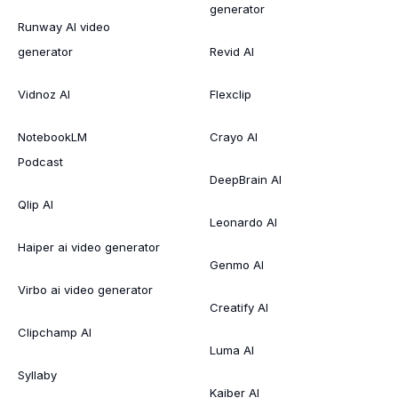
generator
Runway AI video
generator
Revid AI
Vidnoz AI
Flexclip
NotebookLM
Crayo AI
Podcast
DeepBrain AI
Qlip AI
Leonardo AI
Haiper ai video generator
Genmo AI
Virbo ai video generator
Creatify AI
Clipchamp AI
Luma AI
Syllaby
Kaiber AI