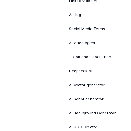
Link to Video AI
AI Hug
Social Media Terms
AI video agent
Tiktok and Capcut ban
Deepseek API
AI Avatar generator
AI Script generator
AI Background Generator
AI UGC Creator