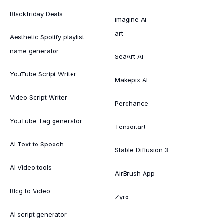
Blackfriday Deals
Imagine AI
art
Aesthetic Spotify playlist
name generator
SeaArt AI
YouTube Script Writer
Makepix AI
Video Script Writer
Perchance
YouTube Tag generator
Tensor.art
AI Text to Speech
Stable Diffusion 3
AI Video tools
AirBrush App
Blog to Video
Zyro
AI script generator