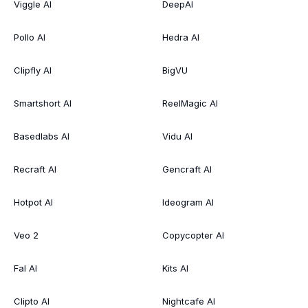
Viggle AI
DeepAI
Pollo AI
Hedra AI
Clipfly AI
BigVU
Smartshort AI
ReelMagic AI
Basedlabs AI
Vidu AI
Recraft AI
Gencraft AI
Hotpot AI
Ideogram AI
Veo 2
Copycopter AI
Fal AI
Kits AI
Clipto AI
Nightcafe AI