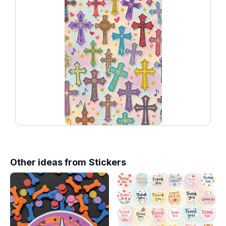
Other ideas from
Stickers