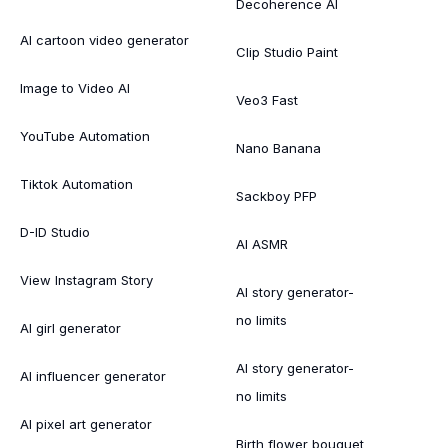
Decoherence AI
AI cartoon video generator
Clip Studio Paint
Image to Video AI
Veo3 Fast
YouTube Automation
Nano Banana
Tiktok Automation
Sackboy PFP
D-ID Studio
AI ASMR
View Instagram Story
AI story generator-
no limits
AI girl generator
AI story generator-
AI influencer generator
no limits
AI pixel art generator
Birth flower bouquet