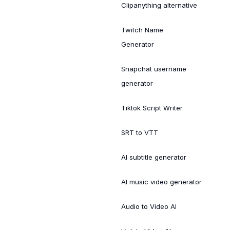
Clipanything alternative
Twitch Name
Generator
Snapchat username
generator
Tiktok Script Writer
SRT to VTT
AI subtitle generator
AI music video generator
Audio to Video AI