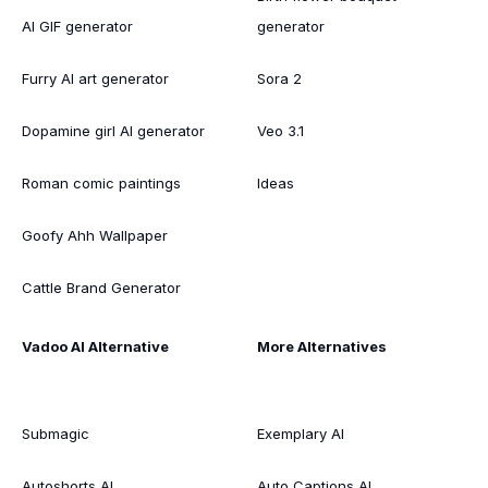
AI GIF generator
generator
Furry AI art generator
Sora 2
Dopamine girl AI generator
Veo 3.1
Roman comic paintings
Ideas
Goofy Ahh Wallpaper
Cattle Brand Generator
Vadoo AI Alternative
More Alternatives
Submagic
Exemplary AI
Autoshorts AI
Auto Captions AI